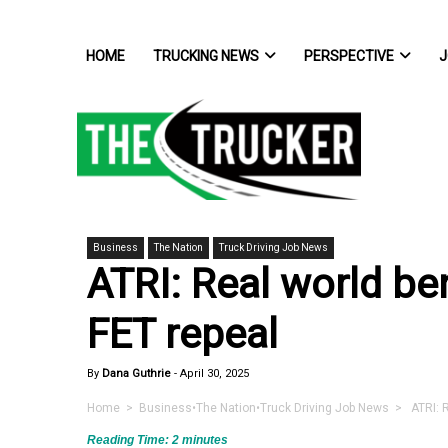
HOME
TRUCKING NEWS
PERSPECTIVE
J
Business
The Nation
Truck Driving Job News
ATRI: Real world ben
FET repeal
By
Dana Guthrie
-
April 30, 2025
Home
>
Business
•
The Nation
•
Truck Driving Job News
> ATRI: Re
Reading Time:
2
minutes