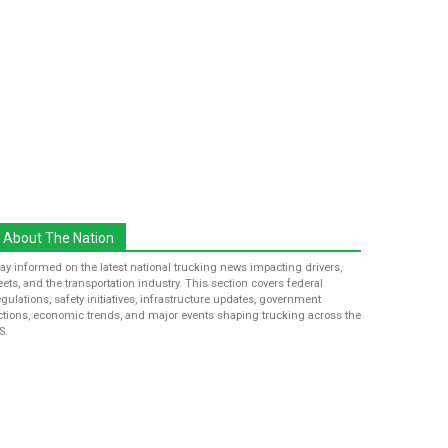
About The Nation
tay informed on the latest national trucking news impacting drivers,
leets, and the transportation industry. This section covers federal
egulations, safety initiatives, infrastructure updates, government
ctions, economic trends, and major events shaping trucking across the
S.