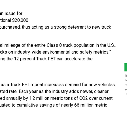
an issue for
itional $20,000
purchased, thus acting as a strong deterrent to new truck
 mileage of the entire Class 8 truck population in the U.S.,
trucks on industry-wide environmental and safety metrics,”
ing the 12 percent Truck FET can accelerate the
S
f
 as a Truck FET repeal increases demand for new vehicles,
r
a
ted rate. Each year as the industry adds newer, cleaner
U
ced annually by 1.2 million metric tons of CO2 over current
uated to cumulative savings of nearly 66 million metric