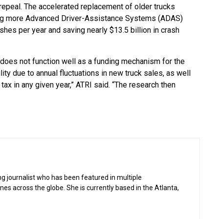
repeal. The accelerated replacement of older trucks
ding more Advanced Driver-Assistance Systems (ADAS)
shes per year and saving nearly $13.5 billion in crash
 does not function well as a funding mechanism for the
ty due to annual fluctuations in new truck sales, as well
tax in any given year,” ATRI said. “The research then
g journalist who has been featured in multiple
 across the globe. She is currently based in the Atlanta,