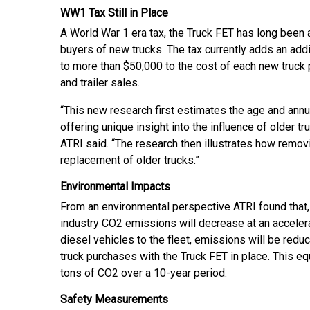
WW1 Tax Still in Place
A World War 1 era tax, the Truck FET has long been 
buyers of new trucks. The tax currently adds an add
to more than $50,000 to the cost of each new truck 
and trailer sales.
“This new research first estimates the age and annual
offering unique insight into the influence of older 
ATRI said. “The research then illustrates how remov
replacement of older trucks.”
Environmental Impacts
From an environmental perspective ATRI found that,
industry CO2 emissions will decrease at an accelera
diesel vehicles to the fleet, emissions will be redu
truck purchases with the Truck FET in place. This eq
tons of CO2 over a 10-year period.
Safety Measurements