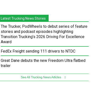
Latest Trucking News Stories
The Trucker, PodWheels to debut series of feature
stories and podcast episodes highlighting
Transition Trucking’s 2026 Driving For Excellence
Award
FedEx Freight sending 111 drivers to NTDC
Great Dane debuts the new Freedom Ultra flatbed
trailer
See All Trucking News Articles