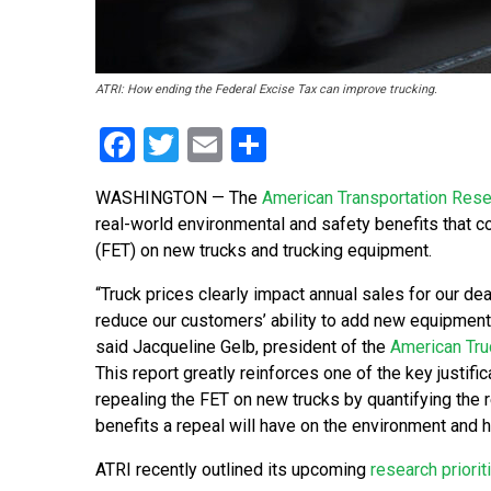
ATRI: How ending the Federal Excise Tax can improve trucking.
Facebook
Twitter
Email
Share
WASHINGTON — The
American Transportation Resea
real-world environmental and safety benefits that c
(FET) on new trucks and trucking equipment.
“Truck prices clearly impact annual sales for our dea
reduce our customers’ ability to add new equipment t
said Jacqueline Gelb, president of the
American Tru
This report greatly reinforces one of the key justific
repealing the FET on new trucks by quantifying the 
benefits a repeal will have on the environment and 
ATRI recently outlined its upcoming
research priorit