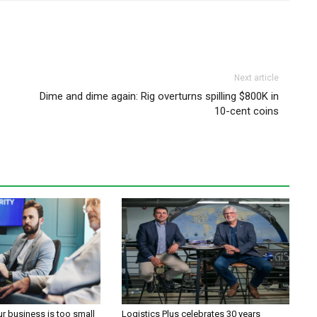
Next article
Dime and dime again: Rig overturns spilling $800K in
10-cent coins
ur business is too small
Logistics Plus celebrates 30 years