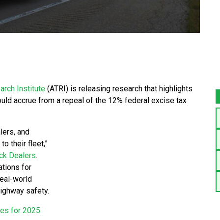
rch Institute
(ATRI) is releasing research that highlights
ould accrue from a repeal of the 12% federal excise tax
lers, and
o their fleet,”
ck Dealers
.
ations for
real-world
highway safety.
ies for 2025.