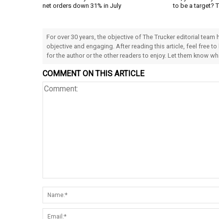
net orders down 31% in July
to be a target? 
For over 30 years, the objective of The Trucker editorial team
objective and engaging. After reading this article, feel free to
for the author or the other readers to enjoy. Let them know w
COMMENT ON THIS ARTICLE