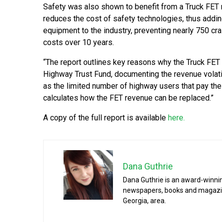
Safety was also shown to benefit from a Truck FET 
reduces the cost of safety technologies, thus ad
equipment to the industry, preventing nearly 750 cra
costs over 10 years.
“The report outlines key reasons why the Truck FET
Highway Trust Fund, documenting the revenue volatili
as the limited number of highway users that pay the 
calculates how the FET revenue can be replaced.”
A copy of the full report is available
here.
Dana Guthrie
Dana Guthrie is an award-winnin
newspapers, books and magazines
Georgia, area.