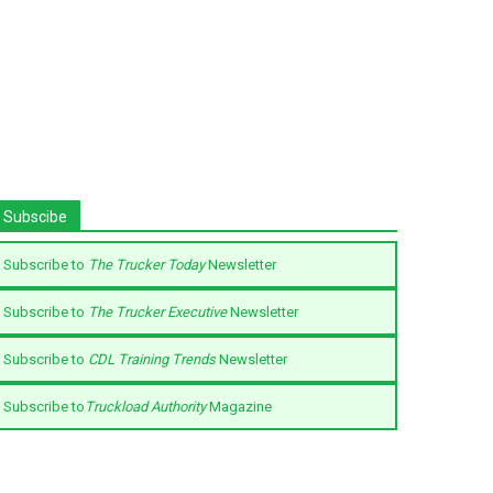
Subscibe
Subscribe to
The Trucker Today
Newsletter
Subscribe to
The Trucker Executive
Newsletter
Subscribe to
CDL Training Trends
Newsletter
Subscribe to
Truckload Authority
Magazine