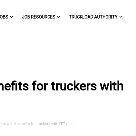
OBS
JOB RESOURCES
TRUCKLOAD AUTHORITY
efits for truckers with
al world benefits for truckers with FET repeal