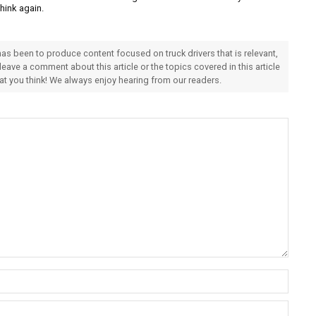
Think again.
 has been to produce content focused on truck drivers that is relevant,
 leave a comment about this article or the topics covered in this article
hat you think! We always enjoy hearing from our readers.