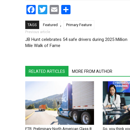
Facebook
Twitter
Email
Share
,
TAGS
Featured
Primary Feature
Post navigation
Previous article
JB Hunt celebrates 54 safe drivers during 2025 Million
Mile Walk of Fame
RELATED ARTICLES
MORE FROM AUTHOR
FTR: Preliminary North American Class 8
So, you think yo