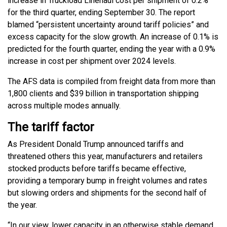
increase in Truckload Linehaul cost per shipment of 0.2%
for the third quarter, ending September 30. The report
blamed “persistent uncertainty around tariff policies” and
excess capacity for the slow growth. An increase of 0.1% is
predicted for the fourth quarter, ending the year with a 0.9%
increase in cost per shipment over 2024 levels.
The AFS data is compiled from freight data from more than
1,800 clients and $39 billion in transportation shipping
across multiple modes annually.
The tariff factor
As President Donald Trump announced tariffs and
threatened others this year, manufacturers and retailers
stocked products before tariffs became effective,
providing a temporary bump in freight volumes and rates
but slowing orders and shipments for the second half of
the year.
“In our view, lower capacity in an otherwise stable demand