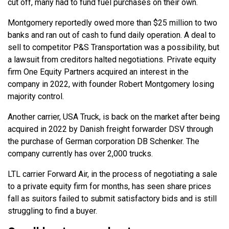
cut off, many had to fund fuel purchases on their own.
Montgomery reportedly owed more than $25 million to two
banks and ran out of cash to fund daily operation. A deal to
sell to competitor P&S Transportation was a possibility, but
a lawsuit from creditors halted negotiations. Private equity
firm One Equity Partners acquired an interest in the
company in 2022, with founder Robert Montgomery losing
majority control.
Another carrier, USA Truck, is back on the market after being
acquired in 2022 by Danish freight forwarder DSV through
the purchase of German corporation DB Schenker. The
company currently has over 2,000 trucks.
LTL carrier Forward Air, in the process of negotiating a sale
to a private equity firm for months, has seen share prices
fall as suitors failed to submit satisfactory bids and is still
struggling to find a buyer.