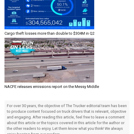
Cargo theft losses more than double to $304M in Q2
NACFE releases emissions report on the Messy Middle
For over 30 years, the objective of The Trucker editorial team has been
to produce content focused on truck drivers that is relevant, objective
and engaging. After reading this article, feel free to leave a comment
about this article or the topics covered in this article for the author or
the other readers to enjoy. Let them know what you think! We always