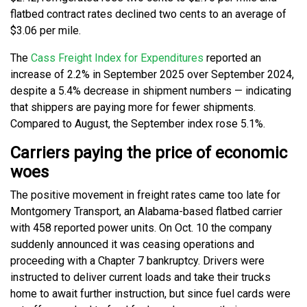
flatbed contract rates declined two cents to an average of
$3.06 per mile.
The
Cass Freight Index for Expenditures
reported an
increase of 2.2% in September 2025 over September 2024,
despite a 5.4% decrease in shipment numbers — indicating
that shippers are paying more for fewer shipments.
Compared to August, the September index rose 5.1%.
Carriers paying the price of economic
woes
The positive movement in freight rates came too late for
Montgomery Transport, an Alabama-based flatbed carrier
with 458 reported power units. On Oct. 10 the company
suddenly announced it was ceasing operations and
proceeding with a Chapter 7 bankruptcy. Drivers were
instructed to deliver current loads and take their trucks
home to await further instruction, but since fuel cards were