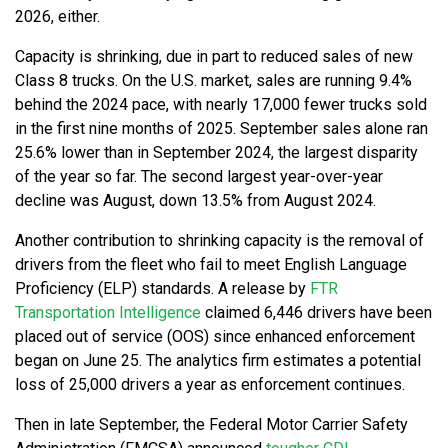
2026, either.
Capacity is shrinking, due in part to reduced sales of new
Class 8 trucks. On the U.S. market, sales are running 9.4%
behind the 2024 pace, with nearly 17,000 fewer trucks sold
in the first nine months of 2025. September sales alone ran
25.6% lower than in September 2024, the largest disparity
of the year so far. The second largest year-over-year
decline was August, down 13.5% from August 2024.
Another contribution to shrinking capacity is the removal of
drivers from the fleet who fail to meet English Language
Proficiency (ELP) standards. A release by
FTR
Transportation Intelligence
claimed 6,446 drivers have been
placed out of service (OOS) since enhanced enforcement
began on June 25. The analytics firm estimates a potential
loss of 25,000 drivers a year as enforcement continues.
Then in late September, the Federal Motor Carrier Safety