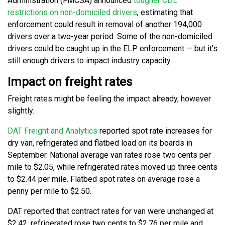
Administration (FMCSA) announced
tougher CDL
restrictions on non-domiciled drivers
, estimating that
enforcement could result in removal of another 194,000
drivers over a two-year period. Some of the non-domiciled
drivers could be caught up in the ELP enforcement — but it’s
still enough drivers to impact industry capacity.
Impact on freight rates
Freight rates might be feeling the impact already, however
slightly.
DAT Freight and Analytics
reported spot rate increases for
dry van, refrigerated and flatbed load on its boards in
September. National average van rates rose two cents per
mile to $2.05, while refrigerated rates moved up three cents
to $2.44 per mile. Flatbed spot rates on average rose a
penny per mile to $2.50.
DAT reported that contract rates for van were unchanged at
$2.42, refrigerated rose two cents to $2.76 per mile and