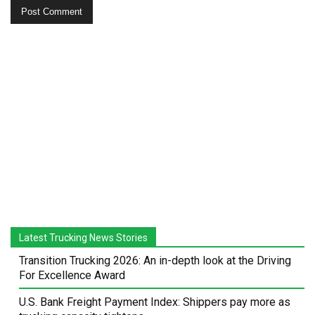
Latest Trucking News Stories
Transition Trucking 2026: An in-depth look at the Driving
For Excellence Award
U.S. Bank Freight Payment Index: Shippers pay more as