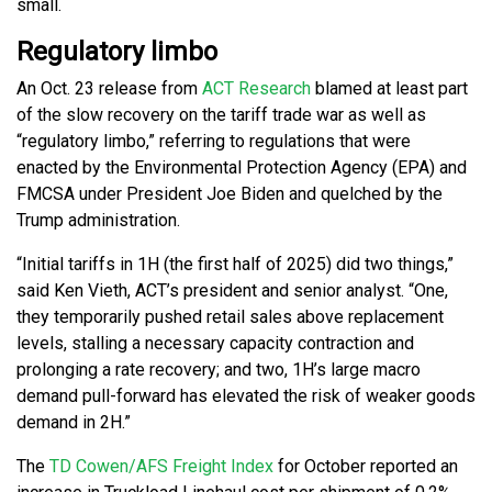
small.
Regulatory limbo
An Oct. 23 release from
ACT Research
blamed at least part
of the slow recovery on the tariff trade war as well as
“regulatory limbo,” referring to regulations that were
enacted by the Environmental Protection Agency (EPA) and
FMCSA under President Joe Biden and quelched by the
Trump administration.
“Initial tariffs in 1H (the first half of 2025) did two things,”
said Ken Vieth, ACT’s president and senior analyst. “One,
they temporarily pushed retail sales above replacement
levels, stalling a necessary capacity contraction and
prolonging a rate recovery; and two, 1H’s large macro
demand pull-forward has elevated the risk of weaker goods
demand in 2H.”
The
TD Cowen/AFS Freight Index
for October reported an