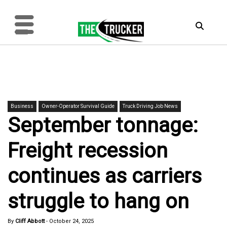
Business
Owner-Operator Survival Guide
Truck Driving Job News
September tonnage:
Freight recession
continues as carriers
struggle to hang on
By
Cliff Abbott
-
October 24, 2025