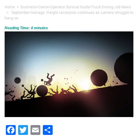
Home
>
Business
•
Owner-Operator Survival Guide
•
Truck Driving Job News
> September tonnage: Freight recession continues as carriers struggle to
hang on
Reading Time:
4
minutes
Facebook
Twitter
Email
Share