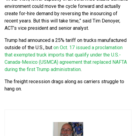
environment could move the cycle forward and actually
create for-hire demand by reversing the insourcing of
recent years. But this will take time,” said Tim Denoyer,
ACT’s vice president and senior analyst.
Trump had announced a 25% tariff on trucks manufactured
outside of the U.S., but
on Oct. 17 issued a proclamation
that exempted truck imports that qualify under the U.S.-
Canada-Mexico (USMCA) agreement that replaced NAFTA
during the first Trump administration
.
The freight recession drags along as carriers struggle to
hang on.