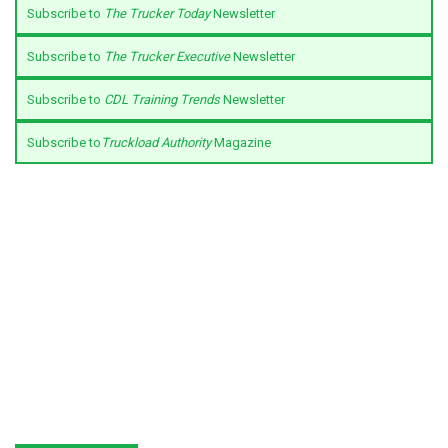
Subscribe to
The Trucker Today
Newsletter
Subscribe to
The Trucker Executive
Newsletter
Subscribe to
CDL Training Trends
Newsletter
Subscribe to
Truckload Authority
Magazine