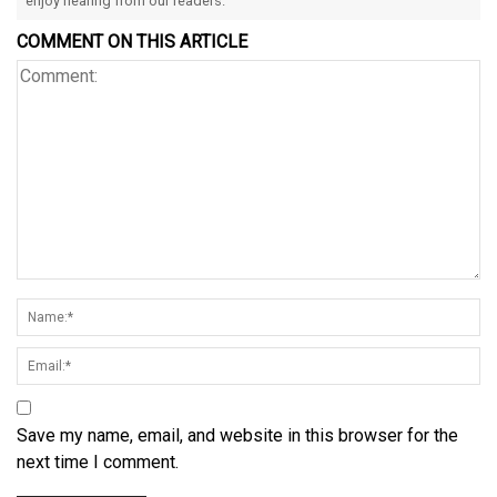
enjoy hearing from our readers.
COMMENT ON THIS ARTICLE
Save my name, email, and website in this browser for the
next time I comment.