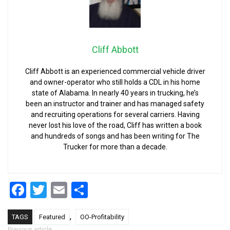
Cliff Abbott
Cliff Abbott is an experienced commercial vehicle driver
and owner-operator who still holds a CDL in his home
state of Alabama. In nearly 40 years in trucking, he’s
been an instructor and trainer and has managed safety
and recruiting operations for several carriers. Having
never lost his love of the road, Cliff has written a book
and hundreds of songs and has been writing for The
Trucker for more than a decade.
Facebook
Twitter
Email
Share
,
TAGS
Featured
OO-Profitability
Previous article