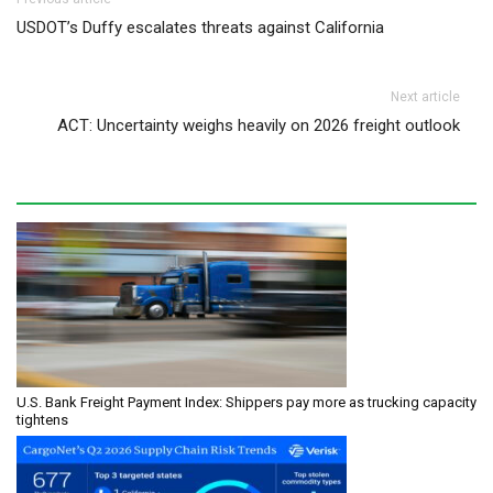
Post navigation
USDOT’s Duffy escalates threats against California
Next article
ACT: Uncertainty weighs heavily on 2026 freight outlook
U.S. Bank Freight Payment Index: Shippers pay more as trucking capacity
tightens