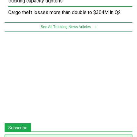
trucking capacity tightens
Cargo theft losses more than double to $304M in Q2
See All Trucking News Articles
Subscribe