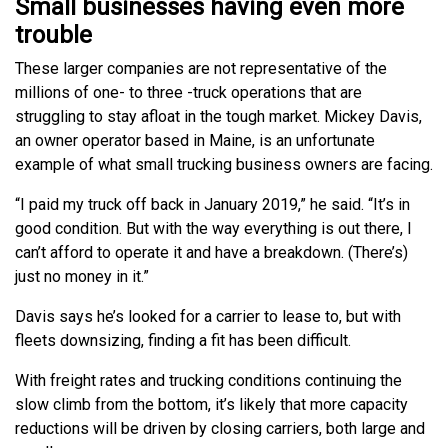
Small businesses having even more
trouble
These larger companies are not representative of the
millions of one- to three -truck operations that are
struggling to stay afloat in the tough market. Mickey Davis,
an owner operator based in Maine, is an unfortunate
example of what small trucking business owners are facing.
“I paid my truck off back in January 2019,” he said. “It’s in
good condition. But with the way everything is out there, I
can’t afford to operate it and have a breakdown. (There’s)
just no money in it.”
Davis says he’s looked for a carrier to lease to, but with
fleets downsizing, finding a fit has been difficult.
With freight rates and trucking conditions continuing the
slow climb from the bottom, it’s likely that more capacity
reductions will be driven by closing carriers, both large and