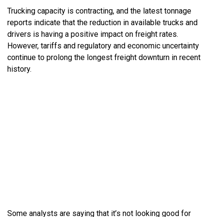
Trucking capacity is contracting, and the latest tonnage
reports indicate that the reduction in available trucks and
drivers is having a positive impact on freight rates.
However, tariffs and regulatory and economic uncertainty
continue to prolong the longest freight downturn in recent
history.
Some analysts are saying that it’s not looking good for