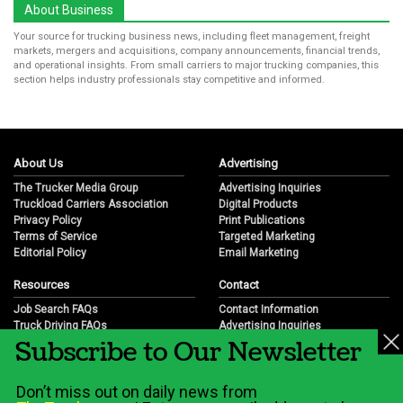
About Business
Your source for trucking business news, including fleet management, freight
markets, mergers and acquisitions, company announcements, financial trends,
and operational insights. From small carriers to major trucking companies, this
section helps industry professionals stay competitive and informed.
About Us
Advertising
The Trucker Media Group
Advertising Inquiries
Truckload Carriers Association
Digital Products
Privacy Policy
Print Publications
Terms of Service
Targeted Marketing
Editorial Policy
Email Marketing
Resources
Contact
Job Search FAQs
Contact Information
Truck Driving FAQs
Advertising Inquiries
Subscribe to Our Newsletter
Trucking Industry FAQs
Partnership Opportunities
Job Resources
Career Opportunities
Job Resource Videos
Submit a News Tip
Don’t miss out on daily news from
Trucking Industry History & Overview