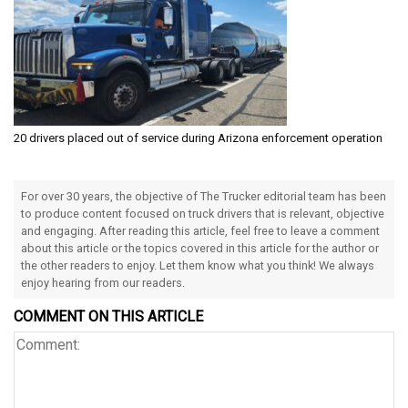
20 drivers placed out of service during Arizona enforcement operation
For over 30 years, the objective of The Trucker editorial team has been
to produce content focused on truck drivers that is relevant, objective
and engaging. After reading this article, feel free to leave a comment
about this article or the topics covered in this article for the author or
the other readers to enjoy. Let them know what you think! We always
enjoy hearing from our readers.
COMMENT ON THIS ARTICLE