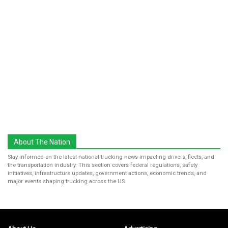
About The Nation
Stay informed on the latest national trucking news impacting drivers, fleets, and
the transportation industry. This section covers federal regulations, safety
initiatives, infrastructure updates, government actions, economic trends, and
major events shaping trucking across the US.