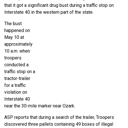
that it got a significant drug bust during a traffic stop on
Interstate 40 in the western part of the state.
The bust
happened on
May 10 at
approximately
10 a.m. when
troopers
conducted a
traffic stop on a
tractor-trailer
for a traffic
violation on
Interstate 40
near the 30-mile marker near Ozark.
ASP reports that during a search of the trailer, Troopers
discovered three pallets containing 49 boxes of illegal