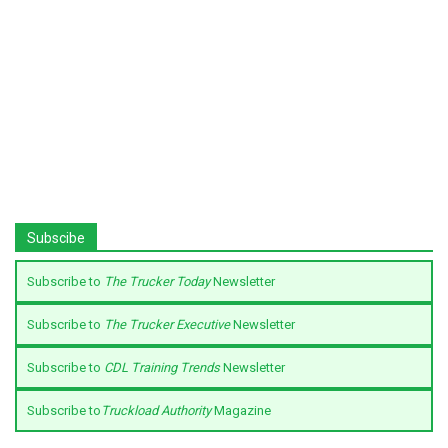
Subscibe
Subscribe to
The Trucker Today
Newsletter
Subscribe to
The Trucker Executive
Newsletter
Subscribe to
CDL Training Trends
Newsletter
Subscribe to
Truckload Authority
Magazine