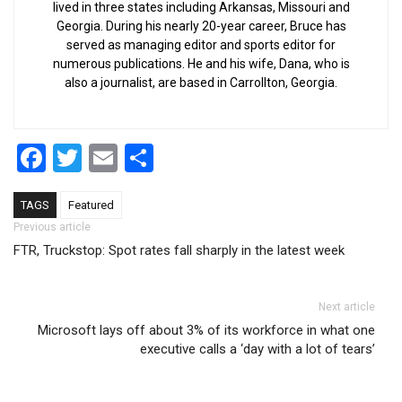
lived in three states including Arkansas, Missouri and
Georgia. During his nearly 20-year career, Bruce has
served as managing editor and sports editor for
numerous publications. He and his wife, Dana, who is
also a journalist, are based in Carrollton, Georgia.
Facebook
Twitter
Email
Share
TAGS
Featured
Post navigation
Previous article
FTR, Truckstop: Spot rates fall sharply in the latest week
Next article
Microsoft lays off about 3% of its workforce in what one
executive calls a ‘day with a lot of tears’