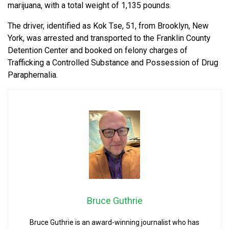
marijuana, with a total weight of 1,135 pounds.
The driver, identified as Kok Tse, 51, from Brooklyn, New
York, was arrested and transported to the Franklin County
Detention Center and booked on felony charges of
Trafficking a Controlled Substance and Possession of Drug
Paraphernalia.
Bruce Guthrie
Bruce Guthrie is an award-winning journalist who has