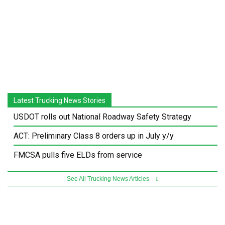
Latest Trucking News Stories
USDOT rolls out National Roadway Safety Strategy
ACT: Preliminary Class 8 orders up in July y/y
FMCSA pulls five ELDs from service
See All Trucking News Articles