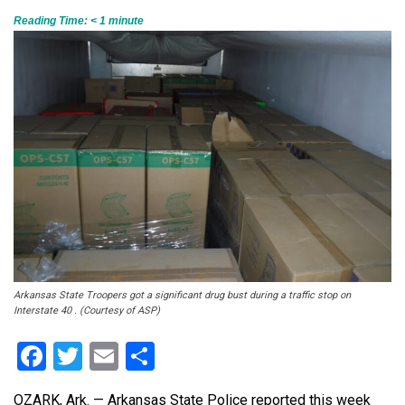
Reading Time:
< 1
minute
Arkansas State Troopers got a significant drug bust during a traffic stop on
Interstate 40 . (Courtesy of ASP)
Facebook
Twitter
Email
Share
OZARK, Ark. — Arkansas State Police reported this week