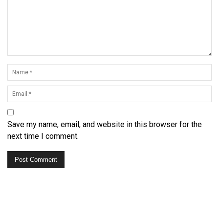
Save my name, email, and website in this browser for the
next time I comment.