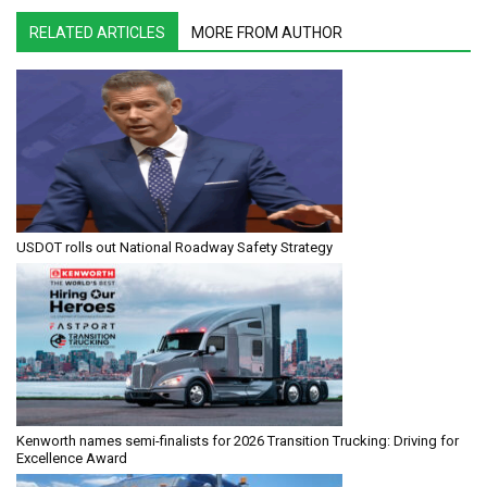
RELATED ARTICLES
MORE FROM AUTHOR
USDOT rolls out National Roadway Safety Strategy
Kenworth names semi-finalists for 2026 Transition Trucking: Driving for
Excellence Award