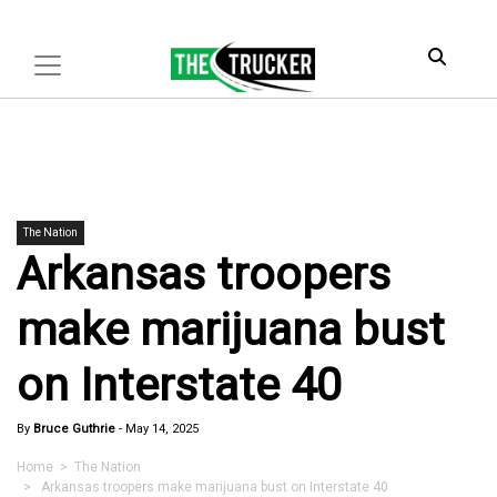
The Nation
Arkansas troopers
make marijuana bust
on Interstate 40
By
Bruce Guthrie
-
May 14, 2025
Home
>
The Nation
> Arkansas troopers make marijuana bust on Interstate 40