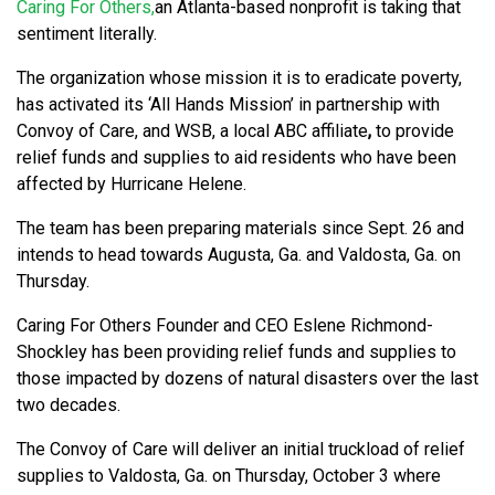
Caring For Others,
an Atlanta-based nonprofit is taking that
sentiment literally.
The organization whose mission it is to eradicate poverty,
has activated its ‘All Hands Mission’ in partnership with
Convoy of Care, and WSB, a local ABC affiliate
,
to provide
relief funds and supplies to aid residents who have been
affected by Hurricane Helene.
The team has been preparing materials since Sept. 26 and
intends to head towards Augusta, Ga. and Valdosta, Ga. on
Thursday.
Caring For Others Founder and CEO Eslene Richmond-
Shockley has been providing relief funds and supplies to
those impacted by dozens of natural disasters over the last
two decades.
The Convoy of Care will deliver an initial truckload of relief
supplies to Valdosta, Ga. on Thursday, October 3 where