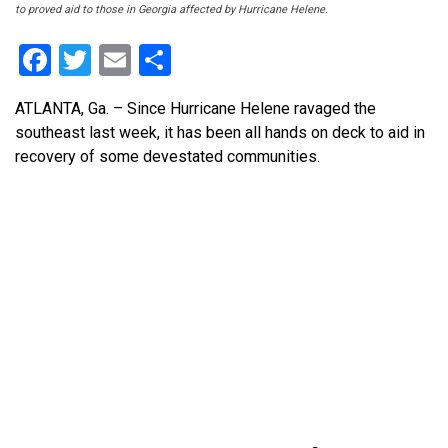
to proved aid to those in Georgia affected by Hurricane Helene.
Facebook
Twitter
Email
Share
ATLANTA, Ga.
– Since Hurricane Helene ravaged the
southeast last week, it has been all hands on deck to aid in
recovery of some devestated communities.