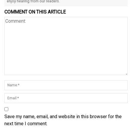
enjoy hearing from our readers.
COMMENT ON THIS ARTICLE
Save my name, email, and website in this browser for the
next time I comment.