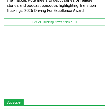
The Trucker, PodWheels to debut series of feature
stories and podcast episodes highlighting Transition
Trucking’s 2026 Driving For Excellence Award
See All Trucking News Articles
Subscibe