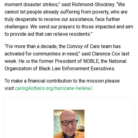
moment disaster strikes,” said Richmond-Shockley. “We
cannot let people already suffering from poverty, who are
truly desperate to receive our assistance, face further
challenges. We send our prayers to those impacted and aim
to provide aid that can relieve residents.”
“For more than a decade, the
Convoy of Care
team has
activated for communities in need,” said Clarence Cox last
week. He is the former President of
NOBLE, the National
Organization of Black Law Enforcement Executives
.
To make a financial contribution to the mission please
visit
caring4others.org/hurricane-helene/
.