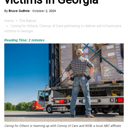
By
Bruce Guthrie
-
October 2, 2024
Home
>
The Nation
> Caring for Others, Convoy of Care partnering to deliver aid to hurricane
victims in Georgia
Reading Time:
2
minutes
Caring for Others is teaming up with Convoy of Care and WSB, a local ABC affiliate