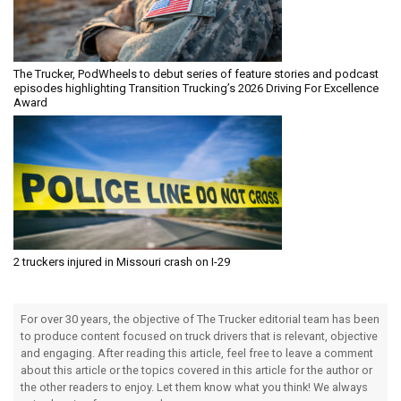
The Trucker, PodWheels to debut series of feature stories and podcast
episodes highlighting Transition Trucking’s 2026 Driving For Excellence
Award
2 truckers injured in Missouri crash on I-29
For over 30 years, the objective of The Trucker editorial team has been
to produce content focused on truck drivers that is relevant, objective
and engaging. After reading this article, feel free to leave a comment
about this article or the topics covered in this article for the author or
the other readers to enjoy. Let them know what you think! We always