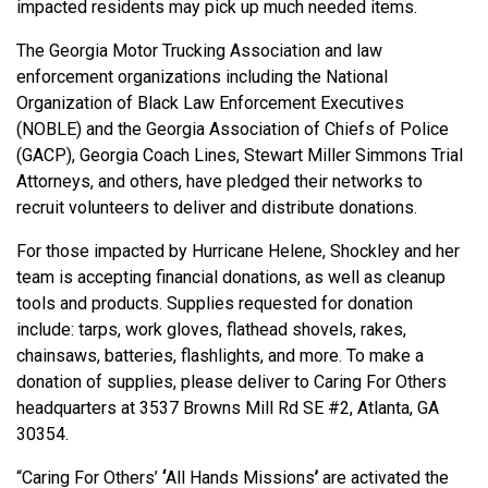
impacted residents may pick up much needed items.
The Georgia Motor Trucking Association and law
enforcement organizations including the National
Organization of Black Law Enforcement Executives
(NOBLE) and the Georgia Association of Chiefs of Police
(GACP), Georgia Coach Lines, Stewart Miller Simmons Trial
Attorneys, and others, have pledged their networks to
recruit volunteers to deliver and distribute donations.
For those impacted by Hurricane Helene, Shockley and her
team is accepting financial donations, as well as cleanup
tools and products. Supplies requested for donation
include: tarps, work gloves, flathead shovels, rakes,
chainsaws, batteries, flashlights, and more. To make a
donation of supplies, please deliver to Caring For Others
headquarters at
3537 Browns Mill Rd SE #2, Atlanta, GA
30354.
“Caring For Others’
‘
All Hands Missions
’
are activated the