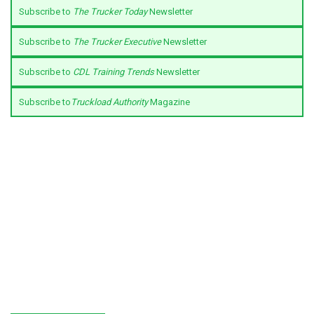
Subscribe to
The Trucker Today
Newsletter
Subscribe to
The Trucker Executive
Newsletter
Subscribe to
CDL Training Trends
Newsletter
Subscribe to
Truckload Authority
Magazine