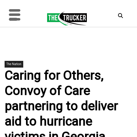
The Nation
Caring for Others,
Convoy of Care
partnering to deliver
aid to hurricane
victims in Georgia