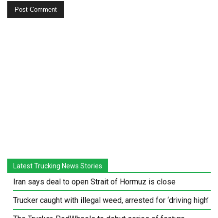
Latest Trucking News Stories
Iran says deal to open Strait of Hormuz is close
Trucker caught with illegal weed, arrested for ‘driving high’