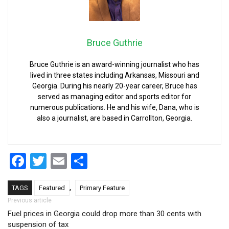
Bruce Guthrie
Bruce Guthrie is an award-winning journalist who has
lived in three states including Arkansas, Missouri and
Georgia. During his nearly 20-year career, Bruce has
served as managing editor and sports editor for
numerous publications. He and his wife, Dana, who is
also a journalist, are based in Carrollton, Georgia.
Facebook
Twitter
Email
Share
,
TAGS
Featured
Primary Feature
Post navigation
Previous article
Fuel prices in Georgia could drop more than 30 cents with
suspension of tax