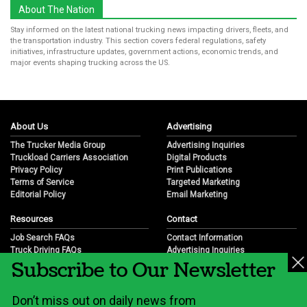
About The Nation
Stay informed on the latest national trucking news impacting drivers, fleets, and
the transportation industry. This section covers federal regulations, safety
initiatives, infrastructure updates, government actions, economic trends, and
major events shaping trucking across the US.
About Us
Advertising
The Trucker Media Group
Advertising Inquiries
Truckload Carriers Association
Digital Products
Privacy Policy
Print Publications
Terms of Service
Targeted Marketing
Editorial Policy
Email Marketing
Resources
Contact
Job Search FAQs
Contact Information
Truck Driving FAQs
Advertising Inquiries
Subscribe to Our Newsletter
Trucking Industry FAQs
Partnership Opportunities
Job Resources
Career Opportunities
Job Resource Videos
Submit a News Tip
Don’t miss out on daily news from
Trucking Industry History & Overview