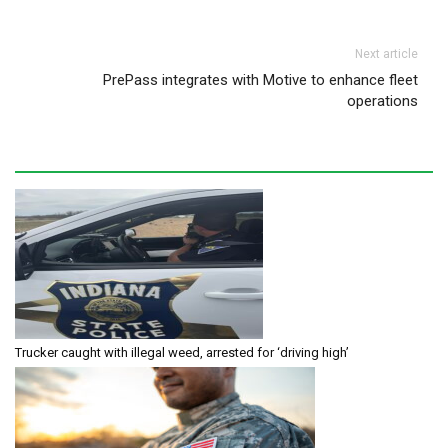
Next article
PrePass integrates with Motive to enhance fleet
operations
Trucker caught with illegal weed, arrested for ‘driving high’