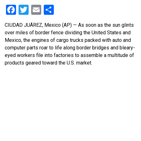
Facebook
Twitter
Email
Share
CIUDAD JUÁREZ, Mexico (AP) — As soon as the sun glints
over miles of border fence dividing the United States and
Mexico, the engines of cargo trucks packed with auto and
computer parts roar to life along border bridges and bleary-
eyed workers file into factories to assemble a multitude of
products geared toward the U.S. market.