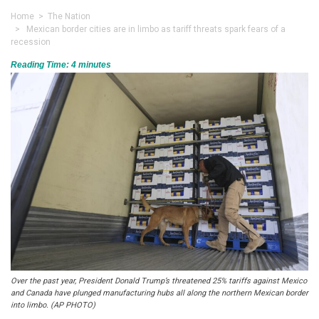
Home
>
The Nation
> Mexican border cities are in limbo as tariff threats spark fears of a
recession
Reading Time:
4
minutes
Over the past year, President Donald Trump’s threatened 25% tariffs against Mexico
and Canada have plunged manufacturing hubs all along the northern Mexican border
into limbo. (AP PHOTO)