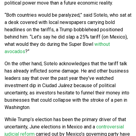
political power move than a future economic reality.
“Both countries would be paralyzed,” said Sotelo, who sat at
a desk covered with local newspapers carrying bold
headlines on the tariffs, a Trump bobblehead positioned
behind him. “Let’s say he did slap a 25% tariff (on Mexico),
what would they do during the Super Bowl
without
avocados
?”
On the other hand, Sotelo acknowledges that the tariff talk
has already inflicted some damage. He and other business
leaders say that over the past year they’ve watched
investment dip in Ciudad Juárez because of political
uncertainty, as investors hesitate to funnel their money into
businesses that could collapse with the stroke of a pen in
Washington.
While Trump’s election has been the primary driver of that
uncertainty, June elections in Mexico and a
controversial
judicial reform
carried out by Mexico’s governing party have