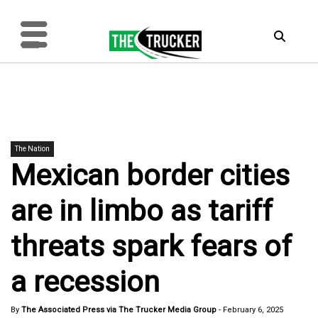
The Nation
Mexican border cities
are in limbo as tariff
threats spark fears of
a recession
By
The Associated Press via The Trucker Media Group
-
February 6, 2025