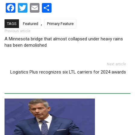
Facebook
Twitter
Email
Share
,
TAGS
Featured
Primary Feature
Post navigation
Previous article
A Minnesota bridge that almost collapsed under heavy rains
has been demolished
Next article
Logistics Plus recognizes six LTL carriers for 2024 awards