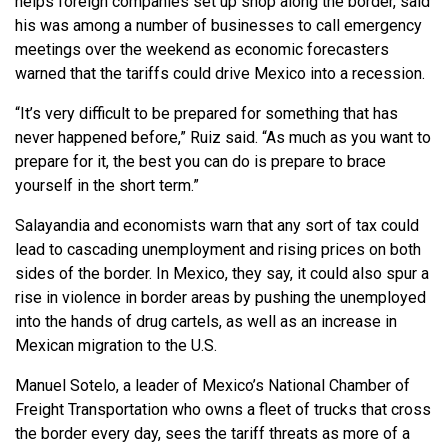
helps foreign companies set up shop along the border, said
his was among a number of businesses to call emergency
meetings over the weekend as economic forecasters
warned that the tariffs could drive Mexico into a recession.
“It’s very difficult to be prepared for something that has
never happened before,” Ruiz said. “As much as you want to
prepare for it, the best you can do is prepare to brace
yourself in the short term.”
Salayandia and economists warn that any sort of tax could
lead to cascading unemployment and rising prices on both
sides of the border. In Mexico, they say, it could also spur a
rise in violence in border areas by pushing the unemployed
into the hands of drug cartels, as well as an increase in
Mexican migration to the U.S.
Manuel Sotelo, a leader of Mexico’s National Chamber of
Freight Transportation who owns a fleet of trucks that cross
the border every day, sees the tariff threats as more of a