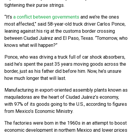
tightening their purse strings.
“It’s
a conflict between governments
and we’re the ones
most affected,” said 58-year-old truck driver Carlos Ponce,
leaning against his rig at the customs border crossing
between Ciudad Juárez and El Paso, Texas. “Tomorrow, who
knows what will happen?”
Ponce, who was driving a truck full of car shock absorbers,
said he’s spent the past 35 years moving goods across the
border, just as his father did before him. Now, he’s unsure
how much longer that will last.
Manufacturing in export-oriented assembly plants known as
maquiladoras are the heart of Ciudad Juárez’s economy,
with 97% of its goods going to the U.S., according to figures
from Mexico’s Economic Ministry.
The factories were born in the 1960s in an attempt to boost
economic development in northern Mexico and lower prices