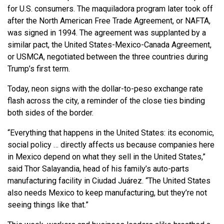
for U.S. consumers. The maquiladora program later took off
after the North American Free Trade Agreement, or NAFTA,
was signed in 1994. The agreement was supplanted by a
similar pact, the United States-Mexico-Canada Agreement,
or USMCA, negotiated between the three countries during
Trump’s first term.
Today, neon signs with the dollar-to-peso exchange rate
flash across the city, a reminder of the close ties binding
both sides of the border.
“Everything that happens in the United States: its economic,
social policy … directly affects us because companies here
in Mexico depend on what they sell in the United States,”
said Thor Salayandia, head of his family’s auto-parts
manufacturing facility in Ciudad Juárez. “The United States
also needs Mexico to keep manufacturing, but they’re not
seeing things like that.”