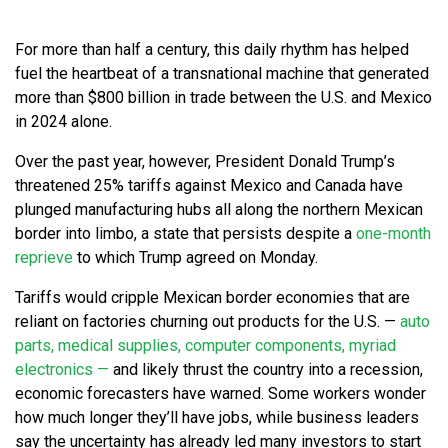
For more than half a century, this daily rhythm has helped
fuel the heartbeat of a transnational machine that generated
more than $800 billion in trade between the U.S. and Mexico
in 2024 alone.
Over the past year, however, President Donald Trump’s
threatened 25% tariffs against Mexico and Canada have
plunged manufacturing hubs all along the northern Mexican
border into limbo, a state that persists despite a
one-month
reprieve
to which Trump agreed on Monday.
Tariffs would cripple Mexican border economies that are
reliant on factories churning out products for the U.S. —
auto
parts, medical supplies, computer components, myriad
electronics —
and likely thrust the country into a recession,
economic forecasters have warned. Some workers wonder
how much longer they’ll have jobs, while business leaders
say the uncertainty has already led many investors to start