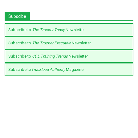
Subscibe
Subscribe to
The Trucker Today
Newsletter
Subscribe to
The Trucker Executive
Newsletter
Subscribe to
CDL Training Trends
Newsletter
Subscribe to
Truckload Authority
Magazine