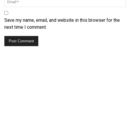
Save my name, email, and website in this browser for the
next time I comment.