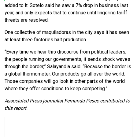
added to it. Sotelo said he saw a 7% drop in business last
year, and only expects that to continue until lingering tariff
threats are resolved.
One collective of maquiladoras in the city says it has seen
at least three factories halt production.
“Every time we hear this discourse from political leaders,
the people running our governments, it sends shock waves
through the border,” Salayandia said. “Because the border is
a global thermometer. Our products go all over the world.
Those companies will go look in other parts of the world
where they offer conditions to keep competing.”
Associated Press journalist Fernanda Pesce contributed to
this report.