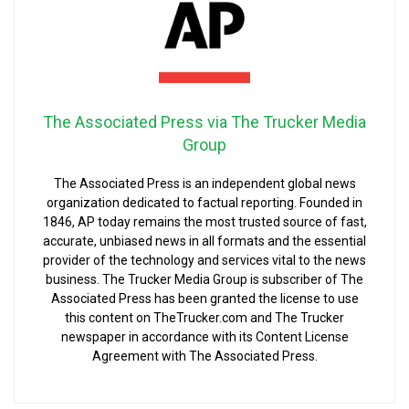
The Associated Press via The Trucker Media
Group
The Associated Press is an independent global news
organization dedicated to factual reporting. Founded in
1846, AP today remains the most trusted source of fast,
accurate, unbiased news in all formats and the essential
provider of the technology and services vital to the news
business. The Trucker Media Group is subscriber of The
Associated Press has been granted the license to use
this content on TheTrucker.com and The Trucker
newspaper in accordance with its Content License
Agreement with The Associated Press.