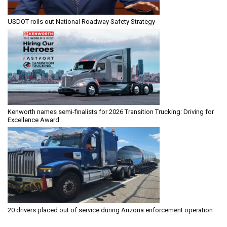
USDOT rolls out National Roadway Safety Strategy
Kenworth names semi-finalists for 2026 Transition Trucking: Driving for
Excellence Award
20 drivers placed out of service during Arizona enforcement operation