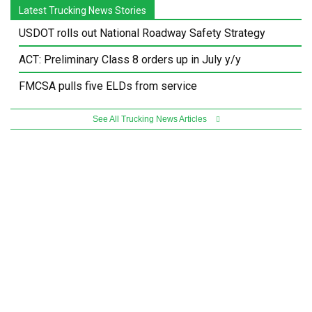
Latest Trucking News Stories
USDOT rolls out National Roadway Safety Strategy
ACT: Preliminary Class 8 orders up in July y/y
FMCSA pulls five ELDs from service
See All Trucking News Articles