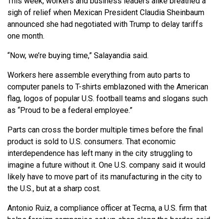
This week, workers and business leaders alike breathed a
sigh of relief when Mexican President Claudia Sheinbaum
announced she had negotiated with Trump to delay tariffs
one month.
“Now, we’re buying time,” Salayandia said.
Workers here assemble everything from auto parts to
computer panels to T-shirts emblazoned with the American
flag, logos of popular U.S. football teams and slogans such
as “Proud to be a federal employee.”
Parts can cross the border multiple times before the final
product is sold to U.S. consumers. That economic
interdependence has left many in the city struggling to
imagine a future without it. One U.S. company said it would
likely have to move part of its manufacturing in the city to
the U.S., but at a sharp cost.
Antonio Ruiz, a compliance officer at Tecma, a U.S. firm that