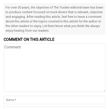
For over 30 years, the objective of The Trucker editorial team has been
to produce content focused on truck drivers that is relevant, objective
and engaging. After reading this article, feel free to leave a comment
about this article or the topics covered in this article for the author or
the other readers to enjoy. Let them know what you think! We always
enjoy hearing from our readers.
COMMENT ON THIS ARTICLE