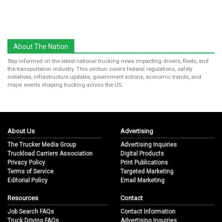
About The Nation
Stay informed on the latest national trucking news impacting drivers, fleets, and
the transportation industry. This section covers federal regulations, safety
initiatives, infrastructure updates, government actions, economic trends, and
major events shaping trucking across the US.
About Us
Advertising
The Trucker Media Group
Advertising Inquiries
Truckload Carriers Association
Digital Products
Privacy Policy
Print Publications
Terms of Service
Targeted Marketing
Editorial Policy
Email Marketing
Resources
Contact
Job Search FAQs
Contact Information
Truck Driving FAQs
Advertising Inquiries