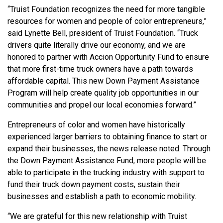
“Truist Foundation recognizes the need for more tangible
resources for women and people of color entrepreneurs,”
said Lynette Bell, president of Truist Foundation. “Truck
drivers quite literally drive our economy, and we are
honored to partner with Accion Opportunity Fund to ensure
that more first-time truck owners have a path towards
affordable capital. This new Down Payment Assistance
Program will help create quality job opportunities in our
communities and propel our local economies forward.”
Entrepreneurs of color and women have historically
experienced larger barriers to obtaining finance to start or
expand their businesses, the news release noted. Through
the Down Payment Assistance Fund, more people will be
able to participate in the trucking industry with support to
fund their truck down payment costs, sustain their
businesses and establish a path to economic mobility.
“We are grateful for this new relationship with Truist