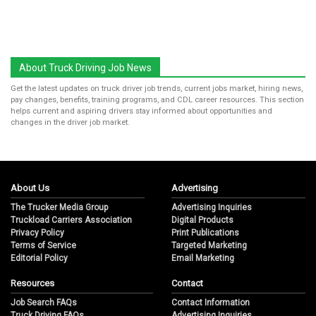
About Truck Driving Job News
Get the latest updates on truck driver job trends, current jobs market, hiring news,
pay changes, benefits, training programs, and CDL career resources. This section
helps current and aspiring drivers stay informed about opportunities and
changes in the driver job market.
About Us
Advertising
The Trucker Media Group
Advertising Inquiries
Truckload Carriers Association
Digital Products
Privacy Policy
Print Publications
Terms of Service
Targeted Marketing
Editorial Policy
Email Marketing
Resources
Contact
Job Search FAQs
Contact Information
Truck Driving FAQs
Advertising Inquiries