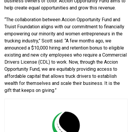
business owners of color. Accion Opportunity Fund aims to
help create equal opportunities and grow this revenue.
“The collaboration between Accion Opportunity Fund and
Truist Foundation aligns with our commitment to financially
empowering our minority and women entrepreneurs in the
trucking industry,” Scott said. “A few months ago, we
announced a $10,000 hiring and retention bonus to eligible
existing and new city employees who require a Commercial
Drivers License (CDL) to work. Now, through the Accion
Opportunity Fund, we are equitably providing access to
affordable capital that allows truck drivers to establish
wealth for themselves and scale their business. It is the
gift that keeps on giving.”