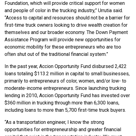
Foundation, which will provide critical support for women
and people of color in the trucking industry,” Urrutia said.
“Access to capital and resources should not be a barrier for
first-time truck owners looking to drive wealth creation for
themselves and our broader economy. The Down Payment
Assistance Program will provide new opportunities for
economic mobility for these entrepreneurs who are too
often shut out of the traditional financial system.”
In the past year, Accion Opportunity Fund disbursed 2,422
loans totaling $113.2 million in capital to small businesses,
primarily to entrepreneurs of color, women, and/or low- to
moderate-income entrepreneurs. Since launching trucking
lending in 2010, Accion Opportunity Fund has invested over
$360 million in trucking through more than 6,300 loans,
including loans to more than 5,700 first-time truck buyers.
“As a transportation engineer, I know the strong
opportunities for entrepreneurship and greater financial