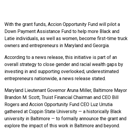
With the grant funds, Accion Opportunity Fund will pilot a
Down Payment Assistance Fund to help more Black and
Latie individuals, as well as women, become first-time truck
owners and entrepreneurs in Maryland and Georgia.
According to a news release, this initiative is part of an
overall strategy to close gender and racial wealth gaps by
investing in and supporting overlooked, underestimated
entrepreneurs nationwide, a news release stated.
Maryland Lieutenant Governor Aruna Miller, Baltimore Mayor
Brandon M. Scott, Truist Financial Chairman and CEO Bill
Rogers and Accion Opportunity Fund CEO Luz Urrutia
gathered at Coppin State University — a historically Black
university in Baltimore — to formally announce the grant and
explore the impact of this work in Baltimore and beyond.