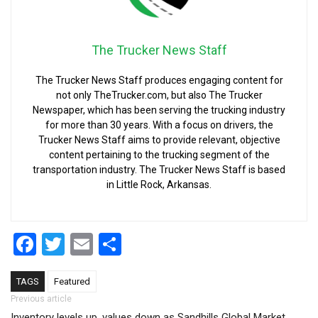
The Trucker News Staff
The Trucker News Staff produces engaging content for
not only TheTrucker.com, but also The Trucker
Newspaper, which has been serving the trucking industry
for more than 30 years. With a focus on drivers, the
Trucker News Staff aims to provide relevant, objective
content pertaining to the trucking segment of the
transportation industry. The Trucker News Staff is based
in Little Rock, Arkansas.
Facebook
Twitter
Email
Share
TAGS
Featured
Post navigation
Previous article
Inventory levels up, values down as Sandhills Global Market