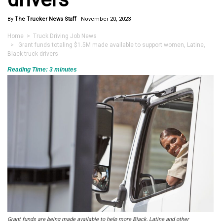
By
The Trucker News Staff
-
November 20, 2023
Home
>
Truck Driving Job News
> Grant funds totaling $1.5M made available to support women, Latine,
Black truck drivers
Reading Time:
3
minutes
Grant funds are being made available to help more Black, Latine and other