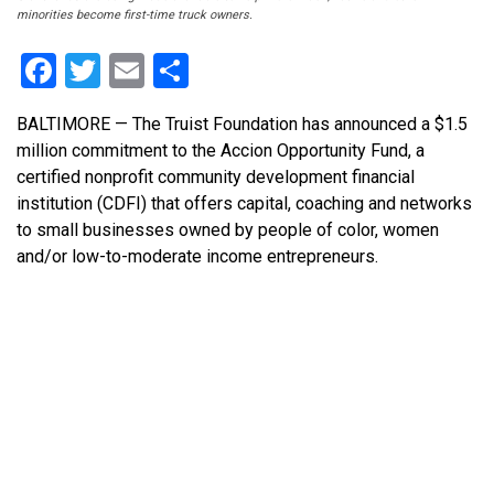
minorities become first-time truck owners.
Facebook
Twitter
Email
Share
BALTIMORE — The Truist Foundation has announced a $1.5
million commitment to the Accion Opportunity Fund, a
certified nonprofit community development financial
institution (CDFI) that offers capital, coaching and networks
to small businesses owned by people of color, women
and/or low-to-moderate income entrepreneurs.