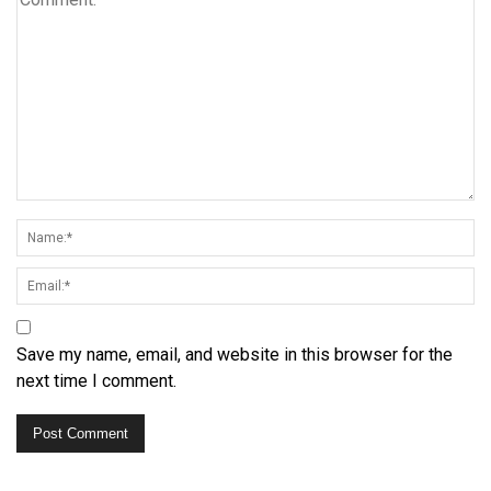
Save my name, email, and website in this browser for the
next time I comment.