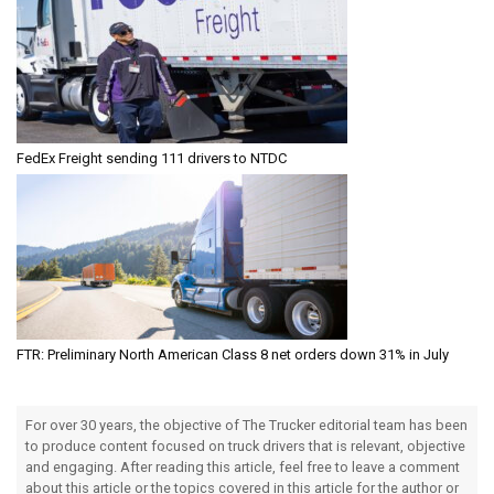
FedEx Freight sending 111 drivers to NTDC
FTR: Preliminary North American Class 8 net orders down 31% in July
For over 30 years, the objective of The Trucker editorial team has been
to produce content focused on truck drivers that is relevant, objective
and engaging. After reading this article, feel free to leave a comment
about this article or the topics covered in this article for the author or