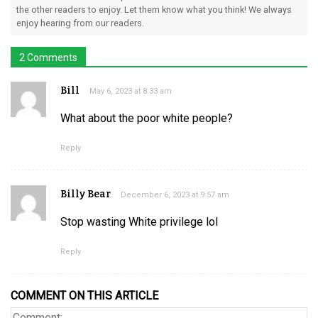
the other readers to enjoy. Let them know what you think! We always
enjoy hearing from our readers.
2 Comments
Bill
May 6, 2023 at 8:33 am
What about the poor white people?
Reply
Billy Bear
December 6, 2023 at 9:57 am
Stop wasting White privilege lol
Reply
COMMENT ON THIS ARTICLE