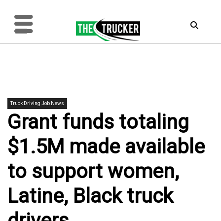
Truck Driving Job News
Grant funds totaling
$1.5M made available
to support women,
Latine, Black truck
drivers