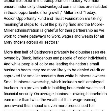
capital that exist in the transportation industry. We must
ensure historically disadvantaged communities are included
in these opportunities for growth,” Miller said. “Today,
Accion Opportunity Fund and Truist Foundation are taking
meaningful steps to level the playing field and the Moore-
Miller administration is grateful for their partnership as we
work to create pathways to work, wages and wealth for all
Marylanders across all sectors.”
More than half of Baltimore’s privately held businesses are
owned by Black, Indigenous and people of color individuals.
And while people of color are leading the nation’s small
business boom, they are more likely to be denied credit or
approved for smaller amounts than white business owners.
Small business ownership, which includes self-employed
truckers, is a proven path to building household wealth and
financial security. On average, business-owning households
earn more than twice the wealth of their wage-earning
peers—and this impact is even more pronounced for