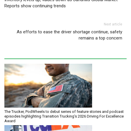
Reports show continuing trends
Next article
As efforts to ease the driver shortage continue, safety
remains a top concern
The Trucker, PodWheels to debut series of feature stories and podcast
episodes highlighting Transition Trucking’s 2026 Driving For Excellence
Award