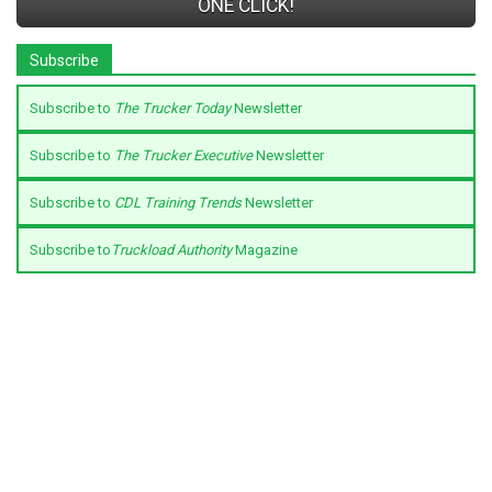
ONE CLICK!
Subscribe
Subscribe to
The Trucker Today
Newsletter
Subscribe to
The Trucker Executive
Newsletter
Subscribe to
CDL Training Trends
Newsletter
Subscribe to
Truckload Authority
Magazine