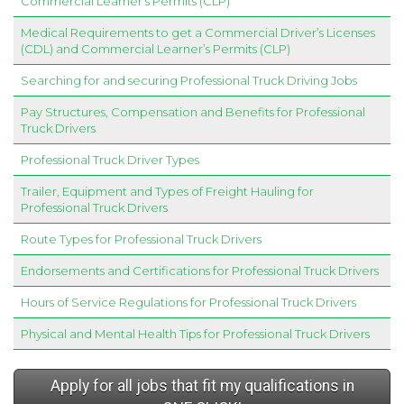
Commercial Learner’s Permits (CLP)
Medical Requirements to get a Commercial Driver’s Licenses
(CDL) and Commercial Learner’s Permits (CLP)
Searching for and securing Professional Truck Driving Jobs
Pay Structures, Compensation and Benefits for Professional
Truck Drivers
Professional Truck Driver Types
Trailer, Equipment and Types of Freight Hauling for
Professional Truck Drivers
Route Types for Professional Truck Drivers
Endorsements and Certifications for Professional Truck Drivers
Hours of Service Regulations for Professional Truck Drivers
Physical and Mental Health Tips for Professional Truck Drivers
Apply for all jobs that fit my qualifications in