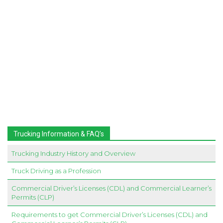
Trucking Information & FAQ’s
Trucking Industry History and Overview
Truck Driving as a Profession
Commercial Driver’s Licenses (CDL) and Commercial Learner’s
Permits (CLP)
Requirements to get Commercial Driver’s Licenses (CDL) and