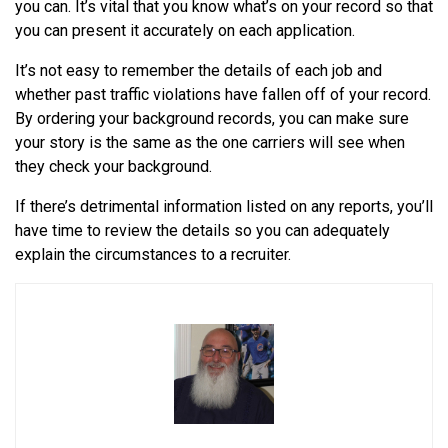
you can. It’s vital that you know what’s on your record so that
you can present it accurately on each application.
It’s not easy to remember the details of each job and
whether past traffic violations have fallen off of your record.
By ordering your background records, you can make sure
your story is the same as the one carriers will see when
they check your background.
If there’s detrimental information listed on any reports, you’ll
have time to review the details so you can adequately
explain the circumstances to a recruiter.