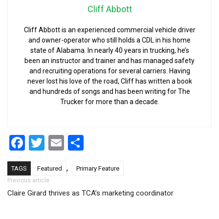
Cliff Abbott
Cliff Abbott is an experienced commercial vehicle driver
and owner-operator who still holds a CDL in his home
state of Alabama. In nearly 40 years in trucking, he’s
been an instructor and trainer and has managed safety
and recruiting operations for several carriers. Having
never lost his love of the road, Cliff has written a book
and hundreds of songs and has been writing for The
Trucker for more than a decade.
Facebook
Twitter
Email
Share
,
TAGS
Featured
Primary Feature
Post navigation
Previous article
Claire Girard thrives as TCA’s marketing coordinator