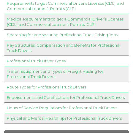
Requirements to get Commercial Driver’s Licenses (CDL) and
Commercial Learner’s Permits (CLP)
Medical Requirements to get a Commercial Driver’s Licenses
(CDL) and Commercial Learner’s Permits (CLP)
Searching for and securing Professional Truck Driving Jobs
Pay Structures, Compensation and Benefits for Professional
Truck Drivers
Professional Truck Driver Types
Trailer, Equipment and Types of Freight Hauling for
Professional Truck Drivers
Route Types for Professional Truck Drivers
Endorsements and Certifications for Professional Truck Drivers
Hours of Service Regulations for Professional Truck Drivers
Physical and Mental Health Tips for Professional Truck Drivers