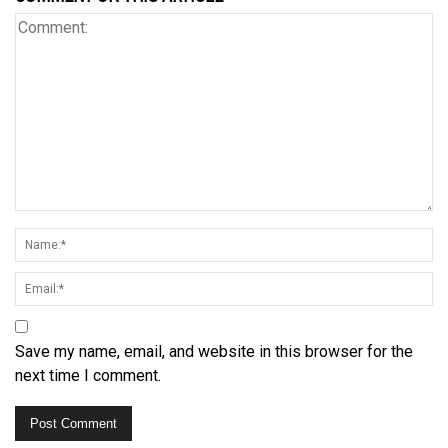
Save my name, email, and website in this browser for the
next time I comment.