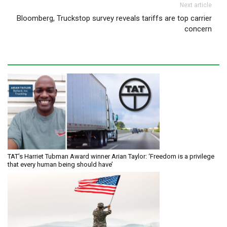
Next article
Bloomberg, Truckstop survey reveals tariffs are top carrier
concern
TAT’s Harriet Tubman Award winner Arian Taylor: ‘Freedom is a privilege
that every human being should have’