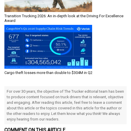
Transition Trucking 2026: An in-depth look at the Driving For Excellence
Award
Cargo theft losses more than double to $304M in Q2
For over 30 years, the objective of The Trucker editorial team has been
to produce content focused on truck drivers that is relevant, objective
and engaging. After reading this article, feel free to leave a comment
about this article or the topics covered in this article for the author or
the other readers to enjoy. Let them know what you think! We always
enjoy hearing from our readers.
COMMENT ON THIS ARTICLE