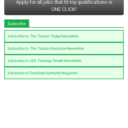
Apply for all jobs that fit my qualifications in
ONE CLICK!
Subscribe
Subscribe to
The Trucker Today
Newsletter
Subscribe to
The Trucker Executive
Newsletter
Subscribe to
CDL Training Trends
Newsletter
Subscribe to
Truckload Authority
Magazine