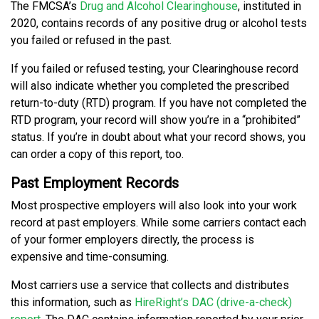
The FMCSA’s
Drug and Alcohol Clearinghouse
, instituted in
2020, contains records of any positive drug or alcohol tests
you failed or refused in the past.
If you failed or refused testing, your Clearinghouse record
will also indicate whether you completed the prescribed
return-to-duty (RTD) program. If you have not completed the
RTD program, your record will show you’re in a “prohibited”
status. If you’re in doubt about what your record shows, you
can order a copy of this report, too.
Past Employment Records
Most prospective employers will also look into your work
record at past employers. While some carriers contact each
of your former employers directly, the process is
expensive and time-consuming.
Most carriers use a service that collects and distributes
this information, such as
HireRight’s DAC (drive-a-check)