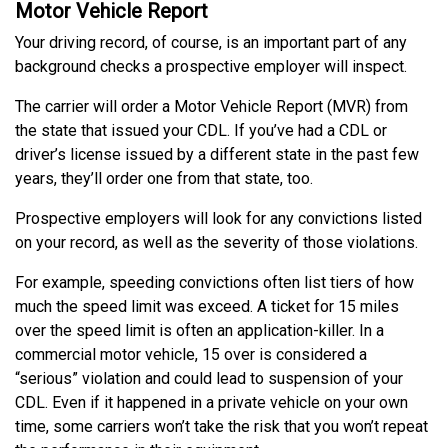
Motor Vehicle Report
Your driving record, of course, is an important part of any
background checks a prospective employer will inspect.
The carrier will order a Motor Vehicle Report (MVR) from
the state that issued your CDL. If you’ve had a CDL or
driver’s license issued by a different state in the past few
years, they’ll order one from that state, too.
Prospective employers will look for any convictions listed
on your record, as well as the severity of those violations.
For example, speeding convictions often list tiers of how
much the speed limit was exceed. A ticket for 15 miles
over the speed limit is often an application-killer. In a
commercial motor vehicle, 15 over is considered a
“serious” violation and could lead to suspension of your
CDL. Even if it happened in a private vehicle on your own
time, some carriers won’t take the risk that you won’t repeat