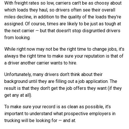
With freight rates so low, carriers can’t be as choosy about
which loads they haul, so drivers often see their overall
miles decline, in addition to the quality of the loads they’re
assigned. Of course, times are likely to be just as tough at
the next carrier — but that doesn’t stop disgruntled drivers
from looking.
While right now may not be the right time to change jobs, it’s
always the right time to make sure your reputation is that of
a driver another carrier wants to hire.
Unfortunately, many drivers don’t think about their
background until they are filling out a job application. The
result is that they don’t get the job offers they want (if they
get any at all).
To make sure your record is as clean as possible, it’s
important to understand what prospective employers in
trucking will be looking for — and at.