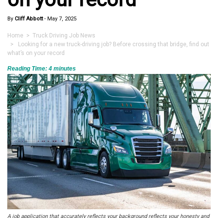
By
Cliff Abbott
-
May 7, 2025
Home
>
Truck Driving Job News
> Looking for a new truck-driving job? Before crossing that bridge, find out
what’s on your record
Reading Time:
4
minutes
A job application that accurately reflects your background reflects your honesty and