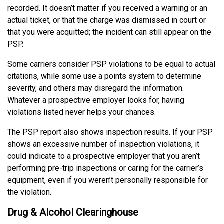
recorded. It doesn’t matter if you received a warning or an
actual ticket, or that the charge was dismissed in court or
that you were acquitted; the incident can still appear on the
PSP.
Some carriers consider PSP violations to be equal to actual
citations, while some use a points system to determine
severity, and others may disregard the information.
Whatever a prospective employer looks for, having
violations listed never helps your chances.
The PSP report also shows inspection results. If your PSP
shows an excessive number of inspection violations, it
could indicate to a prospective employer that you aren’t
performing pre-trip inspections or caring for the carrier’s
equipment, even if you weren’t personally responsible for
the violation.
Drug & Alcohol Clearinghouse