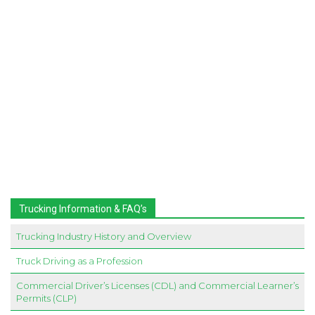
Trucking Information & FAQ’s
Trucking Industry History and Overview
Truck Driving as a Profession
Commercial Driver’s Licenses (CDL) and Commercial Learner’s
Permits (CLP)