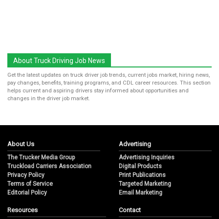
About Truck Driving Job News
Get the latest updates on truck driver job trends, current jobs market, hiring news,
pay changes, benefits, training programs, and CDL career resources. This section
helps current and aspiring drivers stay informed about opportunities and
changes in the driver job market.
About Us
Advertising
The Trucker Media Group
Advertising Inquiries
Truckload Carriers Association
Digital Products
Privacy Policy
Print Publications
Terms of Service
Targeted Marketing
Editorial Policy
Email Marketing
Resources
Contact