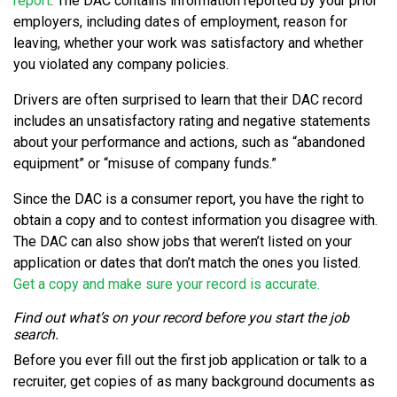
report
. The DAC contains information reported by your prior
employers, including dates of employment, reason for
leaving, whether your work was satisfactory and whether
you violated any company policies.
Drivers are often surprised to learn that their DAC record
includes an unsatisfactory rating and negative statements
about your performance and actions, such as “abandoned
equipment” or “misuse of company funds.”
Since the DAC is a consumer report, you have the right to
obtain a copy and to contest information you disagree with.
The DAC can also show jobs that weren’t listed on your
application or dates that don’t match the ones you listed.
Get a copy and make sure your record is accurate.
Find out what’s on your record before you start the job
search.
Before you ever fill out the first job application or talk to a
recruiter, get copies of as many background documents as