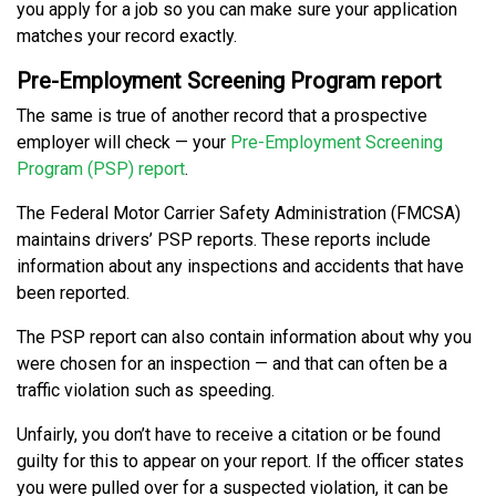
you apply for a job so you can make sure your application
matches your record exactly.
Pre-Employment Screening Program report
The same is true of another record that a prospective
employer will check — your
Pre-Employment Screening
Program (PSP) report
.
The Federal Motor Carrier Safety Administration (FMCSA)
maintains drivers’ PSP reports. These reports include
information about any inspections and accidents that have
been reported.
The PSP report can also contain information about why you
were chosen for an inspection — and that can often be a
traffic violation such as speeding.
Unfairly, you don’t have to receive a citation or be found
guilty for this to appear on your report. If the officer states
you were pulled over for a suspected violation, it can be