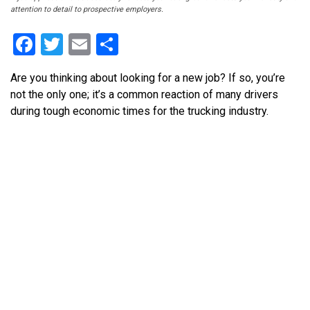
attention to detail to prospective employers.
Facebook
Twitter
Email
Share
Are you thinking about looking for a new job? If so, you’re
not the only one; it’s a common reaction of many drivers
during tough economic times for the trucking industry.