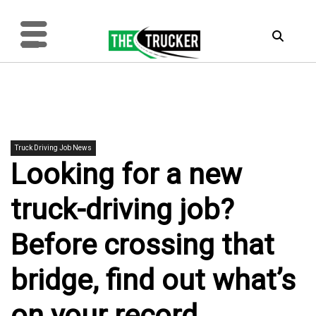
Truck Driving Job News
Looking for a new
truck-driving job?
Before crossing that
bridge, find out what’s
on your record