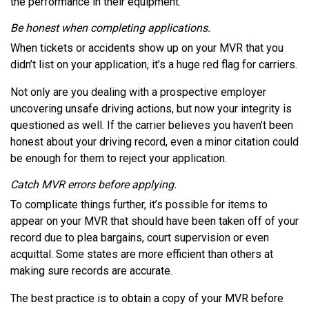
the performance in their equipment.
Be honest when completing applications.
When tickets or accidents show up on your MVR that you
didn’t list on your application, it’s a huge red flag for carriers.
Not only are you dealing with a prospective employer
uncovering unsafe driving actions, but now your integrity is
questioned as well. If the carrier believes you haven’t been
honest about your driving record, even a minor citation could
be enough for them to reject your application.
Catch MVR errors before applying.
To complicate things further, it’s possible for items to
appear on your MVR that should have been taken off of your
record due to plea bargains, court supervision or even
acquittal. Some states are more efficient than others at
making sure records are accurate.
The best practice is to obtain a copy of your MVR before