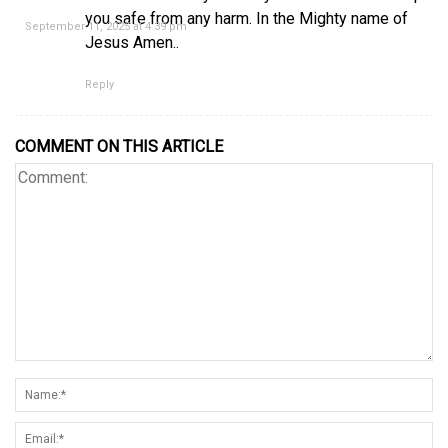
you safe from any harm. In the Mighty name of
September 11, 2025 at 4:39 pm
Jesus Amen..
Reply
COMMENT ON THIS ARTICLE