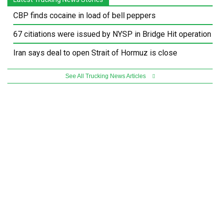
CBP finds cocaine in load of bell peppers
67 citiations were issued by NYSP in Bridge Hit operation
Iran says deal to open Strait of Hormuz is close
See All Trucking News Articles