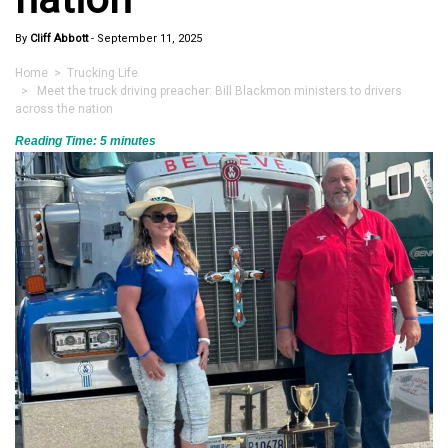
By
Cliff Abbott
-
September 11, 2025
Home
>
Trucking Life
> Meet the truck driving preacher: Bill Blackmon ministers to drivers
across the nation
Reading Time:
5
minutes