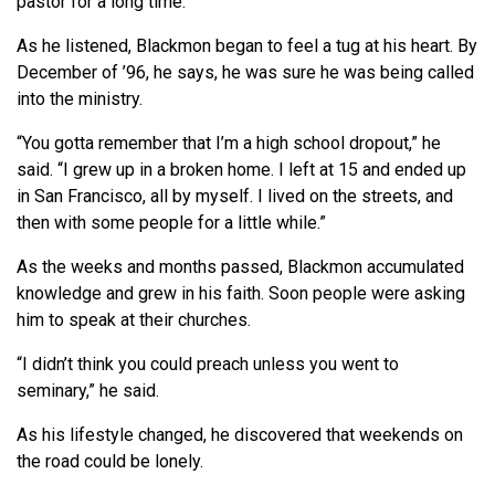
pastor for a long time.”
As he listened, Blackmon began to feel a tug at his heart. By
December of ’96, he says, he was sure he was being called
into the ministry.
“You gotta remember that I’m a high school dropout,” he
said. “I grew up in a broken home. I left at 15 and ended up
in San Francisco, all by myself. I lived on the streets, and
then with some people for a little while.”
As the weeks and months passed, Blackmon accumulated
knowledge and grew in his faith. Soon people were asking
him to speak at their churches.
“I didn’t think you could preach unless you went to
seminary,” he said.
As his lifestyle changed, he discovered that weekends on
the road could be lonely.