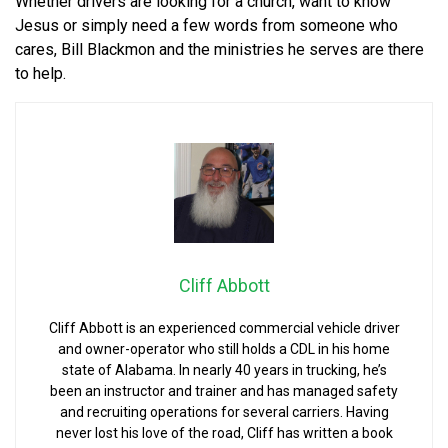
Whether drivers are looking for a church, want to know
Jesus or simply need a few words from someone who
cares, Bill Blackmon and the ministries he serves are there
to help.
Cliff Abbott
Cliff Abbott is an experienced commercial vehicle driver
and owner-operator who still holds a CDL in his home
state of Alabama. In nearly 40 years in trucking, he’s
been an instructor and trainer and has managed safety
and recruiting operations for several carriers. Having
never lost his love of the road, Cliff has written a book