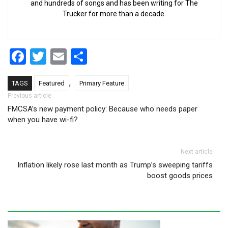
and hundreds of songs and has been writing for The
Trucker for more than a decade.
Facebook
Twitter
Email
Share
,
TAGS
Featured
Primary Feature
Post navigation
Previous article
FMCSA’s new payment policy: Because who needs paper
when you have wi-fi?
Next article
Inflation likely rose last month as Trump’s sweeping tariffs
boost goods prices