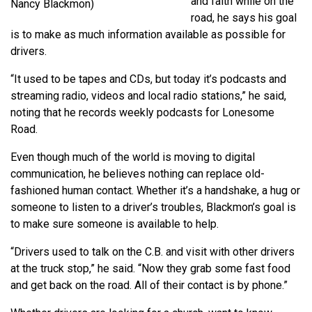
and faith while on the
Nancy Blackmon)
road, he says his goal
is to make as much information available as possible for
drivers.
“It used to be tapes and CDs, but today it’s podcasts and
streaming radio, videos and local radio stations,” he said,
noting that he records weekly podcasts for Lonesome
Road.
Even though much of the world is moving to digital
communication, he believes nothing can replace old-
fashioned human contact. Whether it’s a handshake, a hug or
someone to listen to a driver’s troubles, Blackmon’s goal is
to make sure someone is available to help.
“Drivers used to talk on the C.B. and visit with other drivers
at the truck stop,” he said. “Now they grab some fast food
and get back on the road. All of their contact is by phone.”