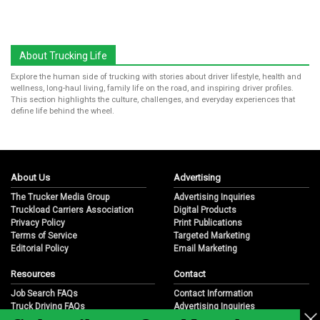
About Trucking Life
Explore the human side of trucking with stories about driver lifestyle, health and
wellness, long-haul living, family life on the road, and inspiring driver profiles.
This section highlights the culture, challenges, and everyday experiences that
define life behind the wheel.
About Us
Advertising
The Trucker Media Group
Advertising Inquiries
Truckload Carriers Association
Digital Products
Privacy Policy
Print Publications
Terms of Service
Targeted Marketing
Editorial Policy
Email Marketing
Resources
Contact
Job Search FAQs
Contact Information
Truck Driving FAQs
Advertising Inquiries
Trucking Industry FAQs
Partnership Opportunities