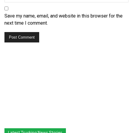
Save my name, email, and website in this browser for the
next time I comment.
Latest Trucking News Stories