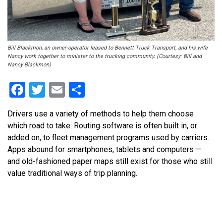
Bill Blackmon, an owner-operator leased to Bennett Truck Transport, and his wife
Nancy work together to minister to the trucking community. (Courtesy: Bill and
Nancy Blackmon)
Facebook
Twitter
Email
Share
Drivers use a variety of methods to help them choose
which road to take: Routing software is often built in, or
added on, to fleet management programs used by carriers.
Apps abound for smartphones, tablets and computers —
and old-fashioned paper maps still exist for those who still
value traditional ways of trip planning.