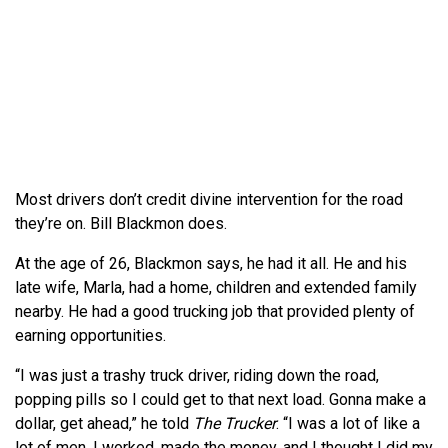
Most drivers don’t credit divine intervention for the road
they’re on. Bill Blackmon does.
At the age of 26, Blackmon says, he had it all. He and his
late wife, Marla, had a home, children and extended family
nearby. He had a good trucking job that provided plenty of
earning opportunities.
“I was just a trashy truck driver, riding down the road,
popping pills so I could get to that next load. Gonna make a
dollar, get ahead,” he told
The Trucker
. “I was a lot of like a
lot of men. I worked, made the money, and I thought I did my