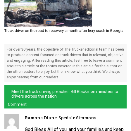
Truck driver on the road to recovery a month after fiery crash in Georgia
For over 30 years, the objective of The Trucker editorial team has been
to produce content focused on truck drivers that is relevant, objective
and engaging. After reading this article, feel free to leave a comment
about this article or the topics covered in this article for the author or
the other readers to enjoy. Let them know what you think! We always
enjoy hearing from our readers.
Meet the truck driving preacher: Bill Blackmon ministers to
drivers across the nation
Comment
Ramona Diane. Spedale Simmons
God Bless All of you. and your families and keep