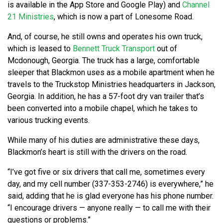
is available in the App Store and Google Play) and
Channel
21 Ministries
, which is now a part of Lonesome Road.
And, of course, he still owns and operates his own truck,
which is leased to
Bennett Truck Transport
out of
Mcdonough, Georgia. The truck has a large, comfortable
sleeper that Blackmon uses as a mobile apartment when he
travels to the Truckstop Ministries headquarters in Jackson,
Georgia. In addition, he has a 57-foot dry van trailer that’s
been converted into a mobile chapel, which he takes to
various trucking events.
While many of his duties are administrative these days,
Blackmon’s heart is still with the drivers on the road.
“I’ve got five or six drivers that call me, sometimes every
day, and my cell number (337-353-2746) is everywhere,” he
said, adding that he is glad everyone has his phone number.
“I encourage drivers — anyone really — to call me with their
questions or problems.”