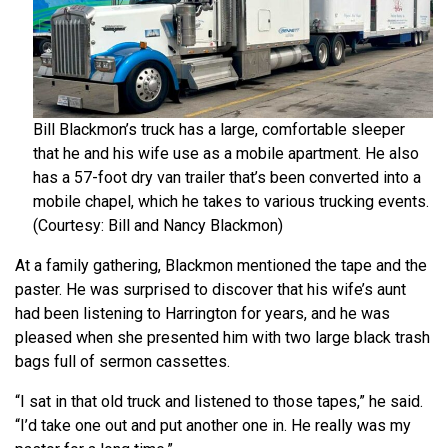
Bill Blackmon’s truck has a large, comfortable sleeper
that he and his wife use as a mobile apartment. He also
has a 57-foot dry van trailer that’s been converted into a
mobile chapel, which he takes to various trucking events.
(Courtesy: Bill and Nancy Blackmon)
At a family gathering, Blackmon mentioned the tape and the
paster. He was surprised to discover that his wife’s aunt
had been listening to Harrington for years, and he was
pleased when she presented him with two large black trash
bags full of sermon cassettes.
“I sat in that old truck and listened to those tapes,” he said.
“I’d take one out and put another one in. He really was my