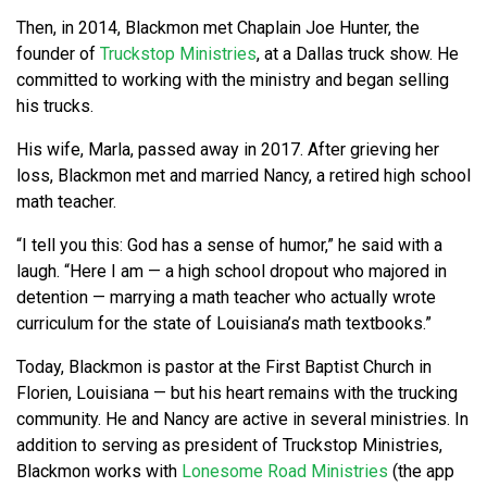
Then, in 2014, Blackmon met Chaplain Joe Hunter, the
founder of
Truckstop Ministries
, at a Dallas truck show. He
committed to working with the ministry and began selling
his trucks.
His wife, Marla, passed away in 2017. After grieving her
loss, Blackmon met and married Nancy, a retired high school
math teacher.
“I tell you this: God has a sense of humor,” he said with a
laugh. “Here I am — a high school dropout who majored in
detention — marrying a math teacher who actually wrote
curriculum for the state of Louisiana’s math textbooks.”
Today, Blackmon is pastor at the First Baptist Church in
Florien, Louisiana — but his heart remains with the trucking
community. He and Nancy are active in several ministries. In
addition to serving as president of Truckstop Ministries,
Blackmon works with
Lonesome Road Ministries
(the app