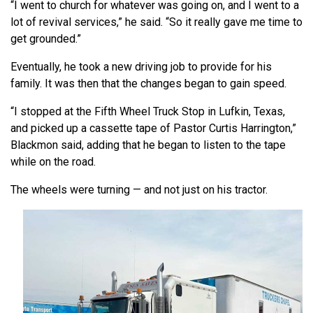
“I went to church for whatever was going on, and I went to a
lot of revival services,” he said. “So it really gave me time to
get grounded.”
Eventually, he took a new driving job to provide for his
family. It was then that the changes began to gain speed.
“I stopped at the Fifth Wheel Truck Stop in Lufkin, Texas,
and picked up a cassette tape of Pastor Curtis Harrington,”
Blackmon said, adding that he began to listen to the tape
while on the road.
The wheels were turning — and not just on his tractor.