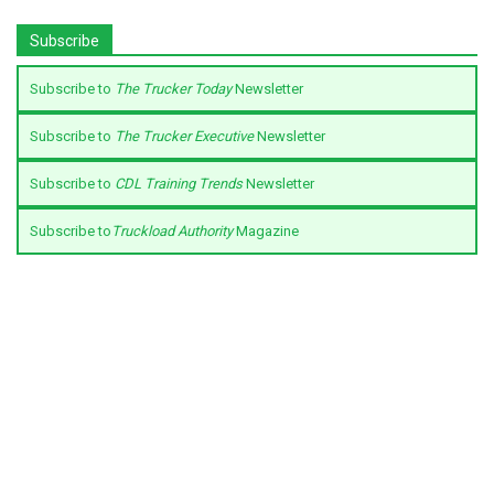
Subscribe
Subscribe to
The Trucker Today
Newsletter
Subscribe to
The Trucker Executive
Newsletter
Subscribe to
CDL Training Trends
Newsletter
Subscribe to
Truckload Authority
Magazine