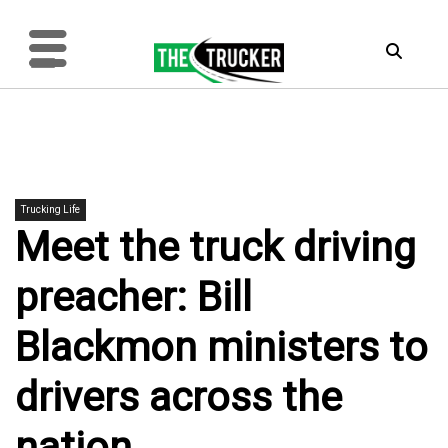
Trucking Life
Meet the truck driving
preacher: Bill
Blackmon ministers to
drivers across the
nation