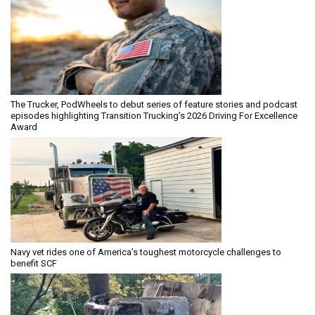
The Trucker, PodWheels to debut series of feature stories and podcast
episodes highlighting Transition Trucking’s 2026 Driving For Excellence
Award
Navy vet rides one of America’s toughest motorcycle challenges to
benefit SCF