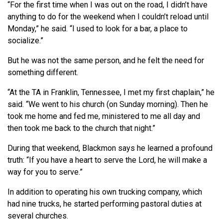
“For the first time when I was out on the road, I didn’t have
anything to do for the weekend when I couldn’t reload until
Monday,” he said. “I used to look for a bar, a place to
socialize.”
But he was not the same person, and he felt the need for
something different.
“At the TA in Franklin, Tennessee, I met my first chaplain,” he
said. “We went to his church (on Sunday morning). Then he
took me home and fed me, ministered to me all day and
then took me back to the church that night.”
During that weekend, Blackmon says he learned a profound
truth: “If you have a heart to serve the Lord, he will make a
way for you to serve.”
In addition to operating his own trucking company, which
had nine trucks, he started performing pastoral duties at
several churches.