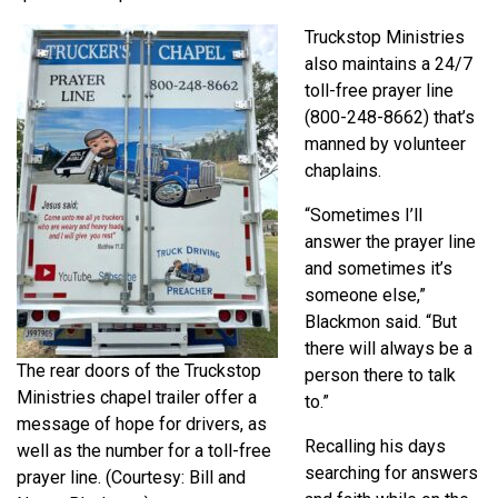
Truckstop Ministries
also maintains a 24/7
toll-free prayer line
(800-248-8662) that’s
manned by volunteer
chaplains.
“Sometimes I’ll
answer the prayer line
and sometimes it’s
someone else,”
Blackmon said. “But
there will always be a
The rear doors of the Truckstop
person there to talk
Ministries chapel trailer offer a
to.”
message of hope for drivers, as
Recalling his days
well as the number for a toll-free
searching for answers
prayer line. (Courtesy: Bill and