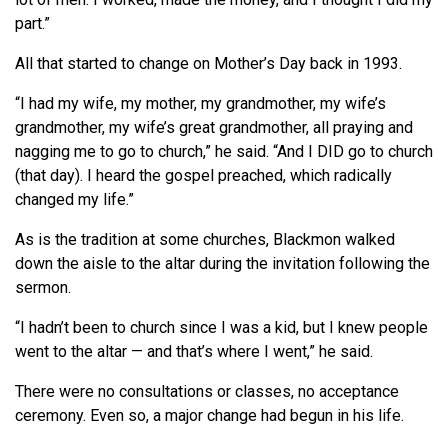
part.”
All that started to change on Mother’s Day back in 1993.
“I had my wife, my mother, my grandmother, my wife’s
grandmother, my wife’s great grandmother, all praying and
nagging me to go to church,” he said. “And I DID go to church
(that day). I heard the gospel preached, which radically
changed my life.”
As is the tradition at some churches, Blackmon walked
down the aisle to the altar during the invitation following the
sermon.
“I hadn’t been to church since I was a kid, but I knew people
went to the altar — and that’s where I went,” he said.
There were no consultations or classes, no acceptance
ceremony. Even so, a major change had begun in his life.