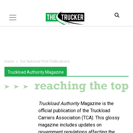
Home
> Our National Print Publications
Truckload Authority Magazine
Truckload Authority
Magazine is the
official publication of the Truckload
Carriers Association (TCA). This glossy
magazine includes updates on
government regulations affecting the