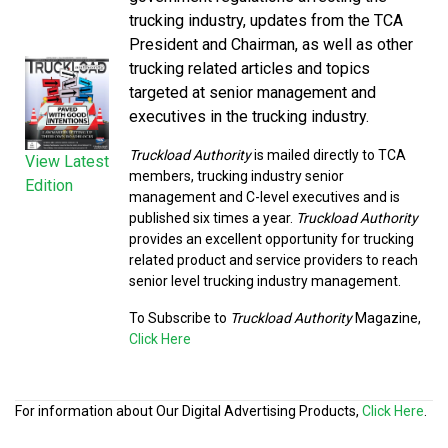
trucking industry, updates from the TCA
President and Chairman, as well as other
trucking related articles and topics
targeted at senior management and
executives in the trucking industry.
Truckload Authority
is mailed directly to TCA
View Latest
members, trucking industry senior
Edition
management and C-level executives and is
published six times a year.
Truckload Authority
provides an excellent opportunity for trucking
related product and service providers to reach
senior level trucking industry management.
To Subscribe to
Truckload Authority
Magazine,
Click Here
For information about Our Digital Advertising Products,
Click Here
.