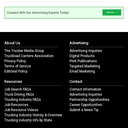
About Us
Advertising
The Trucker Media Group
Advertising Inquiries
Truckload Carriers Association
Digital Products
Privacy Policy
Print Publications
Terms of Service
Targeted Marketing
Editorial Policy
Email Marketing
Resources
Contact
Job Search FAQs
Contact Information
Truck Driving FAQs
Advertising Inquiries
Trucking Industry FAQs
Partnership Opportunities
Job Resources
Career Opportunities
Job Resource Videos
Submit a News Tip
Trucking Industry History & Overview
Trucking Industry Info by State