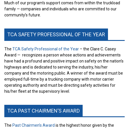
Much of our program’s support comes from within the truckload
family — companies and individuals who are committed to our
community’s future.
TCA SAFETY PROFESSIONAL OF THE YEAR
The
TCA Safety Professional of the Year
– the Clare C. Casey
Award —
recognizes a person whose actions and achievements
have had a profound and positive impact on safety on the nation’s
highways and is dedicated to serving the industry, his/her
company and the motoring public. A winner of the award must be
employed full-time by a trucking company with motor carrier
operating authority and must be directing safety activities for
his/her fleet at the supervisory level.
TCA PAST CHAIRMEN’S AWARD
The
Past Chairmen’s Award
is the highest honor given by the