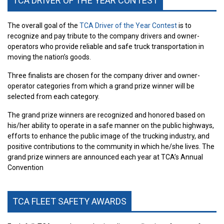
TCA DRIVER OF THE YEAR CONTEST
The overall goal of the
TCA Driver of the Year Contest
is to
recognize and pay tribute to the company drivers and owner-
operators who provide reliable and safe truck transportation in
moving the nation’s goods.
Three finalists are chosen for the company driver and owner-
operator categories from which a grand prize winner will be
selected from each category.
The grand prize winners are recognized and honored based on
his/her ability to operate in a safe manner on the public highways,
efforts to enhance the public image of the trucking industry, and
positive contributions to the community in which he/she lives. The
grand prize winners are announced each year at TCA’s Annual
Convention
TCA FLEET SAFETY AWARDS