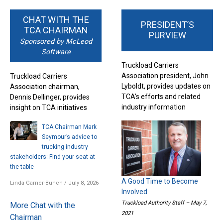
CHAT WITH THE
PRESIDENT’S
TCA CHAIRMAN
PURVIEW
Sponsored by McLeod
Software
Truckload Carriers
Association president, John
Truckload Carriers
Lyboldt, provides updates on
Association chairman,
TCA’s efforts and related
Dennis Dellinger, provides
industry information
insight on TCA initiatives
TCA Chairman Mark
Seymour’s advice to
trucking industry
stakeholders: Find your seat at
the table
A Good Time to Become
Linda Garner-Bunch
/
July 8, 2026
Involved
Truckload Authority Staff – May 7,
More Chat with the
2021
Chairman