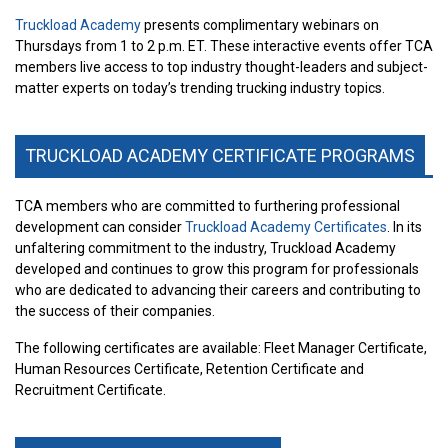
Truckload Academy
presents complimentary webinars on
Thursdays from 1 to 2 p.m. ET. These interactive events offer TCA
members live access to top industry thought-leaders and subject-
matter experts on today’s trending trucking industry topics.
TRUCKLOAD ACADEMY CERTIFICATE PROGRAMS
TCA members who are committed to furthering professional
development can consider
Truckload Academy Certificates
. In its
unfaltering commitment to the industry, Truckload Academy
developed and continues to grow this program for professionals
who are dedicated to advancing their careers and contributing to
the success of their companies.
The following certificates are available: Fleet Manager Certificate,
Human Resources Certificate, Retention Certificate and
Recruitment Certificate.