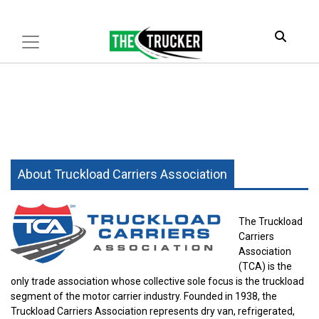
About Truckload Carriers Association
The Truckload
Carriers
Association
(TCA) is the
only trade association whose collective sole focus is the truckload
segment of the motor carrier industry.
Founded in 1938
, the
Truckload Carriers Association represents dry van, refrigerated,