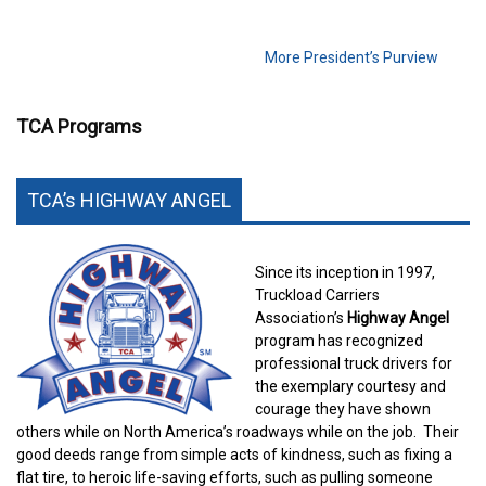
More President’s Purview
TCA Programs
TCA’s HIGHWAY ANGEL
Since its inception in 1997,
Truckload Carriers
Association’s
Highway Angel
program has recognized
professional truck drivers for
the exemplary courtesy and
courage they have shown
others while on North America’s roadways while on the job.
Their
good deeds range from simple acts of kindness, such as fixing a
flat tire, to heroic life-saving efforts, such as pulling someone