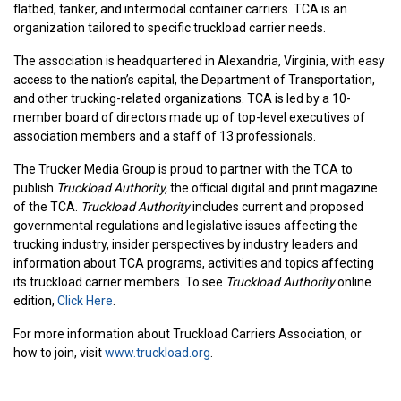
flatbed, tanker, and intermodal container carriers.
TCA is an
organization tailored to specific truckload carrier needs.
The association is headquartered in Alexandria, Virginia, with easy
access to the nation’s capital, the Department of Transportation,
and other trucking-related organizations.
TCA is led by a 10-
member board of directors made up of top-level executives of
association members and a staff of 13 professionals.
The Trucker Media Group is proud to partner with the TCA to
publish
Truckload Authority,
the official digital and print magazine
of the TCA.
Truckload Authority
includes current and proposed
governmental regulations and legislative issues affecting the
trucking industry, insider perspectives by industry leaders and
information about TCA programs, activities and topics affecting
its truckload carrier members. To see
Truckload Authority
online
edition,
Click Here
.
For more information about Truckload Carriers Association, or
how to join, visit
www.truckload.org
.