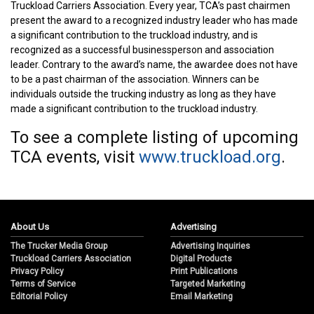
Truckload Carriers Association. Every year, TCA’s past chairmen
present the award to a recognized industry leader who has made
a significant contribution to the truckload industry, and is
recognized as a successful businessperson and association
leader. Contrary to the award’s name, the awardee does not have
to be a past chairman of the association. Winners can be
individuals outside the trucking industry as long as they have
made a significant contribution to the truckload industry.
To see a complete listing of upcoming
TCA events, visit
www.truckload.org
.
About Us
Advertising
The Trucker Media Group
Advertising Inquiries
Truckload Carriers Association
Digital Products
Privacy Policy
Print Publications
Terms of Service
Targeted Marketing
Editorial Policy
Email Marketing