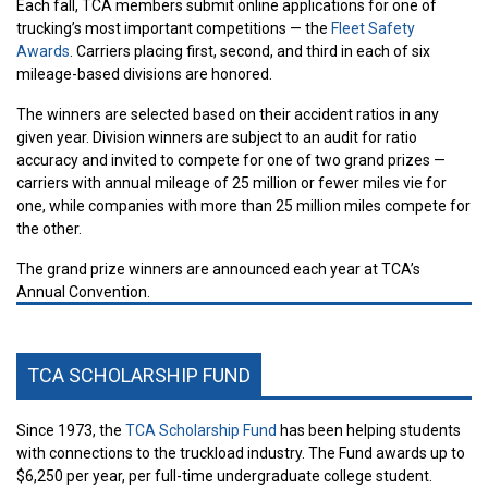
Each fall, TCA members submit online applications for one of
trucking’s most important competitions — the
Fleet Safety
Awards
. Carriers placing first, second, and third in each of six
mileage-based divisions are honored.
The winners are selected based on their accident ratios in any
given year. Division winners are subject to an audit for ratio
accuracy and invited to compete for one of two grand prizes —
carriers with annual mileage of 25 million or fewer miles vie for
one, while companies with more than 25 million miles compete for
the other.
The grand prize winners are announced each year at TCA’s
Annual Convention.
TCA SCHOLARSHIP FUND
Since 1973, the
TCA Scholarship Fund
has been helping students
with connections to the truckload industry. The Fund awards up to
$6,250 per year, per full-time undergraduate college student.