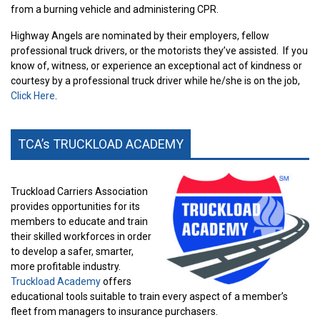
from a burning vehicle and administering CPR.
Highway Angels are nominated by their employers, fellow
professional truck drivers, or the motorists they’ve assisted.
If you
know of, witness, or experience an exceptional act of kindness or
courtesy by a professional truck driver while he/she is on the job,
Click Here
.
TCA’s TRUCKLOAD ACADEMY
Truckload Carriers Association
provides opportunities for its
members to educate and train
their skilled workforces in order
to develop a safer, smarter,
more profitable industry.
Truckload Academy
offers
educational tools suitable to train every aspect of a member’s
fleet from managers to insurance purchasers.