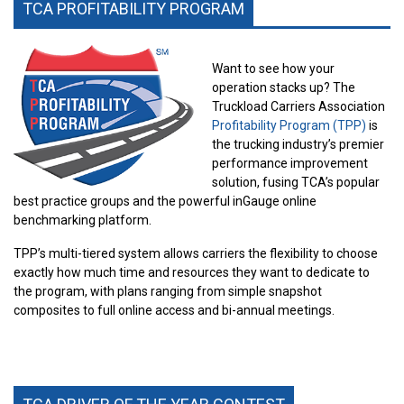
TCA PROFITABILITY PROGRAM
Want to see how your
operation stacks up? The
Truckload Carriers Association
Profitability Program (TPP)
is
the trucking industry’s premier
performance improvement
solution, fusing TCA’s popular
best practice groups and the powerful inGauge online
benchmarking platform.
TPP’s multi-tiered system allows carriers the flexibility to choose
exactly how much time and resources they want to dedicate to
the program, with plans ranging from simple snapshot
composites to full online access and bi-annual meetings.