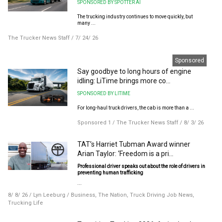
SPONSORED BY SPOTTER AI
The trucking industry continues to move quickly, but
many ...
The Trucker News Staff
/
7/ 24/ 26
Sponsored
Say goodbye to long hours of engine
idling: LiTime brings more co...
SPONSORED BY LITIME
For long-haul truck drivers, the cab is more than a ...
Sponsored 1
/
The Trucker News Staff
/
8/ 3/ 26
TAT’s Harriet Tubman Award winner
Arian Taylor: ‘Freedom is a pri...
Professional driver speaks out about the role of drivers in
preventing human trafficking
...
8/ 8/ 26
/
Lyn Leeburg
/
Business
,
The Nation
,
Truck Driving Job News
,
Trucking Life