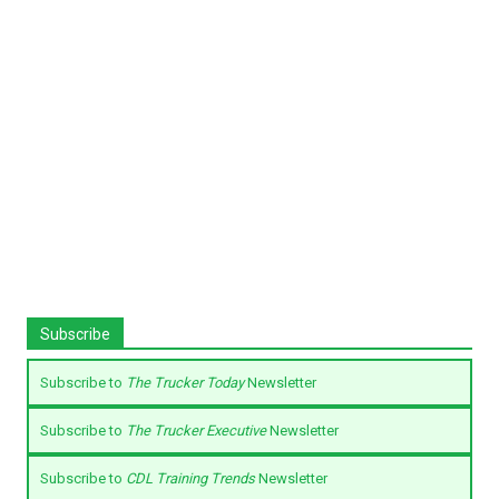
Subscribe
Subscribe to
The Trucker Today
Newsletter
Subscribe to
The Trucker Executive
Newsletter
Subscribe to
CDL Training Trends
Newsletter