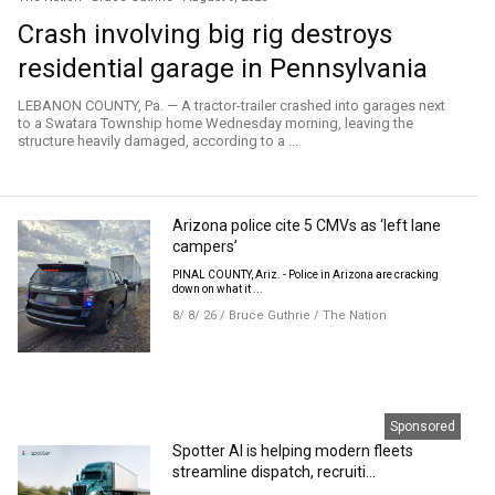
Crash involving big rig destroys
residential garage in Pennsylvania
LEBANON COUNTY, Pa. — A tractor-trailer crashed into garages next
to a Swatara Township home Wednesday morning, leaving the
structure heavily damaged, according to a ...
Arizona police cite 5 CMVs as ‘left lane
campers’
PINAL COUNTY, Ariz. - Police in Arizona are cracking
down on what it ...
8/ 8/ 26
/
Bruce Guthrie
/
The Nation
Sponsored
Spotter AI is helping modern fleets
streamline dispatch, recruiti...