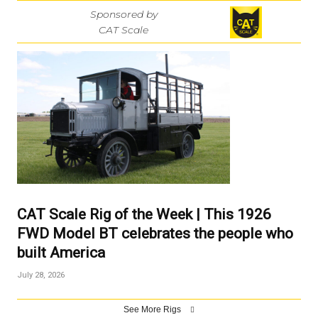
Sponsored by
CAT Scale
CAT Scale Rig of the Week | This 1926
FWD Model BT celebrates the people who
built America
July 28, 2026
See More Rigs