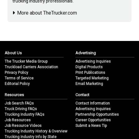
trucking industry professionals.
More about TheTrucker.com
About Us
Advertising
The Trucker Media Group
Advertising Inquiries
Truckload Carriers Association
Digital Products
Privacy Policy
Print Publications
Terms of Service
Targeted Marketing
Editorial Policy
Email Marketing
Resources
Contact
Job Search FAQs
Contact Information
Truck Driving FAQs
Advertising Inquiries
Trucking Industry FAQs
Partnership Opportunities
Job Resources
Career Opportunities
Job Resource Videos
Submit a News Tip
Trucking Industry History & Overview
Trucking Industry Info by State