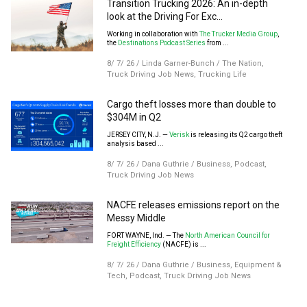
Transition Trucking 2026: An in-depth
look at the Driving For Exc...
Working in collaboration with
The Trucker Media Group
,
the
Destinations Podcast Series
from ...
8/ 7/ 26
/
Linda Garner-Bunch
/
The Nation
,
Truck Driving Job News
,
Trucking Life
Cargo theft losses more than double to
$304M in Q2
JERSEY CITY, N.J. —
Verisk
is releasing its Q2 cargo theft
analysis based ...
8/ 7/ 26
/
Dana Guthrie
/
Business
,
Podcast
,
Truck Driving Job News
NACFE releases emissions report on the
Messy Middle
FORT WAYNE, Ind. — The
North American Council for
Freight Efficiency
(NACFE) is ...
8/ 7/ 26
/
Dana Guthrie
/
Business
,
Equipment &
Tech
,
Podcast
,
Truck Driving Job News