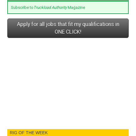
Subscribe to
Truckload Authority
Magazine
Apply for all jobs that fit my qualifications in
ONE CLICK!
RIG OF THE WEEK