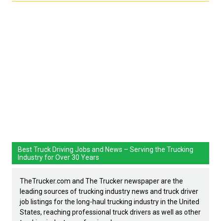
Best Truck Driving Jobs and News – Serving the Trucking
Industry for Over 30 Years
TheTrucker.com and The Trucker newspaper are the
leading sources of trucking industry news and truck driver
job listings for the long-haul trucking industry in the United
States, reaching professional truck drivers as well as other