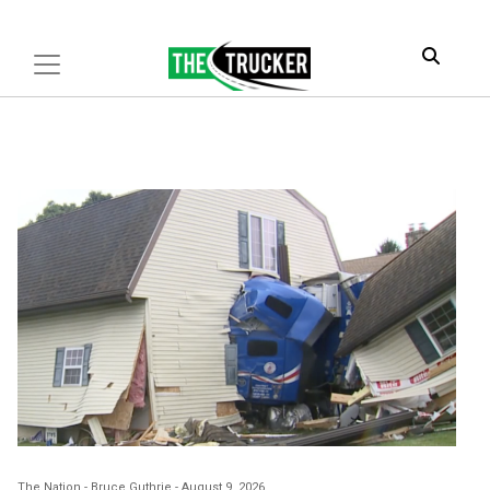
The Nation
-
Bruce Guthrie
-
August 9, 2026