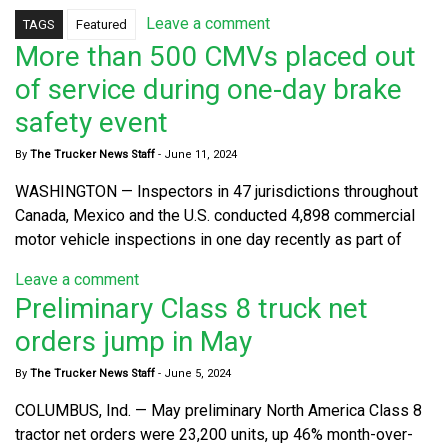
Leave a comment
TAGS
Featured
More than 500 CMVs placed out
of service during one-day brake
safety event
By
The Trucker News Staff
-
June 11, 2024
WASHINGTON — Inspectors in 47 jurisdictions throughout
Canada, Mexico and the U.S. conducted 4,898 commercial
motor vehicle inspections in one day recently as part of
Leave a comment
Preliminary Class 8 truck net
orders jump in May
By
The Trucker News Staff
-
June 5, 2024
COLUMBUS, Ind. — May preliminary North America Class 8
tractor net orders were 23,200 units, up 46% month-over-