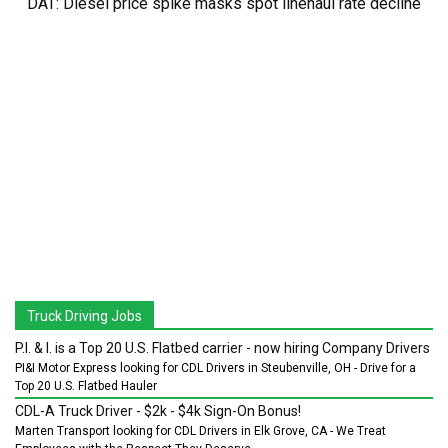
DAT: Diesel price spike masks spot linehaul rate decline
Truck Driving Jobs
P.I. & I. is a Top 20 U.S. Flatbed carrier - now hiring Company Drivers
PI&I Motor Express looking for CDL Drivers in Steubenville, OH - Drive for a
Top 20 U.S. Flatbed Hauler
CDL-A Truck Driver - $2k - $4k Sign-On Bonus!
Marten Transport looking for CDL Drivers in Elk Grove, CA - We Treat