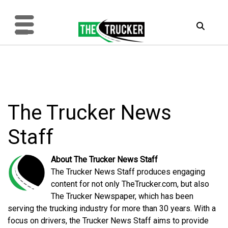
The Trucker News
Staff
About The Trucker News Staff
The Trucker News Staff produces engaging
content for not only TheTrucker.com, but also
The Trucker Newspaper, which has been
serving the trucking industry for more than 30 years. With a
focus on drivers, the Trucker News Staff aims to provide