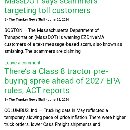
MassDOT says scammers
targeting toll customers
By
The Trucker News Staff
-
June 20, 2024
BOSTON — The Massachusetts Department of
Transportation (MassDOT) is warning EZDriveMA
customers of a text message-based scam, also known as
smishing. The scammers are claiming
Leave a comment
There’s a Class 8 tractor pre-
buying spree ahead of 2027 EPA
rules, ACT reports
By
The Trucker News Staff
-
June 18, 2024
COLUMBUS, Ind. — Trucking data in May reflected a
temporary slowing pace of price inflation. There were higher
truck orders, lower Cass Freight shipments and