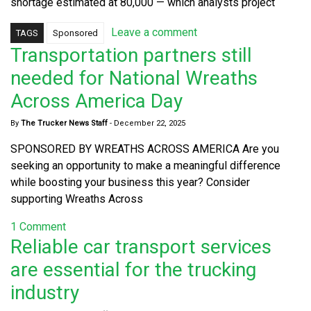
shortage estimated at 80,000 — which analysts project
Leave a comment
TAGS
Sponsored
Transportation partners still
needed for National Wreaths
Across America Day
By
The Trucker News Staff
-
December 22, 2025
SPONSORED BY WREATHS ACROSS AMERICA Are you
seeking an opportunity to make a meaningful difference
while boosting your business this year? Consider
supporting Wreaths Across
1 Comment
Reliable car transport services
are essential for the trucking
industry