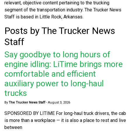
relevant, objective content pertaining to the trucking
segment of the transportation industry. The Trucker News
Staff is based in Little Rock, Arkansas.
Posts by The Trucker News
Staff
Say goodbye to long hours of
engine idling: LiTime brings more
comfortable and efficient
auxiliary power to long-haul
trucks
By
The Trucker News Staff
-
August 3, 2026
SPONSORED BY LITIME For long-haul truck drivers, the cab
is more than a workplace — it is also a place to rest and live
between