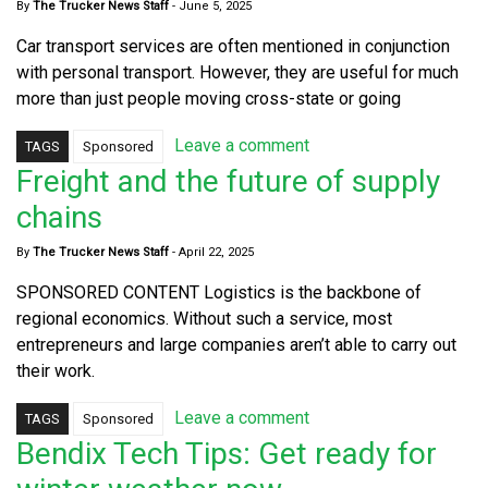
By
The Trucker News Staff
-
June 5, 2025
Car transport services are often mentioned in conjunction
with personal transport. However, they are useful for much
more than just people moving cross-state or going
Leave a comment
TAGS
Sponsored
Freight and the future of supply
chains
By
The Trucker News Staff
-
April 22, 2025
SPONSORED CONTENT Logistics is the backbone of
regional economics. Without such a service, most
entrepreneurs and large companies aren’t able to carry out
their work.
Leave a comment
TAGS
Sponsored
Bendix Tech Tips: Get ready for