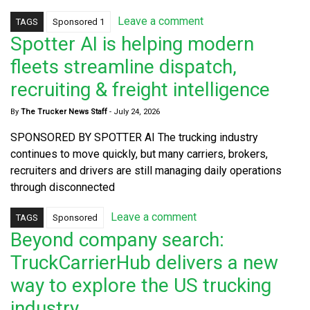
Leave a comment
TAGS
Sponsored 1
Spotter AI is helping modern
fleets streamline dispatch,
recruiting & freight intelligence
By
The Trucker News Staff
-
July 24, 2026
SPONSORED BY SPOTTER AI The trucking industry
continues to move quickly, but many carriers, brokers,
recruiters and drivers are still managing daily operations
through disconnected
Leave a comment
TAGS
Sponsored
Beyond company search:
TruckCarrierHub delivers a new
way to explore the US trucking
industry