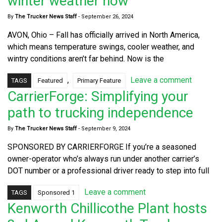
winter weather now
By
The Trucker News Staff
-
September 26, 2024
AVON, Ohio – Fall has officially arrived in North America,
which means temperature swings, cooler weather, and
wintry conditions aren’t far behind. Now is the
,
Leave a comment
TAGS
Featured
Primary Feature
CarrierForge: Simplifying your
path to trucking independence
By
The Trucker News Staff
-
September 9, 2024
SPONSORED BY CARRIERFORGE If you’re a seasoned
owner-operator who’s always run under another carrier’s
DOT number or a professional driver ready to step into full
Leave a comment
TAGS
Sponsored 1
Kenworth Chillicothe Plant hosts