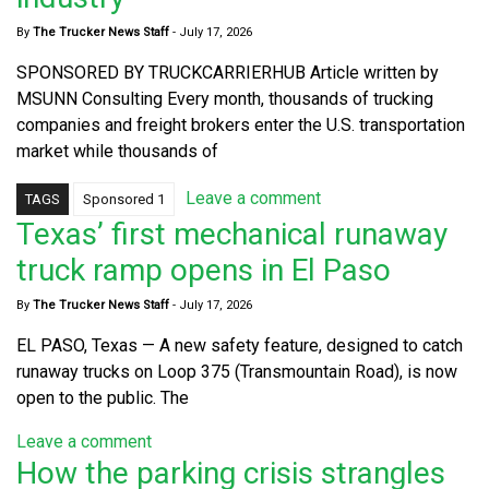
By
The Trucker News Staff
-
July 17, 2026
SPONSORED BY TRUCKCARRIERHUB Article written by
MSUNN Consulting Every month, thousands of trucking
companies and freight brokers enter the U.S. transportation
market while thousands of
Leave a comment
TAGS
Sponsored 1
Texas’ first mechanical runaway
truck ramp opens in El Paso
By
The Trucker News Staff
-
July 17, 2026
EL PASO, Texas — A new safety feature, designed to catch
runaway trucks on Loop 375 (Transmountain Road), is now
open to the public. The
Leave a comment
How the parking crisis strangles