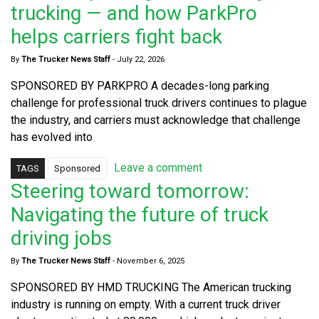
trucking — and how ParkPro
helps carriers fight back
By
The Trucker News Staff
-
July 22, 2026
SPONSORED BY PARKPRO A decades-long parking
challenge for professional truck drivers continues to plague
the industry, and carriers must acknowledge that challenge
has evolved into
Leave a comment
TAGS
Sponsored
Steering toward tomorrow:
Navigating the future of truck
driving jobs
By
The Trucker News Staff
-
November 6, 2025
SPONSORED BY HMD TRUCKING The American trucking
industry is running on empty. With a current truck driver