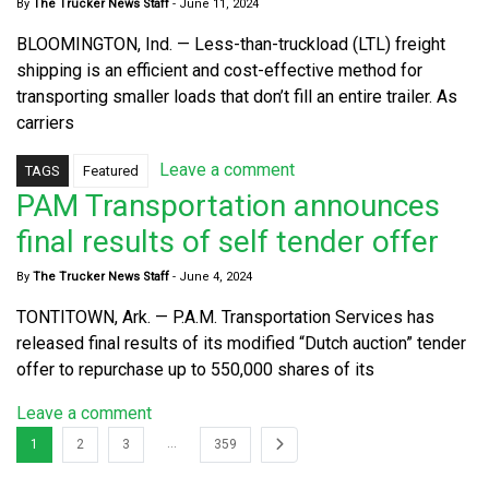
By
The Trucker News Staff
-
June 11, 2024
BLOOMINGTON, Ind. — Less-than-truckload (LTL) freight
shipping is an efficient and cost-effective method for
transporting smaller loads that don’t fill an entire trailer. As
carriers
Leave a comment
TAGS
Featured
PAM Transportation announces
final results of self tender offer
By
The Trucker News Staff
-
June 4, 2024
TONTITOWN, Ark. — P.A.M. Transportation Services has
released final results of its modified “Dutch auction” tender
offer to repurchase up to 550,000 shares of its
Leave a comment
…
1
2
3
359