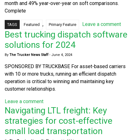
month and 49% year-over-year on soft comparisons.
Complete
,
Leave a comment
TAGS
Featured
Primary Feature
Best trucking dispatch software
solutions for 2024
By
The Trucker News Staff
-
June 4, 2024
SPONSORED BY TRUCKBASE For asset-based carriers
with 10 or more trucks, running an efficient dispatch
operation is critical to winning and maintaining key
customer relationships.
Leave a comment
Navigating LTL freight: Key
strategies for cost-effective
small load transportation