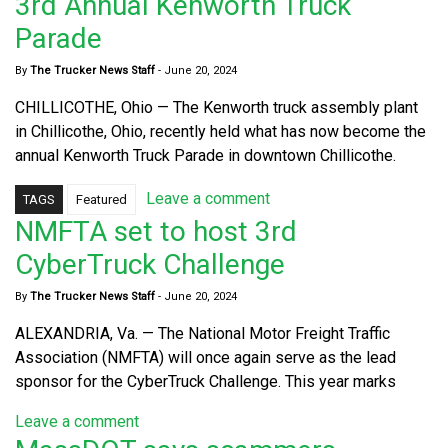
3rd Annual Kenworth Truck
Parade
By
The Trucker News Staff
-
June 20, 2024
CHILLICOTHE, Ohio — The Kenworth truck assembly plant
in Chillicothe, Ohio, recently held what has now become the
annual Kenworth Truck Parade in downtown Chillicothe.
Leave a comment
TAGS
Featured
NMFTA set to host 3rd
CyberTruck Challenge
By
The Trucker News Staff
-
June 20, 2024
ALEXANDRIA, Va. — The National Motor Freight Traffic
Association (NMFTA) will once again serve as the lead
sponsor for the CyberTruck Challenge. This year marks
Leave a comment