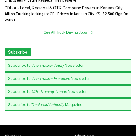
Employees with the Respect They Deserve
CDL-A - Local, Regional & OTR Company Drivers in Kansas City
Affton Trucking looking for CDL Drivers in Kansas City, KS - $2,500 Sign-On
Bonus
See All Truck Driving Jobs
Subscribe
Subscribe to
The Trucker Today
Newsletter
Subscribe to
The Trucker Executive
Newsletter
Subscribe to
CDL Training Trends
Newsletter
Subscribe to
Truckload Authority
Magazine