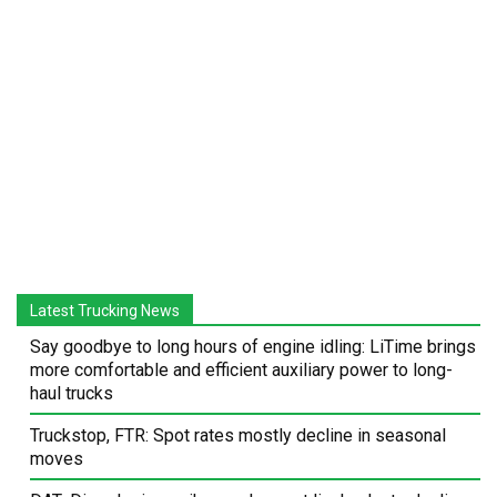
Latest Trucking News
Say goodbye to long hours of engine idling: LiTime brings
more comfortable and efficient auxiliary power to long-
haul trucks
Truckstop, FTR: Spot rates mostly decline in seasonal
moves