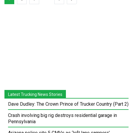
Latest Trucking News Stories
Dave Dudley: The Crown Prince of Trucker Country (Part 2)
Crash involving big rig destroys residential garage in
Pennsylvania
Arizona police cite 5 CMVs as ‘left lane campers’