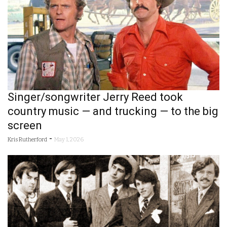
Singer/songwriter Jerry Reed took
country music — and trucking — to the big
screen
-
Kris Rutherford
May 1, 2026