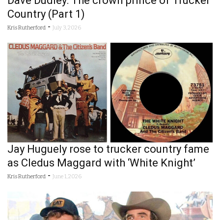
Dave Dudley: The crown prince of Trucker
Country (Part 1)
-
Kris Rutherford
July 3, 2026
Jay Huguely rose to trucker country fame
as Cledus Maggard with ‘White Knight’
-
Kris Rutherford
June 1, 2026