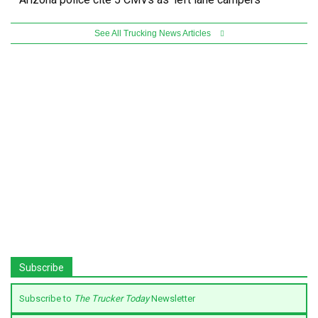
See All Trucking News Articles
Subscribe
Subscribe to
The Trucker Today
Newsletter