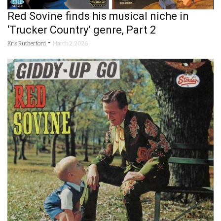
Red Sovine finds his musical niche in
‘Trucker Country’ genre, Part 2
-
Kris Rutherford
March 2, 2026