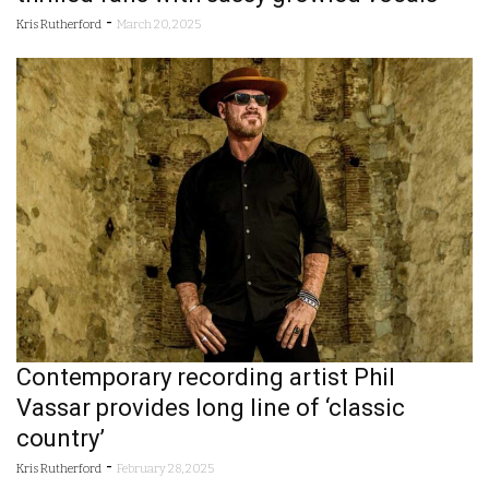
-
Kris Rutherford
March 20, 2025
Contemporary recording artist Phil
Vassar provides long line of ‘classic
country’
-
Kris Rutherford
February 28, 2025