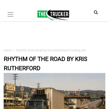
Home
>
Rhythm of the Road by Kris Rutherford
•
Trucking Life
RHYTHM OF THE ROAD BY KRIS
RUTHERFORD