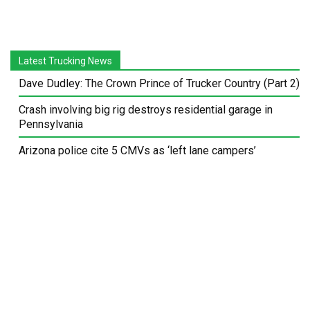
Latest Trucking News
Dave Dudley: The Crown Prince of Trucker Country (Part 2)
Crash involving big rig destroys residential garage in
Pennsylvania
Arizona police cite 5 CMVs as ‘left lane campers’