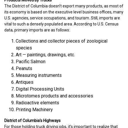
The District of Columbia doesn’t export many products, as most of
its economy is based on the executive level business offices, many
U.S. agencies, service occupations, and tourism. Still, imports are
vital to such a densely populated area. According to U.S. Census
data, primary imports are as follows:
Collections and collector pieces of zoological
species
Art — paintings, drawings, etc.
Pacific Salmon
Peanuts
Measuring instruments
Antiques
Digital Processing Units
Microtomes products and accessories
Radioactive elements
Printing Machinery
District of Columbia’s Highways
For those holding truck driving jobs, it’s important to realize that