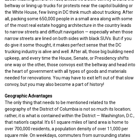
beltway or lining up trucks for protests near the capitol building or
the White House, few living in DC think much about trucking. After
all, packing some 650,000 people in a small area along with some
of the most real estate hogging architecture in the country leads
to narrow streets and difficult navigation — especially when those
narrow streets are lined on both sides with black SUVs. But if you
do give it some thought, it makes perfect sense that the DC
trucking industry is alive and well. After all, those big building need
upkeep, and every time the House, Senate, or Presidency shifts
one way or the other, those convoys exit the beltway and head into
the heart of government with all types of goods and materials
needed for renovations. You may have to exit left out of that slow
convoy, but you may also become a part of history!
Geographic Advantages
The only thing that needs to be mentioned related to the
geography of the District of Columbia is not so much its location;
rather, it is what is contained within the District — Washington, D.C.,
that nation’s capital. It’s 61 square miles of land area is home to
over 700,000 residents, a population density of over 11,000 per
square mile. On weekdays, commuters from surrounding states