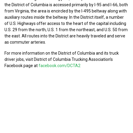
the District of Columbia is accessed primarily by I-95 and I-66, both
from Virginia, the area is encircled by the I-495 beltway along with
auxiliary routes inside the beltway. In the District itself, a number
of U.S. Highways offer access to the heart of the capital including
U.S. 29 from the north, U.S. 1 from the northeast, and U.S. 50 from
the east. All routes into the District are heavily traveled and serve
as commuter arteries.
For more information on the District of Columbia and its truck
driver jobs, visit District of Columbia Trucking Association’s
Facebook page at
facebook.com/DCTA2