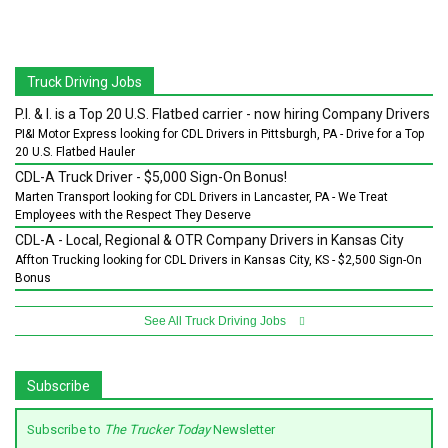
Truck Driving Jobs
P.I. & I. is a Top 20 U.S. Flatbed carrier - now hiring Company Drivers
PI&I Motor Express looking for CDL Drivers in Pittsburgh, PA - Drive for a Top
20 U.S. Flatbed Hauler
CDL-A Truck Driver - $5,000 Sign-On Bonus!
Marten Transport looking for CDL Drivers in Lancaster, PA - We Treat
Employees with the Respect They Deserve
CDL-A - Local, Regional & OTR Company Drivers in Kansas City
Affton Trucking looking for CDL Drivers in Kansas City, KS - $2,500 Sign-On
Bonus
See All Truck Driving Jobs
Subscribe
Subscribe to
The Trucker Today
Newsletter