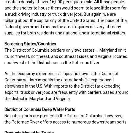
create a density of over 16,000 per square mile. All those people
and the shelter to house them would seem to leave little room for
a truck driving industry or truck driver jobs. But again, we are
talking about the capital city of the United States. The base of the
federal government means the area requires delivery of many
supplies for both residents and national and international visitors.
Bordering States/Countries
The District of Columbia borders only two states — Maryland on it
its northwest, northeast, and southeast sides and Virginia, located
southwest of the District across the Potomac River.
As the economy experiences is ups and downs, the District of
Columbia seldom impacts the dramatic shifts experienced
elsewhere in the U.S. With imports to the District far exceeding
exports, truck driver jobs are frequently with carriers based around
the district in Maryland and Virginia.
District of Columbia Deep Water Ports
No public ports are present in the District of Columbia; however,
the Potomac River offers access to numerous downstream ports.
Products Moved by Trucks