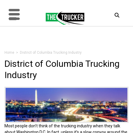
Home
> District of Columbia Trucking Industry
District of Columbia Trucking
Industry
Most people don’t think of the trucking industry when they talk
about Washington D.C. In fact, unless it’s a slow convoy around the