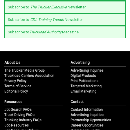
Subscribe to
The Trucker Executive
Newsletter
Subscribe to
CDL Training Trends
Newsletter
Subscribe to
Truckload Authority
Magazine
About Us
Advertising
The Trucker Media Group
Advertising Inquiries
Truckload Carriers Association
Digital Products
Privacy Policy
Print Publications
Terms of Service
Targeted Marketing
Editorial Policy
Email Marketing
Resources
Contact
Job Search FAQs
Contact Information
Truck Driving FAQs
Advertising Inquiries
Trucking Industry FAQs
Partnership Opportunities
Job Resources
Career Opportunities