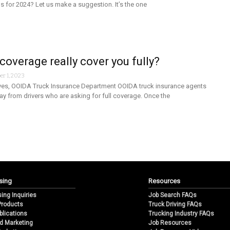
ns for 2024? Let us make a suggestion. It’s the one
 coverage really cover you fully?
r 1, 2023
es, OOIDA Truck Insurance Department OOIDA truck insurance agents
day from drivers who are asking for full coverage. Once the
sing
Resources
sing Inquiries
Job Search FAQs
 Products
Truck Driving FAQs
blications
Trucking Industry FAQs
d Marketing
Job Resources