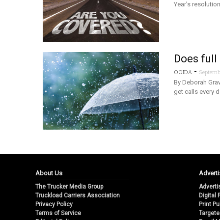
Year’s resolutio
Does full
-
OOIDA
Septembe
By Deborah Grav
get calls every 
About Us
Adverti
The Trucker Media Group
Adverti
Truckload Carriers Association
Digital
Privacy Policy
Print Pu
Terms of Service
Targete