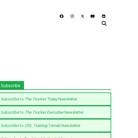
Subscribe
Subscribe to
The Trucker Today
Newsletter
Subscribe to
The Trucker Executive
Newsletter
Subscribe to
CDL Training Trends
Newsletter