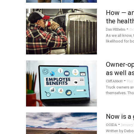
How — an
the healt
-
Dan Wilhelm
Oc
As we all know, t
likelihood for b
Owner-ops
as well a
-
Cliff Abbott
May 
Truck owners are
themselves. Tho
Now is a 
-
OOIDA
January 
Written by Debo