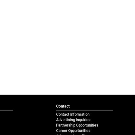
Contact
Contact Information
Advertising Inquiries
Partnership Opportunities
Career Opportunities