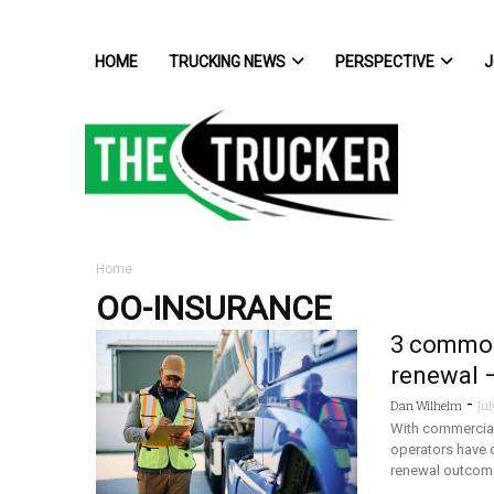
HOME
TRUCKING NEWS
PERSPECTIVE
J
Home
OO-INSURANCE
3 common 
renewal 
-
Dan Wilhelm
Jul
With commercial 
operators have c
renewal outcom