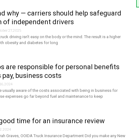
d why — carriers should help safeguard
h of independent drivers
tober 27, 2025
ruck driving isn’t easy on the body or the mind. The result is a higher
oth obesity and diabetes for long
 are responsible for personal benefits
s pay, business costs
16, 2024
 usually aware of the costs associated with being in business for
se expenses go far beyond fuel and maintenance to keep
good time for an insurance review
2, 2024
rah Graves, OOIDA Truck Insurance Department Did you make any New