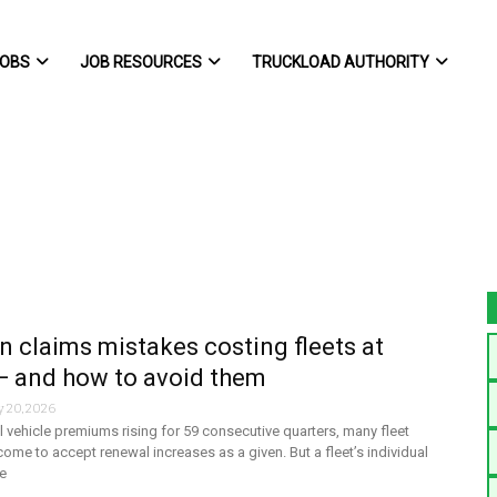
OBS
JOB RESOURCES
TRUCKLOAD AUTHORITY
claims mistakes costing fleets at
— and how to avoid them
y 20, 2026
vehicle premiums rising for 59 consecutive quarters, many fleet
ome to accept renewal increases as a given. But a fleet’s individual
e