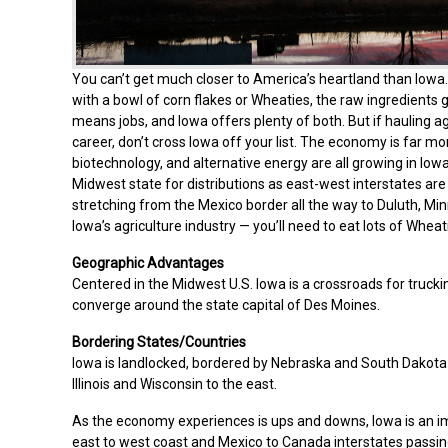
You can’t get much closer to America’s heartland than Iowa. 
with a bowl of corn flakes or Wheaties, the raw ingredients 
means jobs, and Iowa offers plenty of both. But if hauling ag
career, don’t cross Iowa off your list. The economy is far m
biotechnology, and alternative energy are all growing in Iowa
Midwest state for distributions as east-west interstates are
stretching from the Mexico border all the way to Duluth, Mi
Iowa’s agriculture industry — you’ll need to eat lots of Whea
Geographic Advantages
Centered in the Midwest U.S. Iowa is a crossroads for truck
converge around the state capital of Des Moines.
Bordering States/Countries
Iowa is landlocked, bordered by Nebraska and South Dakota t
Illinois and Wisconsin to the east.
As the economy experiences is ups and downs, Iowa is an imp
east to west coast and Mexico to Canada interstates passin