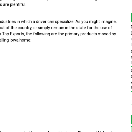
 are plentiful.
industries in which a driver can specialize. As you might imagine,
out of the country, or simply remain in the state for the use of
d’s Top Exports, the following are the primary products moved by
calling Iowa home: