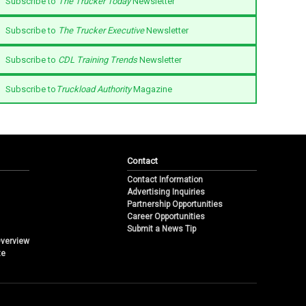
Subscribe to
The Trucker Today
Newsletter
Subscribe to
The Trucker Executive
Newsletter
Subscribe to
CDL Training Trends
Newsletter
Subscribe to
Truckload Authority
Magazine
Contact
Contact Information
Advertising Inquiries
Partnership Opportunities
Career Opportunities
Submit a News Tip
Overview
te