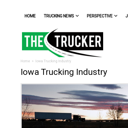
HOME
TRUCKING NEWS
PERSPECTIVE
J
Home
> Iowa Trucking Industry
Iowa Trucking Industry