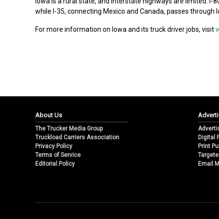
Iowa is a rural state, and interstate highways are limited. I
while I-35, connecting Mexico and Canada, passes through I
For more information on Iowa and its truck driver jobs, visit
About Us
Adverti
The Trucker Media Group
Adverti
Truckload Carriers Association
Digital
Privacy Policy
Print Pu
Terms of Service
Targete
Editorial Policy
Email M