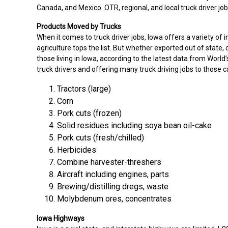
Canada, and Mexico. OTR, regional, and local truck driver jobs
Products Moved by Trucks
When it comes to truck driver jobs, Iowa offers a variety of 
agriculture tops the list. But whether exported out of state, 
those living in Iowa, according to the latest data from Worl
truck drivers and offering many truck driving jobs to those 
Tractors (large)
Corn
Pork cuts (frozen)
Solid residues including soya bean oil-cake
Pork cuts (fresh/chilled)
Herbicides
Combine harvester-threshers
Aircraft including engines, parts
Brewing/distilling dregs, waste
Molybdenum ores, concentrates
Iowa Highways