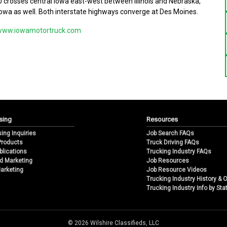
-80 crosses central Iowa east-west between Illinois and Nebraska,
owa as well. Both interstate highways converge at Des Moines.
www.iowamotortruck.com
sing
Resources
sing Inquiries
Job Search FAQs
 Products
Truck Driving FAQs
blications
Trucking Industry FAQs
d Marketing
Job Resources
arketing
Job Resource Videos
Trucking Industry History & 
Trucking Industry Info by Sta
© 2026 Wilshire Classifieds, LLC