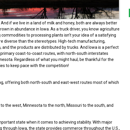
And if we live in a land of milk and honey, both are always better
grown in abundance in Iowa. As a truck driver, you know agriculture
 commodities to processing plants isn’t your idea of a satisfying
ore diverse than the stereotypes. High-tech manufacturing,
, and the products are distributed by trucks. And Iowa is a perfect
 primary coast-to-coast routes, with north-south interstates
nnesota. Regardless of what you might haul, be thankful for the
ties to keep pace with the competition!
ing, offering both north-south and east-west routes most of which
o the west, Minnesota to the north, Missouri to the south, and
ortant state when it comes to achieving stability. With major
g through Iowa, the state provides commerce throughout the U.S.,