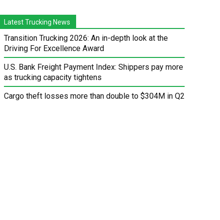
Latest Trucking News
Transition Trucking 2026: An in-depth look at the
Driving For Excellence Award
U.S. Bank Freight Payment Index: Shippers pay more
as trucking capacity tightens
Cargo theft losses more than double to $304M in Q2