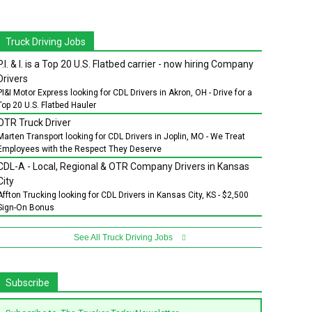
Truck Driving Jobs
P.I. & I. is a Top 20 U.S. Flatbed carrier - now hiring Company
Drivers
PI&I Motor Express looking for CDL Drivers in Akron, OH - Drive for a
Top 20 U.S. Flatbed Hauler
OTR Truck Driver
Marten Transport looking for CDL Drivers in Joplin, MO - We Treat
Employees with the Respect They Deserve
CDL-A - Local, Regional & OTR Company Drivers in Kansas
City
Affton Trucking looking for CDL Drivers in Kansas City, KS - $2,500
Sign-On Bonus
See All Truck Driving Jobs
Subscribe