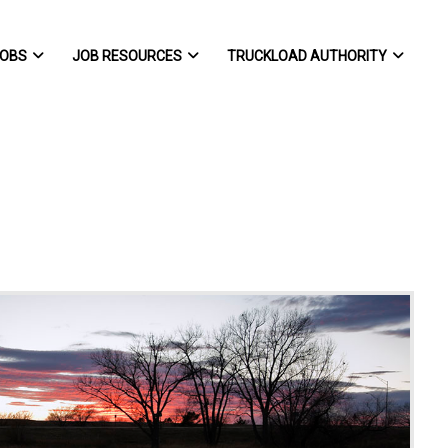
OBS
JOB RESOURCES
TRUCKLOAD AUTHORITY