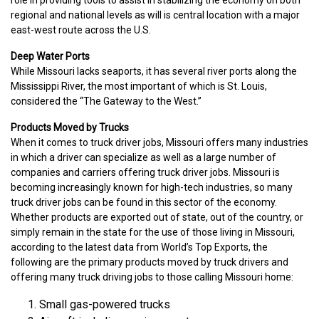
regional and national levels as will is central location with a major
east-west route across the U.S.
Deep Water Ports
While Missouri lacks seaports, it has several river ports along the
Mississippi River, the most important of which is St. Louis,
considered the “The Gateway to the West.”
Products Moved by Trucks
When it comes to truck driver jobs, Missouri offers many industries
in which a driver can specialize as well as a large number of
companies and carriers offering truck driver jobs. Missouri is
becoming increasingly known for high-tech industries, so many
truck driver jobs can be found in this sector of the economy.
Whether products are exported out of state, out of the country, or
simply remain in the state for the use of those living in Missouri,
according to the latest data from World’s Top Exports, the
following are the primary products moved by truck drivers and
offering many truck driving jobs to those calling Missouri home:
Small gas-powered trucks