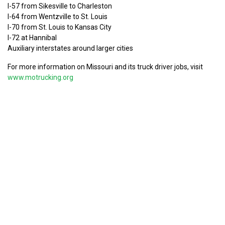
I-57 from Sikesville to Charleston
I-64 from Wentzville to St. Louis
I-70 from St. Louis to Kansas City
I-72 at Hannibal
Auxiliary interstates around larger cities
For more information on Missouri and its truck driver jobs, visit
www.motrucking.org