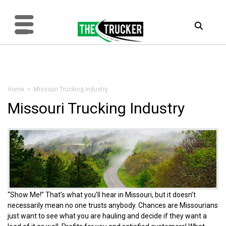
Home
> Missouri Trucking Industry
Missouri Trucking Industry
“Show Me!” That’s what you’ll hear in Missouri, but it doesn’t
necessarily mean no one trusts anybody. Chances are Missourians
just want to see what you are hauling and decide if they want a