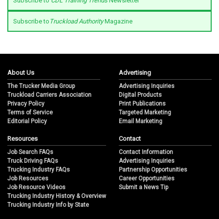
Subscribe to
CDL Training Trends
Newsletter
Subscribe to
Truckload Authority
Magazine
About Us
Advertising
The Trucker Media Group
Advertising Inquiries
Truckload Carriers Association
Digital Products
Privacy Policy
Print Publications
Terms of Service
Targeted Marketing
Editorial Policy
Email Marketing
Resources
Contact
Job Search FAQs
Contact Information
Truck Driving FAQs
Advertising Inquiries
Trucking Industry FAQs
Partnership Opportunities
Job Resources
Career Opportunities
Job Resource Videos
Submit a News Tip
Trucking Industry History & Overview
Trucking Industry Info by State