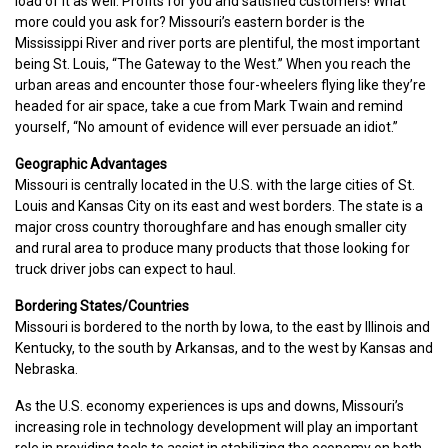
load of it as well. Profits for you and satisfied customers! What
more could you ask for? Missouri’s eastern border is the
Mississippi River and river ports are plentiful, the most important
being St. Louis, “The Gateway to the West.” When you reach the
urban areas and encounter those four-wheelers flying like they’re
headed for air space, take a cue from Mark Twain and remind
yourself, “No amount of evidence will ever persuade an idiot.”
Geographic Advantages
Missouri is centrally located in the U.S. with the large cities of St.
Louis and Kansas City on its east and west borders. The state is a
major cross country thoroughfare and has enough smaller city
and rural area to produce many products that those looking for
truck driver jobs can expect to haul.
Bordering States/Countries
Missouri is bordered to the north by Iowa, to the east by Illinois and
Kentucky, to the south by Arkansas, and to the west by Kansas and
Nebraska.
As the U.S. economy experiences is ups and downs, Missouri’s
increasing role in technology development will play an important
role in providing tools to assist in stabilizing the economy on both