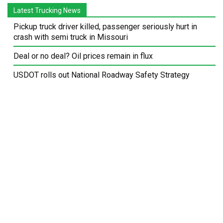
Latest Trucking News
Pickup truck driver killed, passenger seriously hurt in
crash with semi truck in Missouri
Deal or no deal? Oil prices remain in flux
USDOT rolls out National Roadway Safety Strategy