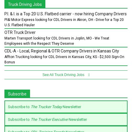
Truck Driving Jobs
P.I. & I. is a Top 20 U.S. Flatbed carrier - now hiring Company Drivers
PI&I Motor Express looking for CDL Drivers in Akron, OH - Drive for a Top 20
U.S. Flatbed Hauler
OTR Truck Driver
Marten Transport looking for CDL Drivers in Joplin, MO - We Treat
Employees with the Respect They Deserve
CDL-A - Local, Regional & OTR Company Drivers in Kansas City
Affton Trucking looking for CDL Drivers in Kansas City, KS - $2,500 Sign-On
Bonus
See All Truck Driving Jobs
Subscribe
Subscribe to
The Trucker Today
Newsletter
Subscribe to
The Trucker Executive
Newsletter