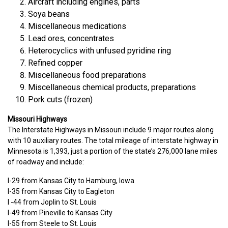
Aircraft including engines, parts
Soya beans
Miscellaneous medications
Lead ores, concentrates
Heterocyclics with unfused pyridine ring
Refined copper
Miscellaneous food preparations
Miscellaneous chemical products, preparations
Pork cuts (frozen)
Missouri Highways
The Interstate Highways in Missouri include 9 major routes along
with 10 auxiliary routes. The total mileage of interstate highway in
Minnesota is 1,393, just a portion of the state’s 276,000 lane miles
of roadway and include:
I-29 from Kansas City to Hamburg, Iowa
I-35 from Kansas City to Eagleton
I -44 from Joplin to St. Louis
I-49 from Pineville to Kansas City
I-55 from Steele to St. Louis