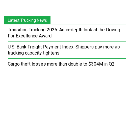
Latest Trucking News
Transition Trucking 2026: An in-depth look at the Driving
For Excellence Award
U.S. Bank Freight Payment Index: Shippers pay more as
trucking capacity tightens
Cargo theft losses more than double to $304M in Q2