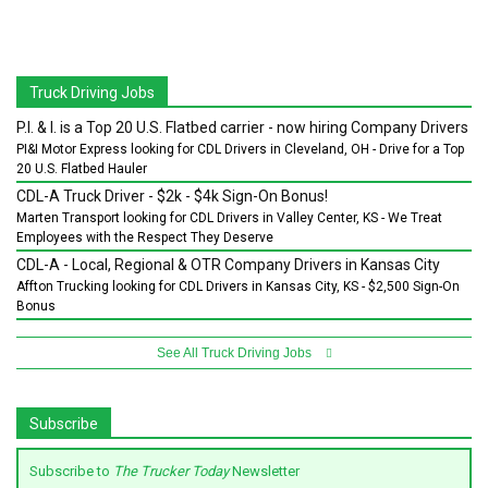
Truck Driving Jobs
P.I. & I. is a Top 20 U.S. Flatbed carrier - now hiring Company Drivers
PI&I Motor Express looking for CDL Drivers in Cleveland, OH - Drive for a Top
20 U.S. Flatbed Hauler
CDL-A Truck Driver - $2k - $4k Sign-On Bonus!
Marten Transport looking for CDL Drivers in Valley Center, KS - We Treat
Employees with the Respect They Deserve
CDL-A - Local, Regional & OTR Company Drivers in Kansas City
Affton Trucking looking for CDL Drivers in Kansas City, KS - $2,500 Sign-On
Bonus
See All Truck Driving Jobs
Subscribe
Subscribe to
The Trucker Today
Newsletter