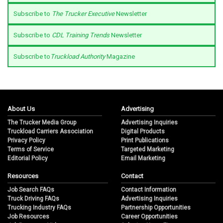
Subscribe to
The Trucker Executive
Newsletter
Subscribe to
CDL Training Trends
Newsletter
Subscribe to
Truckload Authority
Magazine
About Us
Advertising
The Trucker Media Group
Advertising Inquiries
Truckload Carriers Association
Digital Products
Privacy Policy
Print Publications
Terms of Service
Targeted Marketing
Editorial Policy
Email Marketing
Resources
Contact
Job Search FAQs
Contact Information
Truck Driving FAQs
Advertising Inquiries
Trucking Industry FAQs
Partnership Opportunities
Job Resources
Career Opportunities