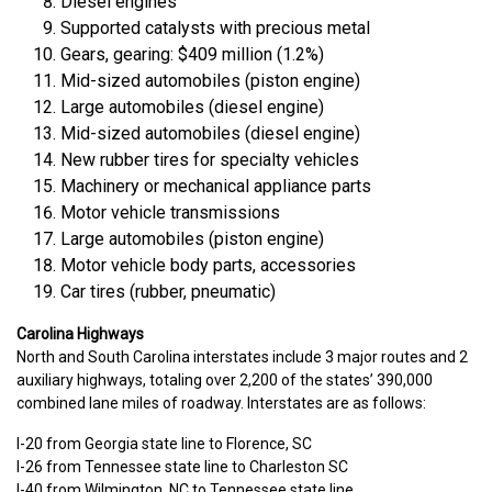
Diesel engines
Supported catalysts with precious metal
Gears, gearing: $409 million (1.2%)
Mid-sized automobiles (piston engine)
Large automobiles (diesel engine)
Mid-sized automobiles (diesel engine)
New rubber tires for specialty vehicles
Machinery or mechanical appliance parts
Motor vehicle transmissions
Large automobiles (piston engine)
Motor vehicle body parts, accessories
Car tires (rubber, pneumatic)
Carolina Highways
North and South Carolina interstates include 3 major routes and 2
auxiliary highways, totaling over 2,200 of the states’ 390,000
combined lane miles of roadway. Interstates are as follows:
I-20 from Georgia state line to Florence, SC
I-26 from Tennessee state line to Charleston SC
I-40 from Wilmington, NC to Tennessee state line