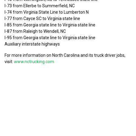
I-73 from Ellerbe to Summerfield, NC
I-74 from Virginia State Line to Lumberton N
I-77 from Cayce SC to Virginia state line
I-85 from Georgia state line to Virginia state line
I-87 from Raleigh to Wendell, NC
I-95 from Georgia state line to Virginia state line
Auxiliary interstate highways
For more information on North Carolina and its truck driver jobs,
visit:
www.nctrucking.com