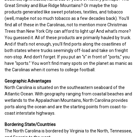
Great Smoky and Blue Ridge Mountains? Or maybe the top
products generated like sweet potatoes, textiles, and tobacco
(well, maybe not so much tobacco as a few decades back). You’ll
find all of these in the Carolinas, not to mention more Christmas
Trees than New York City can afford to light up! And what’s more?
You guessed it. All of these products are primarily hauled by truck.
And if that’s not enough, you’ll find ports along the coastlines of
both states where trucks seemingly off-load and take on freight
non-stop. And don’t forget. If you put an “s” in front of “ports,” you
have “sports.” You won’t find many spots on the planet as manic as
the Carolinas when it comes to college football.
Geographic Advantages
North Carolina is situated on the southeastern seaboard of the
Atlantic Ocean. With geography ranging from coastal beaches and
wetlands to the Appalachian Mountains, North Carolina provides
ports along the ocean and are the starting points from coast-to-
coast interstate highways.
Bordering State/Countries
The North Carolina is bordered by Virginia to the North, Tennessee,