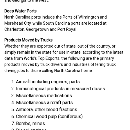
and Georgia to the west.
Deep Water Ports
North Carolina ports include the Ports of Wilmington and
Morehead City, while South Carolina ports are located at
Charleston, Georgetown and Port Royal
Products Moved by Trucks
Whether they are exported out of state, out of the country, or
simply remain in the state for use in-state, according to the latest
data from World’s Top Exports, the following are the primary
products moved by truck drivers and industries offering truck
driving jobs to those calling North Carolina home:
Aircraft including engines, parts
Immunological products in measured doses
Miscellaneous medications
Miscellaneous aircraft parts
Antisera, other blood fractions
Chemical wood pulp (coniferous)
Bombs, mines