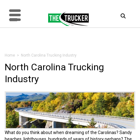
Home
> North Carolina Trucking Industry
North Carolina Trucking
Industry
What do you think about when dreaming of the Carolinas? Sandy
beaches, lighthouses, hundreds of years of history perhaps? The