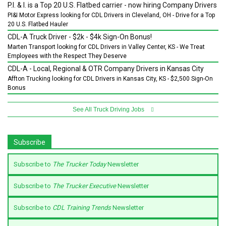
P.I. & I. is a Top 20 U.S. Flatbed carrier - now hiring Company Drivers
PI&I Motor Express looking for CDL Drivers in Cleveland, OH - Drive for a Top
20 U.S. Flatbed Hauler
CDL-A Truck Driver - $2k - $4k Sign-On Bonus!
Marten Transport looking for CDL Drivers in Valley Center, KS - We Treat
Employees with the Respect They Deserve
CDL-A - Local, Regional & OTR Company Drivers in Kansas City
Affton Trucking looking for CDL Drivers in Kansas City, KS - $2,500 Sign-On
Bonus
See All Truck Driving Jobs
Subscribe
Subscribe to
The Trucker Today
Newsletter
Subscribe to
The Trucker Executive
Newsletter
Subscribe to
CDL Training Trends
Newsletter