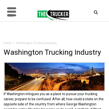
Home
> Washington Trucking Industry
Washington Trucking Industry
If Washington intrigues you as a place to pursue your trucking
career, prepare to be confused. After all, how could a state on the
opposite side of the country from where George Washington