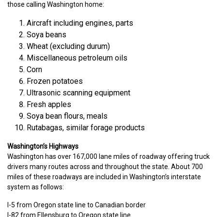
those calling Washington home:
Aircraft including engines, parts
Soya beans
Wheat (excluding durum)
Miscellaneous petroleum oils
Corn
Frozen potatoes
Ultrasonic scanning equipment
Fresh apples
Soya bean flours, meals
Rutabagas, similar forage products
Washington’s Highways
Washington has over 167,000 lane miles of roadway offering truck
drivers many routes across and throughout the state. About 700
miles of these roadways are included in Washington’s interstate
system as follows:
I-5 from Oregon state line to Canadian border
I-82 from Ellensburg to Oregon state line