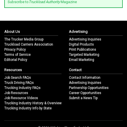
Subscribe to
Truckload Authority
Magazine
About Us
Advertising
The Trucker Media Group
Advertising Inquiries
Truckload Carriers Association
Digital Products
Privacy Policy
Print Publications
Terms of Service
Targeted Marketing
Editorial Policy
Email Marketing
Resources
Contact
Job Search FAQs
Contact Information
Truck Driving FAQs
Advertising Inquiries
Trucking Industry FAQs
Partnership Opportunities
Job Resources
Career Opportunities
Job Resource Videos
Submit a News Tip
Trucking Industry History & Overview
Trucking Industry Info by State