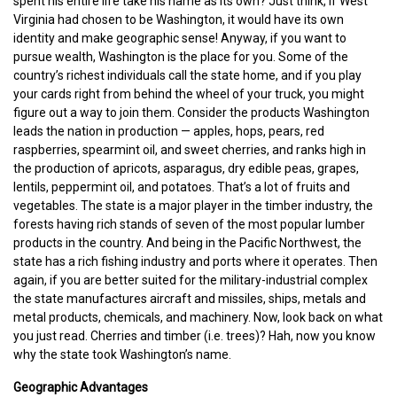
spent his entire life take his name as its own? Just think, if West
Virginia had chosen to be Washington, it would have its own
identity and make geographic sense! Anyway, if you want to
pursue wealth, Washington is the place for you. Some of the
country’s richest individuals call the state home, and if you play
your cards right from behind the wheel of your truck, you might
figure out a way to join them. Consider the products Washington
leads the nation in production — apples, hops, pears, red
raspberries, spearmint oil, and sweet cherries, and ranks high in
the production of apricots, asparagus, dry edible peas, grapes,
lentils, peppermint oil, and potatoes. That’s a lot of fruits and
vegetables. The state is a major player in the timber industry, the
forests having rich stands of seven of the most popular lumber
products in the country. And being in the Pacific Northwest, the
state has a rich fishing industry and ports where it operates. Then
again, if you are better suited for the military-industrial complex
the state manufactures aircraft and missiles, ships, metals and
metal products, chemicals, and machinery. Now, look back on what
you just read. Cherries and timber (i.e. trees)? Hah, now you know
why the state took Washington’s name.
Geographic Advantages