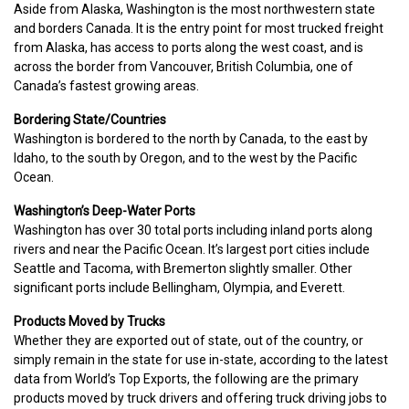
Aside from Alaska, Washington is the most northwestern state
and borders Canada. It is the entry point for most trucked freight
from Alaska, has access to ports along the west coast, and is
across the border from Vancouver, British Columbia, one of
Canada’s fastest growing areas.
Bordering State/Countries
Washington is bordered to the north by Canada, to the east by
Idaho, to the south by Oregon, and to the west by the Pacific
Ocean.
Washington’s Deep-Water Ports
Washington has over 30 total ports including inland ports along
rivers and near the Pacific Ocean. It’s largest port cities include
Seattle and Tacoma, with Bremerton slightly smaller. Other
significant ports include Bellingham, Olympia, and Everett.
Products Moved by Trucks
Whether they are exported out of state, out of the country, or
simply remain in the state for use in-state, according to the latest
data from World’s Top Exports, the following are the primary
products moved by truck drivers and offering truck driving jobs to