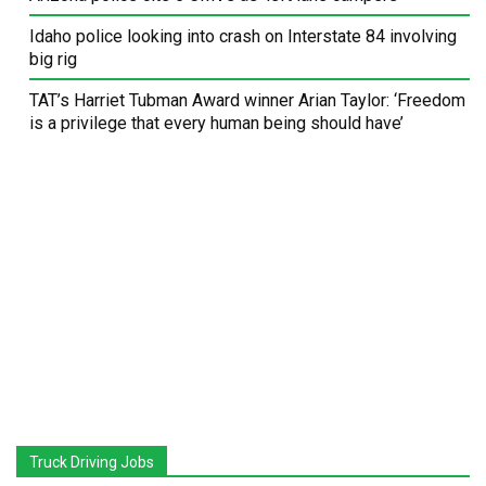
Idaho police looking into crash on Interstate 84 involving
big rig
TAT’s Harriet Tubman Award winner Arian Taylor: ‘Freedom
is a privilege that every human being should have’
Truck Driving Jobs