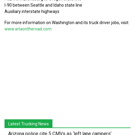
I-90 between Seattle and Idaho state line
Auxiliary interstate highways
For more information on Washington and its truck driver jobs, visit:
www.wtaontheroad.com
Latest Trucking News
Arizona police cite 5 CMVs as ‘left lane campers’