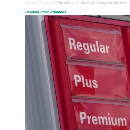
Home
>
Business
•
The Nation
> As US stock market hits new hi
Reading Time:
2
minutes