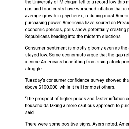
the University of Michigan fell to a record low this 
gas and food costs have worsened inflation that is 
average growth in paychecks, reducing most Ameri
purchasing power. Americans have soured on Presi
economic policies, polls show, potentially creating
Republicans heading into the midterm elections.
Consumer sentiment is mostly gloomy even as the 
stayed low. Some economists argue that the gap refl
income Americans benefitting from rising stock pri
struggle.
Tuesday’s consumer confidence survey showed tha
above $100,000, while it fell for most others.
“The prospect of higher prices and faster inflation
households taking a more cautious approach to purc
said.
There were some positive signs, Ayers noted: Ameri