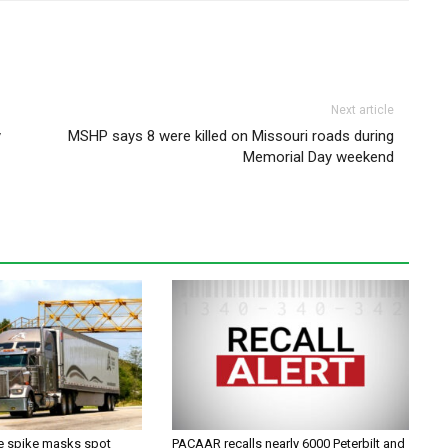
Next article
y
MSHP says 8 were killed on Missouri roads during
Memorial Day weekend
ce spike masks spot
PACAAR recalls nearly 6000 Peterbilt and