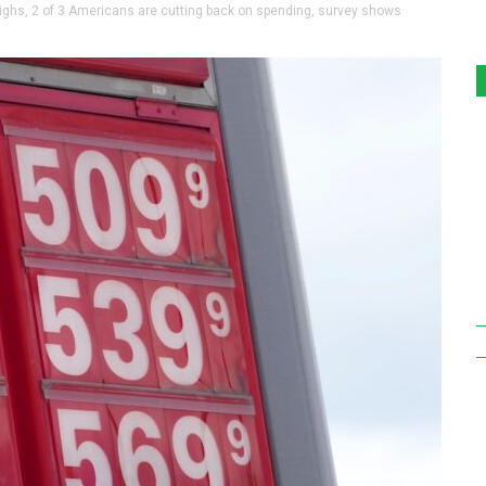
ghs, 2 of 3 Americans are cutting back on spending, survey shows