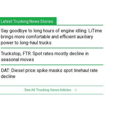
Latest Trucking News Stories
Say goodbye to long hours of engine idling: LiTime
brings more comfortable and efficient auxiliary
power to long-haul trucks
Truckstop, FTR: Spot rates mostly decline in
seasonal moves
DAT: Diesel price spike masks spot linehaul rate
decline
See All Trucking News Articles