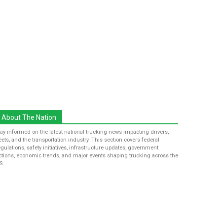
About The Nation
tay informed on the latest national trucking news impacting drivers,
leets, and the transportation industry. This section covers federal
egulations, safety initiatives, infrastructure updates, government
ctions, economic trends, and major events shaping trucking across the
S.