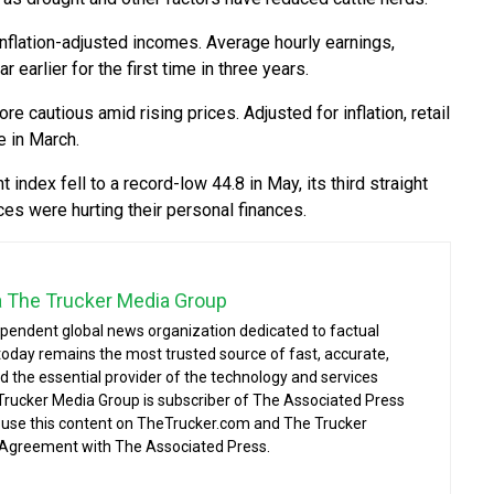
nflation-adjusted incomes. Average hourly earnings,
 earlier for the first time in three years.
cautious amid rising prices. Adjusted for inflation, retail
e in March.
ndex fell to a record-low 44.8 in May, its third straight
ces were hurting their personal finances.
a The Trucker Media Group
ependent global news organization dedicated to factual
today remains the most trusted source of fast, accurate,
d the essential provider of the technology and services
 Trucker Media Group is subscriber of The Associated Press
o use this content on TheTrucker.com and The Trucker
 Agreement with The Associated Press.