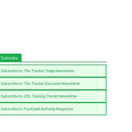
Subscibe
Subscribe to
The Trucker Today
Newsletter
Subscribe to
The Trucker Executive
Newsletter
Subscribe to
CDL Training Trends
Newsletter
Subscribe to
Truckload Authority
Magazine