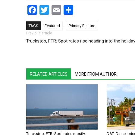
Facebook
Twitter
Email
Share
,
TAGS
Featured
Primary Feature
Post navigation
Previous article
Truckstop, FTR: Spot rates rise heading into the holida
RELATED ARTICLES
MORE FROM AUTHOR
Truckstop, FTR: Spot rates mostly
DAT: Diesel pri