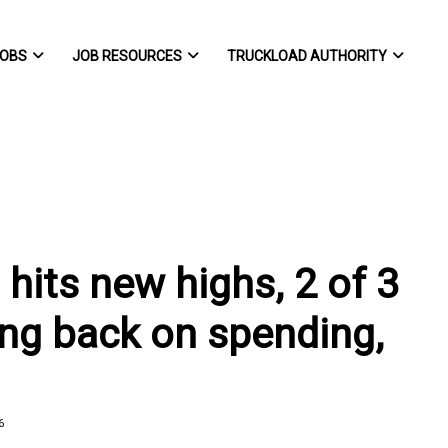
OBS
JOB RESOURCES
TRUCKLOAD AUTHORITY
hits new highs, 2 of 3
ing back on spending,
6