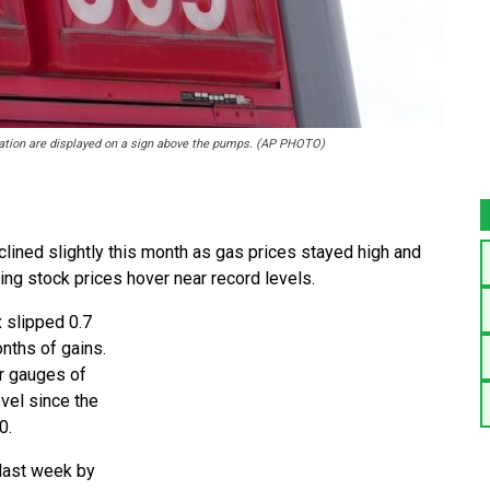
 station are displayed on a sign above the pumps. (AP PHOTO)
ned slightly this month as gas prices stayed high and
ring stock prices hover near record levels.
 slipped 0.7
onths of gains.
er gauges of
evel since the
0.
last week by