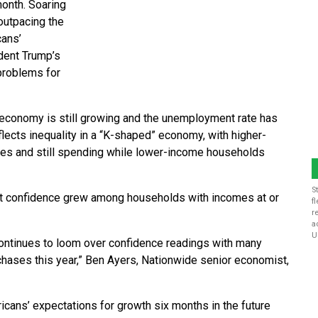
month. Soaring
outpacing the
cans’
dent Trump’s
 problems for
economy is still growing and the unemployment rate has
ects inequality in a “K-shaped” economy, with higher-
ces and still spending while lower-income households
S
t confidence grew among households with incomes at or
f
r
a
U
 continues to loom over confidence readings with many
hases this year,” Ben Ayers, Nationwide senior economist,
cans’ expectations for growth six months in the future