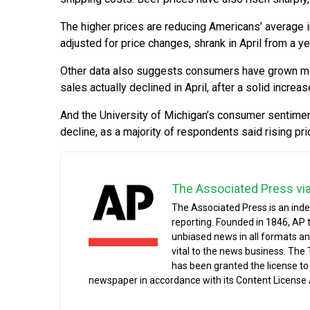
The higher prices are reducing Americans’ average i
adjusted for price changes, shrank in April from a year
Other data also suggests consumers have grown more 
sales actually declined in April, after a solid increas
And the University of Michigan’s consumer sentiment i
decline, as a majority of respondents said rising pri
The Associated Press vi
The Associated Press is an ind
reporting. Founded in 1846, AP 
unbiased news in all formats an
vital to the news business. The
has been granted the license t
newspaper in accordance with its Content License