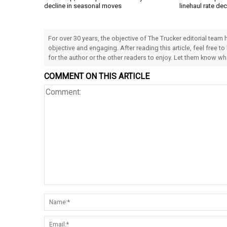
decline in seasonal moves
linehaul rate dec
For over 30 years, the objective of The Trucker editorial team
objective and engaging. After reading this article, feel free to
for the author or the other readers to enjoy. Let them know w
COMMENT ON THIS ARTICLE