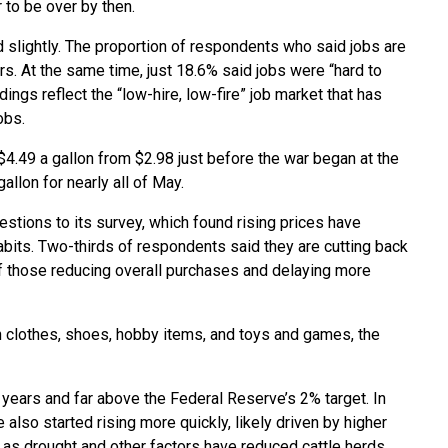
 to be over by then.
d slightly. The proportion of respondents who said jobs are
ars. At the same time, just 18.6% said jobs were “hard to
ings reflect the “low-hire, low-fire” job market that has
obs.
4.49 a gallon from $2.98 just before the war began at the
allon for nearly all of May.
tions to its survey, which found rising prices have
its. Two-thirds of respondents said they are cutting back
f those reducing overall purchases and delaying more
clothes, shoes, hobby items, and toys and games, the
ee years and far above the Federal Reserve’s 2% target. In
also started rising more quickly, likely driven by higher
 as drought and other factors have reduced cattle herds.