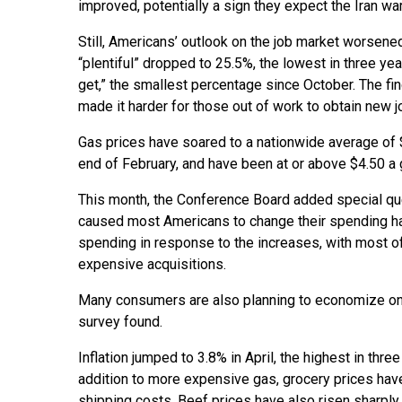
improved, potentially a sign they expect the Iran war
Still, Americans’ outlook on the job market worsene
“plentiful” dropped to 25.5%, the lowest in three ye
get,” the smallest percentage since October. The find
made it harder for those out of work to obtain new j
Gas prices have soared to a nationwide average of $
end of February, and have been at or above $4.50 a g
This month, the Conference Board added special ques
caused most Americans to change their spending hab
spending in response to the increases, with most o
expensive acquisitions.
Many consumers are also planning to economize on 
survey found.
Inflation jumped to 3.8% in April, the highest in thr
addition to more expensive gas, grocery prices have 
shipping costs. Beef prices have also risen sharply,