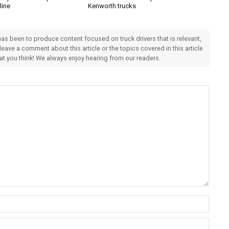
line
Kenworth trucks
 has been to produce content focused on truck drivers that is relevant,
 leave a comment about this article or the topics covered in this article
hat you think! We always enjoy hearing from our readers.