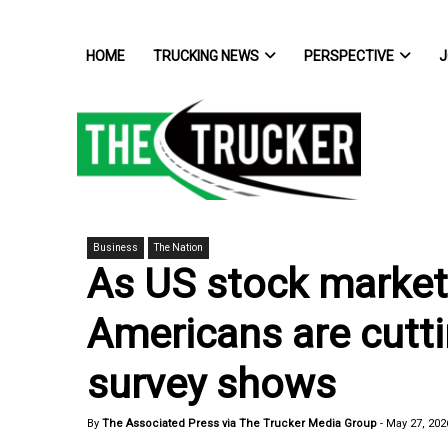
HOME
TRUCKING NEWS
PERSPECTIVE
J
Business
The Nation
As US stock market 
Americans are cutt
survey shows
By
The Associated Press via The Trucker Media Group
-
May 27, 202