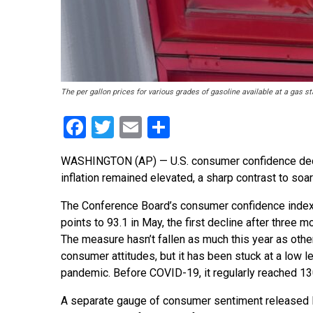
The per gallon prices for various grades of gasoline available at a gas
Facebook
Twitter
Email
Share
WASHINGTON (AP) — U.S. consumer confidence decli
inflation remained elevated, a sharp contrast to soa
The Conference Board’s consumer confidence index
points to 93.1 in May, the first decline after three m
The measure hasn’t fallen as much this year as oth
consumer attitudes, but it has been stuck at a low l
pandemic. Before COVID-19, it regularly reached 13
A separate gauge of consumer sentiment released 