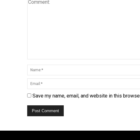
Save my name, email, and website in this browser