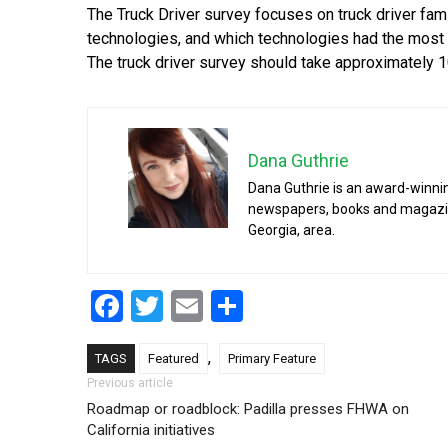
The Truck Driver survey focuses on truck driver fam
technologies, and which technologies had the most a
The truck driver survey should take approximately
Dana Guthrie
Dana Guthrie is an award-winnin
newspapers, books and magazines
Georgia, area.
Facebook
Twitter
Email
Share
,
TAGS
Featured
Primary Feature
Post navigation
Previous article
Roadmap or roadblock: Padilla presses FHWA on
California initiatives