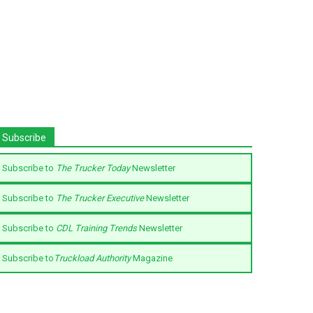
Subscribe
Subscribe to
The Trucker Today
Newsletter
Subscribe to
The Trucker Executive
Newsletter
Subscribe to
CDL Training Trends
Newsletter
Subscribe to
Truckload Authority
Magazine