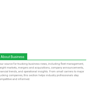
About Business
our source for trucking business news, including fleet management,
reight markets, mergers and acquisitions, company announcements,
inancial trends, and operational insights. From small carriers to major
rucking companies, this section helps industry professionals stay
ompetitive and informed.