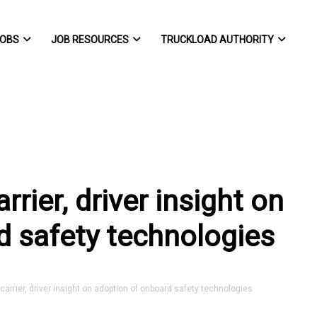
OBS
JOB RESOURCES
TRUCKLOAD AUTHORITY
rier, driver insight on
d safety technologies
rrier, driver insight on adoption of onboard safety technologies