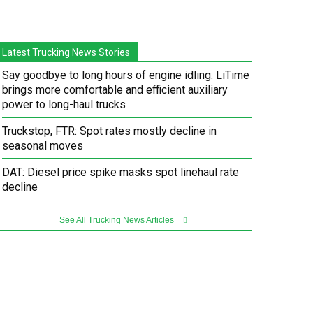
Latest Trucking News Stories
Say goodbye to long hours of engine idling: LiTime
brings more comfortable and efficient auxiliary
power to long-haul trucks
Truckstop, FTR: Spot rates mostly decline in
seasonal moves
DAT: Diesel price spike masks spot linehaul rate
decline
See All Trucking News Articles