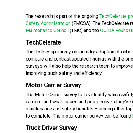
The research is part of the ongoing
TechCelerate p
Safety Administration
(FMCSA). The TechCelerate r
Maintenance Council
(TMC) and the
OOIDA Foundat
TechCelerate
This follow-up survey on industry adoption of onbo
compare and contrast updated findings with the ori
surveys will also help the research team to improve
improving truck safety and efficiency.
Motor Carrier Survey
The Motor Carrier survey helps identify which safe
carriers, and what issues and perspectives they’ve e
maintenance and safety benefits – among other top
to complete. The motor carrier survey can be found
Truck Driver Survey