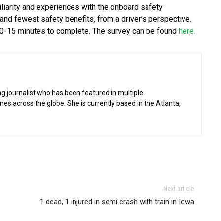
iliarity and experiences with the onboard safety
nd fewest safety benefits, from a driver’s perspective.
 10-15 minutes to complete. The survey can be found
here.
g journalist who has been featured in multiple
 across the globe. She is currently based in the Atlanta,
Next article
1 dead, 1 injured in semi crash with train in Iowa