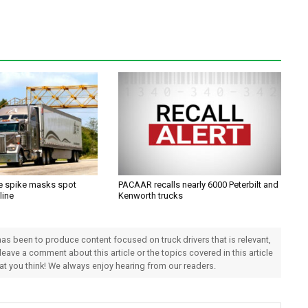
ce spike masks spot
PACAAR recalls nearly 6000 Peterbilt and
line
Kenworth trucks
 has been to produce content focused on truck drivers that is relevant,
 leave a comment about this article or the topics covered in this article
hat you think! We always enjoy hearing from our readers.