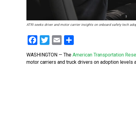
ATRI seeks driver and motor carrier insights on onboard safety tech adop
Facebook
Twitter
Email
Share
WASHINGTON — The
American Transportation Resea
motor carriers and truck drivers on adoption levels