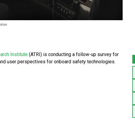
tion.
rch Institute
(ATRI) is conducting a follow-up survey for
 and user perspectives for onboard safety technologies.