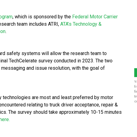
rogram
, which is sponsored by the
Federal Motor Carrier
esearch team includes ATRI,
ATA’s Technology &
ion
.
ard safety systems will allow the research team to
ginal TechCelerate survey conducted in 2023. The two
 messaging and issue resolution, with the goal of
Y
f
f
ty technologies are most and least preferred by motor
t
c
ncountered relating to truck driver acceptance, repair &
ics. The survey should take approximately 10-15 minutes
here.