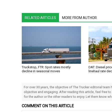
RELATED ARTICLES
MORE FROM AUTHOR
Truckstop, FTR: Spot rates mostly
DAT: Diesel pri
decline in seasonal moves
linehaul rate dec
For over 30 years, the objective of The Trucker editorial team
objective and engaging. After reading this article, feel free to
for the author or the other readers to enjoy. Let them know w
COMMENT ON THIS ARTICLE