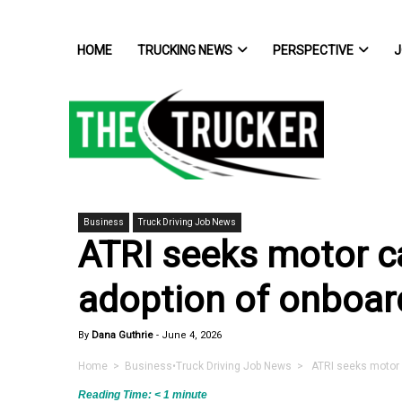
HOME
TRUCKING NEWS
PERSPECTIVE
J
Business
Truck Driving Job News
ATRI seeks motor car
adoption of onboar
By
Dana Guthrie
-
June 4, 2026
Home
>
Business
•
Truck Driving Job News
> ATRI seeks motor ca
Reading Time:
< 1
minute