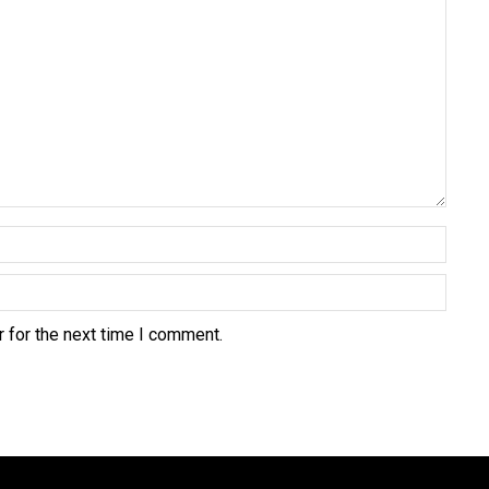
 for the next time I comment.