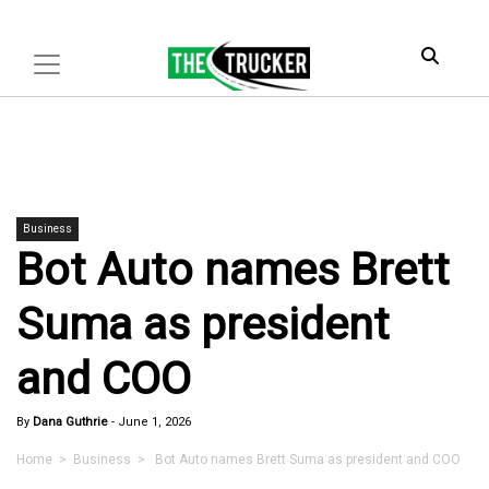
Business
Bot Auto names Brett
Suma as president
and COO
By
Dana Guthrie
-
June 1, 2026
Home
>
Business
> Bot Auto names Brett Suma as president and COO