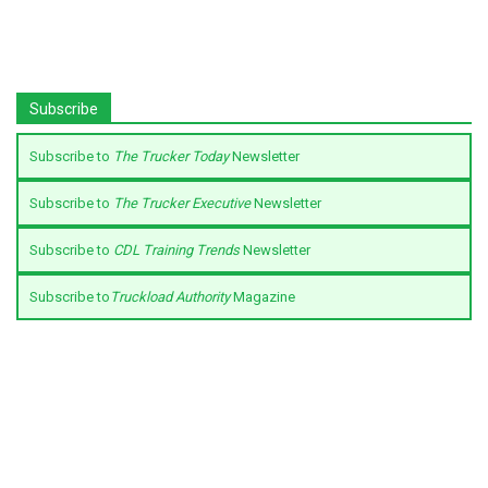
Subscribe
Subscribe to
The Trucker Today
Newsletter
Subscribe to
The Trucker Executive
Newsletter
Subscribe to
CDL Training Trends
Newsletter
Subscribe to
Truckload Authority
Magazine