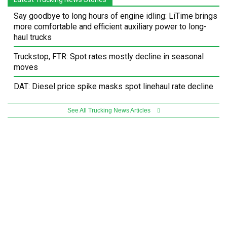
Say goodbye to long hours of engine idling: LiTime brings
more comfortable and efficient auxiliary power to long-
haul trucks
Truckstop, FTR: Spot rates mostly decline in seasonal
moves
DAT: Diesel price spike masks spot linehaul rate decline
See All Trucking News Articles