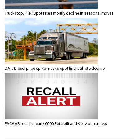
Truckstop, FTR: Spot rates mostly decline in seasonal moves
DAT: Diesel price spike masks spot linehaul rate decline
PACAAR recalls nearly 6000 Peterbilt and Kenworth trucks