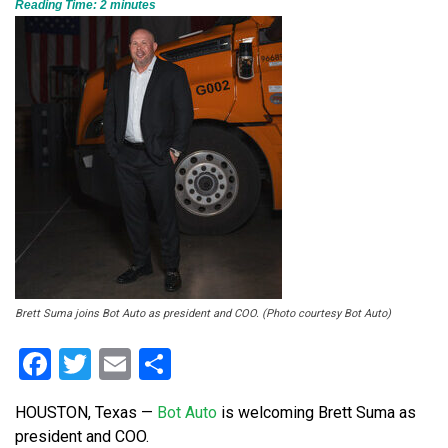
Reading Time:
2
minutes
Brett Suma joins Bot Auto as president and COO. (Photo courtesy Bot Auto)
Facebook
Twitter
Email
Share
HOUSTON, Texas —
Bot Auto
is welcoming Brett Suma as
president and COO.