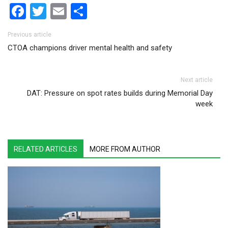
Facebook
Twitter
Email
Share
Post navigation
Previous article
CTOA champions driver mental health and safety
Next article
DAT: Pressure on spot rates builds during Memorial Day
week
RELATED ARTICLES
MORE FROM AUTHOR