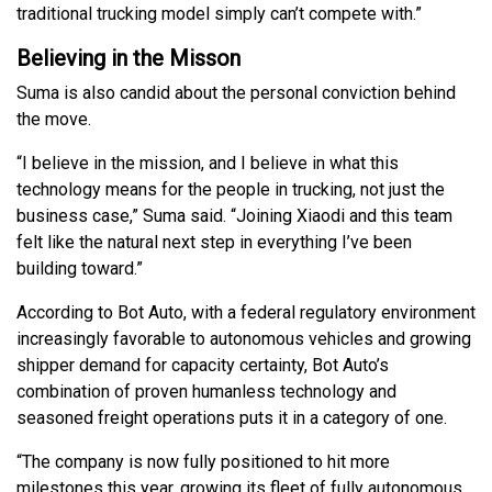
traditional trucking model simply can’t compete with.”
Believing in the Misson
Suma is also candid about the personal conviction behind
the move.
“I believe in the mission, and I believe in what this
technology means for the people in trucking, not just the
business case,” Suma said. “Joining Xiaodi and this team
felt like the natural next step in everything I’ve been
building toward.”
According to Bot Auto, with a federal regulatory environment
increasingly favorable to autonomous vehicles and growing
shipper demand for capacity certainty, Bot Auto’s
combination of proven humanless technology and
seasoned freight operations puts it in a category of one.
“The company is now fully positioned to hit more
milestones this year, growing its fleet of fully autonomous