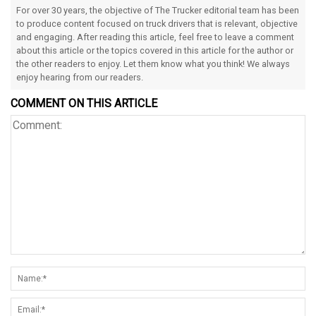
For over 30 years, the objective of The Trucker editorial team has been
to produce content focused on truck drivers that is relevant, objective
and engaging. After reading this article, feel free to leave a comment
about this article or the topics covered in this article for the author or
the other readers to enjoy. Let them know what you think! We always
enjoy hearing from our readers.
COMMENT ON THIS ARTICLE