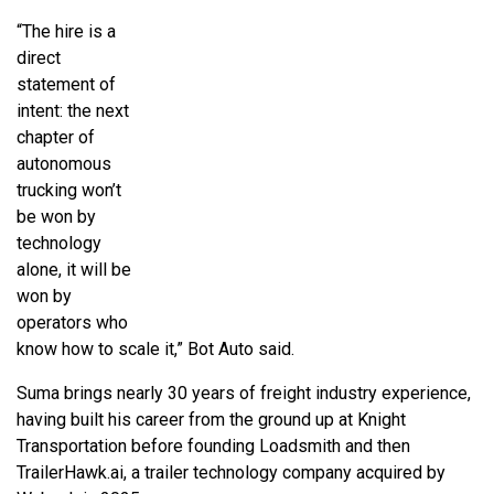
“The hire is a
direct
statement of
intent: the next
chapter of
autonomous
trucking won’t
be won by
technology
alone, it will be
won by
operators who
know how to scale it,” Bot Auto said.
Suma brings nearly 30 years of freight industry experience,
having built his career from the ground up at Knight
Transportation before founding Loadsmith and then
TrailerHawk.ai, a trailer technology company acquired by