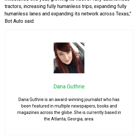
tractors, increasing fully humanless trips, expanding fully
humanless lanes and expanding its network across Texas,”
Bot Auto said.
Dana Guthrie
Dana Guthrie is an award-winning journalist who has
been featured in multiple newspapers, books and
magazines across the globe. She is currently based in
the Atlanta, Georgia, area.