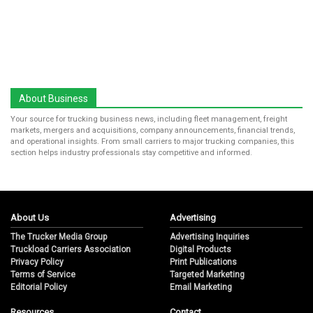
About Business
Your source for trucking business news, including fleet management, freight
markets, mergers and acquisitions, company announcements, financial trends,
and operational insights. From small carriers to major trucking companies, this
section helps industry professionals stay competitive and informed.
About Us
Advertising
The Trucker Media Group
Advertising Inquiries
Truckload Carriers Association
Digital Products
Privacy Policy
Print Publications
Terms of Service
Targeted Marketing
Editorial Policy
Email Marketing
Resources
Contact