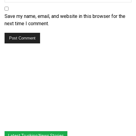
Save my name, email, and website in this browser for the
next time I comment.
Latest Trucking News Stories