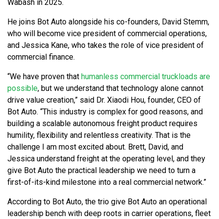
Wabash in 2025.
He joins Bot Auto alongside his co-founders, David Stemm,
who will become vice president of commercial operations,
and Jessica Kane, who takes the role of vice president of
commercial finance.
“We have proven that
humanless commercial truckloads are
possible
, but we understand that technology alone cannot
drive value creation,” said Dr. Xiaodi Hou, founder, CEO of
Bot Auto. “This industry is complex for good reasons, and
building a scalable autonomous freight product requires
humility, flexibility and relentless creativity. That is the
challenge I am most excited about. Brett, David, and
Jessica understand freight at the operating level, and they
give Bot Auto the practical leadership we need to turn a
first-of-its-kind milestone into a real commercial network.”
According to Bot Auto, the trio give Bot Auto an operational
leadership bench with deep roots in carrier operations, fleet