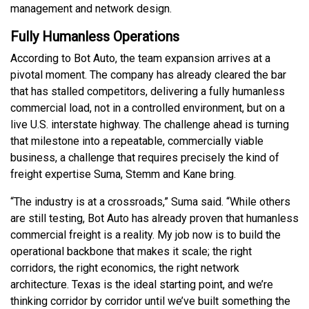
management and network design.
Fully Humanless Operations
According to Bot Auto, the team expansion arrives at a
pivotal moment. The company has already cleared the bar
that has stalled competitors, delivering a fully humanless
commercial load, not in a controlled environment, but on a
live U.S. interstate highway. The challenge ahead is turning
that milestone into a repeatable, commercially viable
business, a challenge that requires precisely the kind of
freight expertise Suma, Stemm and Kane bring.
“The industry is at a crossroads,” Suma said. “While others
are still testing, Bot Auto has already proven that humanless
commercial freight is a reality. My job now is to build the
operational backbone that makes it scale; the right
corridors, the right economics, the right network
architecture. Texas is the ideal starting point, and we’re
thinking corridor by corridor until we’ve built something the