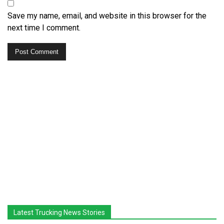
Save my name, email, and website in this browser for the
next time I comment.
Latest Trucking News Stories