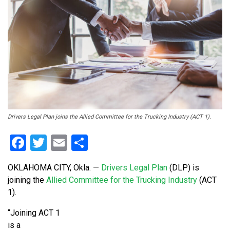
Drivers Legal Plan joins the Allied Committee for the Trucking Industry (ACT 1).
Facebook
Twitter
Email
Share
OKLAHOMA CITY, Okla. —
Drivers Legal Plan
(DLP) is
joining the
Allied Committee for the Trucking Industry
(ACT
1).
“Joining ACT 1
is a