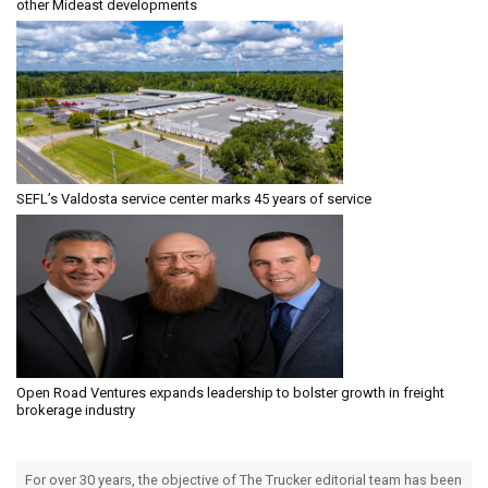
other Mideast developments
SEFL’s Valdosta service center marks 45 years of service
Open Road Ventures expands leadership to bolster growth in freight
brokerage industry
For over 30 years, the objective of The Trucker editorial team has been