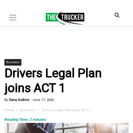
Business
Drivers Legal Plan
joins ACT 1
By
Dana Guthrie
-
June 17, 2026
Home
>
Business
> Drivers Legal Plan joins ACT 1
Reading Time:
2
minutes