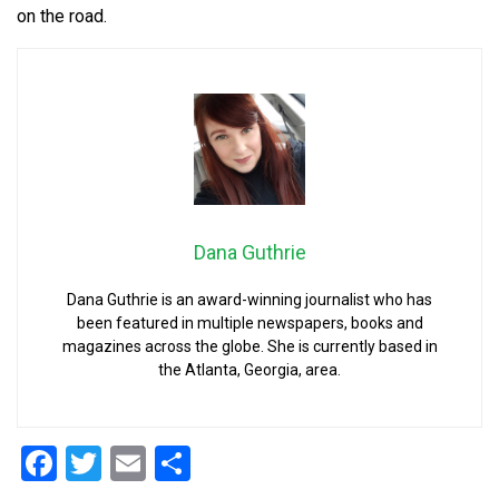
on the road.
Dana Guthrie
Dana Guthrie is an award-winning journalist who has
been featured in multiple newspapers, books and
magazines across the globe. She is currently based in
the Atlanta, Georgia, area.
Facebook
Twitter
Email
Share