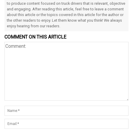
to produce content focused on truck drivers that is relevant, objective
and engaging. After reading this article, feel free to leave a comment
about this article or the topics covered in this article for the author or
the other readers to enjoy. Let them know what you think! We always
enjoy hearing from our readers.
COMMENT ON THIS ARTICLE