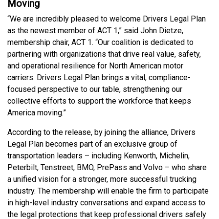
Moving
“We are incredibly pleased to welcome Drivers Legal Plan
as the newest member of ACT 1,” said John Dietze,
membership chair, ACT 1. “Our coalition is dedicated to
partnering with organizations that drive real value, safety,
and operational resilience for North American motor
carriers. Drivers Legal Plan brings a vital, compliance-
focused perspective to our table, strengthening our
collective efforts to support the workforce that keeps
America moving.”
According to the release, by joining the alliance, Drivers
Legal Plan becomes part of an exclusive group of
transportation leaders – including Kenworth, Michelin,
Peterbilt, Tenstreet, BMO, PrePass and Volvo – who share
a unified vision for a stronger, more successful trucking
industry. The membership will enable the firm to participate
in high-level industry conversations and expand access to
the legal protections that keep professional drivers safely