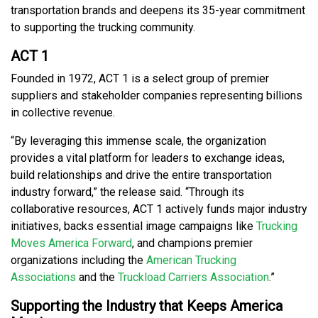
transportation brands and deepens its 35-year commitment
to supporting the trucking community.
ACT 1
Founded in 1972, ACT 1 is a select group of premier
suppliers and stakeholder companies representing billions
in collective revenue.
“By leveraging this immense scale, the organization
provides a vital platform for leaders to exchange ideas,
build relationships and drive the entire transportation
industry forward,” the release said. “Through its
collaborative resources, ACT 1 actively funds major industry
initiatives, backs essential image campaigns like
Trucking
Moves America Forward
, and champions premier
organizations including the
American Trucking
Associations
and the
Truckload Carriers Association
.”
Supporting the Industry that Keeps America