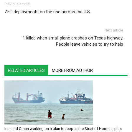
Post navigation
Previous article
ZET deployments on the rise across the U.S.
Next article
1 killed when small plane crashes on Texas highway.
People leave vehicles to try to help
RELATED ARTICLES
MORE FROM AUTHOR
Iran and Oman working on a plan to reopen the Strait of Hormuz, plus