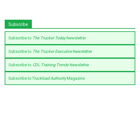
Subscribe
Subscribe to
The Trucker Today
Newsletter
Subscribe to
The Trucker Executive
Newsletter
Subscribe to
CDL Training Trends
Newsletter
Subscribe to
Truckload Authority
Magazine