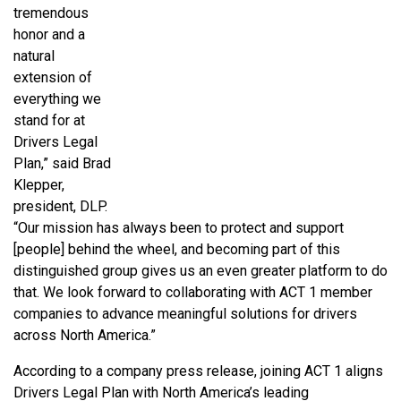
tremendous
honor and a
natural
extension of
everything we
stand for at
Drivers Legal
Plan,” said Brad
Klepper,
president, DLP.
“Our mission has always been to protect and support
[people] behind the wheel, and becoming part of this
distinguished group gives us an even greater platform to do
that. We look forward to collaborating with ACT 1 member
companies to advance meaningful solutions for drivers
across North America.”
According to a company press release, joining ACT 1 aligns
Drivers Legal Plan with North America’s leading