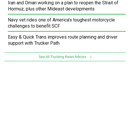
Iran and Oman working on a plan to reopen the Strait of
Hormuz, plus other Mideast developments
Navy vet rides one of America’s toughest motorcycle
challenges to benefit SCF
Easy & Quick Trans improves route planning and driver
support with Trucker Path
See All Trucking News Articles