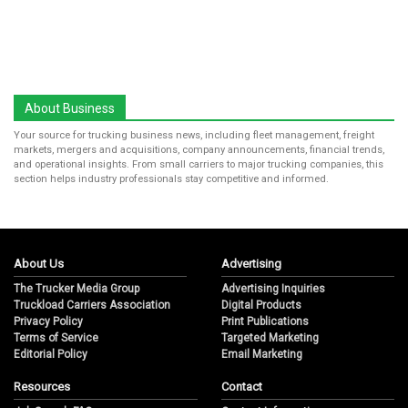
About Business
Your source for trucking business news, including fleet management, freight
markets, mergers and acquisitions, company announcements, financial trends,
and operational insights. From small carriers to major trucking companies, this
section helps industry professionals stay competitive and informed.
About Us
Advertising
The Trucker Media Group
Advertising Inquiries
Truckload Carriers Association
Digital Products
Privacy Policy
Print Publications
Terms of Service
Targeted Marketing
Editorial Policy
Email Marketing
Resources
Contact