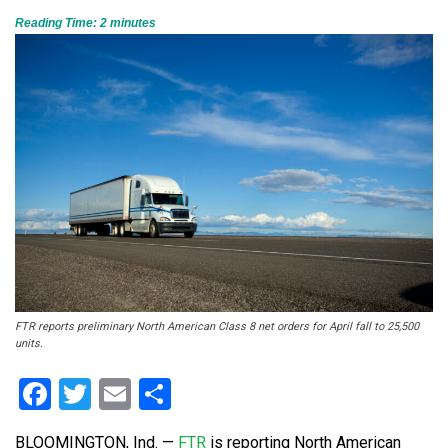
Reading Time:
2
minutes
FTR reports preliminary North American Class 8 net orders for April fall to 25,500
units.
Facebook
Twitter
Email
Share
BLOOMINGTON, Ind. —
FTR
is reporting North American