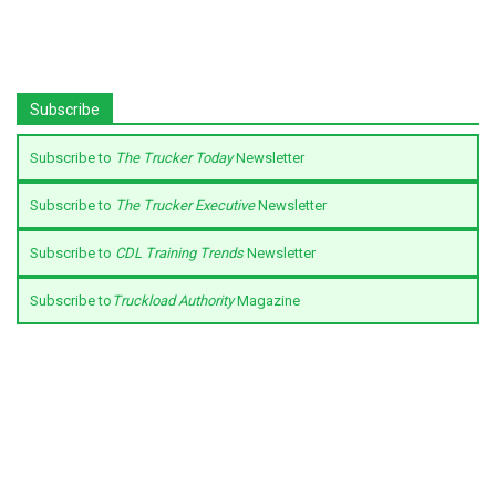
Subscribe
Subscribe to
The Trucker Today
Newsletter
Subscribe to
The Trucker Executive
Newsletter
Subscribe to
CDL Training Trends
Newsletter
Subscribe to
Truckload Authority
Magazine