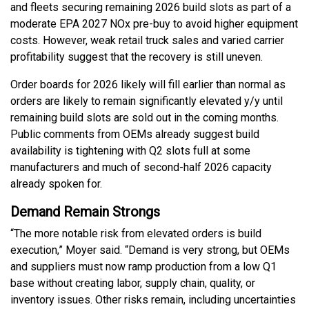
and fleets securing remaining 2026 build slots as part of a
moderate EPA 2027 NOx pre-buy to avoid higher equipment
costs. However, weak retail truck sales and varied carrier
profitability suggest that the recovery is still uneven.
Order boards for 2026 likely will fill earlier than normal as
orders are likely to remain significantly elevated y/y until
remaining build slots are sold out in the coming months.
Public comments from OEMs already suggest build
availability is tightening with Q2 slots full at some
manufacturers and much of second-half 2026 capacity
already spoken for.
Demand Remain Strongs
“The more notable risk from elevated orders is build
execution,” Moyer said. “Demand is very strong, but OEMs
and suppliers must now ramp production from a low Q1
base without creating labor, supply chain, quality, or
inventory issues. Other risks remain, including uncertainties