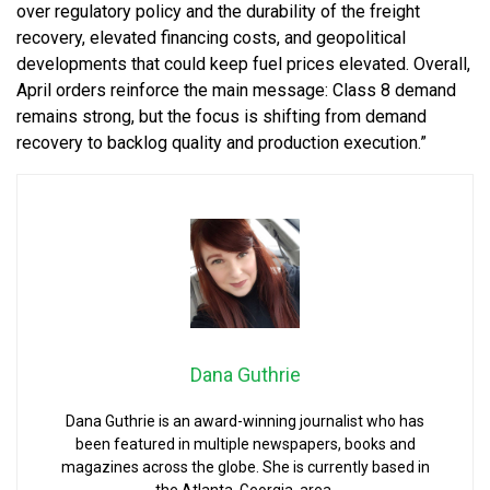
over regulatory policy and the durability of the freight
recovery, elevated financing costs, and geopolitical
developments that could keep fuel prices elevated. Overall,
April orders reinforce the main message: Class 8 demand
remains strong, but the focus is shifting from demand
recovery to backlog quality and production execution.”
Dana Guthrie
Dana Guthrie is an award-winning journalist who has
been featured in multiple newspapers, books and
magazines across the globe. She is currently based in