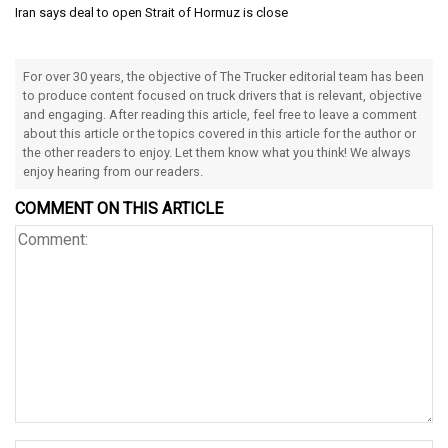
Iran says deal to open Strait of Hormuz is close
For over 30 years, the objective of The Trucker editorial team has been
to produce content focused on truck drivers that is relevant, objective
and engaging. After reading this article, feel free to leave a comment
about this article or the topics covered in this article for the author or
the other readers to enjoy. Let them know what you think! We always
enjoy hearing from our readers.
COMMENT ON THIS ARTICLE