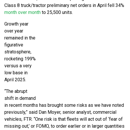
Class 8 truck/tractor preliminary net orders in April fell 34%
month over month
to 25,500 units.
Growth year
over year
remained in the
figurative
stratosphere,
rocketing 199%
versus a very
low base in
April 2025.
“The abrupt
shift in demand
in recent months has brought some risks as we have noted
previously,” said Dan Moyer, senior analyst, commercial
vehicles, FTR. “One risk is that fleets will act out of ‘fear of
missing out,’ or FOMO, to order earlier or in larger quantities