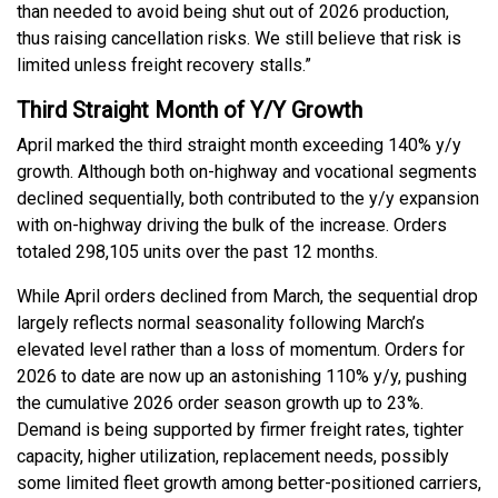
than needed to avoid being shut out of 2026 production,
thus raising cancellation risks. We still believe that risk is
limited unless freight recovery stalls.”
Third Straight Month of Y/Y Growth
April marked the third straight month exceeding 140% y/y
growth. Although both on-highway and vocational segments
declined sequentially, both contributed to the y/y expansion
with on-highway driving the bulk of the increase. Orders
totaled 298,105 units over the past 12 months.
While April orders declined from March, the sequential drop
largely reflects normal seasonality following March’s
elevated level rather than a loss of momentum. Orders for
2026 to date are now up an astonishing 110% y/y, pushing
the cumulative 2026 order season growth up to 23%.
Demand is being supported by firmer freight rates, tighter
capacity, higher utilization, replacement needs, possibly
some limited fleet growth among better-positioned carriers,