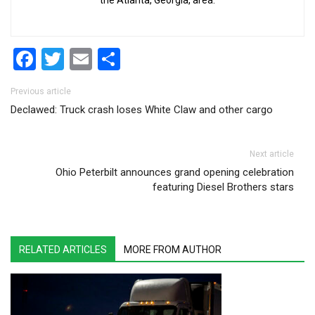
the Atlanta, Georgia, area.
Facebook
Twitter
Email
Share
Post navigation
Previous article
Declawed: Truck crash loses White Claw and other cargo
Next article
Ohio Peterbilt announces grand opening celebration
featuring Diesel Brothers stars
RELATED ARTICLES
MORE FROM AUTHOR