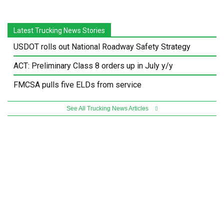
Latest Trucking News Stories
USDOT rolls out National Roadway Safety Strategy
ACT: Preliminary Class 8 orders up in July y/y
FMCSA pulls five ELDs from service
See All Trucking News Articles