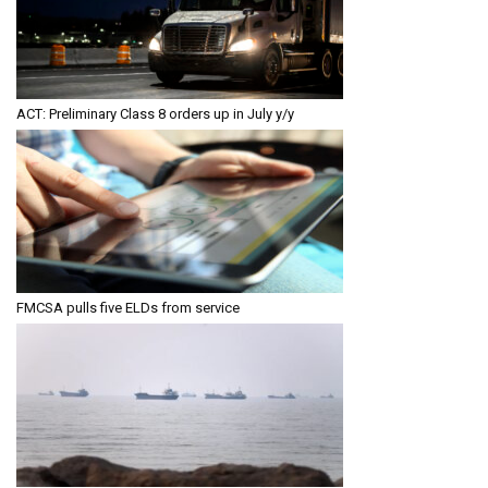
ACT: Preliminary Class 8 orders up in July y/y
FMCSA pulls five ELDs from service