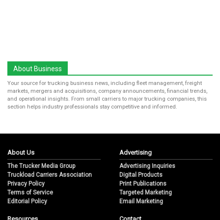
About Business
Your source for trucking business news, including fleet management, freight
markets, mergers and acquisitions, company announcements, financial trends,
and operational insights. From small carriers to major trucking companies, this
section helps industry professionals stay competitive and informed.
About Us
Advertising
The Trucker Media Group
Advertising Inquiries
Truckload Carriers Association
Digital Products
Privacy Policy
Print Publications
Terms of Service
Targeted Marketing
Editorial Policy
Email Marketing
Resources
Contact