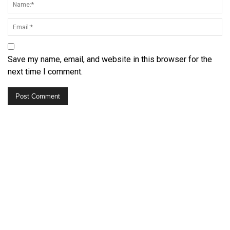
Save my name, email, and website in this browser for the
next time I comment.