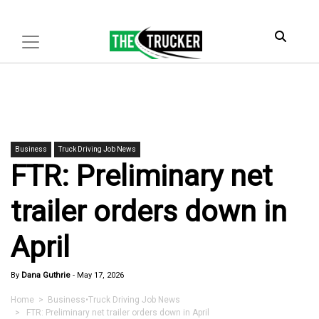
Business
Truck Driving Job News
FTR: Preliminary net
trailer orders down in
April
By
Dana Guthrie
-
May 17, 2026
Home
>
Business
•
Truck Driving Job News
> FTR: Preliminary net trailer orders down in April