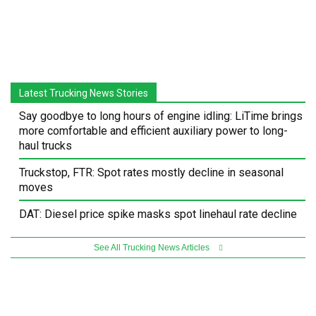
Latest Trucking News Stories
Say goodbye to long hours of engine idling: LiTime brings
more comfortable and efficient auxiliary power to long-
haul trucks
Truckstop, FTR: Spot rates mostly decline in seasonal
moves
DAT: Diesel price spike masks spot linehaul rate decline
See All Trucking News Articles