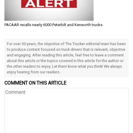
PACAAR recalls nearly 6000 Peterbilt and Kenworth trucks
For over 30 years, the objective of The Trucker editorial team has been
to produce content focused on truck drivers that is relevant, objective
and engaging. After reading this article, feel free to leave a comment
about this article or the topics covered in this article for the author or
the other readers to enjoy. Let them know what you think! We always
enjoy hearing from our readers.
COMMENT ON THIS ARTICLE