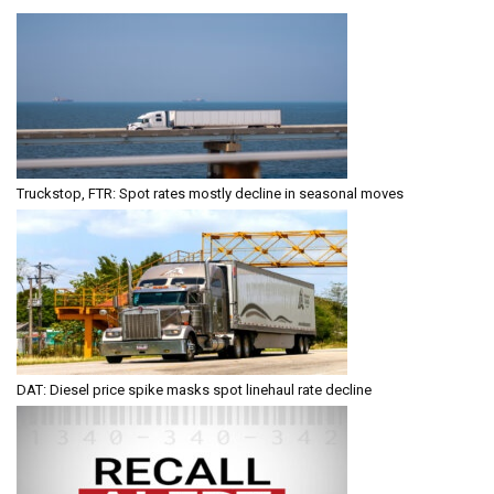
Truckstop, FTR: Spot rates mostly decline in seasonal moves
DAT: Diesel price spike masks spot linehaul rate decline