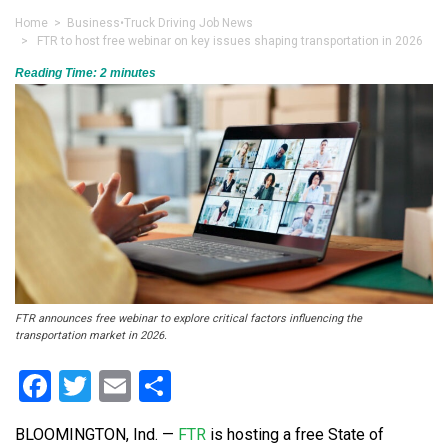
Home
>
Business
•
Truck Driving Job News
> FTR to host free webinar on key issues shaping transportation in 2026
Reading Time:
2
minutes
FTR announces free webinar to explore critical factors influencing the
transportation market in 2026.
Facebook
Twitter
Email
Share
BLOOMINGTON, Ind. —
FTR
is hosting a free State of