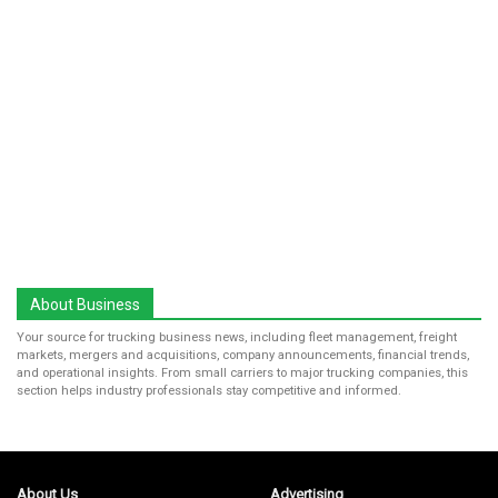
About Business
Your source for trucking business news, including fleet management, freight
markets, mergers and acquisitions, company announcements, financial trends,
and operational insights. From small carriers to major trucking companies, this
section helps industry professionals stay competitive and informed.
About Us
Advertising