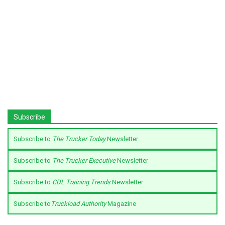
Subscribe
Subscribe to
The Trucker Today
Newsletter
Subscribe to
The Trucker Executive
Newsletter
Subscribe to
CDL Training Trends
Newsletter
Subscribe to
Truckload Authority
Magazine