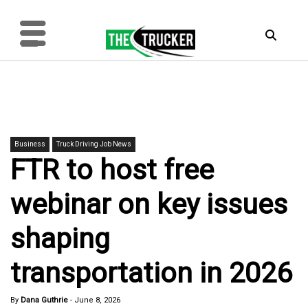
Business
Truck Driving Job News
FTR to host free
webinar on key issues
shaping
transportation in 2026
By
Dana Guthrie
-
June 8, 2026