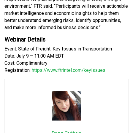
environment,” FTR said. “Participants will receive actionable
market intelligence and economic insights to help them
better understand emerging risks, identify opportunities,
and make more informed business decisions.”
Webinar Details
Event: State of Freight: Key Issues in Transportation
Date: July 9 – 11:00 AM EDT
Cost: Complimentary
Registration:
https://www.ftrintel.com/keyissues