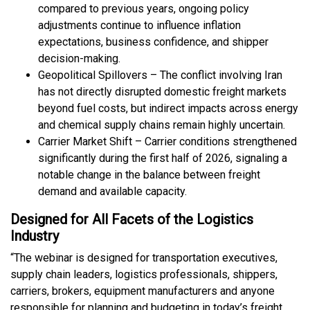
compared to previous years, ongoing policy
adjustments continue to influence inflation
expectations, business confidence, and shipper
decision-making.
Geopolitical Spillovers – The conflict involving Iran
has not directly disrupted domestic freight markets
beyond fuel costs, but indirect impacts across energy
and chemical supply chains remain highly uncertain.
Carrier Market Shift – Carrier conditions strengthened
significantly during the first half of 2026, signaling a
notable change in the balance between freight
demand and available capacity.
Designed for All Facets of the Logistics
Industry
“The webinar is designed for transportation executives,
supply chain leaders, logistics professionals, shippers,
carriers, brokers, equipment manufacturers and anyone
responsible for planning and budgeting in today’s freight