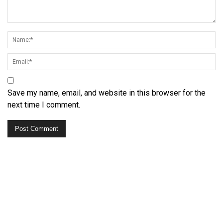
Save my name, email, and website in this browser for the
next time I comment.