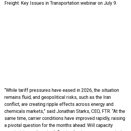
Freight: Key Issues in Transportation webinar on July 9.
“While tariff pressures have eased in 2026, the situation
remains fluid, and geopolitical risks, such as the Iran
conflict, are creating ripple effects across energy and
chemicals markets,” said Jonathan Starks, CEO, FTR. “At the
same time, carrier conditions have improved rapidly, raising
a pivotal question for the months ahead: Will capacity