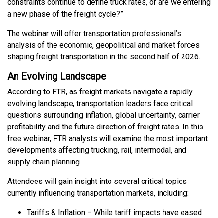
constraints continue to define truck rates, or are we entering
a new phase of the freight cycle?”
The webinar will offer transportation professional’s
analysis of the economic, geopolitical and market forces
shaping freight transportation in the second half of 2026.
An Evolving Landscape
According to FTR, as freight markets navigate a rapidly
evolving landscape, transportation leaders face critical
questions surrounding inflation, global uncertainty, carrier
profitability and the future direction of freight rates. In this
free webinar, FTR analysts will examine the most important
developments affecting trucking, rail, intermodal, and
supply chain planning.
Attendees will gain insight into several critical topics
currently influencing transportation markets, including:
Tariffs & Inflation – While tariff impacts have eased