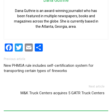
Dana Guthrie
Dana Guthrie is an award-winning journalist who has
been featured in multiple newspapers, books and
magazines across the globe. She is currently based in
the Atlanta, Georgia, area.
Facebook
Twitter
Email
Share
Post navigation
Previous article
New PHMSA rule includes self-certification system for
transporting certain types of fireworks
Next article
M&K Truck Centers acquires 5 GATR Truck Centers