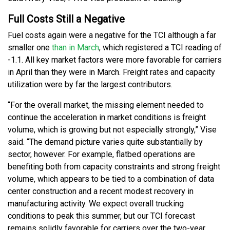
Full Costs Still a Negative
Fuel costs again were a negative for the TCI although a far
smaller one
than in March
, which registered a TCI reading of
-1.1. All key market factors were more favorable for carriers
in April than they were in March. Freight rates and capacity
utilization were by far the largest contributors.
“For the overall market, the missing element needed to
continue the acceleration in market conditions is freight
volume, which is growing but not especially strongly,” Vise
said. “The demand picture varies quite substantially by
sector, however. For example, flatbed operations are
benefiting both from capacity constraints and strong freight
volume, which appears to be tied to a combination of data
center construction and a recent modest recovery in
manufacturing activity. We expect overall trucking
conditions to peak this summer, but our TCI forecast
remains solidly favorable for carriers over the two-year