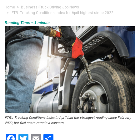
Home
>
Business
•
Truck Driving Job News
> FTR: Trucking Conditions Index for April highest since 2022
Reading Time:
< 1
minute
FTR’s Trucking Conditions Index in April had the strongest reading since February
2022, but fuel costs remain a concern.
Facebook
Twitter
Email
Share