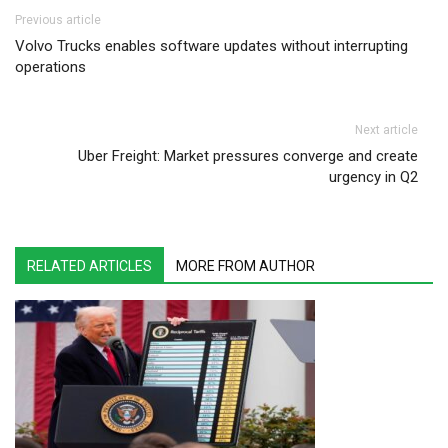
Post navigation
Previous article
Volvo Trucks enables software updates without interrupting
operations
Next article
Uber Freight: Market pressures converge and create
urgency in Q2
RELATED ARTICLES
MORE FROM AUTHOR