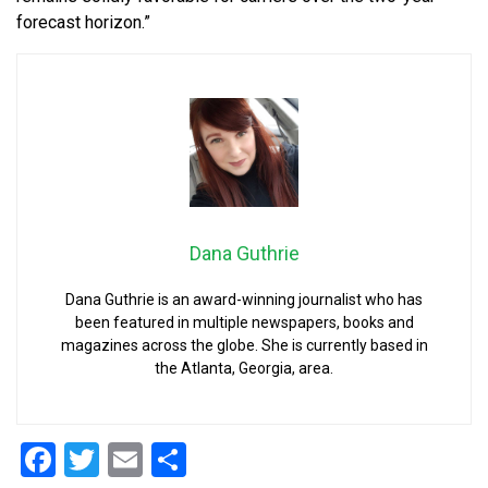
forecast horizon.”
Dana Guthrie
Dana Guthrie is an award-winning journalist who has
been featured in multiple newspapers, books and
magazines across the globe. She is currently based in
the Atlanta, Georgia, area.
Facebook
Twitter
Email
Share