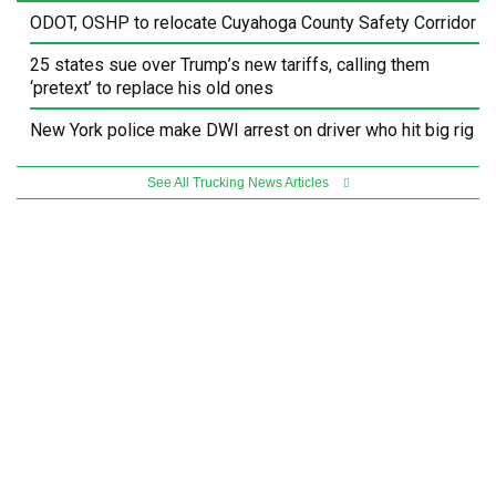
ODOT, OSHP to relocate Cuyahoga County Safety Corridor
25 states sue over Trump’s new tariffs, calling them
‘pretext’ to replace his old ones
New York police make DWI arrest on driver who hit big rig
See All Trucking News Articles