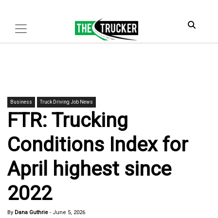
Business
Truck Driving Job News
FTR: Trucking
Conditions Index for
April highest since
2022
By
Dana Guthrie
-
June 5, 2026