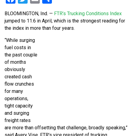
BLOOMINGTON, Ind. —
FTR’s Trucking Conditions Index
jumped to 11.6 in April, which is the strongest reading for
the index in more than four years.
“While surging
fuel costs in
the past couple
of months
obviously
created cash
flow crunches
for many
operations,
tight capacity
and surging
freight rates
are more than offsetting that challenge, broadly speaking,”
said Avery Vise, FTR’s vice president of trucking.