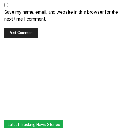
Save my name, email, and website in this browser for the
next time I comment.
Latest Trucking News Stories