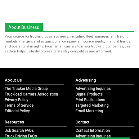
About Business
Your source for trucking business news, including fleet management, freight
markets, mergers and acquisitions, company announcements, financial trends,
and operational insights. From small carriers to major trucking companies, this
section helps industry professionals stay competitive and informed.
About Us
Advertising
The Trucker Media Group
Advertising Inquiries
Truckload Carriers Association
Digital Products
Privacy Policy
Print Publications
Terms of Service
Targeted Marketing
Editorial Policy
Email Marketing
Resources
Contact
Job Search FAQs
Contact Information
Truck Driving FAQs
Advertising Inquiries