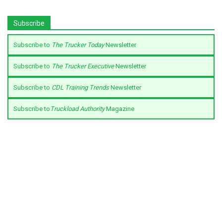
Subscribe
Subscribe to
The Trucker Today
Newsletter
Subscribe to
The Trucker Executive
Newsletter
Subscribe to
CDL Training Trends
Newsletter
Subscribe to
Truckload Authority
Magazine