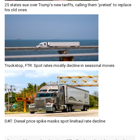
25 states sue over Trump’s new tariffs, calling them ‘pretext’ to replace
his old ones
Truckstop, FTR: Spot rates mostly decline in seasonal moves
DAT: Diesel price spike masks spot linehaul rate decline