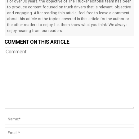
For over 30 years, the objective of The Trucker editorial team has been
to produce content focused on truck drivers that is relevant, objective
and engaging. After reading this article, feel free to leave a comment
about this article or the topics covered in this article for the author or
the other readers to enjoy. Let them know what you think! We always
enjoy hearing from our readers.
COMMENT ON THIS ARTICLE