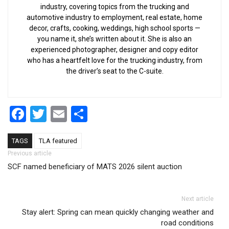
industry, covering topics from the trucking and
automotive industry to employment, real estate, home
decor, crafts, cooking, weddings, high school sports —
you name it, she’s written about it. She is also an
experienced photographer, designer and copy editor
who has a heartfelt love for the trucking industry, from
the driver’s seat to the C-suite.
Facebook
Twitter
Email
Share
TAGS
TLA featured
Post navigation
Previous article
SCF named beneficiary of MATS 2026 silent auction
Next article
Stay alert: Spring can mean quickly changing weather and
road conditions