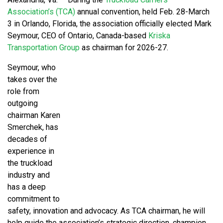
Association’s (TCA)
annual convention, held Feb. 28-March
3 in Orlando, Florida, the association officially elected Mark
Seymour, CEO of Ontario, Canada-based
Kriska
Transportation Group
as chairman for 2026-27.
Seymour, who
takes over the
role from
outgoing
chairman Karen
Smerchek, has
decades of
experience in
the truckload
industry and
has a deep
commitment to
safety, innovation and advocacy. As TCA chairman, he will
help guide the association’s strategic direction, champion