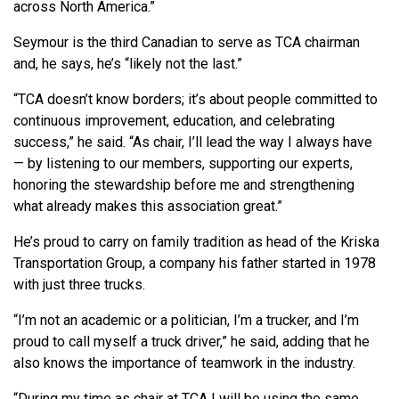
across North America.”
Seymour is the third Canadian to serve as TCA chairman
and, he says, he’s “likely not the last.”
“TCA doesn’t know borders; it’s about people committed to
continuous improvement, education, and celebrating
success,” he said. “As chair, I’ll lead the way I always have
— by listening to our members, supporting our experts,
honoring the stewardship before me and strengthening
what already makes this association great.”
He’s proud to carry on family tradition as head of the Kriska
Transportation Group, a company his father started in 1978
with just three trucks.
“I’m not an academic or a politician, I’m a trucker, and I’m
proud to call myself a truck driver,” he said, adding that he
also knows the importance of teamwork in the industry.
“During my time as chair at TCA I will be using the same