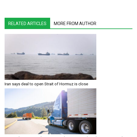
RELATED ARTICLES
MORE FROM AUTHOR
Iran says deal to open Strait of Hormuz is close