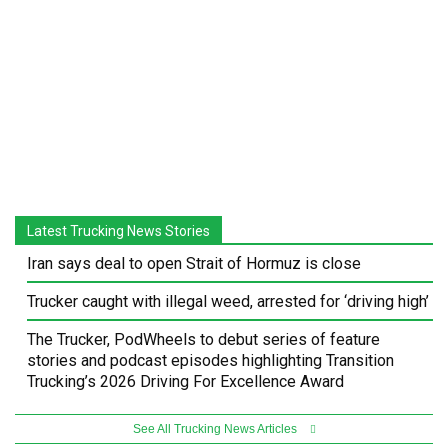
Latest Trucking News Stories
Iran says deal to open Strait of Hormuz is close
Trucker caught with illegal weed, arrested for ‘driving high’
The Trucker, PodWheels to debut series of feature
stories and podcast episodes highlighting Transition
Trucking’s 2026 Driving For Excellence Award
See All Trucking News Articles