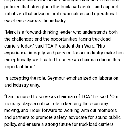
policies that strengthen the truckload sector, and support
initiatives that advance professionalism and operational
excellence across the industry.
“Mark is a forward-thinking leader who understands both
the challenges and the opportunities facing truckload
carriers today,” said TCA President Jim Ward. “His
experience, integrity, and passion for our industry make him
exceptionally well-suited to serve as chairman during this
important time.”
In accepting the role, Seymour emphasized collaboration
and industry unity.
“I am honored to serve as chairman of TCA,” he said. “Our
industry plays a critical role in keeping the economy
moving, and I look forward to working with our members
and partners to promote safety, advocate for sound public
policy, and ensure a strong future for truckload carriers