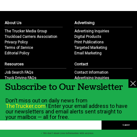
About Us
Advertising
The Trucker Media Group
Advertising Inquiries
Truckload Carriers Association
Digital Products
Privacy Policy
Print Publications
Terms of Service
Targeted Marketing
Editorial Policy
Email Marketing
Resources
Contact
Job Search FAQs
Contact Information
Truck Driving FAQs
Advertising Inquiries
Subscribe to Our Newsletter
Trucking Industry FAQs
Partnership Opportunities
Job Resources
Career Opportunities
Job Resource Videos
Submit a News Tip
Don’t miss out on daily news from
Trucking Industry History & Overview
TheTrucker.com
! Enter your email address to have
Trucking Industry Info by State
our newsletters and email alerts sent straight to
your mailbox — all for free.
© 2026 Wilshire Classifieds, LLC
✓ We don't share your information with anyone.