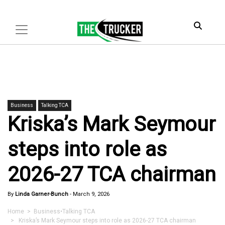
Business
Talking TCA
Kriska’s Mark Seymour
steps into role as
2026-27 TCA chairman
By
Linda Garner-Bunch
-
March 9, 2026
Home
>
Business
•
Talking TCA
> Kriska’s Mark Seymour steps into role as 2026-27 TCA chairman