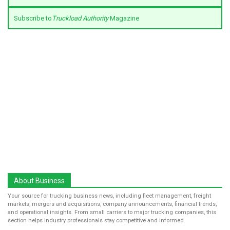
Subscribe to
Truckload Authority
Magazine
About Business
Your source for trucking business news, including fleet management, freight
markets, mergers and acquisitions, company announcements, financial trends,
and operational insights. From small carriers to major trucking companies, this
section helps industry professionals stay competitive and informed.