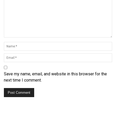
Save my name, email, and website in this browser for the
next time I comment.