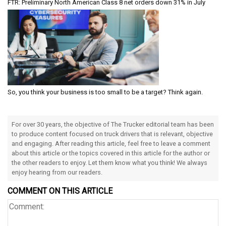
FTR: Preliminary North American Class 8 net orders down 31% in July
So, you think your business is too small to be a target? Think again.
For over 30 years, the objective of The Trucker editorial team has been
to produce content focused on truck drivers that is relevant, objective
and engaging. After reading this article, feel free to leave a comment
about this article or the topics covered in this article for the author or
the other readers to enjoy. Let them know what you think! We always
enjoy hearing from our readers.
COMMENT ON THIS ARTICLE