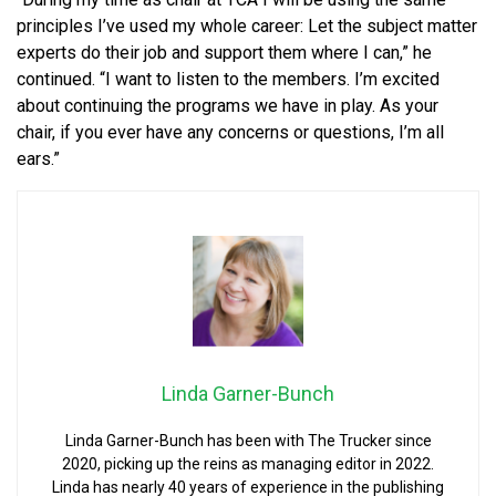
principles I’ve used my whole career: Let the subject matter
experts do their job and support them where I can,” he
continued. “I want to listen to the members. I’m excited
about continuing the programs we have in play. As your
chair, if you ever have any concerns or questions, I’m all
ears.”
Linda Garner-Bunch
Linda Garner-Bunch has been with The Trucker since
2020, picking up the reins as managing editor in 2022.
Linda has nearly 40 years of experience in the publishing