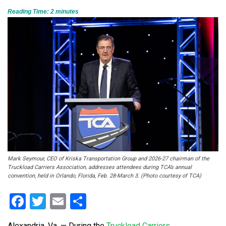
Reading Time:
2
minutes
Mark Seymour, CEO of Kriska Transportation Group and 2026-27 chairman of the
Truckload Carriers Association, addresses attendees during TCA’s annual
convention, held in Orlando, Florida, Feb. 28-March 3. (Photo courtesy of TCA)
Facebook
Twitter
Email
Share
Alexandria, Va. — During the
Truckload Carriers