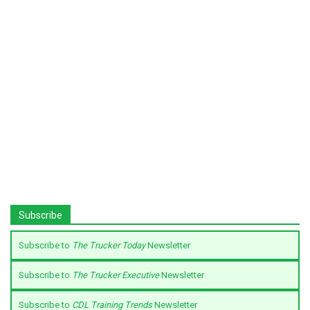
Subscribe
Subscribe to
The Trucker Today
Newsletter
Subscribe to
The Trucker Executive
Newsletter
Subscribe to
CDL Training Trends
Newsletter