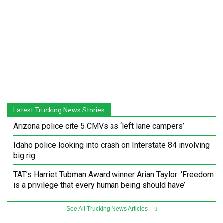
Latest Trucking News Stories
Arizona police cite 5 CMVs as ‘left lane campers’
Idaho police looking into crash on Interstate 84 involving
big rig
TAT’s Harriet Tubman Award winner Arian Taylor: ‘Freedom
is a privilege that every human being should have’
See All Trucking News Articles