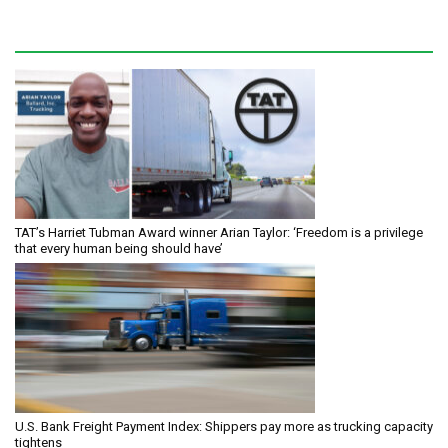
TAT’s Harriet Tubman Award winner Arian Taylor: ‘Freedom is a privilege
that every human being should have’
U.S. Bank Freight Payment Index: Shippers pay more as trucking capacity
tightens