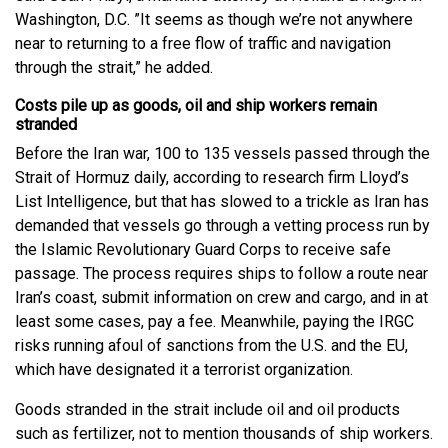
Washington, D.C. ”It seems as though we’re not anywhere
near to returning to a free flow of traffic and navigation
through the strait,” he added.
Costs pile up as goods, oil and ship workers remain
stranded
Before the Iran war, 100 to 135 vessels passed through the
Strait of Hormuz daily, according to research firm Lloyd’s
List Intelligence, but that has slowed to a trickle as Iran has
demanded that vessels go through a vetting process run by
the Islamic Revolutionary Guard Corps to receive safe
passage. The process requires ships to follow a route near
Iran’s coast, submit information on crew and cargo, and in at
least some cases, pay a fee. Meanwhile, paying the IRGC
risks running afoul of sanctions from the U.S. and the EU,
which have designated it a terrorist organization.
Goods stranded in the strait include oil and oil products
such as fertilizer, not to mention thousands of ship workers.