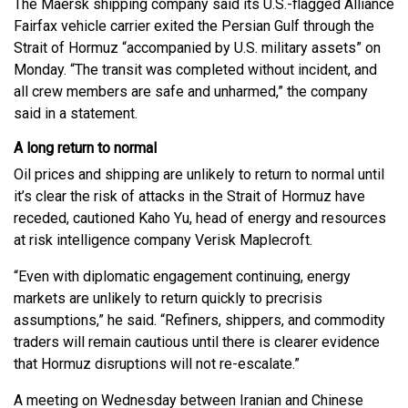
The Maersk shipping company said its U.S.-flagged Alliance
Fairfax vehicle carrier exited the Persian Gulf through the
Strait of Hormuz “accompanied by U.S. military assets” on
Monday. “The transit was completed without incident, and
all crew members are safe and unharmed,” the company
said in a statement.
A long return to normal
Oil prices and shipping are unlikely to return to normal until
it’s clear the risk of attacks in the Strait of Hormuz have
receded, cautioned Kaho Yu, head of energy and resources
at risk intelligence company Verisk Maplecroft.
“Even with diplomatic engagement continuing, energy
markets are unlikely to return quickly to precrisis
assumptions,” he said. “Refiners, shippers, and commodity
traders will remain cautious until there is clearer evidence
that Hormuz disruptions will not re-escalate.”
A meeting on Wednesday between Iranian and Chinese