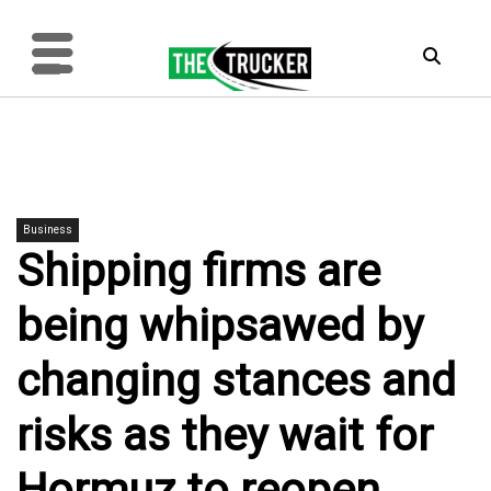
Business
Shipping firms are
being whipsawed by
changing stances and
risks as they wait for
Hormuz to reopen