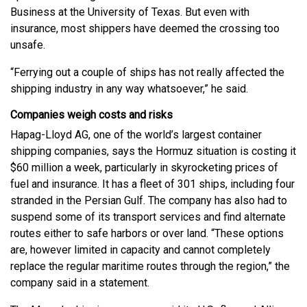
Business at the University of Texas. But even with
insurance, most shippers have deemed the crossing too
unsafe.
“Ferrying out a couple of ships has not really affected the
shipping industry in any way whatsoever,” he said.
Companies weigh costs and risks
Hapag-Lloyd AG, one of the world’s largest container
shipping companies, says the Hormuz situation is costing it
$60 million a week, particularly in skyrocketing prices of
fuel and insurance. It has a fleet of 301 ships, including four
stranded in the Persian Gulf. The company has also had to
suspend some of its transport services and find alternate
routes either to safe harbors or over land. “These options
are, however limited in capacity and cannot completely
replace the regular maritime routes through the region,” the
company said in a statement.