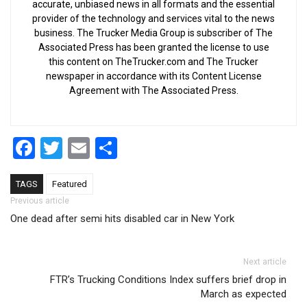
accurate, unbiased news in all formats and the essential
provider of the technology and services vital to the news
business. The Trucker Media Group is subscriber of The
Associated Press has been granted the license to use
this content on TheTrucker.com and The Trucker
newspaper in accordance with its Content License
Agreement with The Associated Press.
Facebook
Twitter
Email
Share
TAGS
Featured
Post navigation
Previous article
One dead after semi hits disabled car in New York
Next article
FTR’s Trucking Conditions Index suffers brief drop in
March as expected