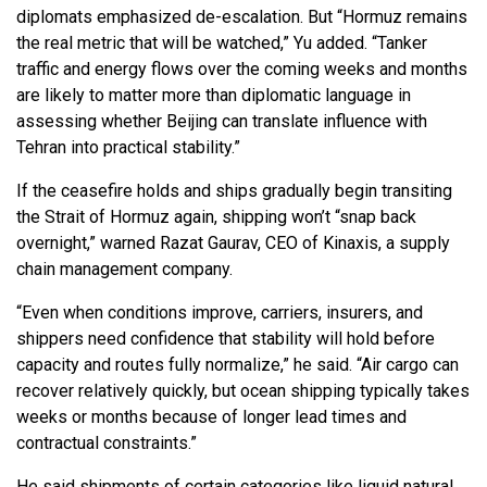
diplomats emphasized de-escalation. But “Hormuz remains
the real metric that will be watched,” Yu added. “Tanker
traffic and energy flows over the coming weeks and months
are likely to matter more than diplomatic language in
assessing whether Beijing can translate influence with
Tehran into practical stability.”
If the ceasefire holds and ships gradually begin transiting
the Strait of Hormuz again, shipping won’t “snap back
overnight,” warned Razat Gaurav, CEO of Kinaxis, a supply
chain management company.
“Even when conditions improve, carriers, insurers, and
shippers need confidence that stability will hold before
capacity and routes fully normalize,” he said. “Air cargo can
recover relatively quickly, but ocean shipping typically takes
weeks or months because of longer lead times and
contractual constraints.”
He said shipments of certain categories like liquid natural