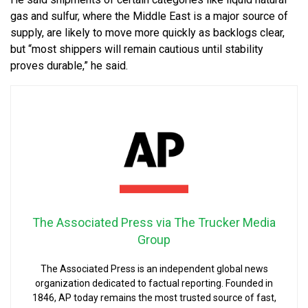
gas and sulfur, where the Middle East is a major source of
supply, are likely to move more quickly as backlogs clear,
but “most shippers will remain cautious until stability
proves durable,” he said.
The Associated Press via The Trucker Media
Group
The Associated Press is an independent global news
organization dedicated to factual reporting. Founded in
1846, AP today remains the most trusted source of fast,