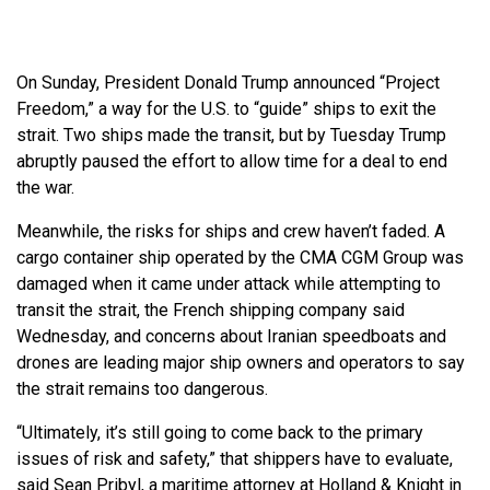
On Sunday, President Donald Trump announced “Project
Freedom,” a way for the U.S. to “guide” ships to exit the
strait. Two ships made the transit, but by Tuesday Trump
abruptly paused the effort to allow time for a deal to end
the war.
Meanwhile, the risks for ships and crew haven’t faded. A
cargo container ship operated by the CMA CGM Group was
damaged when it came under attack while attempting to
transit the strait, the French shipping company said
Wednesday, and concerns about Iranian speedboats and
drones are leading major ship owners and operators to say
the strait remains too dangerous.
“Ultimately, it’s still going to come back to the primary
issues of risk and safety,” that shippers have to evaluate,
said Sean Pribyl, a maritime attorney at Holland & Knight in