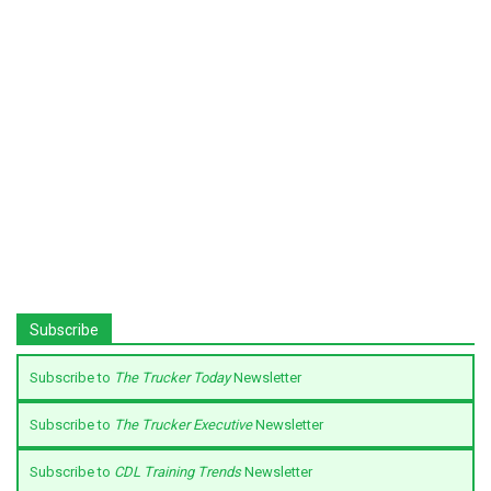
Subscribe
Subscribe to
The Trucker Today
Newsletter
Subscribe to
The Trucker Executive
Newsletter
Subscribe to
CDL Training Trends
Newsletter