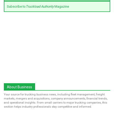
Subscribe to
Truckload Authority
Magazine
About Business
Your source for trucking business news, including fleet management, freight
markets, mergers and acquisitions, company announcements, financial trends,
and operational insights. From small carriers to major trucking companies, this
section helps industry professionals stay competitive and informed.