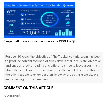
Cargo theft losses more than double to $304M in Q2
For over 30 years, the objective of The Trucker editorial team has been
to produce content focused on truck drivers that is relevant, objective
and engaging. After reading this article, feel free to leave a comment
about this article or the topics covered in this article for the author or
the other readers to enjoy. Let them know what you think! We always
enjoy hearing from our readers.
COMMENT ON THIS ARTICLE