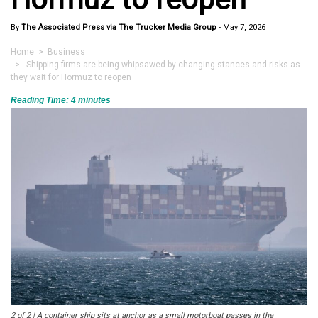
By
The Associated Press via The Trucker Media Group
-
May 7, 2026
Home
>
Business
> Shipping firms are being whipsawed by changing stances and risks as
they wait for Hormuz to reopen
Reading Time:
4
minutes
2 of 2 | A container ship sits at anchor as a small motorboat passes in the