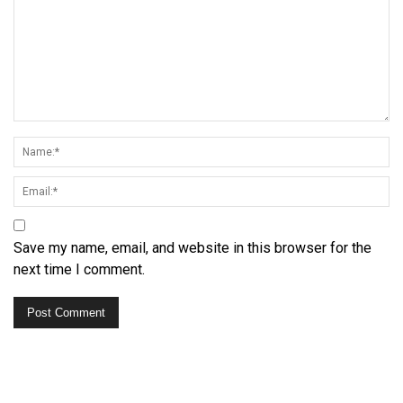
Save my name, email, and website in this browser for the
next time I comment.