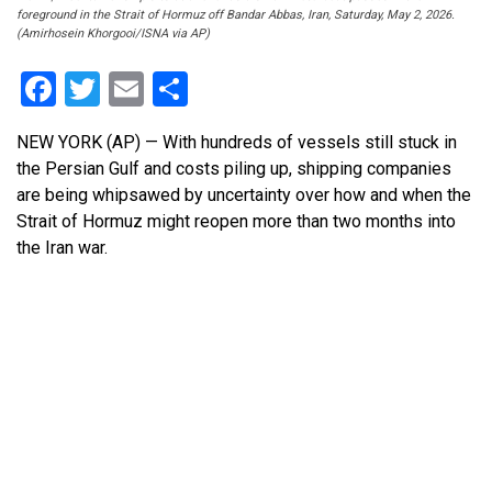
foreground in the Strait of Hormuz off Bandar Abbas, Iran, Saturday, May 2, 2026.
(Amirhosein Khorgooi/ISNA via AP)
Facebook
Twitter
Email
Share
NEW YORK (AP) — With hundreds of vessels still stuck in
the Persian Gulf and costs piling up, shipping companies
are being whipsawed by uncertainty over how and when the
Strait of Hormuz might reopen more than two months into
the Iran war.