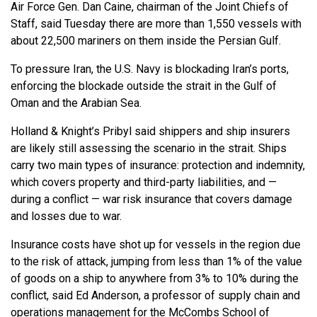
Air Force Gen. Dan Caine, chairman of the Joint Chiefs of
Staff, said Tuesday there are more than 1,550 vessels with
about 22,500 mariners on them inside the Persian Gulf.
To pressure Iran, the U.S. Navy is blockading Iran’s ports,
enforcing the blockade outside the strait in the Gulf of
Oman and the Arabian Sea.
Holland & Knight’s Pribyl said shippers and ship insurers
are likely still assessing the scenario in the strait. Ships
carry two main types of insurance: protection and indemnity,
which covers property and third-party liabilities, and —
during a conflict — war risk insurance that covers damage
and losses due to war.
Insurance costs have shot up for vessels in the region due
to the risk of attack, jumping from less than 1% of the value
of goods on a ship to anywhere from 3% to 10% during the
conflict, said Ed Anderson, a professor of supply chain and
operations management for the McCombs School of