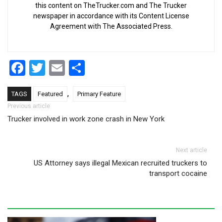
this content on TheTrucker.com and The Trucker
newspaper in accordance with its Content License
Agreement with The Associated Press.
Facebook
Twitter
Email
Share
,
TAGS
Featured
Primary Feature
Post navigation
Previous article
Trucker involved in work zone crash in New York
Next article
US Attorney says illegal Mexican recruited truckers to
transport cocaine