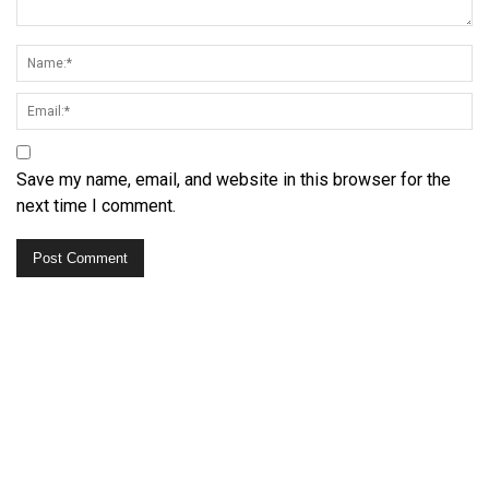
Save my name, email, and website in this browser for the
next time I comment.