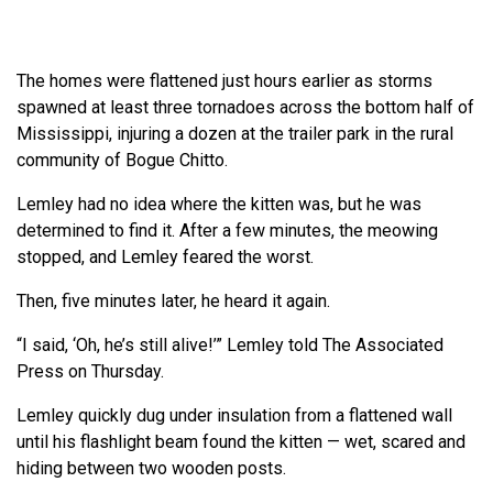
The homes were flattened just hours earlier as storms
spawned at least three tornadoes across the bottom half of
Mississippi, injuring a dozen at the trailer park in the rural
community of Bogue Chitto.
Lemley had no idea where the kitten was, but he was
determined to find it. After a few minutes, the meowing
stopped, and Lemley feared the worst.
Then, five minutes later, he heard it again.
“I said, ‘Oh, he’s still alive!’” Lemley told The Associated
Press on Thursday.
Lemley quickly dug under insulation from a flattened wall
until his flashlight beam found the kitten — wet, scared and
hiding between two wooden posts.