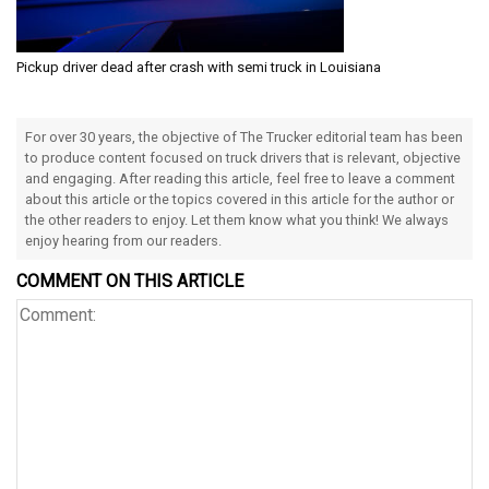
Pickup driver dead after crash with semi truck in Louisiana
For over 30 years, the objective of The Trucker editorial team has been
to produce content focused on truck drivers that is relevant, objective
and engaging. After reading this article, feel free to leave a comment
about this article or the topics covered in this article for the author or
the other readers to enjoy. Let them know what you think! We always
enjoy hearing from our readers.
COMMENT ON THIS ARTICLE