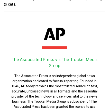
to cats.
The Associated Press via The Trucker Media
Group
The Associated Press is an independent global news
organization dedicated to factual reporting. Founded in
1846, AP today remains the most trusted source of fast,
accurate, unbiased news in all formats and the essential
provider of the technology and services vital to the news
business. The Trucker Media Group is subscriber of The
Associated Press has been granted the license to use