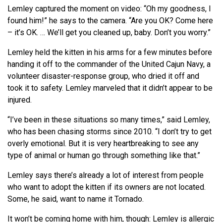
Lemley captured the moment on video: “Oh my goodness, I
found him!” he says to the camera. “Are you OK? Come here
– it’s OK. … We’ll get you cleaned up, baby. Don’t you worry.”
Lemley held the kitten in his arms for a few minutes before
handing it off to the commander of the United Cajun Navy, a
volunteer disaster-response group, who dried it off and
took it to safety. Lemley marveled that it didn’t appear to be
injured.
“I’ve been in these situations so many times,” said Lemley,
who has been chasing storms since 2010. “I don’t try to get
overly emotional. But it is very heartbreaking to see any
type of animal or human go through something like that.”
Lemley says there’s already a lot of interest from people
who want to adopt the kitten if its owners are not located.
Some, he said, want to name it Tornado.
It won’t be coming home with him, though: Lemley is allergic