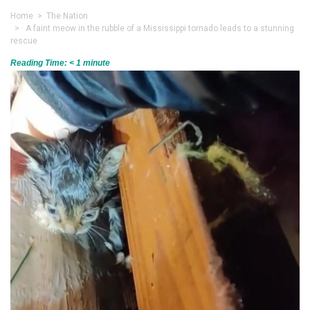
Home
>
The Nation
> A faint meow in the rubble of a Mississippi tornado leads to a stunning
rescue
Reading Time:
< 1
minute