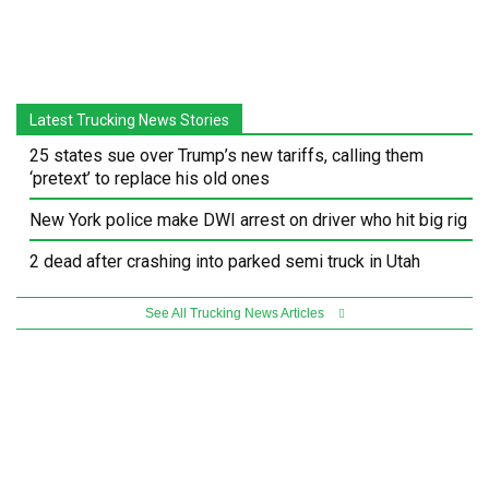
Latest Trucking News Stories
25 states sue over Trump’s new tariffs, calling them
‘pretext’ to replace his old ones
New York police make DWI arrest on driver who hit big rig
2 dead after crashing into parked semi truck in Utah
See All Trucking News Articles