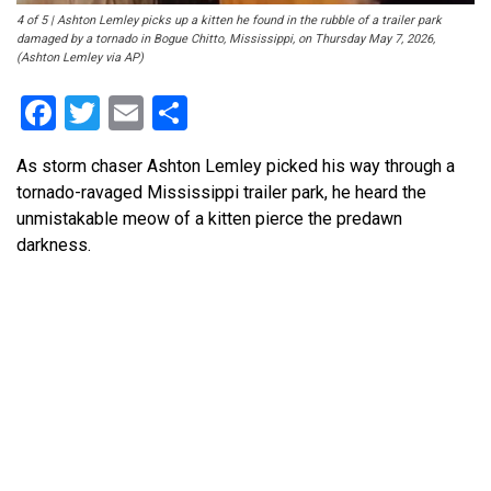
4 of 5 | Ashton Lemley picks up a kitten he found in the rubble of a trailer park
damaged by a tornado in Bogue Chitto, Mississippi, on Thursday May 7, 2026,
(Ashton Lemley via AP)
Facebook
Twitter
Email
Share
As storm chaser Ashton Lemley picked his way through a
tornado-ravaged Mississippi trailer park, he heard the
unmistakable meow of a kitten pierce the predawn
darkness.