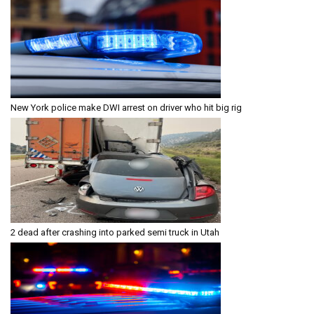
New York police make DWI arrest on driver who hit big rig
2 dead after crashing into parked semi truck in Utah