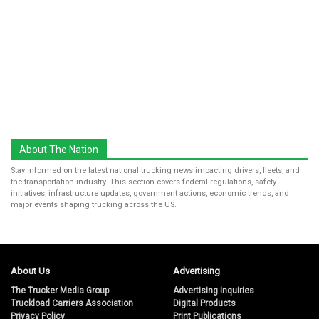
About The Nation
Stay informed on the latest national trucking news impacting drivers, fleets, and
the transportation industry. This section covers federal regulations, safety
initiatives, infrastructure updates, government actions, economic trends, and
major events shaping trucking across the US.
About Us
Advertising
The Trucker Media Group
Advertising Inquiries
Truckload Carriers Association
Digital Products
Privacy Policy
Print Publications