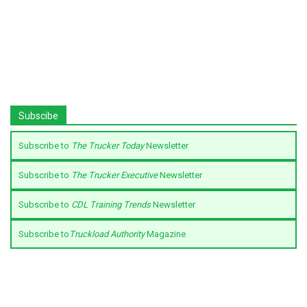
Subscibe
Subscribe to
The Trucker Today
Newsletter
Subscribe to
The Trucker Executive
Newsletter
Subscribe to
CDL Training Trends
Newsletter
Subscribe to
Truckload Authority
Magazine