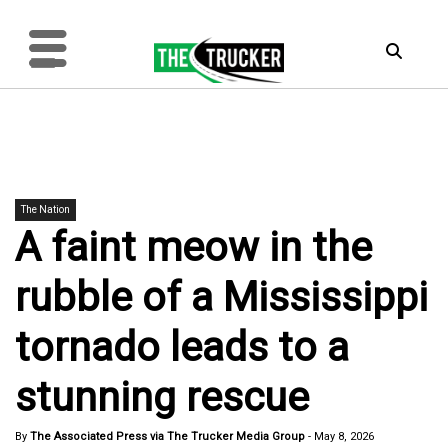
The Nation
A faint meow in the
rubble of a Mississippi
tornado leads to a
stunning rescue
By
The Associated Press via The Trucker Media Group
-
May 8, 2026