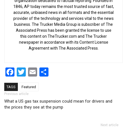
organization dedicated to factual reporting. Founded in
1846, AP today remains the most trusted source of fast,
accurate, unbiased news in all formats and the essential
provider of the technology and services vital to the news
business. The Trucker Media Group is subscriber of The
Associated Press has been granted the license to use
this content on TheTrucker.com and The Trucker
newspaper in accordance with its Content License
Agreement with The Associated Press.
Facebook
Twitter
Email
Share
TAGS
Featured
Post navigation
Previous article
What a US gas tax suspension could mean for drivers and
the prices they see at the pump
Next article