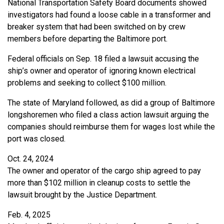
National Transportation Safety Board documents showed
investigators had found a loose cable in a transformer and
breaker system that had been switched on by crew
members before departing the Baltimore port.
Federal officials on Sep. 18 filed a lawsuit accusing the
ship’s owner and operator of ignoring known electrical
problems and seeking to collect $100 million.
The state of Maryland followed, as did a group of Baltimore
longshoremen who filed a class action lawsuit arguing the
companies should reimburse them for wages lost while the
port was closed.
Oct. 24, 2024
The owner and operator of the cargo ship agreed to pay
more than $102 million in cleanup costs to settle the
lawsuit brought by the Justice Department.
Feb. 4, 2025