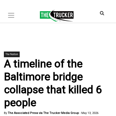
The Nation
A timeline of the
Baltimore bridge
collapse that killed 6
people
By
The Associated Press via The Trucker Media Group
-
May 13, 2026