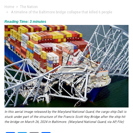
Home
>
The Nation
> A timeline of the Baltimore bridge collapse that killed 6 people
Reading Time:
3
minutes
In this aerial image released by the Maryland National Guard, the cargo ship Dali is
stuck under part of the structure of the Francis Scott Key Bridge after the ship hit
the bridge on March 26, 2024 in Baltimore. (Maryland National Guard, via AP, File)