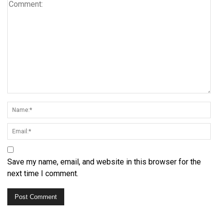
Save my name, email, and website in this browser for the
next time I comment.