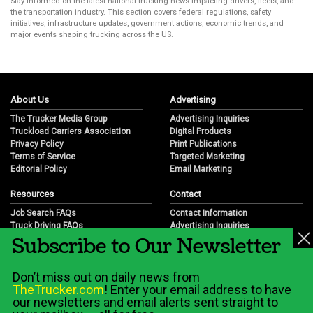
Stay informed on the latest national trucking news impacting drivers, fleets, and
the transportation industry. This section covers federal regulations, safety
initiatives, infrastructure updates, government actions, economic trends, and
major events shaping trucking across the US.
About Us
Advertising
The Trucker Media Group
Advertising Inquiries
Truckload Carriers Association
Digital Products
Privacy Policy
Print Publications
Terms of Service
Targeted Marketing
Editorial Policy
Email Marketing
Resources
Contact
Job Search FAQs
Contact Information
Truck Driving FAQs
Advertising Inquiries
Subscribe to Our Newsletter
Trucking Industry FAQs
Partnership Opportunities
Job Resources
Career Opportunities
Job Resource Videos
Submit a News Tip
Don’t miss out on daily news from
Trucking Industry History & Overview
TheTrucker.com
! Enter your email address to have
Trucking Industry Info by State
our newsletters and email alerts sent straight to