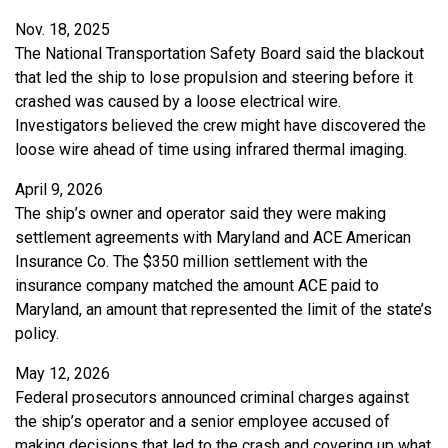
Nov. 18, 2025
The National Transportation Safety Board said the blackout
that led the ship to lose propulsion and steering before it
crashed was caused by a loose electrical wire.
Investigators believed the crew might have discovered the
loose wire ahead of time using infrared thermal imaging.
April 9, 2026
The ship’s owner and operator said they were making
settlement agreements with Maryland and ACE American
Insurance Co. The $350 million settlement with the
insurance company matched the amount ACE paid to
Maryland, an amount that represented the limit of the state’s
policy.
May 12, 2026
Federal prosecutors announced criminal charges against
the ship’s operator and a senior employee accused of
making decisions that led to the crash and covering up what