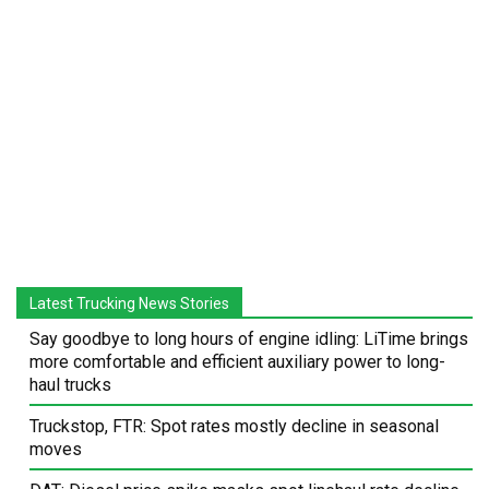
Latest Trucking News Stories
Say goodbye to long hours of engine idling: LiTime brings
more comfortable and efficient auxiliary power to long-
haul trucks
Truckstop, FTR: Spot rates mostly decline in seasonal
moves