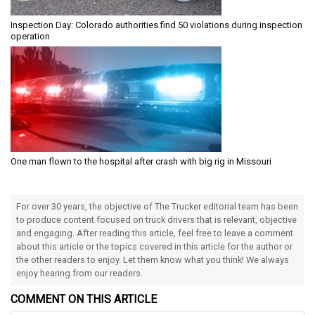
Inspection Day: Colorado authorities find 50 violations during inspection
operation
One man flown to the hospital after crash with big rig in Missouri
For over 30 years, the objective of The Trucker editorial team has been
to produce content focused on truck drivers that is relevant, objective
and engaging. After reading this article, feel free to leave a comment
about this article or the topics covered in this article for the author or
the other readers to enjoy. Let them know what you think! We always
enjoy hearing from our readers.
COMMENT ON THIS ARTICLE