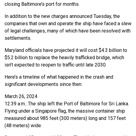
closing Baltimore’s port for months.
In addition to the new charges announced Tuesday, the
companies that own and operate the ship have faced a slew
of legal challenges, many of which have been resolved with
settlements.
Maryland officials have projected it will cost $4.3 billion to
$5.2 billion to replace the heavily trafficked bridge, which
isn’t expected to reopen to traffic until late 2030.
Here’s a timeline of what happened in the crash and
significant developments since then:
March 26, 2024
12:39 a.m.: The ship left the Port of Baltimore for Sri Lanka.
Flying under a Singapore flag, the massive container ship
measured about 985 feet (300 meters) long and 157 feet
(48 meters) wide.