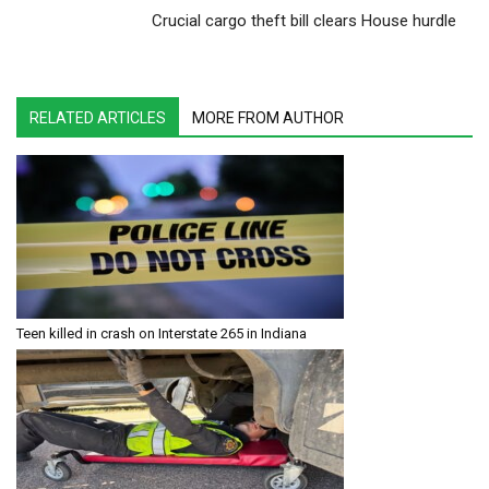
Crucial cargo theft bill clears House hurdle
RELATED ARTICLES
MORE FROM AUTHOR
Teen killed in crash on Interstate 265 in Indiana