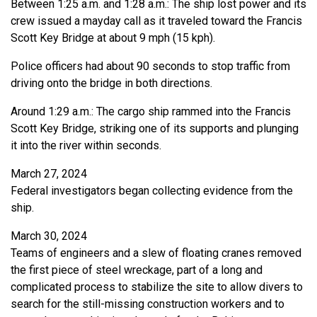
Between 1:25 a.m. and 1:28 a.m.: The ship lost power and its
crew issued a mayday call as it traveled toward the Francis
Scott Key Bridge at about 9 mph (15 kph).
Police officers had about 90 seconds to stop traffic from
driving onto the bridge in both directions.
Around 1:29 a.m.: The cargo ship rammed into the Francis
Scott Key Bridge, striking one of its supports and plunging
it into the river within seconds.
March 27, 2024
Federal investigators began collecting evidence from the
ship.
March 30, 2024
Teams of engineers and a slew of floating cranes removed
the first piece of steel wreckage, part of a long and
complicated process to stabilize the site to allow divers to
search for the still-missing construction workers and to