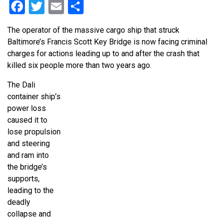
Facebook
Twitter
Email
Share
The operator of the massive cargo ship that struck
Baltimore’s Francis Scott Key Bridge is now facing criminal
charges for actions leading up to and after the crash that
killed six people more than two years ago.
The Dali
container ship’s
power loss
caused it to
lose propulsion
and steering
and ram into
the bridge’s
supports,
leading to the
deadly
collapse and