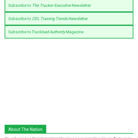
Subscribe to
The Trucker Executive
Newsletter
Subscribe to
CDL Training Trends
Newsletter
Subscribe to
Truckload Authority
Magazine
About The Nation