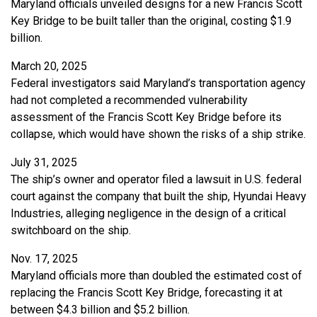
Maryland officials unveiled designs for a new Francis Scott
Key Bridge to be built taller than the original, costing $1.9
billion.
March 20, 2025
Federal investigators said Maryland’s transportation agency
had not completed a recommended vulnerability
assessment of the Francis Scott Key Bridge before its
collapse, which would have shown the risks of a ship strike.
July 31, 2025
The ship’s owner and operator filed a lawsuit in U.S. federal
court against the company that built the ship, Hyundai Heavy
Industries, alleging negligence in the design of a critical
switchboard on the ship.
Nov. 17, 2025
Maryland officials more than doubled the estimated cost of
replacing the Francis Scott Key Bridge, forecasting it at
between $4.3 billion and $5.2 billion.