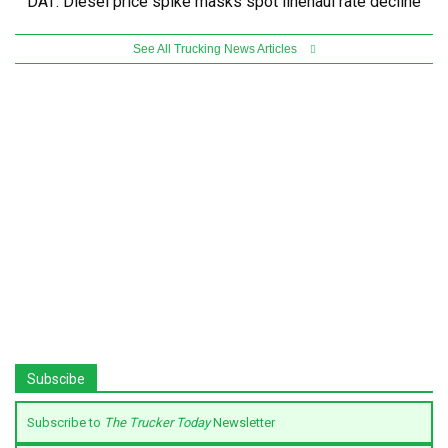
DAT: Diesel price spike masks spot linehaul rate decline
See All Trucking News Articles
Subscibe
Subscribe to
The Trucker Today
Newsletter