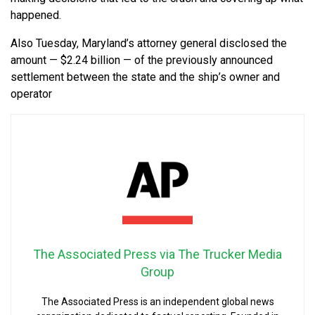
happened.
Also Tuesday, Maryland’s attorney general disclosed the
amount — $2.24 billion — of the previously announced
settlement between the state and the ship’s owner and
operator
The Associated Press via The Trucker Media
Group
The Associated Press is an independent global news