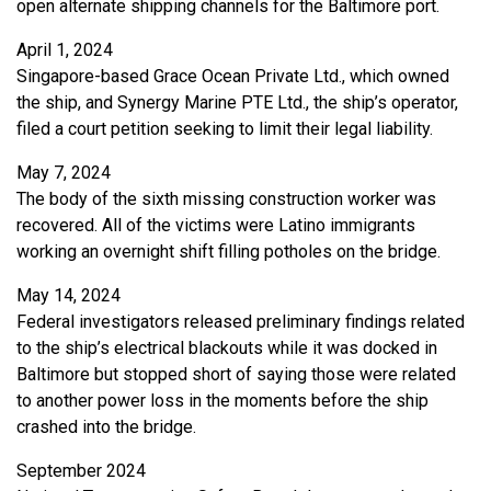
open alternate shipping channels for the Baltimore port.
April 1, 2024
Singapore-based Grace Ocean Private Ltd., which owned
the ship, and Synergy Marine PTE Ltd., the ship’s operator,
filed a court petition seeking to limit their legal liability.
May 7, 2024
The body of the sixth missing construction worker was
recovered. All of the victims were Latino immigrants
working an overnight shift filling potholes on the bridge.
May 14, 2024
Federal investigators released preliminary findings related
to the ship’s electrical blackouts while it was docked in
Baltimore but stopped short of saying those were related
to another power loss in the moments before the ship
crashed into the bridge.
September 2024