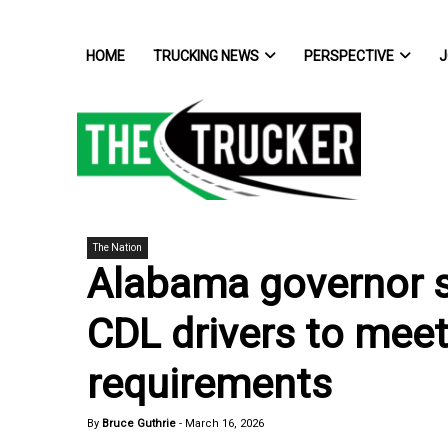
HOME
TRUCKING NEWS
PERSPECTIVE
J
The Nation
Alabama governor sig
CDL drivers to meet
requirements
By
Bruce Guthrie
-
March 16, 2026