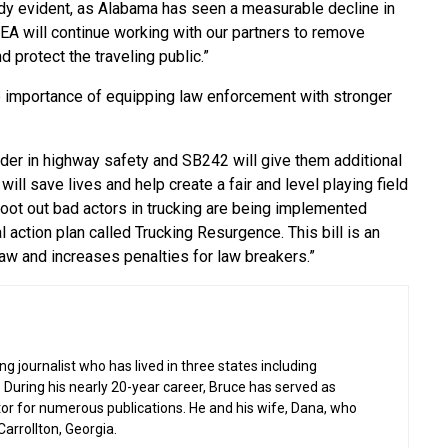
ady evident, as Alabama has seen a measurable decline in
EA will continue working with our partners to remove
 protect the traveling public.”
 importance of equipping law enforcement with stronger
der in highway safety and SB242 will give them additional
 will save lives and help create a fair and level playing field
root out bad actors in trucking are being implemented
al action plan called Trucking Resurgence. This bill is an
law and increases penalties for law breakers.”
g journalist who has lived in three states including
 During his nearly 20-year career, Bruce has served as
or for numerous publications. He and his wife, Dana, who
 Carrollton, Georgia.