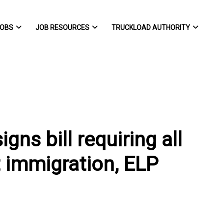
OBS
JOB RESOURCES
TRUCKLOAD AUTHORITY
ns bill requiring all
 immigration, ELP