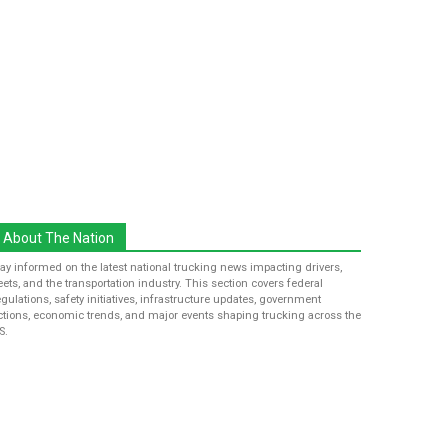
About The Nation
tay informed on the latest national trucking news impacting drivers,
leets, and the transportation industry. This section covers federal
egulations, safety initiatives, infrastructure updates, government
ctions, economic trends, and major events shaping trucking across the
S.