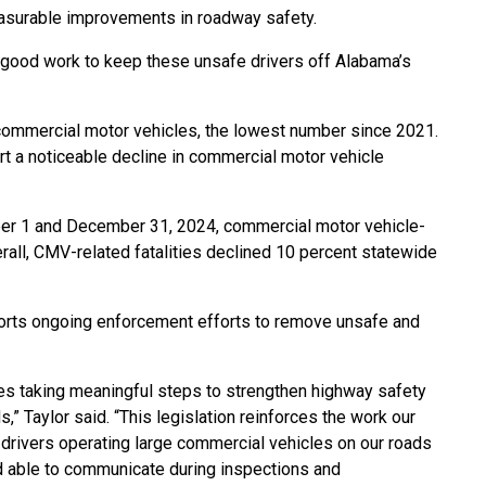
asurable improvements in roadway safety.
e good work to keep these unsafe drivers off Alabama’s
 commercial motor vehicles, the lowest number since 2021.
rt a noticeable decline in commercial motor vehicle
ber 1 and December 31, 2024, commercial motor vehicle-
erall, CMV-related fatalities declined 10 percent statewide
ports ongoing enforcement efforts to remove unsafe and
es taking meaningful steps to strengthen highway safety
,” Taylor said. “This legislation reinforces the work our
e drivers operating large commercial vehicles on our roads
and able to communicate during inspections and