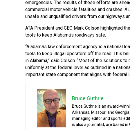
emergencies. The results of these efforts are alre
commercial motor vehicle fatalities and crashes. AL
unsafe and unqualified drivers from our highways and
ATA President and CEO Mark Colson highlighted the
tools to keep Alabama’s roadways safe.
“Alabama’s law enforcement agency is a national lea
tools to keep illegal operators off the road. This bill
in Alabama,” said Colson. “Most of the solutions to 
uniformly at the federal level as outlined in a nation
important state component that aligns with federal 
Bruce Guthrie
Bruce Guthrie is an award-winnin
Arkansas, Missouri and Georgia.
managing editor and sports edit
is also a journalist, are based in