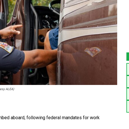
tesy ALEA)
bed aboard, following federal mandates for work