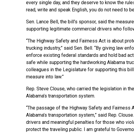
every single day, and they deserve to know the rules
read, write and speak English, you do not need to be
Sen. Lance Bell, the bill’s sponsor, said the measu
supporting legitimate commercial drivers who follow
“The Highway Safety and Fairness Act is about prote
trucking industry,” said Sen. Bell. “By giving law en
enforce existing federal standards and hold bad act
safe while supporting the hardworking Alabama tru
colleagues in the Legislature for supporting this bil
measure into law.”
Rep. Steve Clouse, who carried the legislation in th
Alabama’s transportation system.
“The passage of the Highway Safety and Fairness Ac
Alabama’s transportation system,” said Rep. Clouse.
drivers and meaningful penalties for those who viola
protect the traveling public. I am grateful to Governor