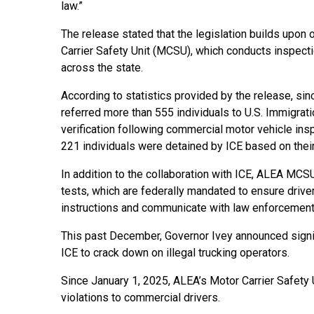
law.”
The release stated that the legislation builds upo
Carrier Safety Unit (MCSU), which conducts inspecti
across the state.
According to statistics provided by the release, si
referred more than 555 individuals to U.S. Immigra
verification following commercial motor vehicle ins
221 individuals were detained by ICE based on their
In addition to the collaboration with ICE, ALEA MC
tests, which are federally mandated to ensure driv
instructions and communicate with law enforcement
This past December, Governor Ivey announced signif
ICE to crack down on illegal trucking operators.
Since January 1, 2025, ALEA’s Motor Carrier Safety
violations to commercial drivers.