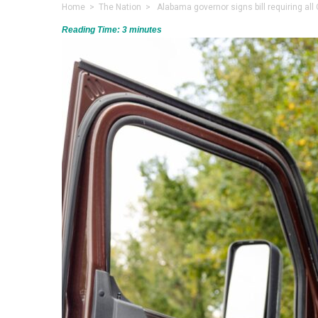
Home
>
The Nation
> Alabama governor signs bill requiring all
Reading Time:
3
minutes