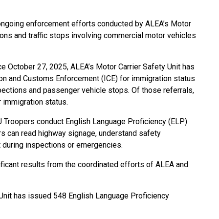
n ongoing enforcement efforts conducted by ALEA’s Motor
ons and traffic stops involving commercial motor vehicles
nce October 27, 2025, ALEA’s Motor Carrier Safety Unit has
tion and Customs Enforcement (ICE) for immigration status
pections and passenger vehicle stops. Of those referrals,
 immigration status.
SU Troopers conduct English Language Proficiency (ELP)
ers can read highway signage, understand safety
 during inspections or emergencies.
icant results from the coordinated efforts of ALEA and
 Unit has issued 548 English Language Proficiency