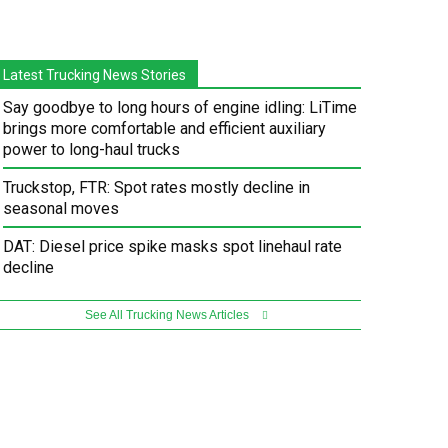
Latest Trucking News Stories
Say goodbye to long hours of engine idling: LiTime
brings more comfortable and efficient auxiliary
power to long-haul trucks
Truckstop, FTR: Spot rates mostly decline in
seasonal moves
DAT: Diesel price spike masks spot linehaul rate
decline
See All Trucking News Articles