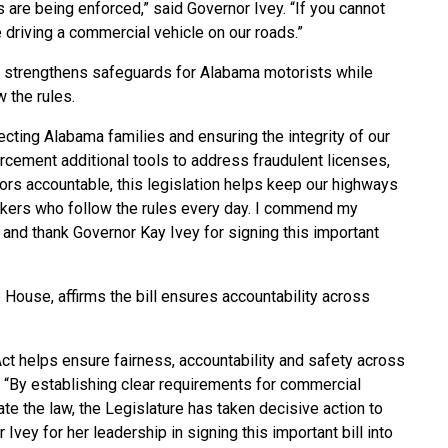
 are being enforced,” said Governor Ivey. “If you cannot
 driving a commercial vehicle on our roads.”
re strengthens safeguards for Alabama motorists while
 the rules.
cting Alabama families and ensuring the integrity of our
forcement additional tools to address fraudulent licenses,
ors accountable, this legislation helps keep our highways
ckers who follow the rules every day. I commend my
l and thank Governor Kay Ivey for signing this important
e House, affirms the bill ensures accountability across
t helps ensure fairness, accountability and safety across
 “By establishing clear requirements for commercial
te the law, the Legislature has taken decisive action to
 Ivey for her leadership in signing this important bill into