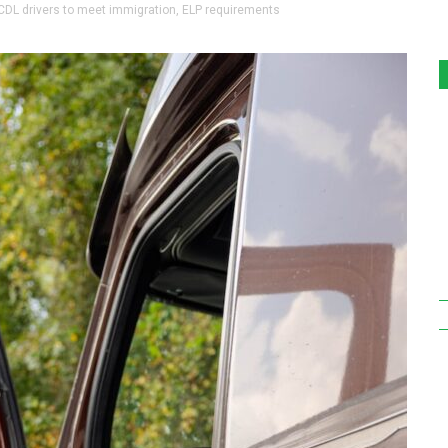
 CDL drivers to meet immigration, ELP requirements