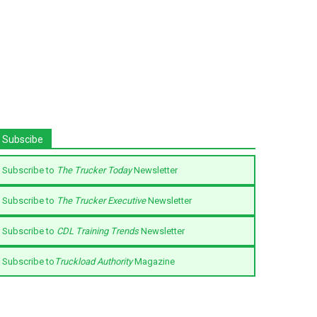
Subscibe
Subscribe to
The Trucker Today
Newsletter
Subscribe to
The Trucker Executive
Newsletter
Subscribe to
CDL Training Trends
Newsletter
Subscribe to
Truckload Authority
Magazine