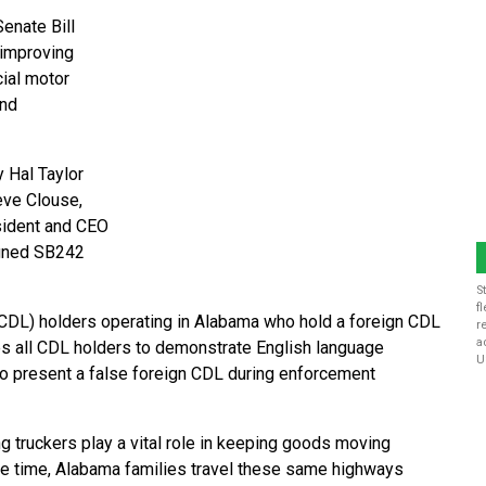
enate Bill
 improving
ial motor
and
 Hal Taylor
eve Clouse,
sident and CEO
igned SB242
S
f
 (CDL) holders operating in Alabama who hold a foreign CDL
r
a
res all CDL holders to demonstrate English language
U
 to present a false foreign CDL during enforcement
 truckers play a vital role in keeping goods moving
ame time, Alabama families travel these same highways