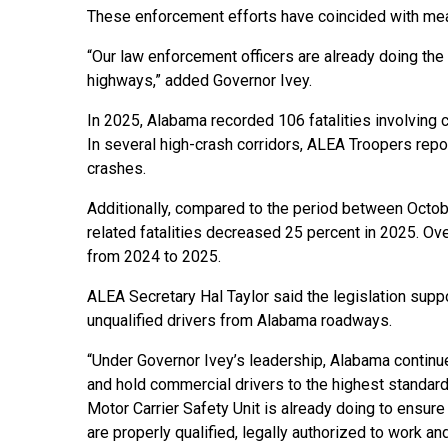
These enforcement efforts have coincided with me
“Our law enforcement officers are already doing th
highways,” added Governor Ivey.
In 2025, Alabama recorded 106 fatalities involving
In several high-crash corridors, ALEA Troopers repo
crashes.
Additionally, compared to the period between Octo
related fatalities decreased 25 percent in 2025. Ov
from 2024 to 2025.
ALEA Secretary Hal Taylor said the legislation sup
unqualified drivers from Alabama roadways.
“Under Governor Ivey’s leadership, Alabama continu
and hold commercial drivers to the highest standards
Motor Carrier Safety Unit is already doing to ensur
are properly qualified, legally authorized to work 