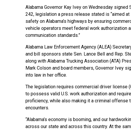
Alabama Governor Kay Ivey on Wednesday signed S
242, legislation a press release stated is “aimed at
safety on Alabama’s highways by ensuring commerc
vehicle operators meet federal work authorization 
communication standards.”
Alabama Law Enforcement Agency (ALEA) Secretary
and bill sponsors state Sen. Lance Bell and Rep. St
along with Alabama Trucking Association (ATA) Pre
Mark Colson and board members, Governor Ivey s
into law in her office.
The legislation requires commercial driver license
to possess valid U.S. work authorization and requi
proficiency, while also making it a criminal offense
encounters.
“Alabama’s economy is booming, and our hardworking
across our state and across this country. At the s