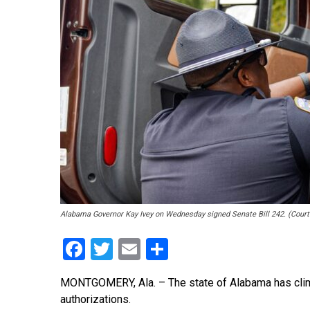
Alabama Governor Kay Ivey on Wednesday signed Senate Bill 242. (Cour
Facebook
Twitter
Email
Share
MONTGOMERY, Ala. – The state of Alabama has clim
authorizations.