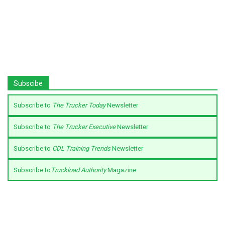
Subscibe
Subscribe to
The Trucker Today
Newsletter
Subscribe to
The Trucker Executive
Newsletter
Subscribe to
CDL Training Trends
Newsletter
Subscribe to
Truckload Authority
Magazine