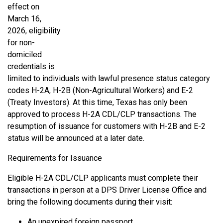
effect on
March 16,
2026, eligibility
for non-
domiciled
credentials is
limited to individuals with lawful presence status category
codes H-2A, H-2B (Non-Agricultural Workers) and E-2
(Treaty Investors). At this time, Texas has only been
approved to process H-2A CDL/CLP transactions. The
resumption of issuance for customers with H-2B and E-2
status will be announced at a later date.
Requirements for Issuance
Eligible H-2A CDL/CLP applicants must complete their
transactions in person at a DPS Driver License Office and
bring the following documents during their visit:
An unexpired foreign passport