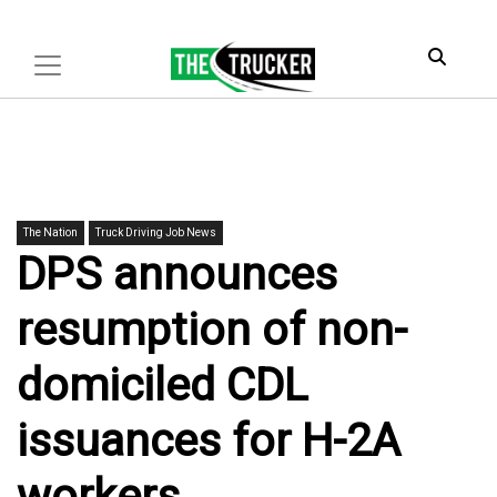
The Nation
Truck Driving Job News
DPS announces
resumption of non-
domiciled CDL
issuances for H-2A
workers