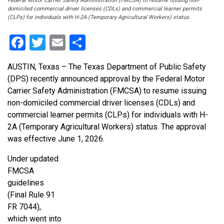
Federal Motor Carrier Safety Administration (FMCSA) to resume issuing non-
domiciled commercial driver licenses (CDLs) and commercial learner permits
(CLPs) for individuals with H-2A (Temporary Agricultural Workers) status.
Facebook
Twitter
Email
Share
AUSTIN, Texas – The Texas Department of Public Safety
(DPS) recently announced approval by the Federal Motor
Carrier Safety Administration (FMCSA) to resume issuing
non-domiciled commercial driver licenses (CDLs) and
commercial learner permits (CLPs) for individuals with H-
2A (Temporary Agricultural Workers) status. The approval
was effective June 1, 2026.
Under updated
FMCSA
guidelines
(Final Rule 91
FR 7044),
which went into