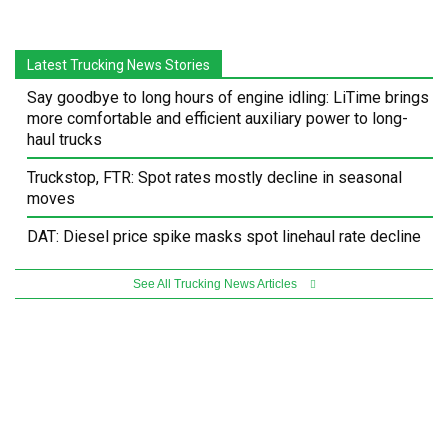
Latest Trucking News Stories
Say goodbye to long hours of engine idling: LiTime brings
more comfortable and efficient auxiliary power to long-
haul trucks
Truckstop, FTR: Spot rates mostly decline in seasonal
moves
DAT: Diesel price spike masks spot linehaul rate decline
See All Trucking News Articles