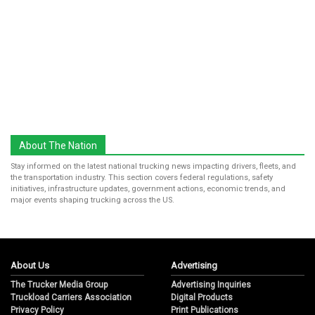
About The Nation
Stay informed on the latest national trucking news impacting drivers, fleets, and
the transportation industry. This section covers federal regulations, safety
initiatives, infrastructure updates, government actions, economic trends, and
major events shaping trucking across the US.
About Us
Advertising
The Trucker Media Group
Advertising Inquiries
Truckload Carriers Association
Digital Products
Privacy Policy
Print Publications