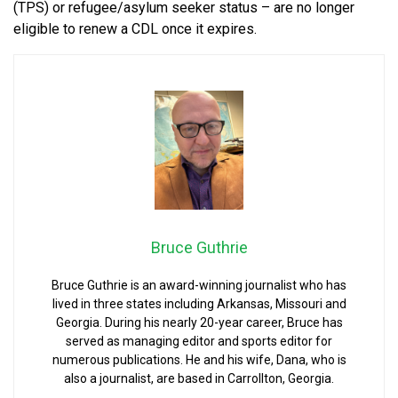
(TPS) or refugee/asylum seeker status – are no longer
eligible to renew a CDL once it expires.
Bruce Guthrie
Bruce Guthrie is an award-winning journalist who has
lived in three states including Arkansas, Missouri and
Georgia. During his nearly 20-year career, Bruce has
served as managing editor and sports editor for
numerous publications. He and his wife, Dana, who is
also a journalist, are based in Carrollton, Georgia.