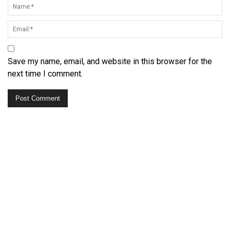
Save my name, email, and website in this browser for the
next time I comment.