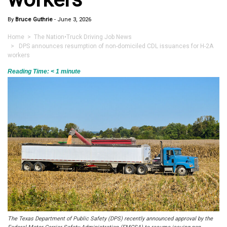
By
Bruce Guthrie
-
June 3, 2026
Home
>
The Nation
•
Truck Driving Job News
> DPS announces resumption of non-domiciled CDL issuances for H-2A
workers
Reading Time:
< 1
minute
The Texas Department of Public Safety (DPS) recently announced approval by the