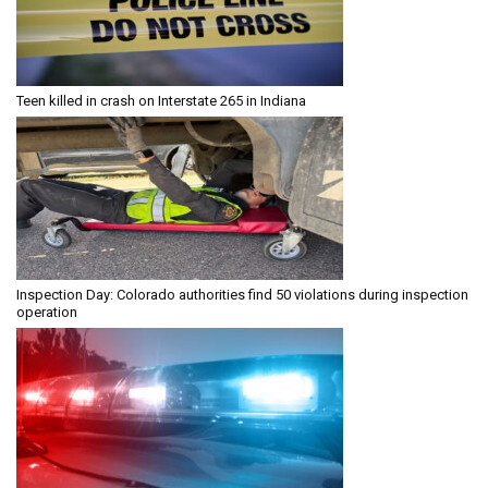
Teen killed in crash on Interstate 265 in Indiana
Inspection Day: Colorado authorities find 50 violations during inspection
operation