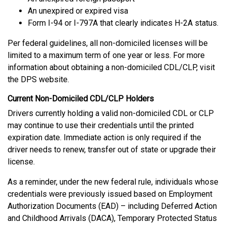
An unexpired or expired visa
Form I-94 or I-797A that clearly indicates H-2A status.
Per federal guidelines, all non-domiciled licenses will be
limited to a maximum term of one year or less. For more
information about obtaining a non-domiciled CDL/CLP, visit
the DPS website.
Current Non-Domiciled CDL/CLP Holders
Drivers currently holding a valid non-domiciled CDL or CLP
may continue to use their credentials until the printed
expiration date. Immediate action is only required if the
driver needs to renew, transfer out of state or upgrade their
license.
As a reminder, under the new federal rule, individuals whose
credentials were previously issued based on Employment
Authorization Documents (EAD) – including Deferred Action
and Childhood Arrivals (DACA), Temporary Protected Status