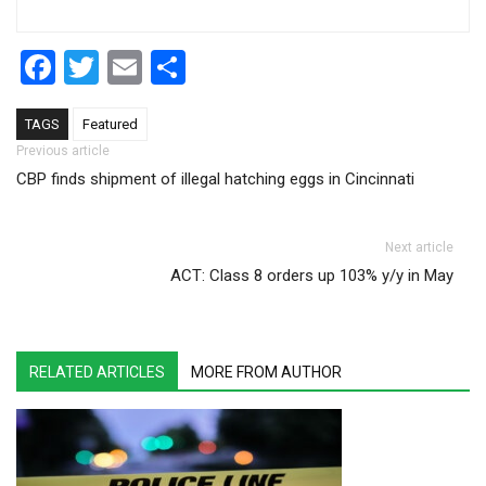
Facebook
Twitter
Email
Share
TAGS
Featured
Post navigation
Previous article
CBP finds shipment of illegal hatching eggs in Cincinnati
Next article
ACT: Class 8 orders up 103% y/y in May
RELATED ARTICLES
MORE FROM AUTHOR