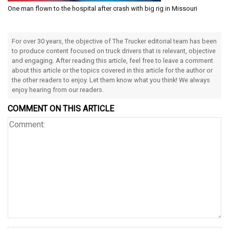
One man flown to the hospital after crash with big rig in Missouri
For over 30 years, the objective of The Trucker editorial team has been
to produce content focused on truck drivers that is relevant, objective
and engaging. After reading this article, feel free to leave a comment
about this article or the topics covered in this article for the author or
the other readers to enjoy. Let them know what you think! We always
enjoy hearing from our readers.
COMMENT ON THIS ARTICLE