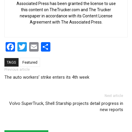
Associated Press has been granted the license to use
this content on TheTrucker.com and The Trucker
newspaper in accordance with its Content License
Agreement with The Associated Press.
Facebook
Twitter
Email
Share
TAGS
Featured
Post navigation
Previous article
The auto workers’ strike enters its 4th week
Next article
Volvo SuperTruck, Shell Starship projects detail progress in
new reports