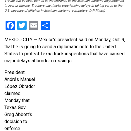
Trucks can be seen parked at the entrance of the Mexican customs inspection lot
in Juarez, Mexico. Truckers say they’re experiencing delays in taking cargo to the
U.S. because of glitches in Mexican customs’ computers. (AP Photo)
Facebook
Twitter
Email
Share
MEXICO CITY — Mexico’s president said on Monday, Oct. 9,
that he is going to send a diplomatic note to the United
States to protest Texas truck inspections that have caused
major delays at border crossings.
President
Andrés Manuel
López Obrador
claimed
Monday that
Texas Gov.
Greg Abbott’s
decision to
enforce