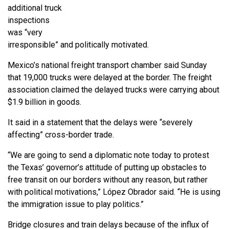
additional truck
inspections
was “very
irresponsible” and politically motivated.
Mexico’s national freight transport chamber said Sunday
that 19,000 trucks were delayed at the border. The freight
association claimed the delayed trucks were carrying about
$1.9 billion in goods.
It said in a statement that the delays were “severely
affecting” cross-border trade.
“We are going to send a diplomatic note today to protest
the Texas’ governor’s attitude of putting up obstacles to
free transit on our borders without any reason, but rather
with political motivations,” López Obrador said. “He is using
the immigration issue to play politics.”
Bridge closures and train delays because of the influx of