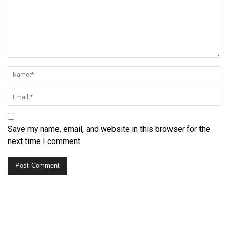
Save my name, email, and website in this browser for the
next time I comment.