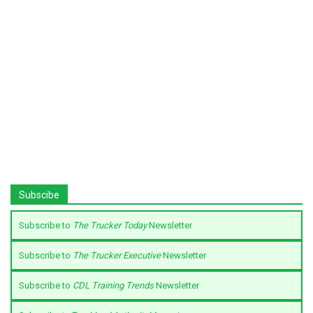
Subscibe
Subscribe to
The Trucker Today
Newsletter
Subscribe to
The Trucker Executive
Newsletter
Subscribe to
CDL Training Trends
Newsletter