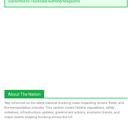
Subscribe to
Truckload Authority
Magazine
About The Nation
Stay informed on the latest national trucking news impacting drivers, fleets, and
the transportation industry. This section covers federal regulations, safety
initiatives, infrastructure updates, government actions, economic trends, and
major events shaping trucking across the US.