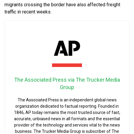
migrants crossing the border have also affected freight
traffic in recent weeks.
The Associated Press via The Trucker Media
Group
The Associated Press is an independent global news
organization dedicated to factual reporting. Founded in
1846, AP today remains the most trusted source of fast,
accurate, unbiased news in all formats and the essential
provider of the technology and services vital to the news
business. The Trucker Media Group is subscriber of The