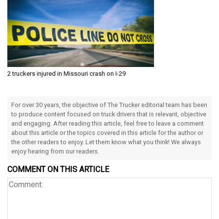
2 truckers injured in Missouri crash on I-29
For over 30 years, the objective of The Trucker editorial team has been
to produce content focused on truck drivers that is relevant, objective
and engaging. After reading this article, feel free to leave a comment
about this article or the topics covered in this article for the author or
the other readers to enjoy. Let them know what you think! We always
enjoy hearing from our readers.
COMMENT ON THIS ARTICLE