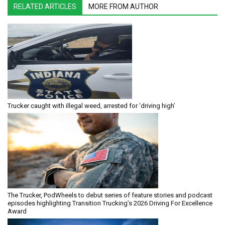
RELATED ARTICLES
MORE FROM AUTHOR
Trucker caught with illegal weed, arrested for ‘driving high’
The Trucker, PodWheels to debut series of feature stories and podcast
episodes highlighting Transition Trucking’s 2026 Driving For Excellence
Award