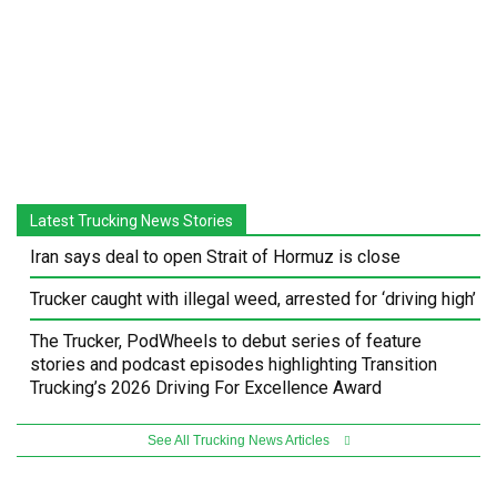
Latest Trucking News Stories
Iran says deal to open Strait of Hormuz is close
Trucker caught with illegal weed, arrested for ‘driving high’
The Trucker, PodWheels to debut series of feature
stories and podcast episodes highlighting Transition
Trucking’s 2026 Driving For Excellence Award
See All Trucking News Articles