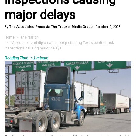
major delays
By
The Associated Press via The Trucker Media Group
-
October 9, 2023
Home
>
The Nation
> Mexico to send diplomatic note protesting Texas border truck
inspections causing major delays
Reading Time:
< 1
minute