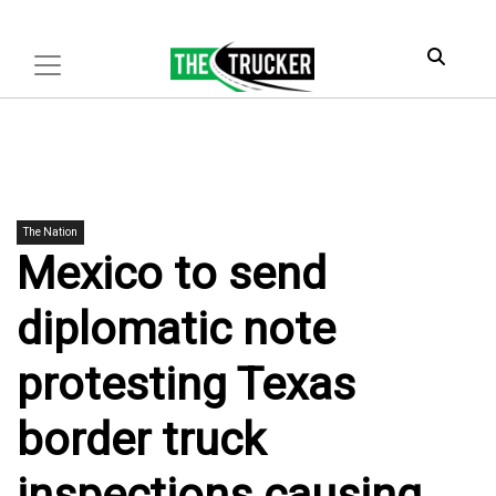
The Nation
Mexico to send
diplomatic note
protesting Texas
border truck
inspections causing