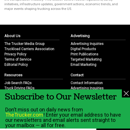
initiatives, infrastructure updates, government actions, economic trends, and
major events shaping trucking across the US.
About Us
Advertising
The Trucker Media Group
Advertising Inquiries
Truckload Carriers Association
Digital Products
Privacy Policy
Print Publications
Terms of Service
Targeted Marketing
Editorial Policy
Email Marketing
Resources
Contact
Job Search FAQs
Contact Information
Truck Driving FAQs
Advertising Inquiries
Subscribe to Our Newsletter
Trucking Industry FAQs
Partnership Opportunities
Job Resources
Career Opportunities
Job Resource Videos
Submit a News Tip
Don’t miss out on daily news from
Trucking Industry History & Overview
TheTrucker.com
! Enter your email address to have
Trucking Industry Info by State
our newsletters and email alerts sent straight to
your mailbox — all for free.