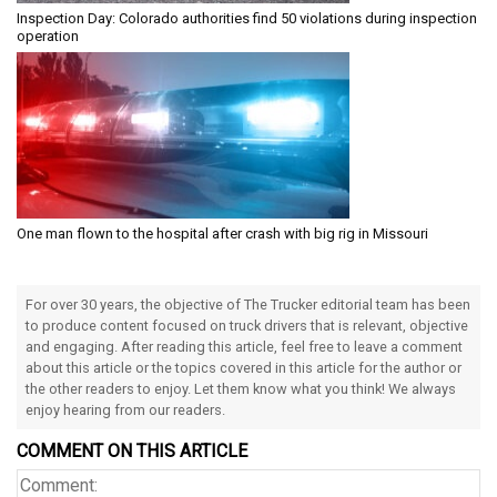
Inspection Day: Colorado authorities find 50 violations during inspection
operation
One man flown to the hospital after crash with big rig in Missouri
For over 30 years, the objective of The Trucker editorial team has been
to produce content focused on truck drivers that is relevant, objective
and engaging. After reading this article, feel free to leave a comment
about this article or the topics covered in this article for the author or
the other readers to enjoy. Let them know what you think! We always
enjoy hearing from our readers.
COMMENT ON THIS ARTICLE