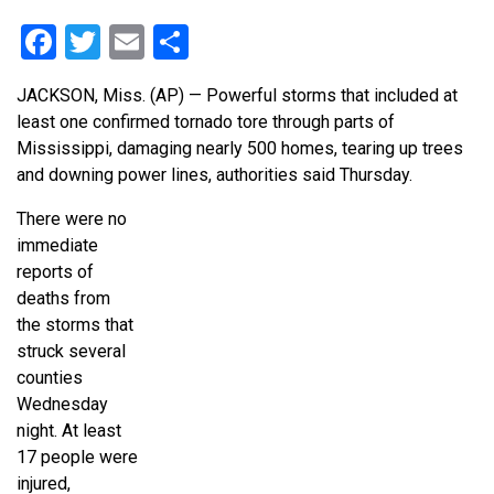
Facebook
Twitter
Email
Share
JACKSON, Miss. (AP) — Powerful storms that included at
least one confirmed tornado tore through parts of
Mississippi, damaging nearly 500 homes, tearing up trees
and downing power lines, authorities said Thursday.
There were no
immediate
reports of
deaths from
the storms that
struck several
counties
Wednesday
night. At least
17 people were
injured,