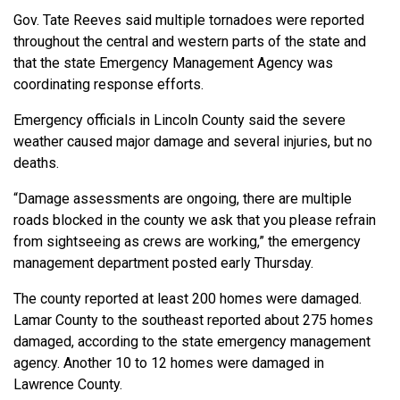
Gov. Tate Reeves said multiple tornadoes were reported
throughout the central and western parts of the state and
that the state Emergency Management Agency was
coordinating response efforts.
Emergency officials in Lincoln County said the severe
weather caused major damage and several injuries, but no
deaths.
“Damage assessments are ongoing, there are multiple
roads blocked in the county we ask that you please refrain
from sightseeing as crews are working,” the emergency
management department posted early Thursday.
The county reported at least 200 homes were damaged.
Lamar County to the southeast reported about 275 homes
damaged, according to the state emergency management
agency. Another 10 to 12 homes were damaged in
Lawrence County.