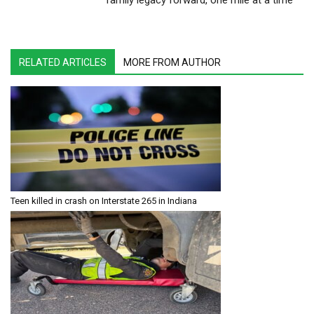
family legacy forward, one mile at a time
RELATED ARTICLES
MORE FROM AUTHOR
Teen killed in crash on Interstate 265 in Indiana