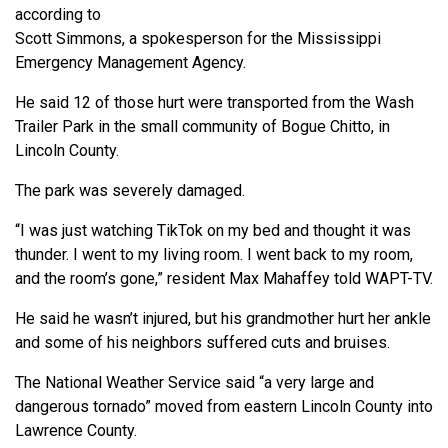
according to
Scott Simmons, a spokesperson for the Mississippi
Emergency Management Agency.
He said 12 of those hurt were transported from the Wash
Trailer Park in the small community of Bogue Chitto, in
Lincoln County.
The park was severely damaged.
“I was just watching TikTok on my bed and thought it was
thunder. I went to my living room. I went back to my room,
and the room’s gone,” resident Max Mahaffey told WAPT-TV.
He said he wasn’t injured, but his grandmother hurt her ankle
and some of his neighbors suffered cuts and bruises.
The National Weather Service said “a very large and
dangerous tornado” moved from eastern Lincoln County into
Lawrence County.