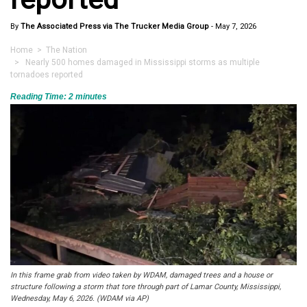
By
The Associated Press via The Trucker Media Group
-
May 7, 2026
Home
>
The Nation
> Nearly 500 homes damaged in Mississippi storms as multiple
tornadoes reported
Reading Time:
2
minutes
In this frame grab from video taken by WDAM, damaged trees and a house or
structure following a storm that tore through part of Lamar County, Mississippi,
Wednesday, May 6, 2026. (WDAM via AP)