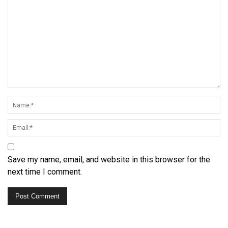
Save my name, email, and website in this browser for the
next time I comment.