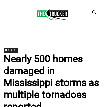
The Nation
Nearly 500 homes
damaged in
Mississippi storms as
multiple tornadoes
reported