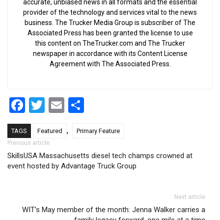
accurate, unbiased news in all formats and the essential
provider of the technology and services vital to the news
business. The Trucker Media Group is subscriber of The
Associated Press has been granted the license to use
this content on TheTrucker.com and The Trucker
newspaper in accordance with its Content License
Agreement with The Associated Press.
Facebook
Twitter
Email
Share
,
TAGS
Featured
Primary Feature
Post navigation
Previous article
SkillsUSA Massachusetts diesel tech champs crowned at
event hosted by Advantage Truck Group
Next article
WIT’s May member of the month: Jenna Walker carries a