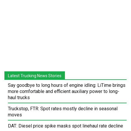
Latest Trucking News Stories
Say goodbye to long hours of engine idling: LiTime brings
more comfortable and efficient auxiliary power to long-
haul trucks
Truckstop, FTR: Spot rates mostly decline in seasonal
moves
DAT: Diesel price spike masks spot linehaul rate decline