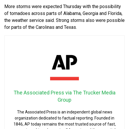
More storms were expected Thursday with the possibility
of tornadoes across parts of Alabama, Georgia and Florida,
the weather service said. Strong storms also were possible
for parts of the Carolinas and Texas.
The Associated Press via The Trucker Media
Group
The Associated Press is an independent global news
organization dedicated to factual reporting. Founded in
1846, AP today remains the most trusted source of fast,