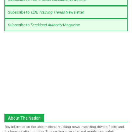
Subscribe to
CDL Training Trends
Newsletter
Subscribe to
Truckload Authority
Magazine
About The Nation
Stay informed on the latest national trucking news impacting drivers, fleets, and
the transportation industry. This section covers federal regulations, safety