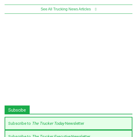
See All Trucking News Articles
Subscibe
Subscribe to
The Trucker Today
Newsletter
Subscribe to
The Trucker Executive
Newsletter