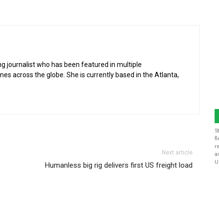
g journalist who has been featured in multiple
 across the globe. She is currently based in the Atlanta,
S
f
r
Next article
a
U
Humanless big rig delivers first US freight load