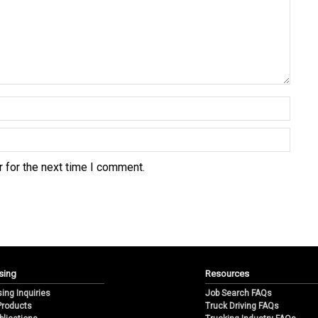
 for the next time I comment.
sing
Resources
sing Inquiries
Job Search FAQs
 Products
Truck Driving FAQs