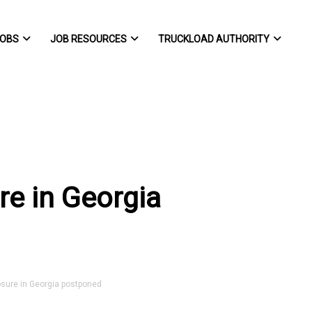
OBS
JOB RESOURCES
TRUCKLOAD AUTHORITY
re in Georgia
sure in Georgia postponed