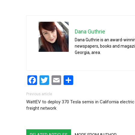
Dana Guthrie
Dana Guthrie is an award-winnin
newspapers, books and magazines
Georgia, area.
Facebook
Twitter
Email
Share
Post navigation
Previous article
WattEV to deploy 370 Tesla semis in California electric
freight network