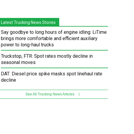
Latest Trucking News Stories
Say goodbye to long hours of engine idling: LiTime
brings more comfortable and efficient auxiliary
power to long-haul trucks
Truckstop, FTR: Spot rates mostly decline in
seasonal moves
DAT: Diesel price spike masks spot linehaul rate
decline
See All Trucking News Articles