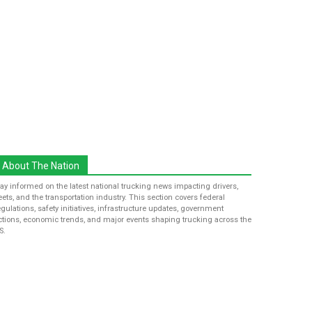
About The Nation
tay informed on the latest national trucking news impacting drivers,
leets, and the transportation industry. This section covers federal
egulations, safety initiatives, infrastructure updates, government
ctions, economic trends, and major events shaping trucking across the
S.