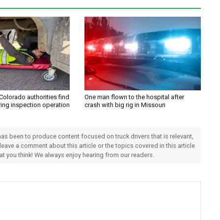
Colorado authorities find
One man flown to the hospital after
ring inspection operation
crash with big rig in Missouri
 has been to produce content focused on truck drivers that is relevant,
 leave a comment about this article or the topics covered in this article
hat you think! We always enjoy hearing from our readers.