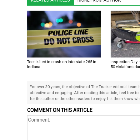
RELATED ARTICLES
MORE FROM AUTHOR
Teen killed in crash on Interstate 265 in
Inspection Day: 
Indiana
50 violations du
For over 30 years, the objective of The Trucker editorial team
objective and engaging. After reading this article, feel free to
for the author or the other readers to enjoy. Let them know w
COMMENT ON THIS ARTICLE