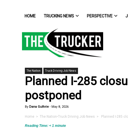
HOME
TRUCKING NEWS
PERSPECTIVE
J
The Nation
Truck Driving Job News
Planned I-285 closu
postponed
By
Dana Guthrie
-
May 8, 2026
Home
>
The Nation
•
Truck Driving Job News
> Planned I-285 clo
Reading Time:
< 1
minute