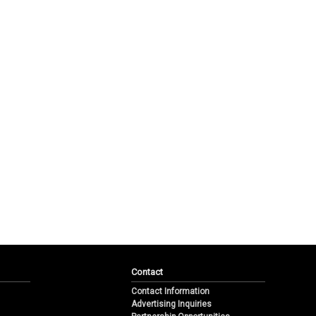
Contact
Contact Information
Advertising Inquiries