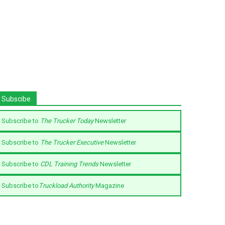
Subscibe
Subscribe to
The Trucker Today
Newsletter
Subscribe to
The Trucker Executive
Newsletter
Subscribe to
CDL Training Trends
Newsletter
Subscribe to
Truckload Authority
Magazine