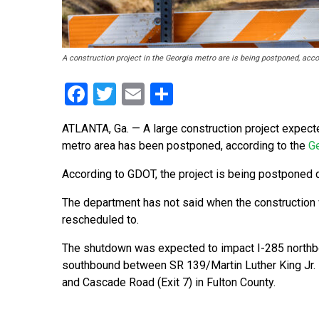
A construction project in the Georgia metro are is being postponed, acc
Facebook
Twitter
Email
Share
ATLANTA, Ga. — A large construction project expecte
metro area has been postponed, according to the
Ge
According to GDOT, the project is being postponed 
The department has not said when the construction 
rescheduled to.
The shutdown was expected to impact I-285 north
southbound between SR 139/Martin Luther King Jr. D
and Cascade Road (Exit 7) in Fulton County.