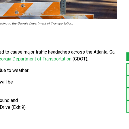
ording to the Georgia Department of Transportation.
d to cause major traffic headaches across the Atlanta, Ga.
orgia Department of Transportation
(GDOT).
due to weather.
will be
bound and
rive (Exit 9)