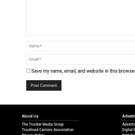
Save my name, email, and website in this browser
About Us
Adverti
The Trucker Media Group
Adverti
Truckload Carriers Association
Digital