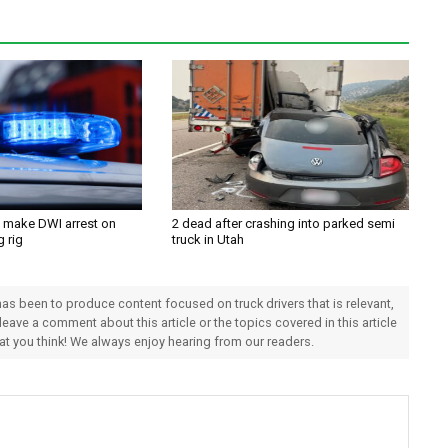
 make DWI arrest on
2 dead after crashing into parked semi
g rig
truck in Utah
 has been to produce content focused on truck drivers that is relevant,
 leave a comment about this article or the topics covered in this article
hat you think! We always enjoy hearing from our readers.