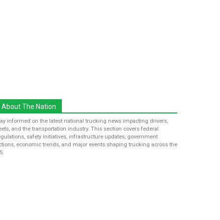
About The Nation
tay informed on the latest national trucking news impacting drivers,
leets, and the transportation industry. This section covers federal
egulations, safety initiatives, infrastructure updates, government
ctions, economic trends, and major events shaping trucking across the
S.