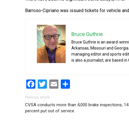
Barroso-Cipriano was issued tickets for vehicle and t
Bruce Guthrie
Bruce Guthrie is an award-winnin
Arkansas, Missouri and Georgia.
managing editor and sports edit
is also a journalist, are based in
Facebook
Twitter
Email
Share
Post navigation
Previous article
CVSA conducts more than 4,000 brake inspections, 14
percent put out of service