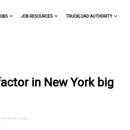
OBS
JOB RESOURCES
TRUCKLOAD AUTHORITY
factor in New York big
rig rollover crash