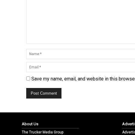
Save my name, email, and website in this browser
About Us
Adverti
The Trucker Media Group
Adverti