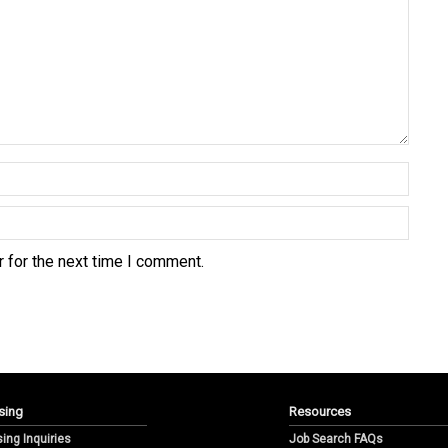
 for the next time I comment.
sing
Resources
sing Inquiries
Job Search FAQs