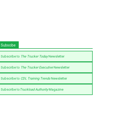
Subscibe
Subscribe to
The Trucker Today
Newsletter
Subscribe to
The Trucker Executive
Newsletter
Subscribe to
CDL Training Trends
Newsletter
Subscribe to
Truckload Authority
Magazine