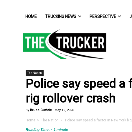
HOME
TRUCKING NEWS
PERSPECTIVE
J
The Nation
Police say speed a 
rig rollover crash
By
Bruce Guthrie
-
May 19, 2026
Home
>
The Nation
> Police say speed a factor in New York big 
Reading Time:
< 1
minute