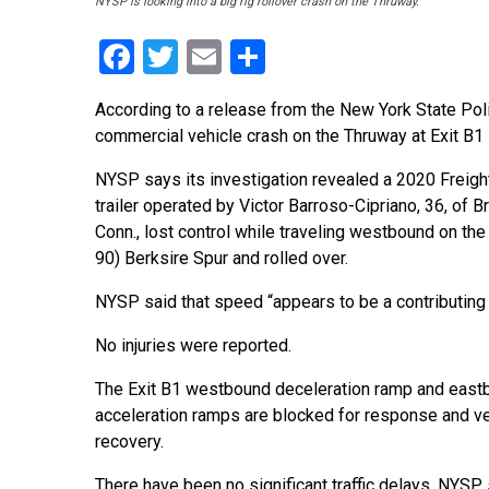
NYSP is looking into a big rig rollover crash on the Thruway.
Facebook
Twitter
Email
Share
According to a release from the New York State Poli
commercial vehicle crash on the Thruway at Exit B1 
NYSP says its investigation revealed a 2020 Freightl
trailer operated by Victor Barroso-Cipriano, 36, of B
Conn., lost control while traveling westbound on the
90) Berksire Spur and rolled over.
NYSP said that speed “appears to be a contributing 
No injuries were reported.
The Exit B1 westbound deceleration ramp and east
acceleration ramps are blocked for response and ve
recovery.
There have been no significant traffic delays, NYSP s