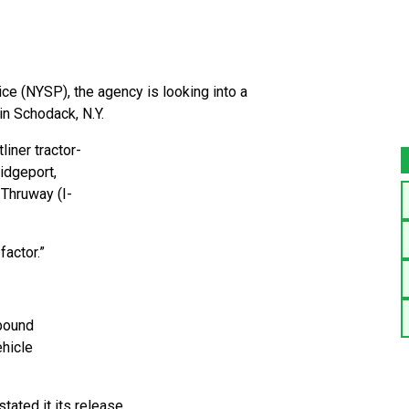
ce (NYSP), the agency is looking into a
in Schodack, N.Y.
iner tractor-
ridgeport,
 Thruway (I-
factor.”
bound
hicle
tated it its release.