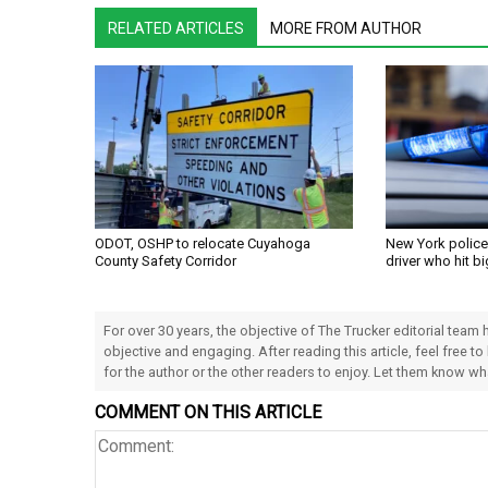
RELATED ARTICLES
MORE FROM AUTHOR
ODOT, OSHP to relocate Cuyahoga
New York police
County Safety Corridor
driver who hit bi
For over 30 years, the objective of The Trucker editorial team
objective and engaging. After reading this article, feel free to
for the author or the other readers to enjoy. Let them know w
COMMENT ON THIS ARTICLE