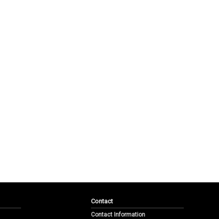
Contact
Contact Information