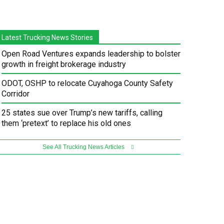
Latest Trucking News Stories
Open Road Ventures expands leadership to bolster
growth in freight brokerage industry
ODOT, OSHP to relocate Cuyahoga County Safety
Corridor
25 states sue over Trump’s new tariffs, calling
them ‘pretext’ to replace his old ones
See All Trucking News Articles