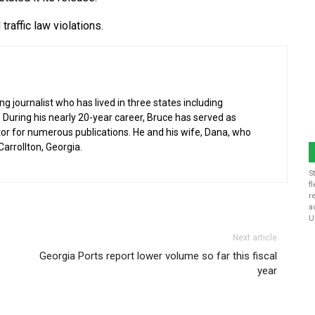
raffic law violations.
g journalist who has lived in three states including
 During his nearly 20-year career, Bruce has served as
or for numerous publications. He and his wife, Dana, who
 Carrollton, Georgia.
S
f
r
a
U
Next article
Georgia Ports report lower volume so far this fiscal
year