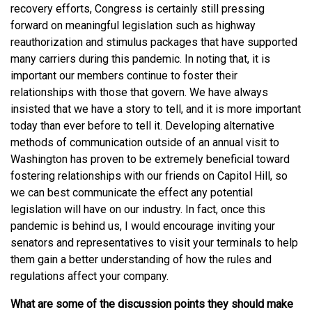
recovery efforts, Congress is certainly still pressing
forward on meaningful legislation such as highway
reauthorization and stimulus packages that have supported
many carriers during this pandemic. In noting that, it is
important our members continue to foster their
relationships with those that govern. We have always
insisted that we have a story to tell, and it is more important
today than ever before to tell it. Developing alternative
methods of communication outside of an annual visit to
Washington has proven to be extremely beneficial toward
fostering relationships with our friends on Capitol Hill, so
we can best communicate the effect any potential
legislation will have on our industry. In fact, once this
pandemic is behind us, I would encourage inviting your
senators and representatives to visit your terminals to help
them gain a better understanding of how the rules and
regulations affect your company.
What are some of the discussion points they should make