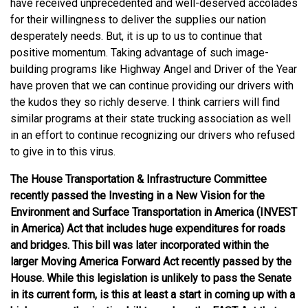
have received unprecedented and well-deserved accolades
for their willingness to deliver the supplies our nation
desperately needs. But, it is up to us to continue that
positive momentum. Taking advantage of such image-
building programs like Highway Angel and Driver of the Year
have proven that we can continue providing our drivers with
the kudos they so richly deserve. I think carriers will find
similar programs at their state trucking association as well
in an effort to continue recognizing our drivers who refused
to give in to this virus.
The House Transportation & Infrastructure Committee
recently passed the Investing in a New Vision for the
Environment and Surface Transportation in America (INVEST
in America) Act that includes huge expenditures for roads
and bridges. This bill was later incorporated within the
larger Moving America Forward Act recently passed by the
House. While this legislation is unlikely to pass the Senate
in its current form, is this at least a start in coming up with a