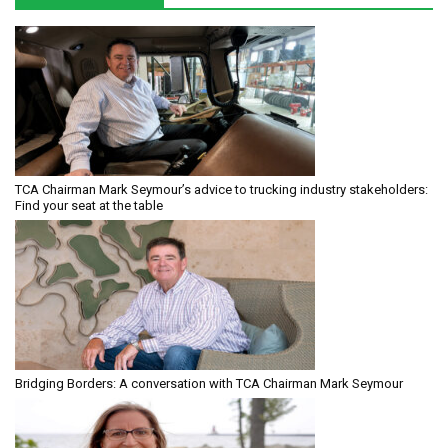
TCA Chairman Mark Seymour’s advice to trucking industry stakeholders:
Find your seat at the table
Bridging Borders: A conversation with TCA Chairman Mark Seymour