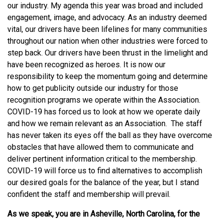
our industry. My agenda this year was broad and included
engagement, image, and advocacy. As an industry deemed
vital, our drivers have been lifelines for many communities
throughout our nation when other industries were forced to
step back. Our drivers have been thrust in the limelight and
have been recognized as heroes. It is now our
responsibility to keep the momentum going and determine
how to get publicity outside our industry for those
recognition programs we operate within the Association.
COVID-19 has forced us to look at how we operate daily
and how we remain relevant as an Association. The staff
has never taken its eyes off the ball as they have overcome
obstacles that have allowed them to communicate and
deliver pertinent information critical to the membership.
COVID-19 will force us to find alternatives to accomplish
our desired goals for the balance of the year, but I stand
confident the staff and membership will prevail.
As we speak, you are in Asheville, North Carolina, for the