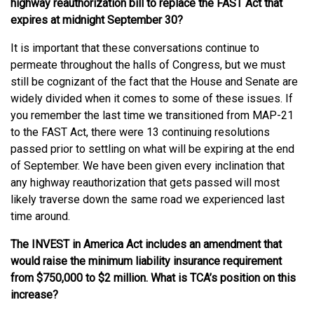
highway reauthorization bill to replace the FAST Act that
expires at midnight September 30?
It is important that these conversations continue to
permeate throughout the halls of Congress, but we must
still be cognizant of the fact that the House and Senate are
widely divided when it comes to some of these issues. If
you remember the last time we transitioned from MAP-21
to the FAST Act, there were 13 continuing resolutions
passed prior to settling on what will be expiring at the end
of September. We have been given every inclination that
any highway reauthorization that gets passed will most
likely traverse down the same road we experienced last
time around.
The INVEST in America Act includes an amendment that
would raise the minimum liability insurance requirement
from $750,000 to $2 million. What is TCA’s position on this
increase?