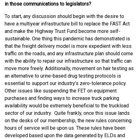
in those communications to legislators?
To start, any discussion should begin with the desire to
have a multiyear infrastructure bill to replace the FAST Act
and make the Highway Trust Fund become more self-
sustainable. One thing this pandemic has demonstrated is
that the freight delivery model is more expedient with less
traffic on the roads, and any infrastructure plan should come
with the ability to repair our infrastructure so that traffic can
move more freely. Additionally, movement on hair testing as
an alternative to urine-based drug testing protocols is
essential to support our industry’s zero-tolerance policy.
Other issues like suspending the FET on equipment
purchases and finding ways to increase truck parking
availability would be extremely beneficial to the truckload
sector of our industry. Quite frankly, once this issue lands
on the desks of our membership, the new rules concerning
hours of service will be upon us. These rules have been
developed based upon the data generated by ELDs and