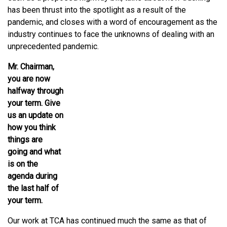
has been thrust into the spotlight as a result of the
pandemic, and closes with a word of encouragement as the
industry continues to face the unknowns of dealing with an
unprecedented pandemic.
Mr. Chairman,
you are now
halfway through
your term. Give
us an update on
how you think
things are
going and what
is on the
agenda during
the last half of
your term.
Our work at TCA has continued much the same as that of