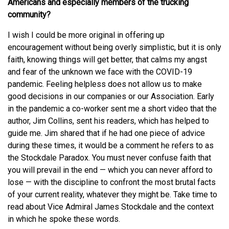
Americans and especially members of the trucking
community?
I wish I could be more original in offering up
encouragement without being overly simplistic, but it is only
faith, knowing things will get better, that calms my angst
and fear of the unknown we face with the COVID-19
pandemic. Feeling helpless does not allow us to make
good decisions in our companies or our Association. Early
in the pandemic a co-worker sent me a short video that the
author, Jim Collins, sent his readers, which has helped to
guide me. Jim shared that if he had one piece of advice
during these times, it would be a comment he refers to as
the Stockdale Paradox. You must never confuse faith that
you will prevail in the end — which you can never afford to
lose — with the discipline to confront the most brutal facts
of your current reality, whatever they might be. Take time to
read about Vice Admiral James Stockdale and the context
in which he spoke these words.