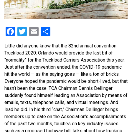
Facebook
Twitter
Email
Share
Little did anyone know that the 82nd annual convention
Truckload 2020: Orlando would provide the last bit of
“normality” for the Truckload Carriers Association this year.
Just after the convention ended, the COVID-19 pandemic
hit the world — as the saying goes — like a ton of bricks.
Everyone hoped the pandemic would be short-lived, but that
hasn’t been the case. TCA Chairman Dennis Dellinger
suddenly found himself leading an Association by means of
emails, texts, telephone calls, and virtual meetings. And
lead he did. In his third “chat,” Chairman Dellinger brings
members up to date on the Association’s accomplishments
of the past two months, touches on key industry issues
such as a proposed highway bill, talks about how trucking