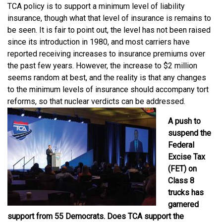
TCA policy is to support a minimum level of liability
insurance, though what that level of insurance is remains to
be seen. It is fair to point out, the level has not been raised
since its introduction in 1980, and most carriers have
reported receiving increases to insurance premiums over
the past few years. However, the increase to $2 million
seems random at best, and the reality is that any changes
to the minimum levels of insurance should accompany tort
reforms, so that nuclear verdicts can be addressed.
A push to
suspend the
Federal
Excise Tax
(FET) on
Class 8
trucks has
garnered
support from 55 Democrats. Does TCA support the