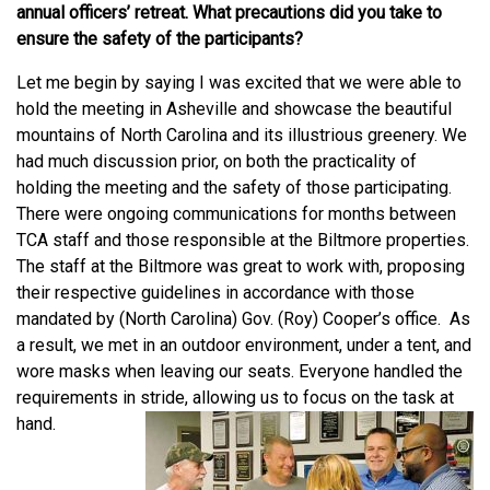
annual officers’ retreat. What precautions did you take to
ensure the safety of the participants?
Let me begin by saying I was excited that we were able to
hold the meeting in Asheville and showcase the beautiful
mountains of North Carolina and its illustrious greenery. We
had much discussion prior, on both the practicality of
holding the meeting and the safety of those participating.
There were ongoing communications for months between
TCA staff and those responsible at the Biltmore properties.
The staff at the Biltmore was great to work with, proposing
their respective guidelines in accordance with those
mandated by (North Carolina) Gov. (Roy) Cooper’s office. As
a result, we met in an outdoor environment, under a tent, and
wore masks when leaving our seats. Everyone handled the
requirements in stride, allowing us to focus on the task at
hand.