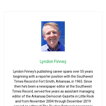
Lyndon Finney
Lyndon Finney’s publishing career spans over 55 years
beginning with a reporter position with the Southwest
Times Record in Fort Smith, Arkansas, in 1965. Since
then he’s been a newspaper editor at the Southwest
Times Record, served five years as assistant managing
editor of the Arkansas Democrat-Gazette in Little Rock
and from November 2004 through December 2019