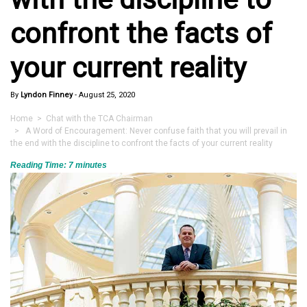
confront the facts of
your current reality
By
Lyndon Finney
-
August 25, 2020
Home
>
Chat with the TCA Chairman
> A Word of Encouragement: Never confuse faith that you will prevail in
the end with the discipline to confront the facts of your current reality
Reading Time:
7
minutes