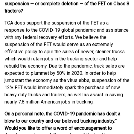
suspension — or complete deletion — of the FET on Class 8
tractors?
TCA does support the suspension of the FET as a
response to the COVID-19 global pandemic and assistance
with any federal recovery efforts. We believe the
suspension of the FET would serve as an extremely
effective policy to spur the sales of newer, cleaner trucks,
which would retain jobs in the trucking sector and help
rebuild the economy. Due to the pandemic, truck sales are
expected to plummet by 50% in 2020. In order to help
jumpstart the economy as the virus ebbs, suspension of the
12% FET would immediately spark the purchase of new
heavy duty trucks and trailers, as well as assist in saving
nearly 7.8 million American jobs in trucking.
On a personal note, the COVID-19 pandemic has dealt a
blow to our country and our beloved trucking industry.”
Would you like to offer a word of encouragement to