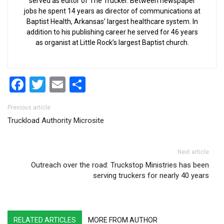
served as editor of The Trucker. Between newspaper
jobs he spent 14 years as director of communications at
Baptist Health, Arkansas’ largest healthcare system. In
addition to his publishing career he served for 46 years
as organist at Little Rock’s largest Baptist church.
Facebook
Twitter
Email
Share
Post navigation
Previous article
Truckload Authority Microsite
Next article
Outreach over the road: Truckstop Ministries has been
serving truckers for nearly 40 years
RELATED ARTICLES
MORE FROM AUTHOR