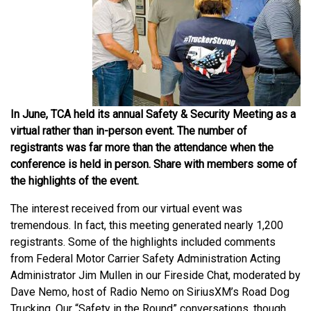
In June, TCA held its annual Safety & Security Meeting as a
virtual rather than in-person event. The number of
registrants was far more than the attendance when the
conference is held in person. Share with members some of
the highlights of the event.
The interest received from our virtual event was
tremendous. In fact, this meeting generated nearly 1,200
registrants. Some of the highlights included comments
from Federal Motor Carrier Safety Administration Acting
Administrator Jim Mullen in our Fireside Chat, moderated by
Dave Nemo, host of Radio Nemo on SiriusXM’s Road Dog
Trucking. Our “Safety in the Round” conversations, though