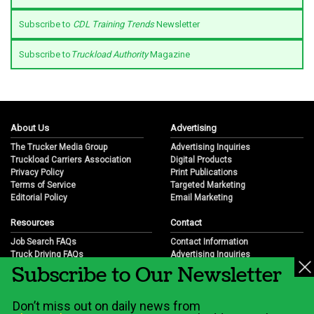
Subscribe to
CDL Training Trends
Newsletter
Subscribe to
Truckload Authority
Magazine
About Us
Advertising
The Trucker Media Group
Advertising Inquiries
Truckload Carriers Association
Digital Products
Privacy Policy
Print Publications
Terms of Service
Targeted Marketing
Editorial Policy
Email Marketing
Resources
Contact
Job Search FAQs
Contact Information
Truck Driving FAQs
Advertising Inquiries
Subscribe to Our Newsletter
Trucking Industry FAQs
Partnership Opportunities
Job Resources
Career Opportunities
Job Resource Videos
Submit a News Tip
Don’t miss out on daily news from
Trucking Industry History & Overview