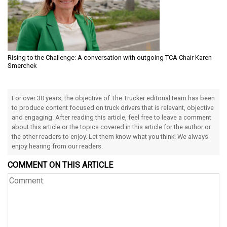
Rising to the Challenge: A conversation with outgoing TCA Chair Karen
Smerchek
For over 30 years, the objective of The Trucker editorial team has been
to produce content focused on truck drivers that is relevant, objective
and engaging. After reading this article, feel free to leave a comment
about this article or the topics covered in this article for the author or
the other readers to enjoy. Let them know what you think! We always
enjoy hearing from our readers.
COMMENT ON THIS ARTICLE