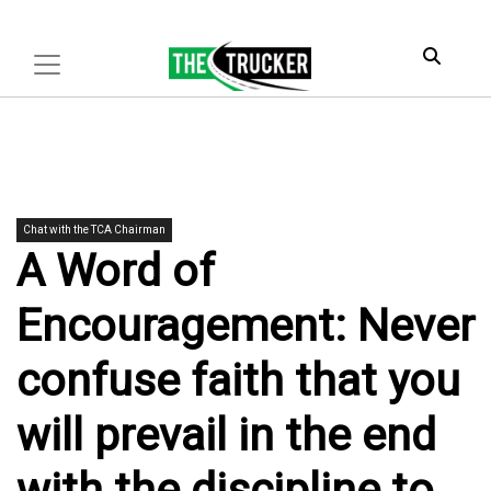
Chat with the TCA Chairman
A Word of
Encouragement: Never
confuse faith that you
will prevail in the end
with the discipline to