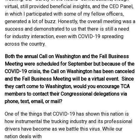
virtual, still provided beneficial insights, and the CEO Panel,
in which I participated with some of my fellow officers,
generated a lot of buzz. Honestly, the overall meeting was a
success and demonstrated to us that there is still a need
for industry interaction, even with COVID-19 spreading
across the country.
Both the annual Call on Washington and the Fall Business
Meeting were scheduled for September but because of the
COVID-19 crisis, the Call on Washington has been canceled
and the Fall Business Meeting will be a virtual event. Since
they can’t come to Washington, would you encourage TCA
members to contact their Congressional delegations via
phone, text, email, or mail?
One of the things that COVID-19 has shown this nation is
how instrumental the trucking industry and its professional
drivers have become as we battle this virus. While our
nation deals with