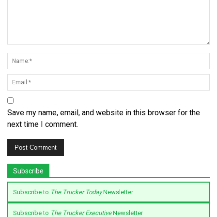
Save my name, email, and website in this browser for the
next time I comment.
Subscribe
Subscribe to
The Trucker Today
Newsletter
Subscribe to
The Trucker Executive
Newsletter