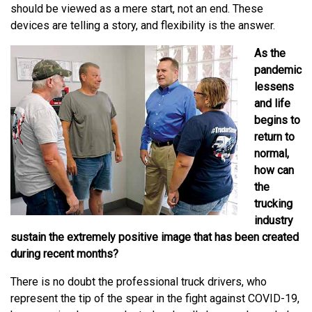
should be viewed as a mere start, not an end. These
devices are telling a story, and flexibility is the answer.
As the
pandemic
lessens
and life
begins to
return to
normal,
how can
the
trucking
industry
sustain the extremely positive image that has been created
during recent months?
There is no doubt the professional truck drivers, who
represent the tip of the spear in the fight against COVID-19,