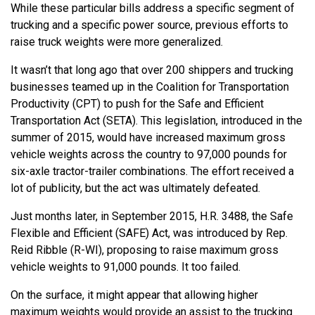
While these particular bills address a specific segment of
trucking and a specific power source, previous efforts to
raise truck weights were more generalized.
It wasn’t that long ago that over 200 shippers and trucking
businesses teamed up in the Coalition for Transportation
Productivity (CPT) to push for the Safe and Efficient
Transportation Act (SETA). This legislation, introduced in the
summer of 2015, would have increased maximum gross
vehicle weights across the country to 97,000 pounds for
six-axle tractor-trailer combinations. The effort received a
lot of publicity, but the act was ultimately defeated.
Just months later, in September 2015, H.R. 3488, the Safe
Flexible and Efficient (SAFE) Act, was introduced by Rep.
Reid Ribble (R-WI), proposing to raise maximum gross
vehicle weights to 91,000 pounds. It too failed.
On the surface, it might appear that allowing higher
maximum weights would provide an assist to the trucking