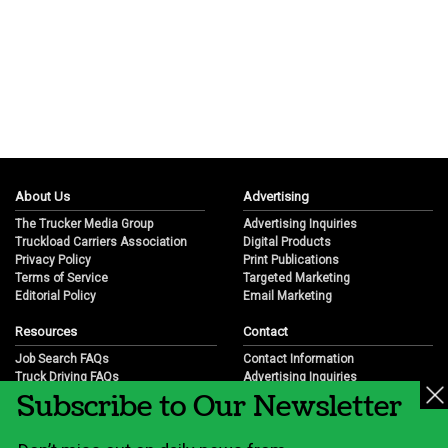
About Us
Advertising
The Trucker Media Group
Advertising Inquiries
Truckload Carriers Association
Digital Products
Privacy Policy
Print Publications
Terms of Service
Targeted Marketing
Editorial Policy
Email Marketing
Resources
Contact
Job Search FAQs
Contact Information
Truck Driving FAQs
Advertising Inquiries
Subscribe to Our Newsletter
Trucking Industry FAQs
Partnership Opportunities
Job Resources
Career Opportunities
Job Resource Videos
Submit a News Tip