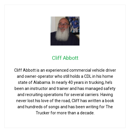
Cliff Abbott
Cliff Abbott is an experienced commercial vehicle driver
and owner-operator who still holds a CDL in his home
state of Alabama. In nearly 40 years in trucking, he’s
been an instructor and trainer and has managed safety
and recruiting operations for several carriers. Having
never lost his love of the road, Cliff has written a book
and hundreds of songs and has been writing for The
Trucker for more than a decade.