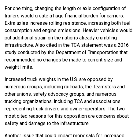
For one thing, changing the length or axle configuration of
trailers would create a huge financial burden for carriers.
Extra axles increase rolling resistance, increasing both fuel
consumption and engine emissions. Heavier vehicles would
put additional strain on the nation’s already crumbling
infrastructure. Also cited in the TCA statement was a 2016
study conducted by the Department of Transportation that
recommended no changes be made to current size and
weight limits.
Increased truck weights in the U.S. are opposed by
numerous groups, including railroads, the Teamsters and
other unions, safety advocacy groups, and numerous
trucking organizations, including TCA and associations
representing truck drivers and owner-operators. The two
most cited reasons for this opposition are concerns about
safety and damage to the infrastructure.
Another issue that could impact proposals for increased