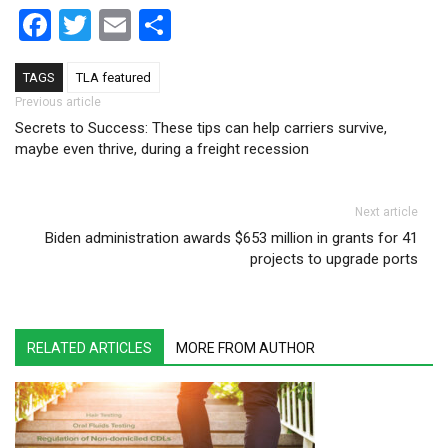
Facebook
Twitter
Email
Share
TAGS
TLA featured
Post navigation
Previous article
Secrets to Success: These tips can help carriers survive,
maybe even thrive, during a freight recession
Next article
Biden administration awards $653 million in grants for 41
projects to upgrade ports
RELATED ARTICLES
MORE FROM AUTHOR