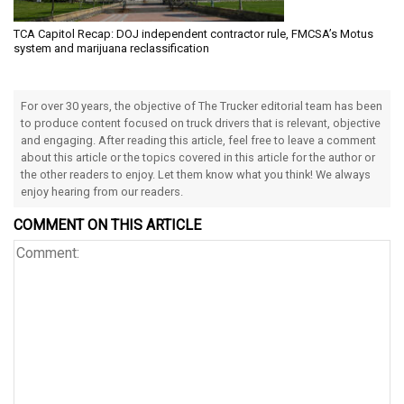
TCA Capitol Recap: DOJ independent contractor rule, FMCSA’s Motus
system and marijuana reclassification
For over 30 years, the objective of The Trucker editorial team has been
to produce content focused on truck drivers that is relevant, objective
and engaging. After reading this article, feel free to leave a comment
about this article or the topics covered in this article for the author or
the other readers to enjoy. Let them know what you think! We always
enjoy hearing from our readers.
COMMENT ON THIS ARTICLE