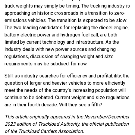
truck weights may simply be timing. The trucking industry is
approaching an historic crossroads in a transition to zero-
emissions vehicles. The transition is expected to be slow:
The two leading candidates for replacing the diesel engine,
battery electric power and hydrogen fuel call, are both
limited by current technology and infrastructure. As the
industry deals with new power sources and changing
regulations, discussion of changing weight and size
requirements may be subdued, for now.
Still, as industry searches for efficiency and profitability, the
question of larger and heavier vehicles to more efficiently
meet the needs of the country’s increasing population will
continue to be debated. Current weight and size regulations
are in their fourth decade. Will they see a fifth?
This article originally appeared in the November/December
2023 edition of Truckload Authority, the official publication
of the Truckload Carriers Association.