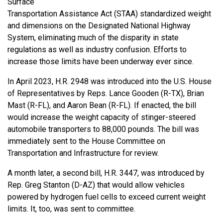
Surface
Transportation Assistance Act (STAA) standardized weight
and dimensions on the Designated National Highway
System, eliminating much of the disparity in state
regulations as well as industry confusion. Efforts to
increase those limits have been underway ever since.
In April 2023, H.R. 2948 was introduced into the U.S. House
of Representatives by Reps. Lance Gooden (R-TX), Brian
Mast (R-FL), and Aaron Bean (R-FL). If enacted, the bill
would increase the weight capacity of stinger-steered
automobile transporters to 88,000 pounds. The bill was
immediately sent to the House Committee on
Transportation and Infrastructure for review.
A month later, a second bill, H.R. 3447, was introduced by
Rep. Greg Stanton (D-AZ) that would allow vehicles
powered by hydrogen fuel cells to exceed current weight
limits. It, too, was sent to committee.