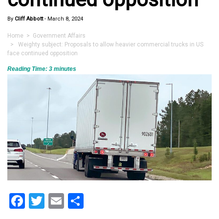
By
Cliff Abbott
-
March 8, 2024
Home
>
Government Affairs
> Weighty subject: Proposals to allow heavier commercial trucks in US
face continued opposition
Reading Time:
3
minutes
Facebook
Twitter
Email
Share