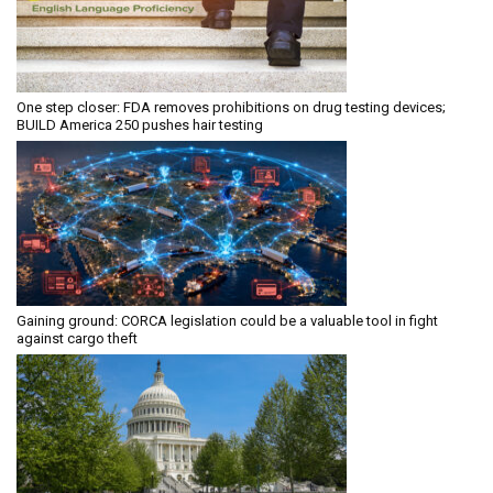
One step closer: FDA removes prohibitions on drug testing devices;
BUILD America 250 pushes hair testing
Gaining ground: CORCA legislation could be a valuable tool in fight
against cargo theft