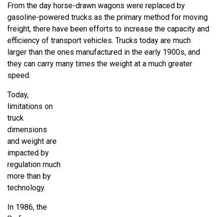
From the day horse-drawn wagons were replaced by
gasoline-powered trucks as the primary method for moving
freight, there have been efforts to increase the capacity and
efficiency of transport vehicles. Trucks today are much
larger than the ones manufactured in the early 1900s, and
they can carry many times the weight at a much greater
speed.
Today,
limitations on
truck
dimensions
and weight are
impacted by
regulation much
more than by
technology.
In 1986, the