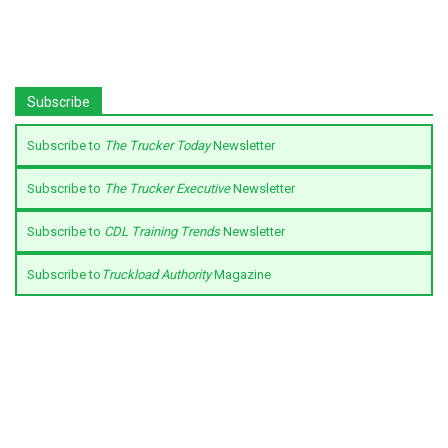
Subscribe
Subscribe to
The Trucker Today
Newsletter
Subscribe to
The Trucker Executive
Newsletter
Subscribe to
CDL Training Trends
Newsletter
Subscribe to
Truckload Authority
Magazine