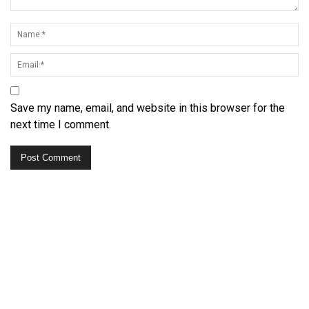
Save my name, email, and website in this browser for the
next time I comment.