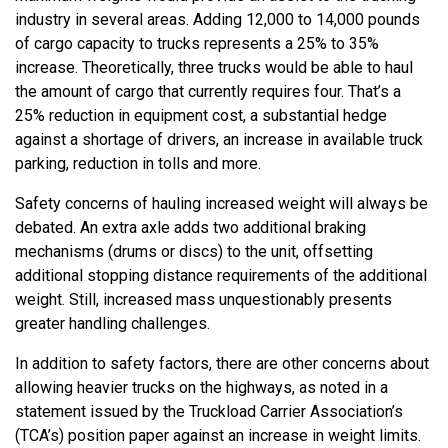
industry in several areas. Adding 12,000 to 14,000 pounds
of cargo capacity to trucks represents a 25% to 35%
increase. Theoretically, three trucks would be able to haul
the amount of cargo that currently requires four. That’s a
25% reduction in equipment cost, a substantial hedge
against a shortage of drivers, an increase in available truck
parking, reduction in tolls and more.
Safety concerns of hauling increased weight will always be
debated. An extra axle adds two additional braking
mechanisms (drums or discs) to the unit, offsetting
additional stopping distance requirements of the additional
weight. Still, increased mass unquestionably presents
greater handling challenges.
In addition to safety factors, there are other concerns about
allowing heavier trucks on the highways, as noted in a
statement issued by the Truckload Carrier Association’s
(TCA’s) position paper against an increase in weight limits.