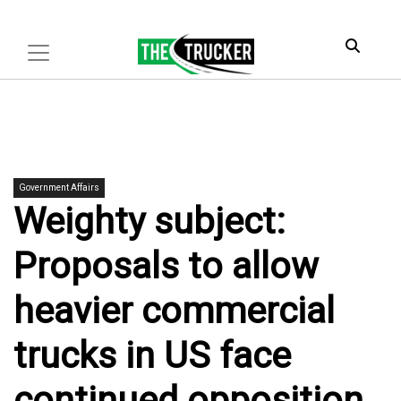
Government Affairs
Weighty subject:
Proposals to allow
heavier commercial
trucks in US face
continued opposition