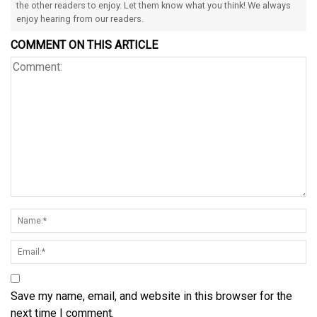
the other readers to enjoy. Let them know what you think! We always
enjoy hearing from our readers.
COMMENT ON THIS ARTICLE
Save my name, email, and website in this browser for the
next time I comment.