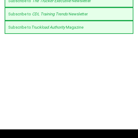
Subscribe to
The Trucker Executive
Newsletter
Subscribe to
CDL Training Trends
Newsletter
Subscribe to
Truckload Authority
Magazine