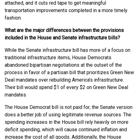
attached, and it cuts red tape to get meaningful
transportation improvements completed in a more timely
fashion.
What are the major differences between the provisions
included in the House and Senate infrastructure bills?
While the Senate infrastructure bill has more of a focus on
traditional infrastructure items, House Democrats
abandoned bipartisan negotiations at the outset of the
process in favor of a partisan bill that prioritizes Green New
Deal mandates over rebuilding America’s infrastructure.
Their bill would spend $1 of every $2 on Green New Deal
mandates.
The House Democrat bill is not paid for; the Senate version
does a better job of using legitimate revenue sources. The
spending increases in the House bill rely heavily on more
deficit spending, which will cause continued inflation and
increase the cost of all goods. Additionally, the House