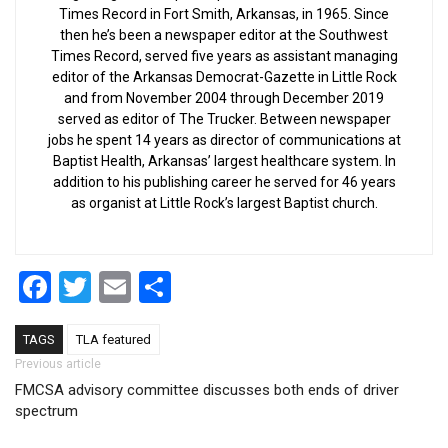
Times Record in Fort Smith, Arkansas, in 1965. Since
then he’s been a newspaper editor at the Southwest
Times Record, served five years as assistant managing
editor of the Arkansas Democrat-Gazette in Little Rock
and from November 2004 through December 2019
served as editor of The Trucker. Between newspaper
jobs he spent 14 years as director of communications at
Baptist Health, Arkansas’ largest healthcare system. In
addition to his publishing career he served for 46 years
as organist at Little Rock’s largest Baptist church.
Facebook
Twitter
Email
Share
TAGS
TLA featured
Post navigation
Previous article
FMCSA advisory committee discusses both ends of driver
spectrum