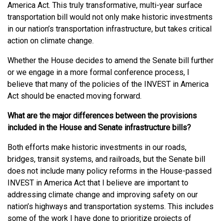
America Act. This truly transformative, multi-year surface
transportation bill would not only make historic investments
in our nation’s transportation infrastructure, but takes critical
action on climate change.
Whether the House decides to amend the Senate bill further
or we engage in a more formal conference process, I
believe that many of the policies of the INVEST in America
Act should be enacted moving forward.
What are the major differences between the provisions
included in the House and Senate infrastructure bills?
Both efforts make historic investments in our roads,
bridges, transit systems, and railroads, but the Senate bill
does not include many policy reforms in the House-passed
INVEST in America Act that I believe are important to
addressing climate change and improving safety on our
nation’s highways and transportation systems. This includes
some of the work I have done to prioritize projects of