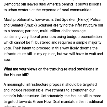
Democrat bill leaves rural America behind. It plows billions
to urban centers at the expense of rural communities.
Most problematic, however, is that Speaker (Nancy) Pelosi
and Senator (Chuck) Schumer are tying the infrastructure bill
to a broader, partisan, multi-trillion-dollar package
containing very liberal priorities using budget reconciliation,
which cannot be filibustered and requires a simple majority
vote. Their intent to proceed in this way likely dooms the
infrastructure bill, in my opinion, but we will have to wait and
see.
What are your views on the trucking-related provisions in
the House bill?
A meaningful infrastructure proposal should be targeted
and include responsible investments to strengthen our
nation’s infrastructure. Unfortunately, the House bill is more
targeted towards Green New Deal mandates than traditional