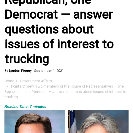
Democrat — answer
questions about
issues of interest to
trucking
By
Lyndon Finney
-
September 1, 2021
Home
>
Government Affairs
> Points of view: Two members of the House of Representatives — one
Republican, one Democrat — answer questions about issues of interest to
trucking
Reading Time:
7
minutes