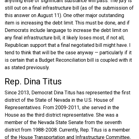
anything else of significant substance will pass. The jury is
still out on a final infrastructure bill (as of the submission of
this answer on August 11). One other major outstanding
item is increasing the debt limit. This must be done, and if
Democrats include language to increase the debt limit on
any final infrastructure bill, it likely loses most, if not all,
Republican support that a final negotiated bill might have. I
tend to think that will be the case anyway — particularly if it
is certain that a Budget Reconciliation bill is coupled with it
as stated previously.
Rep. Dina Titus
Since 2013, Democrat Dina Titus has represented the first
district of the State of Nevada in the U.S. House of
Representatives. From 2009-2011, she served in the
House as the third district representative. She was a
member of the Nevada State Senate from the seventh
district from 1988-2008. Currently, Rep. Titus is a member
of the House Transportation and Infrastructure Committee,