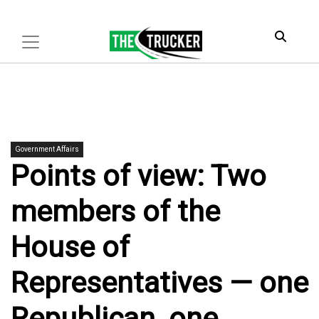
Government Affairs
Points of view: Two
members of the
House of
Representatives — one
Republican, one