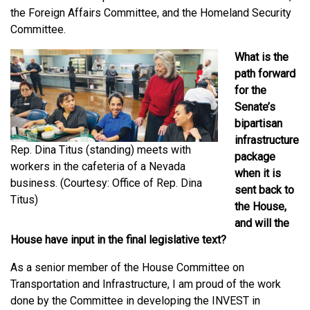
the Foreign Affairs Committee, and the Homeland Security
Committee.
What is the
path forward
for the
Senate’s
bipartisan
infrastructure
Rep. Dina Titus (standing) meets with
package
workers in the cafeteria of a Nevada
when it is
business. (Courtesy: Office of Rep. Dina
sent back to
Titus)
the House,
and will the
House have input in the final legislative text?
As a senior member of the House Committee on
Transportation and Infrastructure, I am proud of the work
done by the Committee in developing the INVEST in