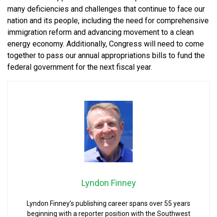
many deficiencies and challenges that continue to face our
nation and its people, including the need for comprehensive
immigration reform and advancing movement to a clean
energy economy. Additionally, Congress will need to come
together to pass our annual appropriations bills to fund the
federal government for the next fiscal year.
Lyndon Finney
Lyndon Finney’s publishing career spans over 55 years
beginning with a reporter position with the Southwest