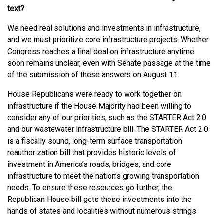
text?
We need real solutions and investments in infrastructure,
and we must prioritize core infrastructure projects. Whether
Congress reaches a final deal on infrastructure anytime
soon remains unclear, even with Senate passage at the time
of the submission of these answers on August 11.
House Republicans were ready to work together on
infrastructure if the House Majority had been willing to
consider any of our priorities, such as the STARTER Act 2.0
and our wastewater infrastructure bill. The STARTER Act 2.0
is a fiscally sound, long-term surface transportation
reauthorization bill that provides historic levels of
investment in America’s roads, bridges, and core
infrastructure to meet the nation’s growing transportation
needs. To ensure these resources go further, the
Republican House bill gets these investments into the
hands of states and localities without numerous strings