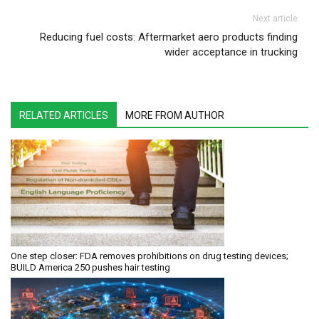
Next article
Reducing fuel costs: Aftermarket aero products finding
wider acceptance in trucking
RELATED ARTICLES
MORE FROM AUTHOR
One step closer: FDA removes prohibitions on drug testing devices;
BUILD America 250 pushes hair testing