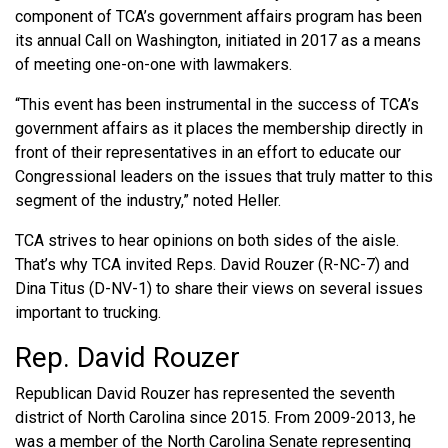
component of TCA’s government affairs program has been
its annual Call on Washington, initiated in 2017 as a means
of meeting one-on-one with lawmakers.
“This event has been instrumental in the success of TCA’s
government affairs as it places the membership directly in
front of their representatives in an effort to educate our
Congressional leaders on the issues that truly matter to this
segment of the industry,” noted Heller.
TCA strives to hear opinions on both sides of the aisle.
That’s why TCA invited Reps. David Rouzer (R-NC-7) and
Dina Titus (D-NV-1) to share their views on several issues
important to trucking.
Rep. David Rouzer
Republican David Rouzer has represented the seventh
district of North Carolina since 2015. From 2009-2013, he
was a member of the North Carolina Senate representing