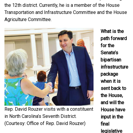
the 12th district. Currently, he is a member of the House
Transportation and Infrastructure Committee and the House
Agriculture Committee.
What is the
path forward
for the
Senate’s
bipartisan
infrastructure
package
when it is
sent back to
the House,
and will the
Rep. David Rouzer visits with a constituent
House have
in North Carolina’s Seventh District.
input in the
(Courtesy: Office of Rep. David Rouzer)
final
legislative