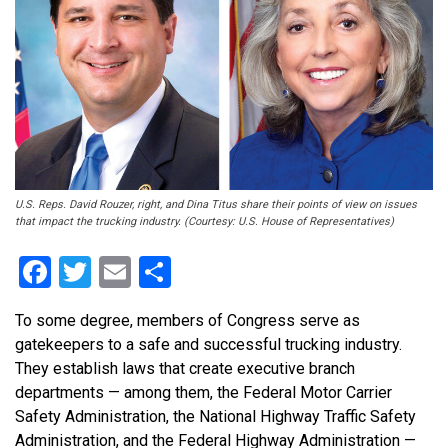
U.S. Reps. David Rouzer, right, and Dina Titus share their points of view on issues
that impact the trucking industry. (Courtesy: U.S. House of Representatives)
Facebook
Twitter
Email
Share
To some degree, members of Congress serve as
gatekeepers to a safe and successful trucking industry.
They establish laws that create executive branch
departments — among them, the Federal Motor Carrier
Safety Administration, the National Highway Traffic Safety
Administration, and the Federal Highway Administration —