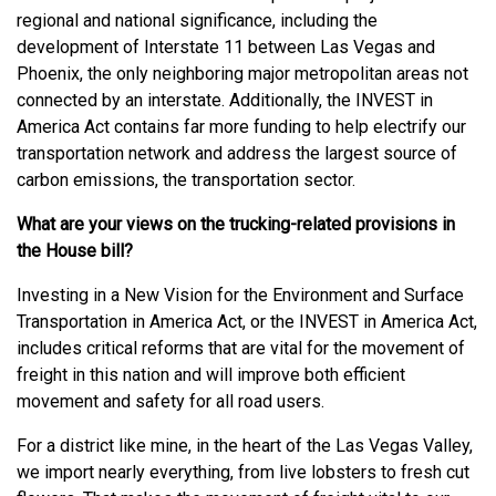
regional and national significance, including the
development of Interstate 11 between Las Vegas and
Phoenix, the only neighboring major metropolitan areas not
connected by an interstate. Additionally, the INVEST in
America Act contains far more funding to help electrify our
transportation network and address the largest source of
carbon emissions, the transportation sector.
What are your views on the trucking-related provisions in
the House bill?
Investing in a New Vision for the Environment and Surface
Transportation in America Act, or the INVEST in America Act,
includes critical reforms that are vital for the movement of
freight in this nation and will improve both efficient
movement and safety for all road users.
For a district like mine, in the heart of the Las Vegas Valley,
we import nearly everything, from live lobsters to fresh cut