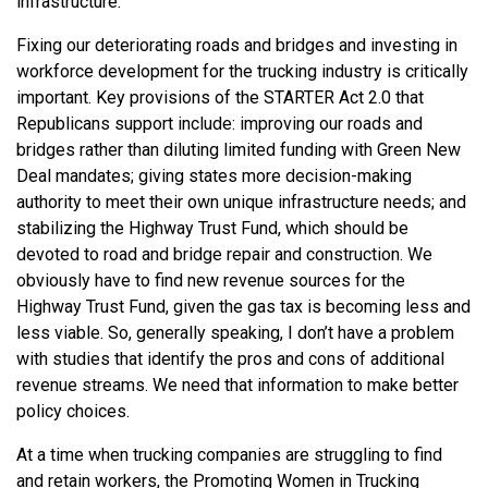
infrastructure.
Fixing our deteriorating roads and bridges and investing in
workforce development for the trucking industry is critically
important. Key provisions of the STARTER Act 2.0 that
Republicans support include: improving our roads and
bridges rather than diluting limited funding with Green New
Deal mandates; giving states more decision-making
authority to meet their own unique infrastructure needs; and
stabilizing the Highway Trust Fund, which should be
devoted to road and bridge repair and construction. We
obviously have to find new revenue sources for the
Highway Trust Fund, given the gas tax is becoming less and
less viable. So, generally speaking, I don’t have a problem
with studies that identify the pros and cons of additional
revenue streams. We need that information to make better
policy choices.
At a time when trucking companies are struggling to find
and retain workers, the Promoting Women in Trucking