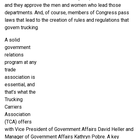
and they approve the men and women who lead those
departments. And, of course, members of Congress pass
laws that lead to the creation of rules and regulations that
govern trucking.
A solid
government
relations
program at any
trade
association is
essential, and
that’s what the
Trucking
Carriers
Association
(TCA) offers
with Vice President of Government Affairs David Heller and
Manager of Government Affairs Kathryn Pobre. A key