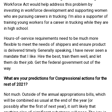
Workforce Act would help address this problem by
investing in workforce development and supporting women
who are pursuing careers in trucking. I’m also a supporter of
training young workers for a career in trucking while they are
in high school.
Hours-of-service requirements need to be much more
flexible to meet the needs of shippers and ensure product
is delivered timely. Generally speaking, I have never seen a
mandate that I like. Hire the best, train them well, and let
them do their job. Get the federal government out of the
way.
What are your predictions for Congressional actions for the
rest of 2021?
Not much. Outside of the annual appropriations bills, which
will be combined as usual at the end of the year (or
possibly after the first of next year), it isn’t likely that