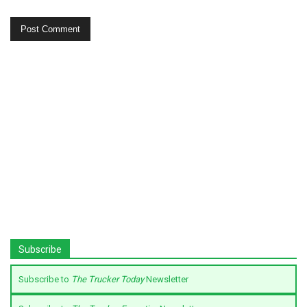
Subscribe
Subscribe to
The Trucker Today
Newsletter