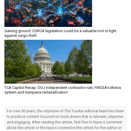
Gaining ground: CORCA legislation could be a valuable tool in fight
against cargo theft
TCA Capitol Recap: DOJ independent contractor rule, FMCSA’s Motus
system and marijuana reclassification
For over 30 years, the objective of The Trucker editorial team has been
to produce content focused on truck drivers that is relevant, objective
and engaging. After reading this article, feel free to leave a comment
about this article or the topics covered in this article for the author or