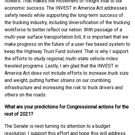
flowers. That makes the movement of freight vital to our
economic success. The INVEST in America Act addresses
safety needs while supporting the long-term success of
the trucking industry, including diversification of the trucking
workforce to better reflect our nation. With passage of a
multi-year surface transportation bill, it is important that we
make progress on the future of a user-fee based system to
keep the Highway Trust Fund solvent. That is why I support
the efforts to study regional, multi-state vehicle miles
traveled programs. Lastly, I am glad that the INVEST in
America Act does not include efforts to increase truck size
and weight, putting further strains on our crumbling
infrastructure and increasing the risk to truck drivers and
others on the roads.
What are your predictions for Congressional actions for the
rest of 2021?
The Senate is next turning its attention to a budget
resolution. I support this effort and hope this will address