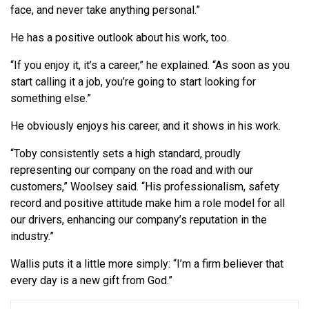
face, and never take anything personal.”
He has a positive outlook about his work, too.
“If you enjoy it, it’s a career,” he explained. “As soon as you
start calling it a job, you’re going to start looking for
something else.”
He obviously enjoys his career, and it shows in his work.
“Toby consistently sets a high standard, proudly
representing our company on the road and with our
customers,” Woolsey said. “His professionalism, safety
record and positive attitude make him a role model for all
our drivers, enhancing our company’s reputation in the
industry.”
Wallis puts it a little more simply: “I’m a firm believer that
every day is a new gift from God.”