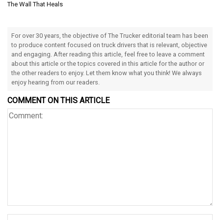
The Wall That Heals
For over 30 years, the objective of The Trucker editorial team has been
to produce content focused on truck drivers that is relevant, objective
and engaging. After reading this article, feel free to leave a comment
about this article or the topics covered in this article for the author or
the other readers to enjoy. Let them know what you think! We always
enjoy hearing from our readers.
COMMENT ON THIS ARTICLE