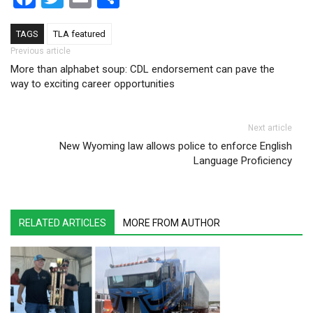
TAGS
TLA featured
Post navigation
Previous article
More than alphabet soup: CDL endorsement can pave the
way to exciting career opportunities
Next article
New Wyoming law allows police to enforce English
Language Proficiency
RELATED ARTICLES
MORE FROM AUTHOR