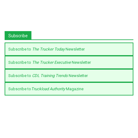
Subscribe
Subscribe to
The Trucker Today
Newsletter
Subscribe to
The Trucker Executive
Newsletter
Subscribe to
CDL Training Trends
Newsletter
Subscribe to
Truckload Authority
Magazine