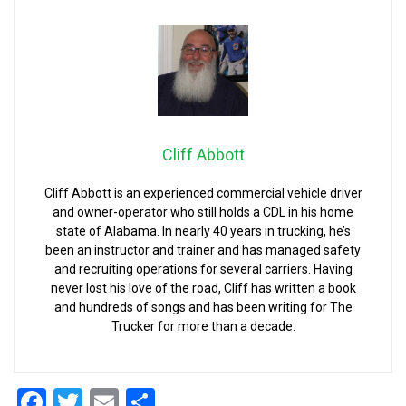
Cliff Abbott
Cliff Abbott is an experienced commercial vehicle driver
and owner-operator who still holds a CDL in his home
state of Alabama. In nearly 40 years in trucking, he’s
been an instructor and trainer and has managed safety
and recruiting operations for several carriers. Having
never lost his love of the road, Cliff has written a book
and hundreds of songs and has been writing for The
Trucker for more than a decade.
Facebook
Twitter
Email
Share