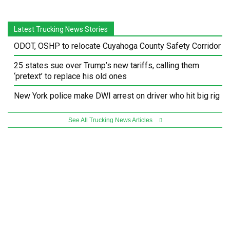
Latest Trucking News Stories
ODOT, OSHP to relocate Cuyahoga County Safety Corridor
25 states sue over Trump’s new tariffs, calling them
‘pretext’ to replace his old ones
New York police make DWI arrest on driver who hit big rig
See All Trucking News Articles