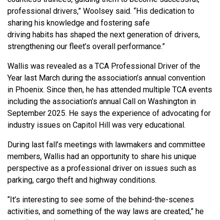
professional drivers,” Woolsey said. “His dedication to
sharing his knowledge and fostering safe
driving habits has shaped the next generation of drivers,
strengthening our fleet’s overall performance.”
Wallis was revealed as a TCA Professional Driver of the
Year last March during the association’s annual convention
in Phoenix. Since then, he has attended multiple TCA events
including the association’s annual Call on Washington in
September 2025. He says the experience of advocating for
industry issues on Capitol Hill was very educational.
During last fall’s meetings with lawmakers and committee
members, Wallis had an opportunity to share his unique
perspective as a professional driver on issues such as
parking, cargo theft and highway conditions.
“It’s interesting to see some of the behind-the-scenes
activities, and something of the way laws are created,” he