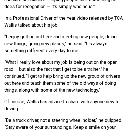
does for recognition — it’s simply who he is.”
In a Professional Driver of the Year video released by TCA,
Wallis talked about his job.
“I enjoy getting out here and meeting new people, doing
new things, going new places,” he said. “It’s always
something different every day to me.
“What I really love about my job is being out on the open
road — but also the fact that I get to be a trainer,” he
continued. “I get to help bring up the new group of drivers
out here and teach them some of the old ways of doing
things, along with some of the new technology.”
Of course, Wallis has advice to share with anyone new to
driving.
“Be a truck driver, not a steering wheel holder,” he quipped.
“Stay aware of your surroundings. Keep a smile on your