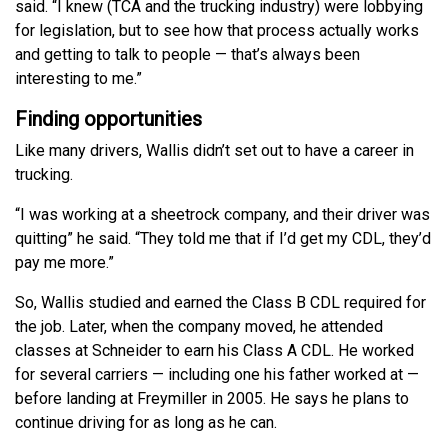
said. “I knew (TCA and the trucking industry) were lobbying
for legislation, but to see how that process actually works
and getting to talk to people — that’s always been
interesting to me.”
Finding opportunities
Like many drivers, Wallis didn’t set out to have a career in
trucking.
“I was working at a sheetrock company, and their driver was
quitting” he said. “They told me that if I’d get my CDL, they’d
pay me more.”
So, Wallis studied and earned the Class B CDL required for
the job. Later, when the company moved, he attended
classes at Schneider to earn his Class A CDL. He worked
for several carriers — including one his father worked at —
before landing at Freymiller in 2005. He says he plans to
continue driving for as long as he can.