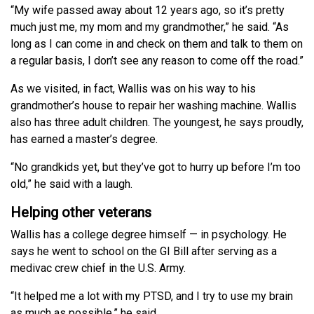
“My wife passed away about 12 years ago, so it’s pretty
much just me, my mom and my grandmother,” he said. “As
long as I can come in and check on them and talk to them on
a regular basis, I don’t see any reason to come off the road.”
As we visited, in fact, Wallis was on his way to his
grandmother’s house to repair her washing machine. Wallis
also has three adult children. The youngest, he says proudly,
has earned a master’s degree.
“No grandkids yet, but they’ve got to hurry up before I’m too
old,” he said with a laugh.
Helping other veterans
Wallis has a college degree himself — in psychology. He
says he went to school on the GI Bill after serving as a
medivac crew chief in the U.S. Army.
“It helped me a lot with my PTSD, and I try to use my brain
as much as possible,” he said.