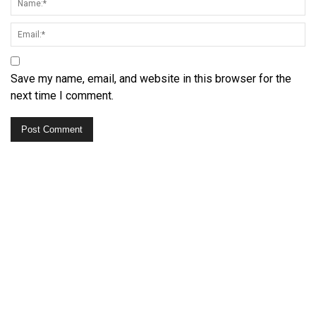
Save my name, email, and website in this browser for the
next time I comment.