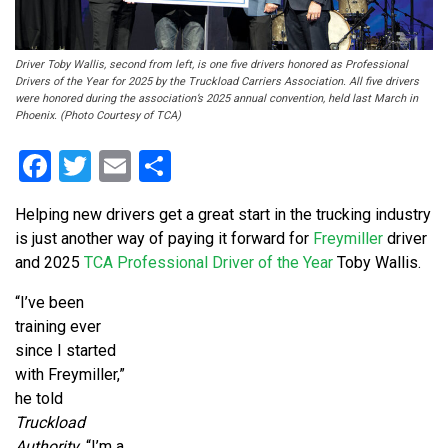
Driver Toby Wallis, second from left, is one five drivers honored as Professional
Drivers of the Year for 2025 by the Truckload Carriers Association. All five drivers
were honored during the association’s 2025 annual convention, held last March in
Phoenix. (Photo Courtesy of TCA)
Facebook
Twitter
Email
Share
Helping new drivers get a great start in the trucking industry
is just another way of paying it forward for
Freymiller
driver
and 2025
TCA Professional Driver of the Year
Toby Wallis.
“I’ve been
training ever
since I started
with Freymiller,”
he told
Truckload
Authority
. “I’m a