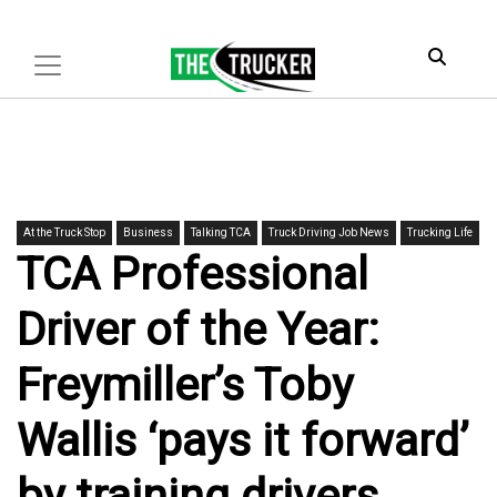
At the Truck Stop
Business
Talking TCA
Truck Driving Job News
Trucking Life
TCA Professional
Driver of the Year:
Freymiller’s Toby
Wallis ‘pays it forward’
by training drivers,