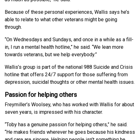
Because of these personal experiences, Wallis says he’s
able to relate to what other veterans might be going
through.
“On Wednesdays and Sundays, and once in a while as a fill-
in, I run a mental health hotline,” he said. “We lean more
towards veterans, but we help everybody.”
Wallis’s group is part of the national 988 Suicide and Crisis
hotline that offers 24/7 support for those suffering from
depression, suicidal thoughts or other mental health issues.
Passion for helping others
Freymiller’s Woolsey, who has worked with Wallis for about
seven years, is impressed with his character.
“Toby has a genuine passion for helping others,” he said.
“He makes friends wherever he goes because his kindness
and care are sincere. Helping people isn’t something he