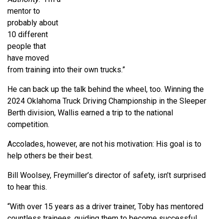
mentor to
probably about
10 different
people that
have moved
from training into their own trucks.”
He can back up the talk behind the wheel, too. Winning the
2024 Oklahoma Truck Driving Championship in the Sleeper
Berth division, Wallis earned a trip to the national
competition.
Accolades, however, are not his motivation: His goal is to
help others be their best.
Bill Woolsey, Freymiller’s director of safety, isn’t surprised
to hear this.
“With over 15 years as a driver trainer, Toby has mentored
countless trainees, guiding them to become successful,