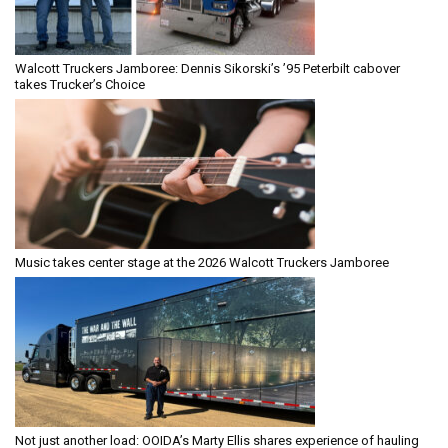
Walcott Truckers Jamboree: Dennis Sikorski’s ’95 Peterbilt cabover
takes Trucker’s Choice
Music takes center stage at the 2026 Walcott Truckers Jamboree
Not just another load: OOIDA’s Marty Ellis shares experience of hauling