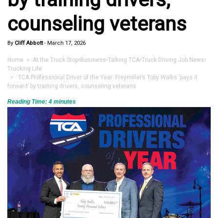
counseling veterans
By
Cliff Abbott
-
March 17, 2026
Home
>
At the Truck Stop
•
Business
•
Talking TCA
•
Truck Driving Job News
•
Trucking Life
> TCA Professional Driver of the Year: Freymiller’s Toby Wallis ‘pays it
forward’ by training drivers, counseling veterans
Reading Time:
4
minutes