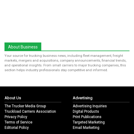
About Business
Your source for trucking business news, including fleet management, freight
markets, mergers and acquisitions, company announcements, financial trends,
and operational insights. From small carriers to major trucking companies, this
section helps industry professionals stay competitive and informed.
About Us
Advertising
The Trucker Media Group
Advertising Inquiries
Truckload Carriers Association
Digital Products
Privacy Policy
Print Publications
Terms of Service
Targeted Marketing
Editorial Policy
Email Marketing