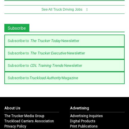
See All Truck Driving Jobs
Subscribe
Subscribe to
The Trucker Today
Newsletter
Subscribe to
The Trucker Executive
Newsletter
Subscribe to
CDL Training Trends
Newsletter
Subscribe to
Truckload Authority
Magazine
About Us
Advertising
The Trucker Media Group
Advertising Inquiries
Truckload Carriers Association
Digital Products
Privacy Policy
Print Publications