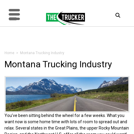
Home
> Montana Trucking Industry
Montana Trucking Industry
You’ve been sitting behind the wheel for a few weeks. What you
want now is some home time with lots of room to spread out and
relax. Several states in the Great Plains, the upper Rocky Mountain