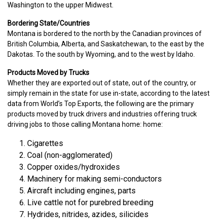
Washington to the upper Midwest.
Bordering State/Countries
Montana is bordered to the north by the Canadian provinces of
British Columbia, Alberta, and Saskatchewan, to the east by the
Dakotas. To the south by Wyoming, and to the west by Idaho.
Products Moved by Trucks
Whether they are exported out of state, out of the country, or
simply remain in the state for use in-state, according to the latest
data from World’s Top Exports, the following are the primary
products moved by truck drivers and industries offering truck
driving jobs to those calling Montana home: home:
Cigarettes
Coal (non-agglomerated)
Copper oxides/hydroxides
Machinery for making semi-conductors
Aircraft including engines, parts
Live cattle not for purebred breeding
Hydrides, nitrides, azides, silicides