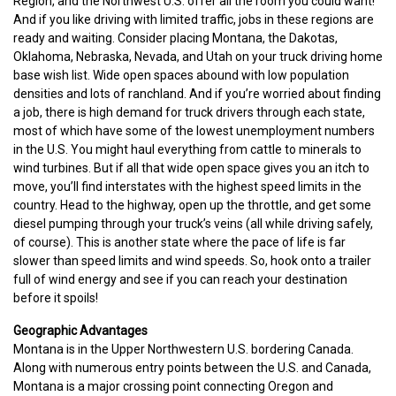
Region, and the Northwest U.S. offer all the room you could want!
And if you like driving with limited traffic, jobs in these regions are
ready and waiting. Consider placing Montana, the Dakotas,
Oklahoma, Nebraska, Nevada, and Utah on your truck driving home
base wish list. Wide open spaces abound with low population
densities and lots of ranchland. And if you’re worried about finding
a job, there is high demand for truck drivers through each state,
most of which have some of the lowest unemployment numbers
in the U.S. You might haul everything from cattle to minerals to
wind turbines. But if all that wide open space gives you an itch to
move, you’ll find interstates with the highest speed limits in the
country. Head to the highway, open up the throttle, and get some
diesel pumping through your truck’s veins (all while driving safely,
of course). This is another state where the pace of life is far
slower than speed limits and wind speeds. So, hook onto a trailer
full of wind energy and see if you can reach your destination
before it spoils!
Geographic Advantages
Montana is in the Upper Northwestern U.S. bordering Canada.
Along with numerous entry points between the U.S. and Canada,
Montana is a major crossing point connecting Oregon and