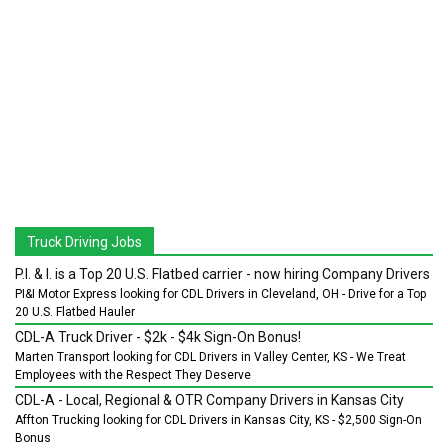
Truck Driving Jobs
P.I. & I. is a Top 20 U.S. Flatbed carrier - now hiring Company Drivers
PI&I Motor Express looking for CDL Drivers in Cleveland, OH - Drive for a Top
20 U.S. Flatbed Hauler
CDL-A Truck Driver - $2k - $4k Sign-On Bonus!
Marten Transport looking for CDL Drivers in Valley Center, KS - We Treat
Employees with the Respect They Deserve
CDL-A - Local, Regional & OTR Company Drivers in Kansas City
Affton Trucking looking for CDL Drivers in Kansas City, KS - $2,500 Sign-On
Bonus