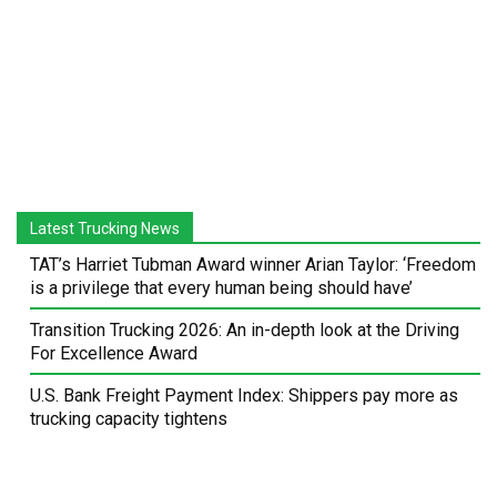
Latest Trucking News
TAT’s Harriet Tubman Award winner Arian Taylor: ‘Freedom
is a privilege that every human being should have’
Transition Trucking 2026: An in-depth look at the Driving
For Excellence Award
U.S. Bank Freight Payment Index: Shippers pay more as
trucking capacity tightens