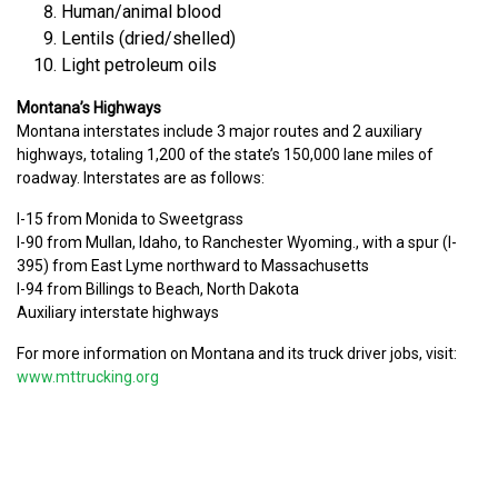
Human/animal blood
Lentils (dried/shelled)
Light petroleum oils
Montana’s Highways
Montana interstates include 3 major routes and 2 auxiliary
highways, totaling 1,200 of the state’s 150,000 lane miles of
roadway. Interstates are as follows:
I-15 from Monida to Sweetgrass
I-90 from Mullan, Idaho, to Ranchester Wyoming., with a spur (I-
395) from East Lyme northward to Massachusetts
I-94 from Billings to Beach, North Dakota
Auxiliary interstate highways
For more information on Montana and its truck driver jobs, visit:
www.mttrucking.org