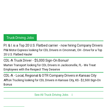
Truck Driving Jobs
P.I. & I. is a Top 20 U.S. Flatbed carrier - now hiring Company Drivers
PI&I Motor Express looking for CDL Drivers in Cincinnati, OH - Drive for a Top
20 U.S. Flatbed Hauler
CDL-A Truck Driver - $5,000 Sign-On Bonus!
Marten Transport looking for CDL Drivers in Jacksonville, FL - We Treat
Employees with the Respect They Deserve
CDL-A - Local, Regional & OTR Company Drivers in Kansas City
Affton Trucking looking for CDL Drivers in Kansas City, KS - $2,500 Sign-On
Bonus
See All Truck Driving Jobs