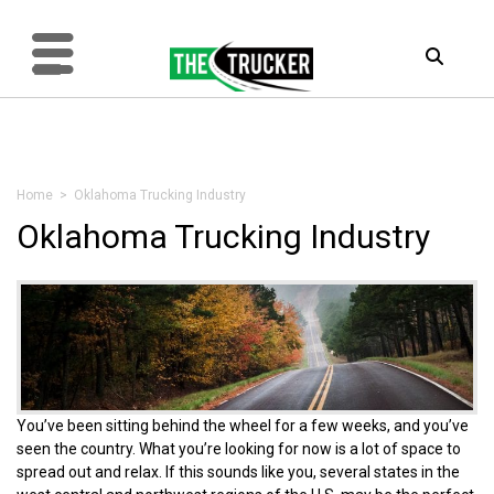
Home
> Oklahoma Trucking Industry
Oklahoma Trucking Industry
You’ve been sitting behind the wheel for a few weeks, and you’ve
seen the country. What you’re looking for now is a lot of space to
spread out and relax. If this sounds like you, several states in the