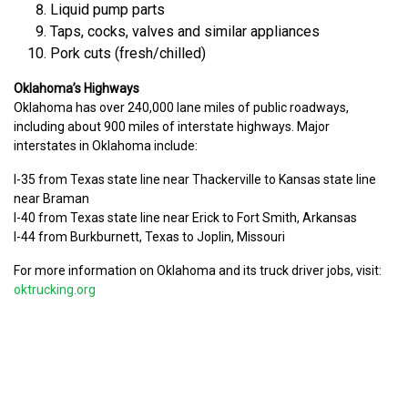
Liquid pump parts
Taps, cocks, valves and similar appliances
Pork cuts (fresh/chilled)
Oklahoma’s Highways
Oklahoma has over 240,000 lane miles of public roadways,
including about 900 miles of interstate highways. Major
interstates in Oklahoma include:
I-35 from Texas state line near Thackerville to Kansas state line
near Braman
I-40 from Texas state line near Erick to Fort Smith, Arkansas
I-44 from Burkburnett, Texas to Joplin, Missouri
For more information on Oklahoma and its truck driver jobs, visit:
oktrucking.org