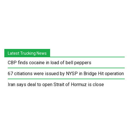
Latest Trucking News
CBP finds cocaine in load of bell peppers
67 citiations were issued by NYSP in Bridge Hit operation
Iran says deal to open Strait of Hormuz is close