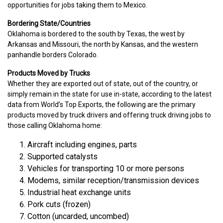
opportunities for jobs taking them to Mexico.
Bordering State/Countries
Oklahoma is bordered to the south by Texas, the west by
Arkansas and Missouri, the north by Kansas, and the western
panhandle borders Colorado.
Products Moved by Trucks
Whether they are exported out of state, out of the country, or
simply remain in the state for use in-state, according to the latest
data from World’s Top Exports, the following are the primary
products moved by truck drivers and offering truck driving jobs to
those calling Oklahoma home:
Aircraft including engines, parts
Supported catalysts
Vehicles for transporting 10 or more persons
Modems, similar reception/transmission devices
Industrial heat exchange units
Pork cuts (frozen)
Cotton (uncarded, uncombed)