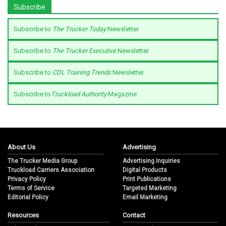
Subscribe
Subscribe to
The Trucker Today
Newsletter
Subscribe to
The Trucker Executive
Newsletter
Subscribe to
CDL Training Trends
Newsletter
Subscribe to
Truckload Authority
Magazine
About Us
Advertising
The Trucker Media Group
Advertising Inquiries
Truckload Carriers Association
Digital Products
Privacy Policy
Print Publications
Terms of Service
Targeted Marketing
Editorial Policy
Email Marketing
Resources
Contact