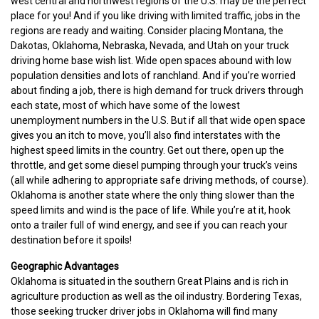
west central and northwest regions of the U.S. may be the perfect
place for you! And if you like driving with limited traffic, jobs in the
regions are ready and waiting. Consider placing Montana, the
Dakotas, Oklahoma, Nebraska, Nevada, and Utah on your truck
driving home base wish list. Wide open spaces abound with low
population densities and lots of ranchland. And if you’re worried
about finding a job, there is high demand for truck drivers through
each state, most of which have some of the lowest
unemployment numbers in the U.S. But if all that wide open space
gives you an itch to move, you’ll also find interstates with the
highest speed limits in the country. Get out there, open up the
throttle, and get some diesel pumping through your truck’s veins
(all while adhering to appropriate safe driving methods, of course).
Oklahoma is another state where the only thing slower than the
speed limits and wind is the pace of life. While you’re at it, hook
onto a trailer full of wind energy, and see if you can reach your
destination before it spoils!
Geographic Advantages
Oklahoma is situated in the southern Great Plains and is rich in
agriculture production as well as the oil industry. Bordering Texas,
those seeking trucker driver jobs in Oklahoma will find many