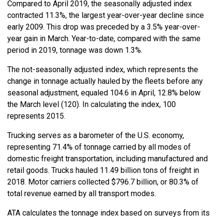
Compared to April 2019, the seasonally adjusted index
contracted 11.3%, the largest year-over-year decline since
early 2009. This drop was preceded by a 3.5% year-over-
year gain in March. Year-to-date, compared with the same
period in 2019, tonnage was down 1.3%.
The not-seasonally adjusted index, which represents the
change in tonnage actually hauled by the fleets before any
seasonal adjustment, equaled 104.6 in April, 12.8% below
the March level (120). In calculating the index, 100
represents 2015.
Trucking serves as a barometer of the U.S. economy,
representing 71.4% of tonnage carried by all modes of
domestic freight transportation, including manufactured and
retail goods. Trucks hauled 11.49 billion tons of freight in
2018. Motor carriers collected $796.7 billion, or 80.3% of
total revenue earned by all transport modes.
ATA calculates the tonnage index based on surveys from its