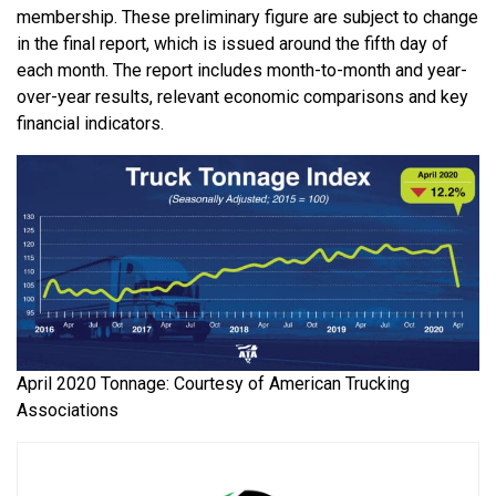
membership. These preliminary figure are subject to change
in the final report, which is issued around the fifth day of
each month. The report includes month-to-month and year-
over-year results, relevant economic comparisons and key
financial indicators.
April 2020 Tonnage: Courtesy of American Trucking
Associations