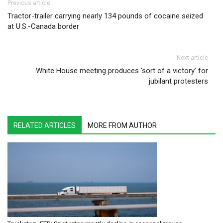
Post navigation
Previous article
Tractor-trailer carrying nearly 134 pounds of cocaine seized
at U.S.-Canada border
Next article
White House meeting produces ‘sort of a victory’ for
jubilant protesters
RELATED ARTICLES
MORE FROM AUTHOR