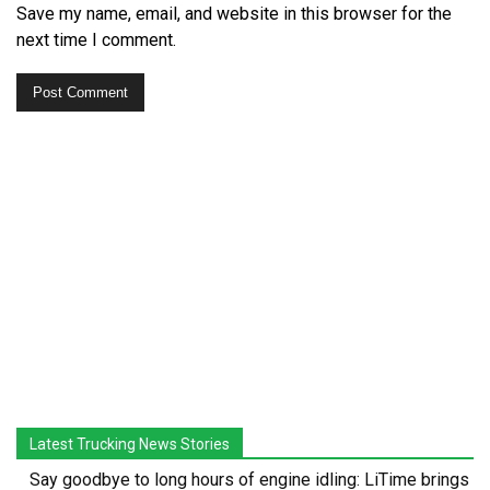
Save my name, email, and website in this browser for the
next time I comment.
Latest Trucking News Stories
Say goodbye to long hours of engine idling: LiTime brings