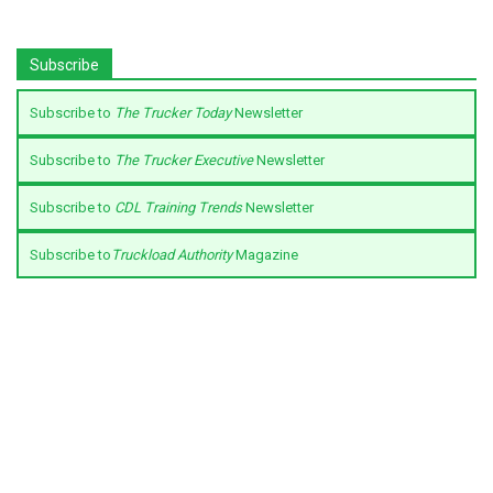
Subscribe
Subscribe to
The Trucker Today
Newsletter
Subscribe to
The Trucker Executive
Newsletter
Subscribe to
CDL Training Trends
Newsletter
Subscribe to
Truckload Authority
Magazine