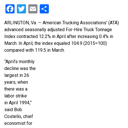
Facebook
Twitter
Email
Share
ARLINGTON, Va. — American Trucking Associations’ (ATA)
advanced seasonally adjusted For-Hire Truck Tonnage
Index contracted 12.2% in April after increasing 0.4% in
March. In April, the index equaled 104.9 (2015=100)
compared with 119.5 in March.
“April’s monthly
decline was the
largest in 26
years, when
there was a
labor strike
in April 1994,”
said Bob
Costello, chief
economist for