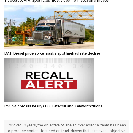
Truckstop, FTR: Spot rates mostly decline in seasonal moves
DAT: Diesel price spike masks spot linehaul rate decline
PACAAR recalls nearly 6000 Peterbilt and Kenworth trucks
For over 30 years, the objective of The Trucker editorial team has been
to produce content focused on truck drivers that is relevant, objective