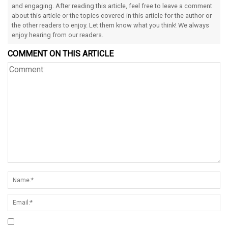
and engaging. After reading this article, feel free to leave a comment
about this article or the topics covered in this article for the author or
the other readers to enjoy. Let them know what you think! We always
enjoy hearing from our readers.
COMMENT ON THIS ARTICLE