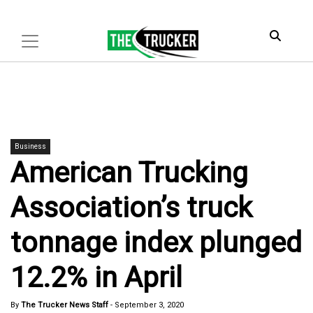
Business
American Trucking
Association’s truck
tonnage index plunged
12.2% in April
By
The Trucker News Staff
-
September 3, 2020