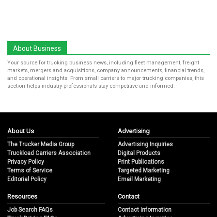
About Business
Your source for trucking business news, including fleet management, freight
markets, mergers and acquisitions, company announcements, financial trends,
and operational insights. From small carriers to major trucking companies, this
section helps industry professionals stay competitive and informed.
About Us
Advertising
The Trucker Media Group
Advertising Inquiries
Truckload Carriers Association
Digital Products
Privacy Policy
Print Publications
Terms of Service
Targeted Marketing
Editorial Policy
Email Marketing
Resources
Contact
Job Search FAQs
Contact Information