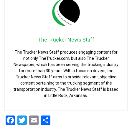
The Trucker News Staff
The Trucker News Staff produces engaging content for
not only TheTrucker.com, but also The Trucker
Newspaper, which has been serving the trucking industry
for more than 30 years. With a focus on drivers, the
Trucker News Staff aims to provide relevant, objective
content pertaining to the trucking segment of the
transportation industry. The Trucker News Staff is based
in Little Rock, Arkansas.
Facebook
Twitter
Email
Share