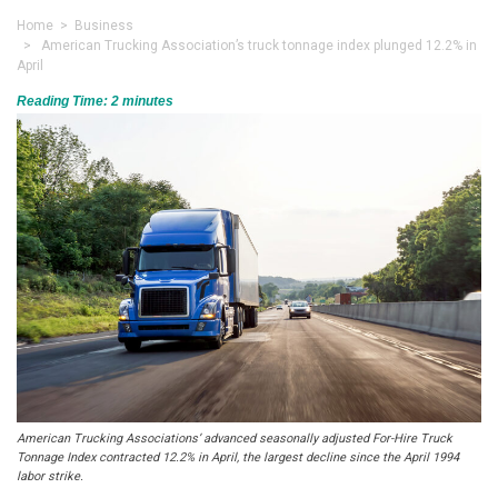
Home
>
Business
> American Trucking Association’s truck tonnage index plunged 12.2% in
April
Reading Time:
2
minutes
American Trucking Associations’ advanced seasonally adjusted For-Hire Truck
Tonnage Index contracted 12.2% in April, the largest decline since the April 1994
labor strike.