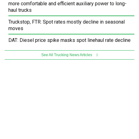
more comfortable and efficient auxiliary power to long-
haul trucks
Truckstop, FTR: Spot rates mostly decline in seasonal
moves
DAT: Diesel price spike masks spot linehaul rate decline
See All Trucking News Articles