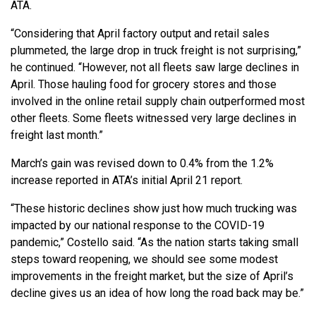
ATA.
“Considering that April factory output and retail sales
plummeted, the large drop in truck freight is not surprising,”
he continued. “However, not all fleets saw large declines in
April. Those hauling food for grocery stores and those
involved in the online retail supply chain outperformed most
other fleets. Some fleets witnessed very large declines in
freight last month.”
March’s gain was revised down to 0.4% from the 1.2%
increase reported in ATA’s initial April 21 report.
“These historic declines show just how much trucking was
impacted by our national response to the COVID-19
pandemic,” Costello said. “As the nation starts taking small
steps toward reopening, we should see some modest
improvements in the freight market, but the size of April’s
decline gives us an idea of how long the road back may be.”