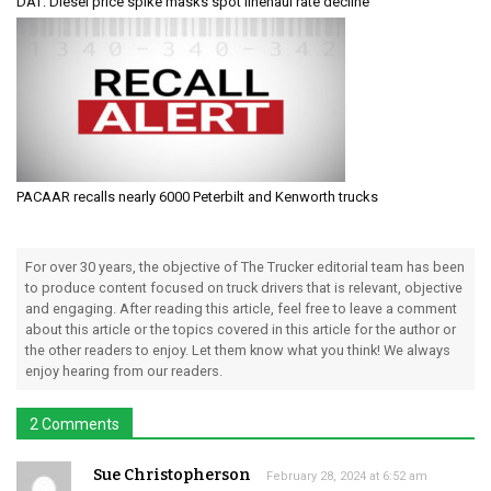
DAT: Diesel price spike masks spot linehaul rate decline
PACAAR recalls nearly 6000 Peterbilt and Kenworth trucks
For over 30 years, the objective of The Trucker editorial team has been
to produce content focused on truck drivers that is relevant, objective
and engaging. After reading this article, feel free to leave a comment
about this article or the topics covered in this article for the author or
the other readers to enjoy. Let them know what you think! We always
enjoy hearing from our readers.
2 Comments
Sue Christopherson
February 28, 2024 at 6:52 am