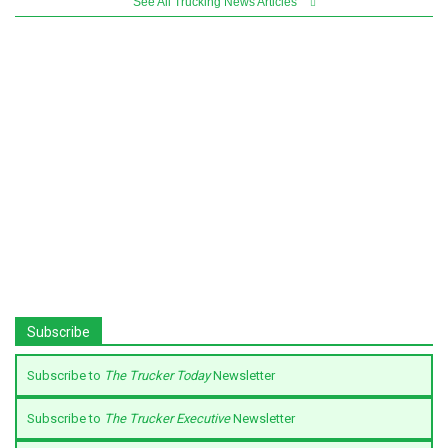
See All Trucking News Articles
Subscribe
Subscribe to
The Trucker Today
Newsletter
Subscribe to
The Trucker Executive
Newsletter