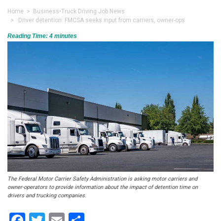
Home
>
Business
•
Truck Driving Job News
> Driver detention: FMCSA seeks input from carriers, owner-ops
Reading Time:
4
minutes
The Federal Motor Carrier Safety Administration is asking motor carriers and
owner-operators to provide information about the impact of detention time on
drivers and trucking companies.
Facebook
Twitter
Email
Share