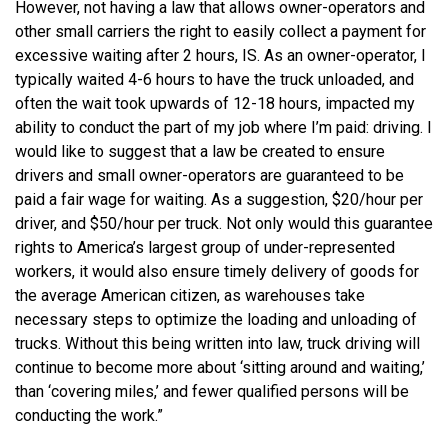
However, not having a law that allows owner-operators and
other small carriers the right to easily collect a payment for
excessive waiting after 2 hours, IS. As an owner-operator, I
typically waited 4-6 hours to have the truck unloaded, and
often the wait took upwards of 12-18 hours, impacted my
ability to conduct the part of my job where I’m paid: driving. I
would like to suggest that a law be created to ensure
drivers and small owner-operators are guaranteed to be
paid a fair wage for waiting. As a suggestion, $20/hour per
driver, and $50/hour per truck. Not only would this guarantee
rights to America’s largest group of under-represented
workers, it would also ensure timely delivery of goods for
the average American citizen, as warehouses take
necessary steps to optimize the loading and unloading of
trucks. Without this being written into law, truck driving will
continue to become more about ‘sitting around and waiting,’
than ‘covering miles,’ and fewer qualified persons will be
conducting the work.”