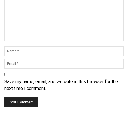
Save my name, email, and website in this browser for the
next time I comment.