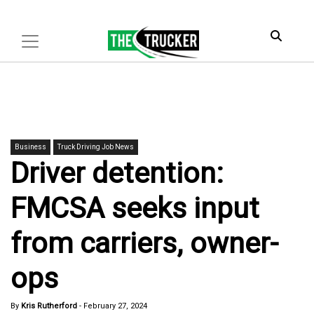
Business
Truck Driving Job News
Driver detention:
FMCSA seeks input
from carriers, owner-
ops
By
Kris Rutherford
-
February 27, 2024