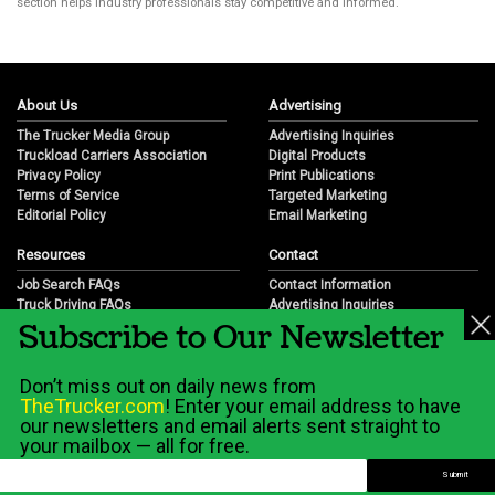
section helps industry professionals stay competitive and informed.
About Us
Advertising
The Trucker Media Group
Advertising Inquiries
Truckload Carriers Association
Digital Products
Privacy Policy
Print Publications
Terms of Service
Targeted Marketing
Editorial Policy
Email Marketing
Resources
Contact
Job Search FAQs
Contact Information
Truck Driving FAQs
Advertising Inquiries
Subscribe to Our Newsletter
Trucking Industry FAQs
Partnership Opportunities
Job Resources
Career Opportunities
Job Resource Videos
Submit a News Tip
Don’t miss out on daily news from
Trucking Industry History & Overview
TheTrucker.com
! Enter your email address to have
Trucking Industry Info by State
our newsletters and email alerts sent straight to
your mailbox — all for free.
© 2026 Wilshire Classifieds, LLC