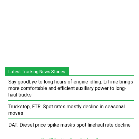
Latest Trucking News Stories
Say goodbye to long hours of engine idling: LiTime brings
more comfortable and efficient auxiliary power to long-
haul trucks
Truckstop, FTR: Spot rates mostly decline in seasonal
moves
DAT: Diesel price spike masks spot linehaul rate decline