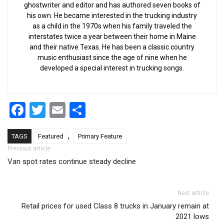
ghostwriter and editor and has authored seven books of
his own. He became interested in the trucking industry
as a child in the 1970s when his family traveled the
interstates twice a year between their home in Maine
and their native Texas. He has been a classic country
music enthusiast since the age of nine when he
developed a special interest in trucking songs.
Facebook
Twitter
Email
Share
,
TAGS
Featured
Primary Feature
Post navigation
Previous article
Van spot rates continue steady decline
Next article
Retail prices for used Class 8 trucks in January remain at
2021 lows