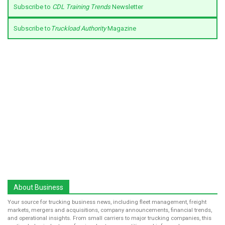
Subscribe to
CDL Training Trends
Newsletter
Subscribe to
Truckload Authority
Magazine
About Business
Your source for trucking business news, including fleet management, freight
markets, mergers and acquisitions, company announcements, financial trends,
and operational insights. From small carriers to major trucking companies, this