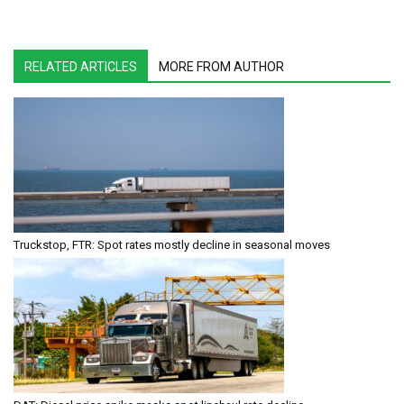
RELATED ARTICLES
MORE FROM AUTHOR
Truckstop, FTR: Spot rates mostly decline in seasonal moves