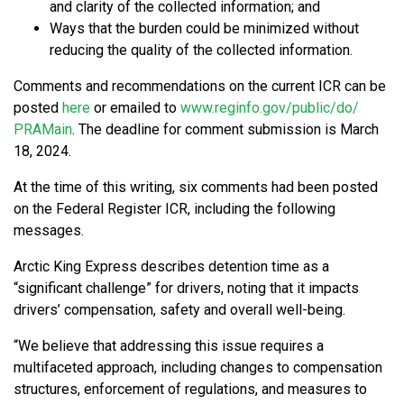
and clarity of the collected information; and
Ways that the burden could be minimized without
reducing the quality of the collected information.
Comments and recommendations on the current ICR can be
posted
here
or emailed to
www.reginfo.gov/​public/​do/​
PRAMain
. The deadline for comment submission is March
18, 2024.
At the time of this writing, six comments had been posted
on the Federal Register ICR, including the following
messages.
Arctic King Express describes detention time as a
“significant challenge” for drivers, noting that it impacts
drivers’ compensation, safety and overall well-being.
“We believe that addressing this issue requires a
multifaceted approach, including changes to compensation
structures, enforcement of regulations, and measures to