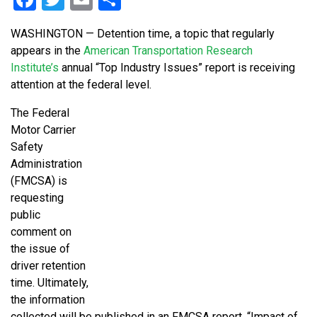
WASHINGTON — Detention time, a topic that regularly
appears in the
American Transportation Research
Institute’s
annual “Top Industry Issues” report is receiving
attention at the federal level.
The Federal
Motor Carrier
Safety
Administration
(FMCSA) is
requesting
public
comment on
the issue of
driver retention
time. Ultimately,
the information
collected will be published in an FMCSA report, “Impact of