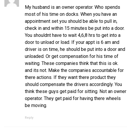
My husband is an owner operator. Who spends
most of his time on docks. When you have an
appointment set you should be able to pull in,
check in and within 15 minutes be put into a door.
You shouldnt have to wait 4,6,8 hrs to get into a
door to unload or load. If your appt is 6 am and
driver is on time, he should be put into a door and
unloaded. Or get compensation for his time of
waiting. These companies think that this is ok.
and its not. Make the companies accountable for
there actions. If they want there product they
should compensate the drivers accordingly. You
think these guys get paid for sitting. Not an owner
operator. They get paid for having there wheels
be moving.
Reply