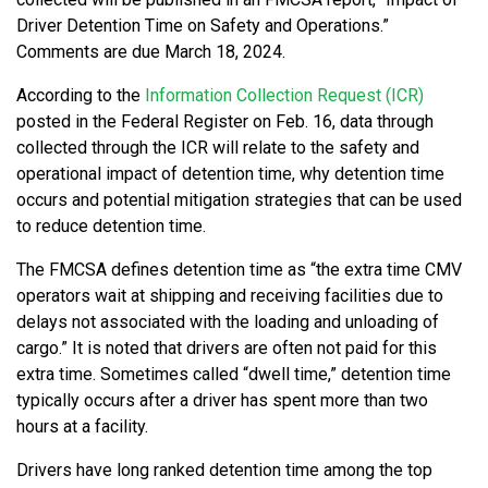
Driver Detention Time on Safety and Operations.”
Comments are due March 18, 2024.
According to the
Information Collection Request (ICR)
posted in the Federal Register on Feb. 16, data through
collected through the ICR will relate to the safety and
operational impact of detention time, why detention time
occurs and potential mitigation strategies that can be used
to reduce detention time.
The FMCSA defines detention time as “the extra time CMV
operators wait at shipping and receiving facilities due to
delays not associated with the loading and unloading of
cargo.” It is noted that drivers are often not paid for this
extra time. Sometimes called “dwell time,” detention time
typically occurs after a driver has spent more than two
hours at a facility.
Drivers have long ranked detention time among the top