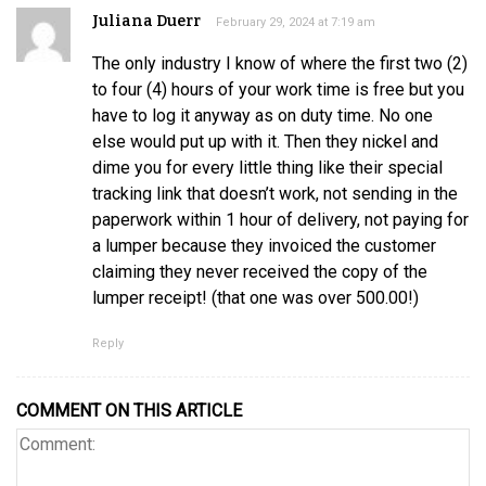
Juliana Duerr
February 29, 2024 at 7:19 am
The only industry I know of where the first two (2)
to four (4) hours of your work time is free but you
have to log it anyway as on duty time. No one
else would put up with it. Then they nickel and
dime you for every little thing like their special
tracking link that doesn’t work, not sending in the
paperwork within 1 hour of delivery, not paying for
a lumper because they invoiced the customer
claiming they never received the copy of the
lumper receipt! (that one was over 500.00!)
Reply
COMMENT ON THIS ARTICLE