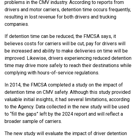
problems in the CMV industry. According to reports from
drivers and motor carriers, detention time occurs frequently,
resulting in lost revenue for both drivers and trucking
companies.
If detention time can be reduced, the FMCSA says, it
believes costs for carriers will be cut, pay for drivers will
be increased and ability to make deliveries on time will be
improved. Likewise, drivers experiencing reduced detention
time may drive more safely to reach their destinations while
complying with hours-of-service regulations.
In 2014, the FMCSA completed a study on the impact of
detention time on CMV safety. Although this study provided
valuable initial insights, it had several limitations, according
to the Agency. Data collected in the new study will be used
to “fill the gaps” left by the 2024 report and will reflect a
broader sample of carriers.
The new study will evaluate the impact of driver detention