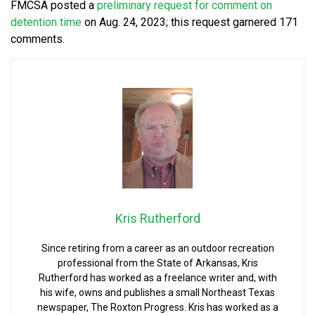
FMCSA posted a
preliminary request for comment on
detention time
on Aug. 24, 2023; this request garnered 171
comments.
Kris Rutherford
Since retiring from a career as an outdoor recreation
professional from the State of Arkansas, Kris
Rutherford has worked as a freelance writer and, with
his wife, owns and publishes a small Northeast Texas
newspaper, The Roxton Progress. Kris has worked as a