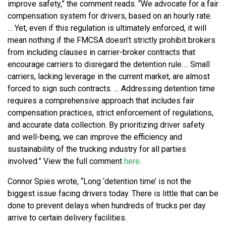
improve safety,” the comment reads. “We advocate for a fair
compensation system for drivers, based on an hourly rate.
… Yet, even if this regulation is ultimately enforced, it will
mean nothing if the FMCSA doesn’t strictly prohibit brokers
from including clauses in carrier-broker contracts that
encourage carriers to disregard the detention rule…. Small
carriers, lacking leverage in the current market, are almost
forced to sign such contracts. … Addressing detention time
requires a comprehensive approach that includes fair
compensation practices, strict enforcement of regulations,
and accurate data collection. By prioritizing driver safety
and well-being, we can improve the efficiency and
sustainability of the trucking industry for all parties
involved.” View the full comment
here
.
Connor Spies wrote, “Long ‘detention time’ is not the
biggest issue facing drivers today. There is little that can be
done to prevent delays when hundreds of trucks per day
arrive to certain delivery facilities.