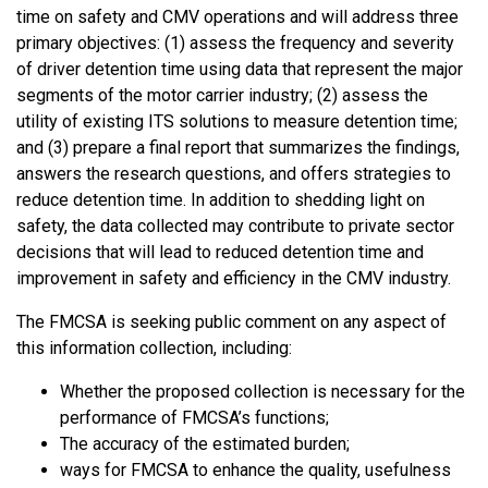
time on safety and CMV operations and will address three
primary objectives: (1) assess the frequency and severity
of driver detention time using data that represent the major
segments of the motor carrier industry; (2) assess the
utility of existing ITS solutions to measure detention time;
and (3) prepare a final report that summarizes the findings,
answers the research questions, and offers strategies to
reduce detention time. In addition to shedding light on
safety, the data collected may contribute to private sector
decisions that will lead to reduced detention time and
improvement in safety and efficiency in the CMV industry.
The FMCSA is seeking public comment on any aspect of
this information collection, including:
Whether the proposed collection is necessary for the
performance of FMCSA’s functions;
The accuracy of the estimated burden;
ways for FMCSA to enhance the quality, usefulness