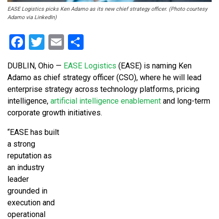
EASE Logistics picks Ken Adamo as its new chief strategy officer. (Photo courtesy
Adamo via LinkedIn)
Facebook
Twitter
Email
Share
DUBLIN, Ohio —
EASE Logistics
(EASE) is naming Ken
Adamo as chief strategy officer (CSO), where he will lead
enterprise strategy across technology platforms, pricing
intelligence,
artificial intelligence enablement
and long-term
corporate growth initiatives.
“EASE has built
a strong
reputation as
an industry
leader
grounded in
execution and
operational