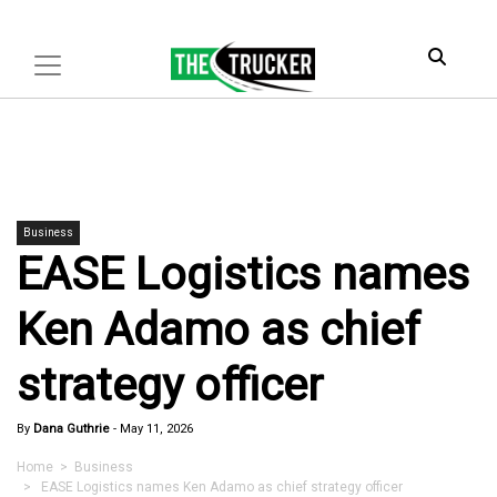
Business
EASE Logistics names
Ken Adamo as chief
strategy officer
By
Dana Guthrie
-
May 11, 2026
Home
>
Business
> EASE Logistics names Ken Adamo as chief strategy officer