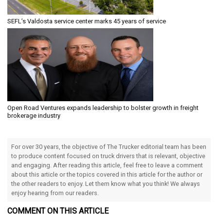
SEFL’s Valdosta service center marks 45 years of service
Open Road Ventures expands leadership to bolster growth in freight
brokerage industry
For over 30 years, the objective of The Trucker editorial team has been
to produce content focused on truck drivers that is relevant, objective
and engaging. After reading this article, feel free to leave a comment
about this article or the topics covered in this article for the author or
the other readers to enjoy. Let them know what you think! We always
enjoy hearing from our readers.
COMMENT ON THIS ARTICLE