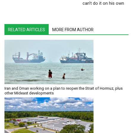
can’t do it on his own
RELATED ARTICLES
MORE FROM AUTHOR
Iran and Oman working on a plan to reopen the Strait of Hormuz, plus
other Mideast developments