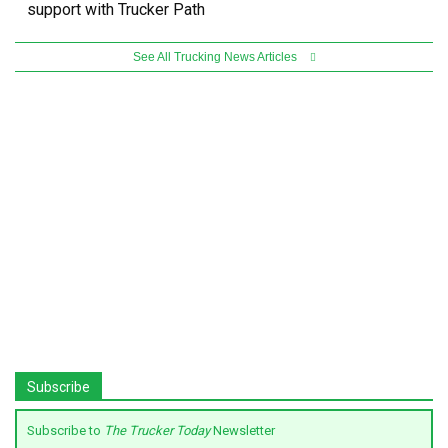
support with Trucker Path
See All Trucking News Articles
Subscribe
Subscribe to
The Trucker Today
Newsletter