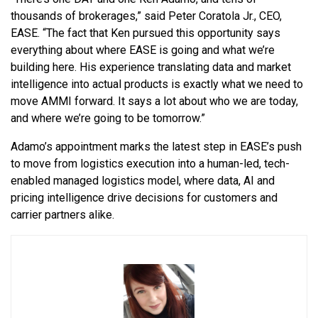
thousands of brokerages,” said Peter Coratola Jr., CEO,
EASE. “The fact that Ken pursued this opportunity says
everything about where EASE is going and what we’re
building here. His experience translating data and market
intelligence into actual products is exactly what we need to
move AMMI forward. It says a lot about who we are today,
and where we’re going to be tomorrow.”
Adamo’s appointment marks the latest step in EASE’s push
to move from logistics execution into a human-led, tech-
enabled managed logistics model, where data, AI and
pricing intelligence drive decisions for customers and
carrier partners alike.