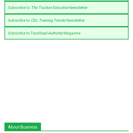
Subscribe to
The Trucker Executive
Newsletter
Subscribe to
CDL Training Trends
Newsletter
Subscribe to
Truckload Authority
Magazine
About Business