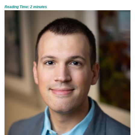
Reading Time:
2
minutes