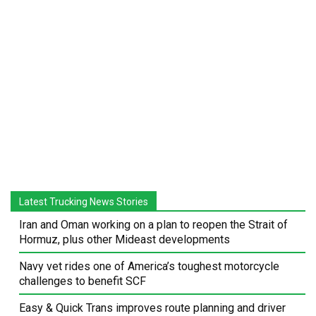
Latest Trucking News Stories
Iran and Oman working on a plan to reopen the Strait of
Hormuz, plus other Mideast developments
Navy vet rides one of America’s toughest motorcycle
challenges to benefit SCF
Easy & Quick Trans improves route planning and driver