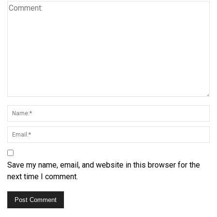
Save my name, email, and website in this browser for the
next time I comment.