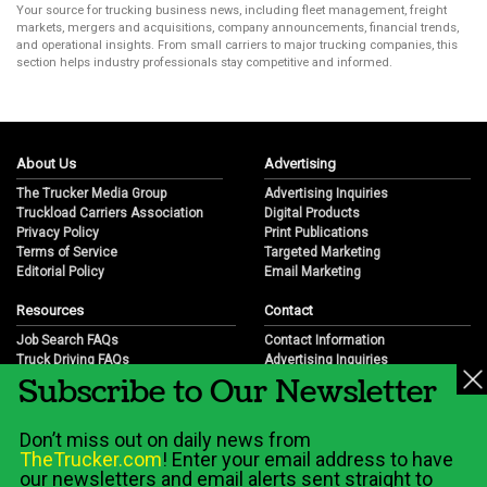
Your source for trucking business news, including fleet management, freight
markets, mergers and acquisitions, company announcements, financial trends,
and operational insights. From small carriers to major trucking companies, this
section helps industry professionals stay competitive and informed.
About Us
Advertising
The Trucker Media Group
Advertising Inquiries
Truckload Carriers Association
Digital Products
Privacy Policy
Print Publications
Terms of Service
Targeted Marketing
Editorial Policy
Email Marketing
Resources
Contact
Job Search FAQs
Contact Information
Truck Driving FAQs
Advertising Inquiries
Subscribe to Our Newsletter
Trucking Industry FAQs
Partnership Opportunities
Job Resources
Career Opportunities
Job Resource Videos
Submit a News Tip
Don’t miss out on daily news from
Trucking Industry History & Overview
TheTrucker.com
! Enter your email address to have
Trucking Industry Info by State
our newsletters and email alerts sent straight to