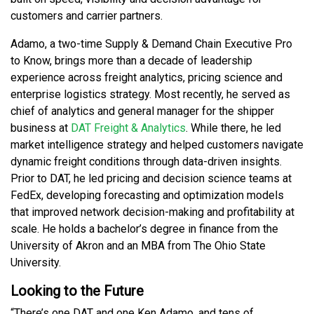
customers and carrier partners.
Adamo, a two-time Supply & Demand Chain Executive Pro
to Know, brings more than a decade of leadership
experience across freight analytics, pricing science and
enterprise logistics strategy. Most recently, he served as
chief of analytics and general manager for the shipper
business at
DAT Freight & Analytics
. While there, he led
market intelligence strategy and helped customers navigate
dynamic freight conditions through data-driven insights.
Prior to DAT, he led pricing and decision science teams at
FedEx, developing forecasting and optimization models
that improved network decision-making and profitability at
scale. He holds a bachelor’s degree in finance from the
University of Akron and an MBA from The Ohio State
University.
Looking to the Future
“There’s one DAT and one Ken Adamo, and tens of