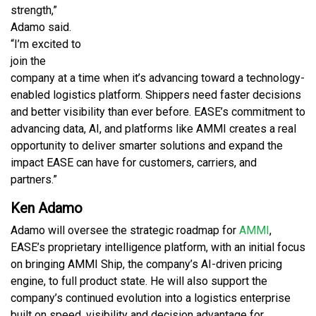
strength,”
Adamo said.
“I’m excited to
join the
company at a time when it’s advancing toward a technology-
enabled logistics platform. Shippers need faster decisions
and better visibility than ever before. EASE’s commitment to
advancing data, AI, and platforms like AMMI creates a real
opportunity to deliver smarter solutions and expand the
impact EASE can have for customers, carriers, and
partners.”
Ken Adamo
Adamo will oversee the strategic roadmap for
AMMI
,
EASE’s proprietary intelligence platform, with an initial focus
on bringing AMMI Ship, the company’s AI-driven pricing
engine, to full product state. He will also support the
company’s continued evolution into a logistics enterprise
built on speed, visibility and decision advantage for