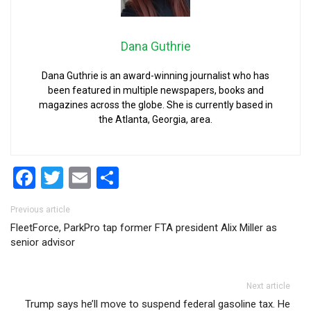
Dana Guthrie
Dana Guthrie is an award-winning journalist who has
been featured in multiple newspapers, books and
magazines across the globe. She is currently based in
the Atlanta, Georgia, area.
Facebook
Twitter
Email
Share
Post navigation
Previous article
FleetForce, ParkPro tap former FTA president Alix Miller as
senior advisor
Next article
Trump says he’ll move to suspend federal gasoline tax. He