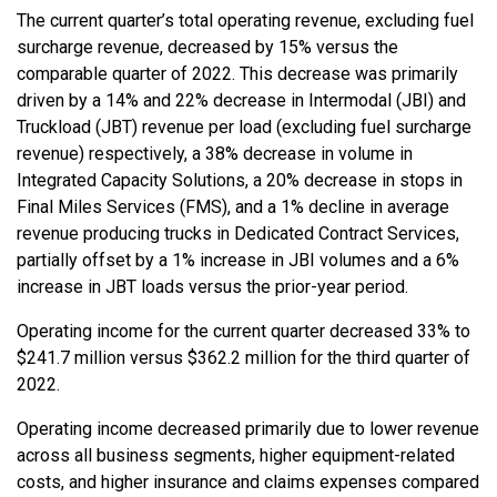
The current quarter’s total operating revenue, excluding fuel
surcharge revenue, decreased by 15% versus the
comparable quarter of 2022. This decrease was primarily
driven by a 14% and 22% decrease in Intermodal (JBI) and
Truckload (JBT) revenue per load (excluding fuel surcharge
revenue) respectively, a 38% decrease in volume in
Integrated Capacity Solutions, a 20% decrease in stops in
Final Miles Services (FMS), and a 1% decline in average
revenue producing trucks in Dedicated Contract Services,
partially offset by a 1% increase in JBI volumes and a 6%
increase in JBT loads versus the prior-year period.
Operating income for the current quarter decreased 33% to
$241.7 million versus $362.2 million for the third quarter of
2022.
Operating income decreased primarily due to lower revenue
across all business segments, higher equipment-related
costs, and higher insurance and claims expenses compared