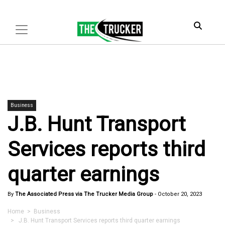
Business
J.B. Hunt Transport
Services reports third
quarter earnings
By
The Associated Press via The Trucker Media Group
-
October 20, 2023
Home
>
Business
> J.B. Hunt Transport Services reports third quarter earnings