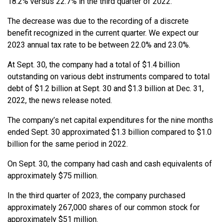
18.2% versus 22.7% in the third quarter of 2022.
The decrease was due to the recording of a discrete
benefit recognized in the current quarter. We expect our
2023 annual tax rate to be between 22.0% and 23.0%.
At Sept. 30, the company had a total of $1.4 billion
outstanding on various debt instruments compared to total
debt of $1.2 billion at Sept. 30 and $1.3 billion at Dec. 31,
2022, the news release noted.
The company’s net capital expenditures for the nine months
ended Sept. 30 approximated $1.3 billion compared to $1.0
billion for the same period in 2022.
On Sept. 30, the company had cash and cash equivalents of
approximately $75 million.
In the third quarter of 2023, the company purchased
approximately 267,000 shares of our common stock for
approximately $51 million.