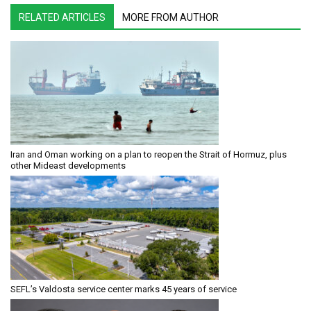
RELATED ARTICLES
MORE FROM AUTHOR
Iran and Oman working on a plan to reopen the Strait of Hormuz, plus
other Mideast developments
SEFL’s Valdosta service center marks 45 years of service