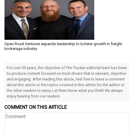
Open Road Ventures expands leadership to bolster growth in freight
brokerage industry
For over 30 years, the objective of The Trucker editorial team has been
to produce content focused on truck drivers that is relevant, objective
and engaging. After reading this article, feel free to leave a comment
about this article or the topics covered in this article for the author or
the other readers to enjoy. Let them know what you think! We always
enjoy hearing from our readers.
COMMENT ON THIS ARTICLE