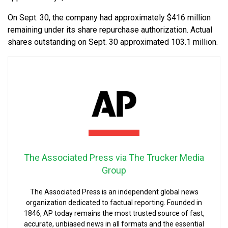
On Sept. 30, the company had approximately $416 million
remaining under its share repurchase authorization. Actual
shares outstanding on Sept. 30 approximated 103.1 million.
The Associated Press via The Trucker Media
Group
The Associated Press is an independent global news
organization dedicated to factual reporting. Founded in
1846, AP today remains the most trusted source of fast,
accurate, unbiased news in all formats and the essential