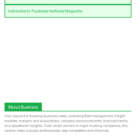
Subscribe to
Truckload Authority
Magazine
About Business
Your source for trucking business news, including fleet management, freight
markets, mergers and acquisitions, company announcements, financial trends,
and operational insights. From small carriers to major trucking companies, this
section helps industry professionals stay competitive and informed.