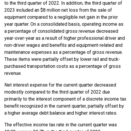
to the third quarter of 2022. In addition, the third quarter of
2023 included an $8 million net loss from the sale of
equipment compared to a negligible net gain in the prior
year quarter. On a consolidated basis, operating income as
a percentage of consolidated gross revenue decreased
year-over-year as a result of higher professional driver and
non-driver wages and benefits and equipment-related and
maintenance expenses as a percentage of gross revenue.
These items were partially offset by lower rail and truck-
purchased transportation costs as a percentage of gross
revenue.
Net interest expense for the current quarter decreased
modestly compared to the third quarter of 2022 due
primarily to the interest component of a discrete income tax
benefit recognized in the current quarter, partially offset by
a higher average debt balance and higher interest rates.
The effective income tax rate in the current quarter was