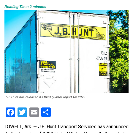
Reading Time:
2
minutes
J.B. Hunt has released its third quarter report for 2023.
Facebook
Twitter
Email
Share
LOWELL, Ark. — J.B. Hunt Transport Services has announced