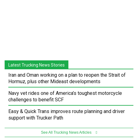
Latest Trucking News Stories
Iran and Oman working on a plan to reopen the Strait of
Hormuz, plus other Mideast developments
Navy vet rides one of America’s toughest motorcycle
challenges to benefit SCF
Easy & Quick Trans improves route planning and driver
support with Trucker Path
See All Trucking News Articles