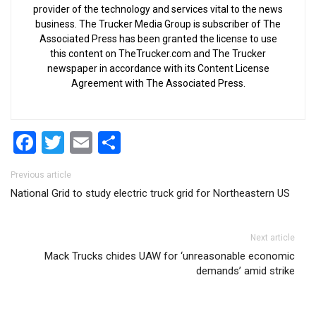
provider of the technology and services vital to the news
business. The Trucker Media Group is subscriber of The
Associated Press has been granted the license to use
this content on TheTrucker.com and The Trucker
newspaper in accordance with its Content License
Agreement with The Associated Press.
Facebook
Twitter
Email
Share
Post navigation
Previous article
National Grid to study electric truck grid for Northeastern US
Next article
Mack Trucks chides UAW for ‘unreasonable economic
demands’ amid strike