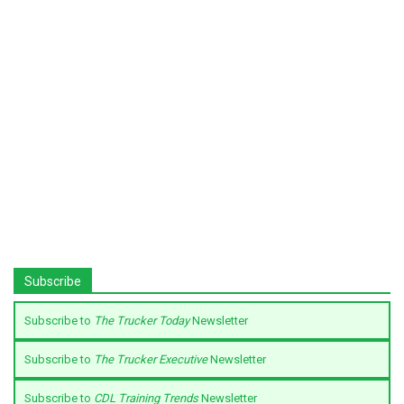
Subscribe
Subscribe to
The Trucker Today
Newsletter
Subscribe to
The Trucker Executive
Newsletter
Subscribe to
CDL Training Trends
Newsletter