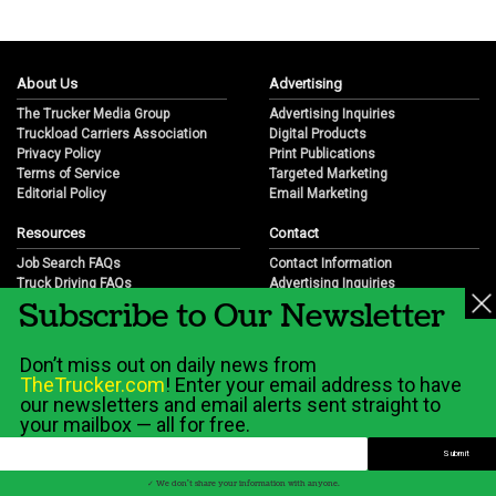
About Us
Advertising
The Trucker Media Group
Advertising Inquiries
Truckload Carriers Association
Digital Products
Privacy Policy
Print Publications
Terms of Service
Targeted Marketing
Editorial Policy
Email Marketing
Resources
Contact
Job Search FAQs
Contact Information
Truck Driving FAQs
Advertising Inquiries
Subscribe to Our Newsletter
Trucking Industry FAQs
Partnership Opportunities
Job Resources
Career Opportunities
Job Resource Videos
Submit a News Tip
Don’t miss out on daily news from
Trucking Industry History & Overview
TheTrucker.com
! Enter your email address to have
Trucking Industry Info by State
our newsletters and email alerts sent straight to
your mailbox — all for free.
© 2026 Wilshire Classifieds, LLC
✓ We don't share your information with anyone.