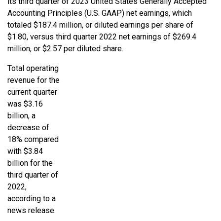
its third quarter of 2023 United States Generally Accepted
Accounting Principles (U.S. GAAP) net earnings, which
totaled $187.4 million, or diluted earnings per share of
$1.80, versus third quarter 2022 net earnings of $269.4
million, or $2.57 per diluted share.
Total operating
revenue for the
current quarter
was $3.16
billion, a
decrease of
18% compared
with $3.84
billion for the
third quarter of
2022,
according to a
news release.