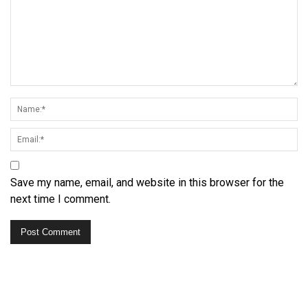
Save my name, email, and website in this browser for the
next time I comment.