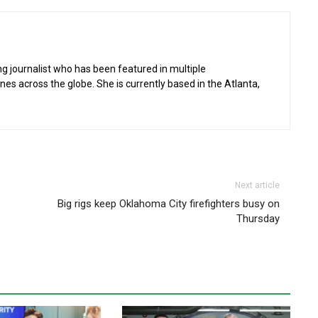
g journalist who has been featured in multiple
 across the globe. She is currently based in the Atlanta,
Next article
Big rigs keep Oklahoma City firefighters busy on
Thursday