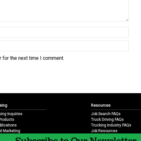
 for the next time I comment.
sing
Resources
sing Inquiries
Job Search FAQs
 Products
Truck Driving FAQs
blications
Trucking Industry FAQs
d Marketing
Job Resources
arketing
Job Resource Videos