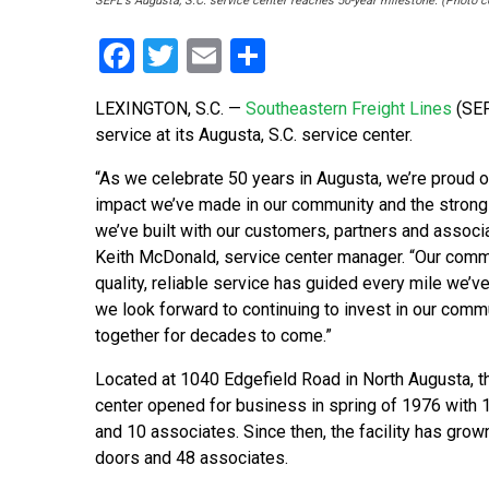
SEFL's Augusta, S.C. service center reaches 50-year milestone. (Photo 
Facebook
Twitter
Email
Share
LEXINGTON, S.C. —
Southeastern Freight Lines
(SEF
service at its Augusta, S.C. service center.
“As we celebrate 50 years in Augusta, we’re proud o
impact we’ve made in our community and the strong
we’ve built with our customers, partners and associa
Keith McDonald, service center manager. “Our comm
quality, reliable service has guided every mile we’ve
we look forward to continuing to invest in our com
together for decades to come.”
Located at 1040 Edgefield Road in North Augusta, t
center opened for business in spring of 1976 with
and 10 associates. Since then, the facility has grow
doors and 48 associates.