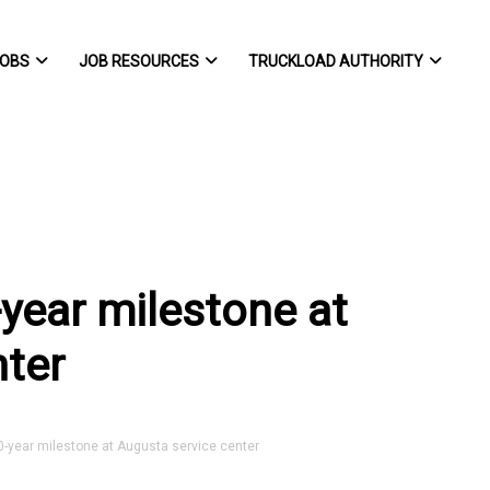
OBS
JOB RESOURCES
TRUCKLOAD AUTHORITY
year milestone at
nter
-year milestone at Augusta service center