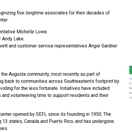
ognizing five longtime associates for their decades of
nter:
entative Michelle Lowe.
r Andy Lake.
vett and customer service representatives Angie Gardner
o the Augusta community, most recently as part of
Y
ng back to communities across Southeastern’s footprint by
f
viding for the less fortunate. Initiatives have included
f
t
 and volunteering time to support residents and their
c
center opened by SEFL since its founding in 1950. The
 13 states, Canada and Puerto Rico, and has undergone
ies.