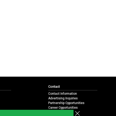
Contact
Contact Information
Advertising Inquiries
Partnership Opportunities
Career Opportunities
Submit a News Tip