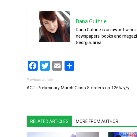
Dana Guthrie
Dana Guthrie is an award-winnin
newspapers, books and magazines
Georgia, area.
Facebook
Twitter
Email
Share
Post navigation
Previous article
ACT: Preliminary March Class 8 orders up 126% y/y
RELATED ARTICLES
MORE FROM AUTHOR