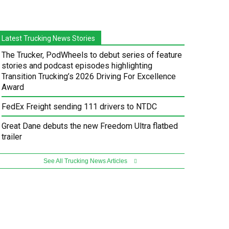
Latest Trucking News Stories
The Trucker, PodWheels to debut series of feature
stories and podcast episodes highlighting
Transition Trucking’s 2026 Driving For Excellence
Award
FedEx Freight sending 111 drivers to NTDC
Great Dane debuts the new Freedom Ultra flatbed
trailer
See All Trucking News Articles