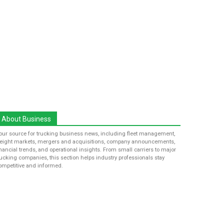
About Business
our source for trucking business news, including fleet management,
reight markets, mergers and acquisitions, company announcements,
inancial trends, and operational insights. From small carriers to major
rucking companies, this section helps industry professionals stay
ompetitive and informed.