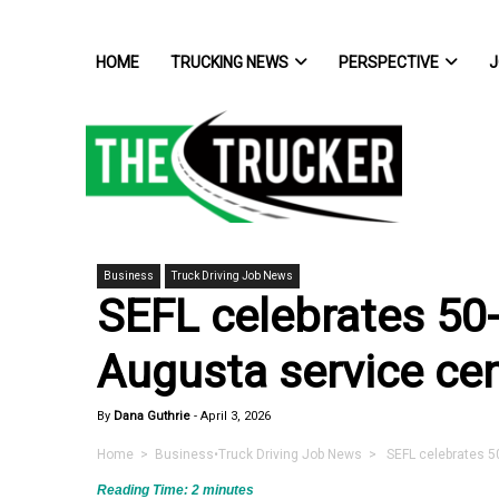
HOME
TRUCKING NEWS
PERSPECTIVE
J
Business
Truck Driving Job News
SEFL celebrates 50-
Augusta service ce
By
Dana Guthrie
-
April 3, 2026
Home
>
Business
•
Truck Driving Job News
> SEFL celebrates 50
Reading Time:
2
minutes