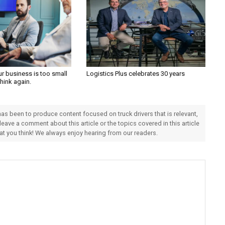
ur business is too small
Logistics Plus celebrates 30 years
Think again.
 has been to produce content focused on truck drivers that is relevant,
 leave a comment about this article or the topics covered in this article
hat you think! We always enjoy hearing from our readers.