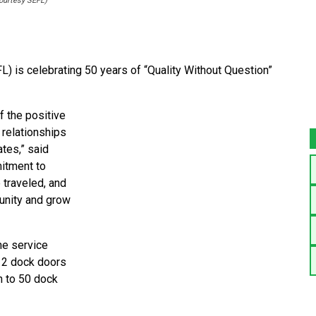
courtesy SEFL)
L) is celebrating 50 years of “Quality Without Question”
f the positive
 relationships
tes,” said
itment to
 traveled, and
munity and grow
he service
 12 dock doors
n to 50 dock