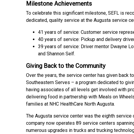
Milestone Achievements
To celebrate this significant milestone, SEFL is rec
dedicated, quality service at the Augusta service ce
41 years of service: Customer service repres
40 years of service: Pickup and delivery drive
39 years of service: Driver mentor Dwayne Lo
and Shannon Self.
Giving Back to the Community
Over the years, the service center has given back t
Southeastern Serves – a program dedicated to givi
having associates of all levels get involved with pro
delivering food in partnership with Meals on Wheels
families at NHC HealthCare North Augusta.
The Augusta service center was the eighth service 
company now operates 89 service centers spanning
numerous upgrades in trucks and trucking technolog