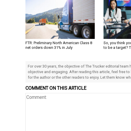
FTR: Preliminary North American Class 8
So, you think yo
net orders down 31% in July
to be a target? 
For over 30 years, the objective of The Trucker editorial team
objective and engaging. After reading this article, feel free to
for the author or the other readers to enjoy. Let them know w
COMMENT ON THIS ARTICLE