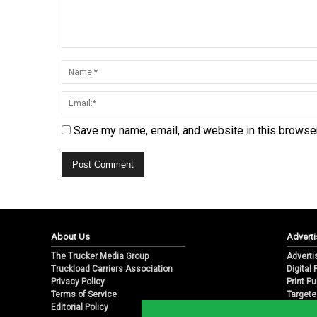
Save my name, email, and website in this browser
About Us
Adverti
The Trucker Media Group
Adverti
Truckload Carriers Association
Digital
Privacy Policy
Print Pu
Terms of Service
Targete
Editorial Policy
Email M