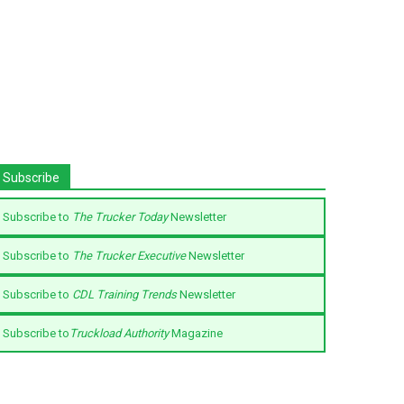
Subscribe
Subscribe to
The Trucker Today
Newsletter
Subscribe to
The Trucker Executive
Newsletter
Subscribe to
CDL Training Trends
Newsletter
Subscribe to
Truckload Authority
Magazine