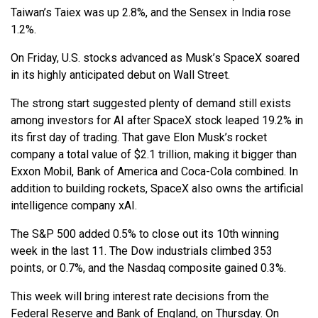
Taiwan’s Taiex was up 2.8%, and the Sensex in India rose
1.2%.
On Friday, U.S. stocks advanced as Musk’s SpaceX soared
in its highly anticipated debut on Wall Street.
The strong start suggested plenty of demand still exists
among investors for AI after SpaceX stock leaped 19.2% in
its first day of trading. That gave Elon Musk’s rocket
company a total value of $2.1 trillion, making it bigger than
Exxon Mobil, Bank of America and Coca-Cola combined. In
addition to building rockets, SpaceX also owns the artificial
intelligence company xAI.
The S&P 500 added 0.5% to close out its 10th winning
week in the last 11. The Dow industrials climbed 353
points, or 0.7%, and the Nasdaq composite gained 0.3%.
This week will bring interest rate decisions from the
Federal Reserve and Bank of England, on Thursday. On