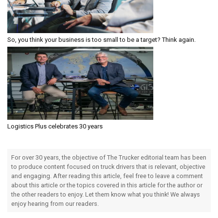
So, you think your business is too small to be a target? Think again.
Logistics Plus celebrates 30 years
For over 30 years, the objective of The Trucker editorial team has been
to produce content focused on truck drivers that is relevant, objective
and engaging. After reading this article, feel free to leave a comment
about this article or the topics covered in this article for the author or
the other readers to enjoy. Let them know what you think! We always
enjoy hearing from our readers.