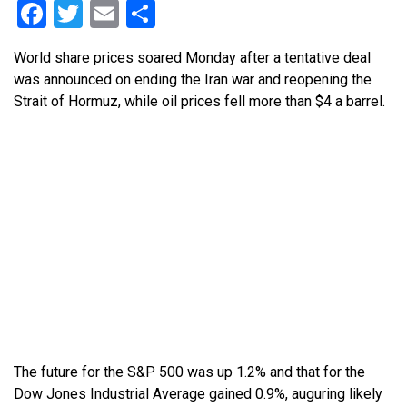
Facebook
Twitter
Email
Share
World share prices soared Monday after a tentative deal
was announced on ending the Iran war and reopening the
Strait of Hormuz, while oil prices fell more than $4 a barrel.
The future for the S&P 500 was up 1.2% and that for the
Dow Jones Industrial Average gained 0.9%, auguring likely