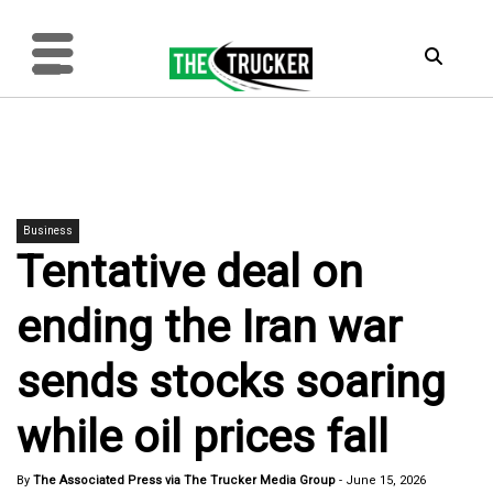
Business
Tentative deal on
ending the Iran war
sends stocks soaring
while oil prices fall
By
The Associated Press via The Trucker Media Group
-
June 15, 2026