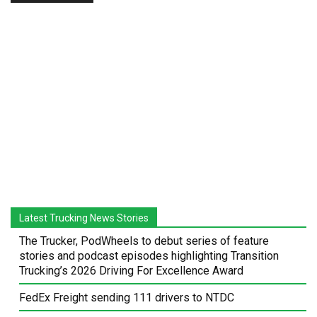
Latest Trucking News Stories
The Trucker, PodWheels to debut series of feature
stories and podcast episodes highlighting Transition
Trucking’s 2026 Driving For Excellence Award
FedEx Freight sending 111 drivers to NTDC