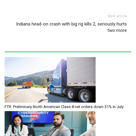
Next article
Indiana head-on crash with big rig kills 2, seriously hurts
two more
FTR: Preliminary North American Class 8 net orders down 31% in July