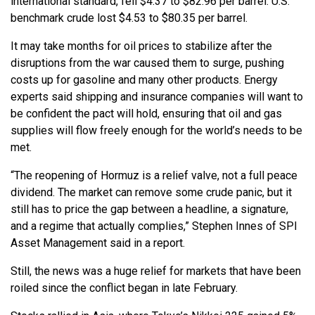
international standard, fell $4.37 to $82.96 per barrel. U.S.
benchmark crude lost $4.53 to $80.35 per barrel.
It may take months for oil prices to stabilize after the
disruptions from the war caused them to surge, pushing
costs up for gasoline and many other products. Energy
experts said shipping and insurance companies will want to
be confident the pact will hold, ensuring that oil and gas
supplies will flow freely enough for the world’s needs to be
met.
“The reopening of Hormuz is a relief valve, not a full peace
dividend. The market can remove some crude panic, but it
still has to price the gap between a headline, a signature,
and a regime that actually complies,” Stephen Innes of SPI
Asset Management said in a report.
Still, the news was a huge relief for markets that have been
roiled since the conflict began in late February.