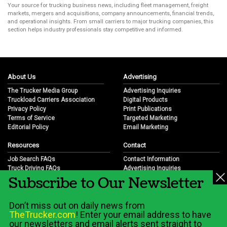
Your source for trucking business news, including fleet management, freight
markets, mergers and acquisitions, company announcements, financial trends,
and operational insights. From small carriers to major trucking companies, this
section helps industry professionals stay competitive and informed.
About Us
Advertising
The Trucker Media Group
Advertising Inquiries
Truckload Carriers Association
Digital Products
Privacy Policy
Print Publications
Terms of Service
Targeted Marketing
Editorial Policy
Email Marketing
Resources
Contact
Job Search FAQs
Contact Information
Truck Driving FAQs
Advertising Inquiries
Subscribe to Our Newsletter
Trucking Industry FAQs
Partnership Opportunities
Job Resources
Career Opportunities
Job Resource Videos
Submit a News Tip
Don’t miss out on daily news from
Trucking Industry History & Overview
TheTrucker.com
! Enter your email address to have
Trucking Industry Info by State
our newsletters and email alerts sent straight to