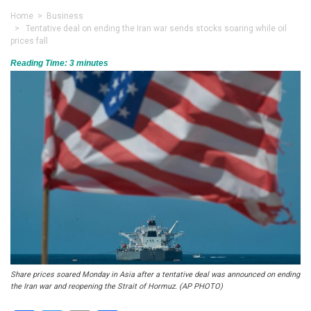
Home
>
Business
> Tentative deal on ending the Iran war sends stocks soaring while oil
prices fall
Reading Time:
3
minutes
Share prices soared Monday in Asia after a tentative deal was announced on ending
the Iran war and reopening the Strait of Hormuz. (AP PHOTO)