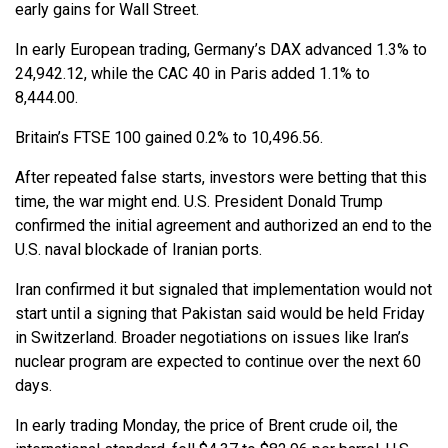
early gains for Wall Street.
In early European trading, Germany’s DAX advanced 1.3% to
24,942.12, while the CAC 40 in Paris added 1.1% to
8,444.00.
Britain’s FTSE 100 gained 0.2% to 10,496.56.
After repeated false starts, investors were betting that this
time, the war might end. U.S. President Donald Trump
confirmed the initial agreement and authorized an end to the
U.S. naval blockade of Iranian ports.
Iran confirmed it but signaled that implementation would not
start until a signing that Pakistan said would be held Friday
in Switzerland. Broader negotiations on issues like Iran’s
nuclear program are expected to continue over the next 60
days.
In early trading Monday, the price of Brent crude oil, the