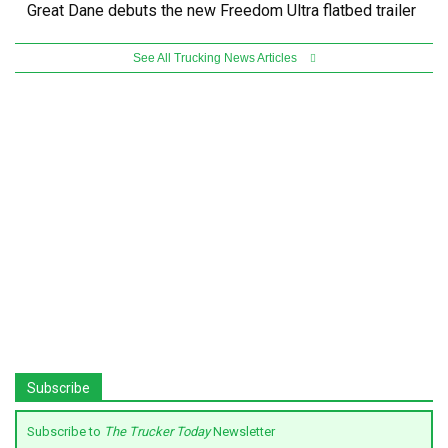
Great Dane debuts the new Freedom Ultra flatbed trailer
See All Trucking News Articles
Subscribe
Subscribe to
The Trucker Today
Newsletter