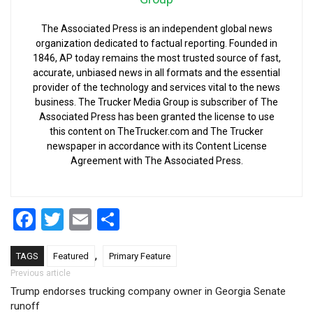
The Associated Press is an independent global news
organization dedicated to factual reporting. Founded in
1846, AP today remains the most trusted source of fast,
accurate, unbiased news in all formats and the essential
provider of the technology and services vital to the news
business. The Trucker Media Group is subscriber of The
Associated Press has been granted the license to use
this content on TheTrucker.com and The Trucker
newspaper in accordance with its Content License
Agreement with The Associated Press.
Facebook
Twitter
Email
Share
,
TAGS
Featured
Primary Feature
Post navigation
Previous article
Trump endorses trucking company owner in Georgia Senate
runoff