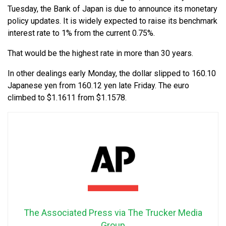
Tuesday, the Bank of Japan is due to announce its monetary
policy updates. It is widely expected to raise its benchmark
interest rate to 1% from the current 0.75%.
That would be the highest rate in more than 30 years.
In other dealings early Monday, the dollar slipped to 160.10
Japanese yen from 160.12 yen late Friday. The euro
climbed to $1.1611 from $1.1578.
The Associated Press via The Trucker Media
Group