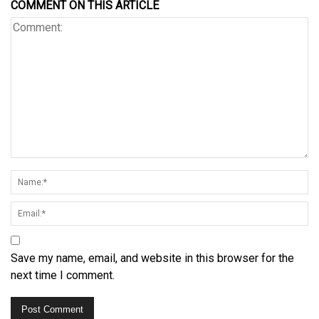
COMMENT ON THIS ARTICLE
Save my name, email, and website in this browser for the
next time I comment.