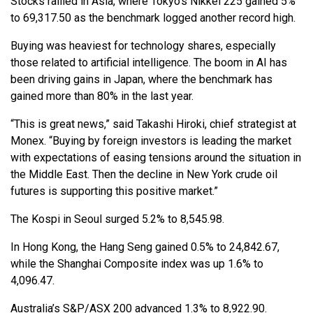
Stocks rallied in Asia, where Tokyo’s Nikkei 225 gained 5%
to 69,317.50 as the benchmark logged another record high.
Buying was heaviest for technology shares, especially
those related to artificial intelligence. The boom in AI has
been driving gains in Japan, where the benchmark has
gained more than 80% in the last year.
“This is great news,” said Takashi Hiroki, chief strategist at
Monex. “Buying by foreign investors is leading the market
with expectations of easing tensions around the situation in
the Middle East. Then the decline in New York crude oil
futures is supporting this positive market.”
The Kospi in Seoul surged 5.2% to 8,545.98.
In Hong Kong, the Hang Seng gained 0.5% to 24,842.67,
while the Shanghai Composite index was up 1.6% to
4,096.47.
Australia’s S&P/ASX 200 advanced 1.3% to 8,922.90.