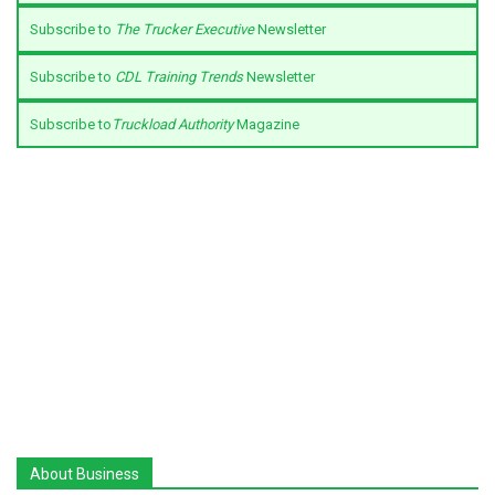
Subscribe to
The Trucker Executive
Newsletter
Subscribe to
CDL Training Trends
Newsletter
Subscribe to
Truckload Authority
Magazine
About Business