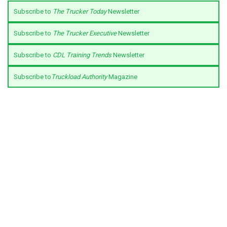
Subscribe to
The Trucker Today
Newsletter
Subscribe to
The Trucker Executive
Newsletter
Subscribe to
CDL Training Trends
Newsletter
Subscribe to
Truckload Authority
Magazine