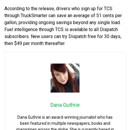
According to the release, drivers who sign up for TCS
through TruckSmarter can save an average of 51 cents per
gallon, providing ongoing savings beyond any single load.
Fuel intelligence through TCS is available to all Dispatch
subscribers. New users can try Dispatch free for 30 days,
then $49 per month thereafter.
Dana Guthrie
Dana Guthrie is an award-winning journalist who has
been featured in multiple newspapers, books and
magazines across the globe. She is currently based in