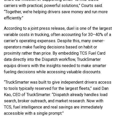
carriers with practical, powerful solutions,” Courts said.
“Together, we’re helping drivers save money and run more
efficiently.”
According to a joint press release, duel is one of the largest
variable costs in trucking, often accounting for 30–40% of a
carrier’s operating expenses. Despite this, many owner-
operators make fueling decisions based on habit or
proximity rather than price. By embedding TCS Fuel Card
data directly into the Dispatch workflow, TruckSmarter
equips drivers with the insights needed to make smarter
fueling decisions while accessing valuable discounts.
“TruckSmarter was built to give independent drivers access
to tools typically reserved for the largest fleets,” said Dan
Kao, CEO of TruckSmarter. “Dispatch already handles load
search, broker outreach, and market research. Now with
TCS, fuel intelligence and real savings are immediately
accessible with a single prompt.”