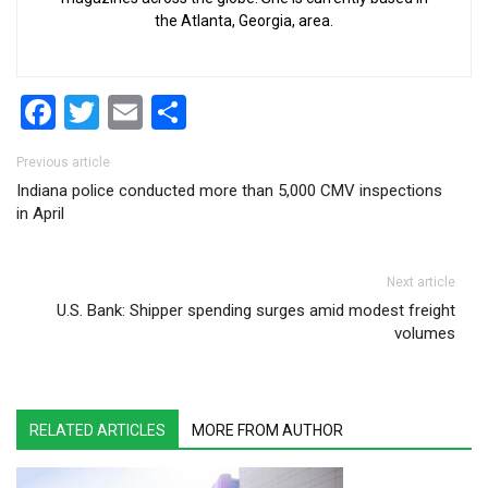
the Atlanta, Georgia, area.
Facebook
Twitter
Email
Share
Post navigation
Previous article
Indiana police conducted more than 5,000 CMV inspections
in April
Next article
U.S. Bank: Shipper spending surges amid modest freight
volumes
RELATED ARTICLES
MORE FROM AUTHOR