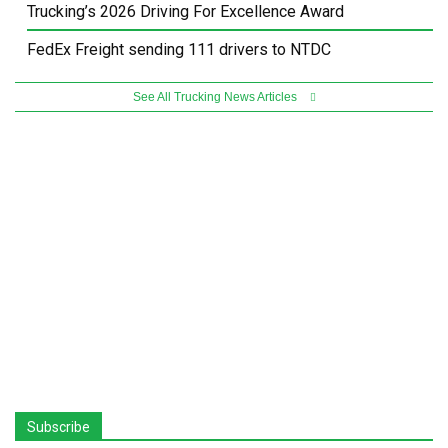
Trucking’s 2026 Driving For Excellence Award
FedEx Freight sending 111 drivers to NTDC
See All Trucking News Articles
Subscribe