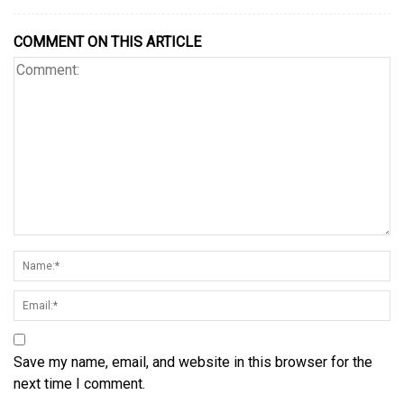
COMMENT ON THIS ARTICLE
Save my name, email, and website in this browser for the
next time I comment.