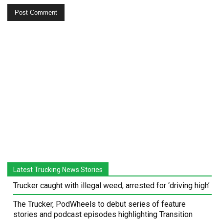
Latest Trucking News Stories
Trucker caught with illegal weed, arrested for ‘driving high’
The Trucker, PodWheels to debut series of feature
stories and podcast episodes highlighting Transition