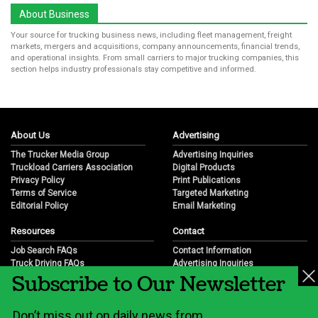
About Business
Your source for trucking business news, including fleet management, freight
markets, mergers and acquisitions, company announcements, financial trends,
and operational insights. From small carriers to major trucking companies, this
section helps industry professionals stay competitive and informed.
About Us
Advertising
The Trucker Media Group
Advertising Inquiries
Truckload Carriers Association
Digital Products
Privacy Policy
Print Publications
Terms of Service
Targeted Marketing
Editorial Policy
Email Marketing
Resources
Contact
Job Search FAQs
Contact Information
Truck Driving FAQs
Advertising Inquiries
Subscribe to Our Newsletter
Trucking Industry FAQs
Partnership Opportunities
Job Resources
Career Opportunities
Job Resource Videos
Submit a News Tip
Don’t miss out on daily news from
Trucking Industry History & Overview