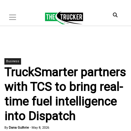
Business
TruckSmarter partners
with TCS to bring real-
time fuel intelligence
into Dispatch
By
Dana Guthrie
-
May 8, 2026