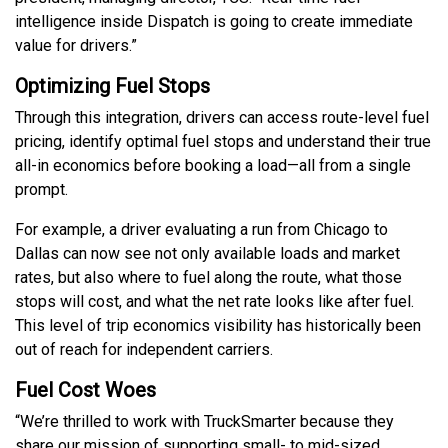
intelligence inside Dispatch is going to create immediate
value for drivers.”
Optimizing Fuel Stops
Through this integration, drivers can access route-level fuel
pricing, identify optimal fuel stops and understand their true
all-in economics before booking a load—all from a single
prompt.
For example, a driver evaluating a run from Chicago to
Dallas can now see not only available loads and market
rates, but also where to fuel along the route, what those
stops will cost, and what the net rate looks like after fuel.
This level of trip economics visibility has historically been
out of reach for independent carriers.
Fuel Cost Woes
“We’re thrilled to work with TruckSmarter because they
share our mission of supporting small- to mid-sized