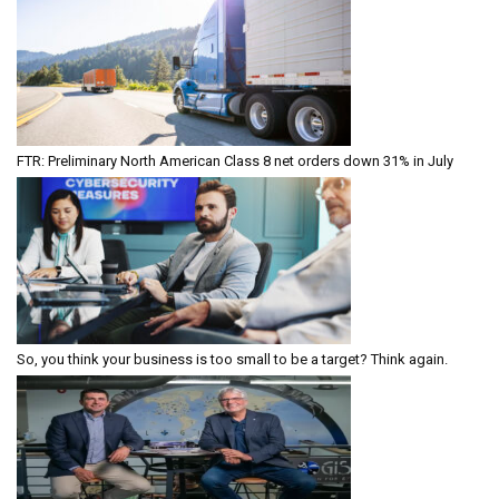
FTR: Preliminary North American Class 8 net orders down 31% in July
So, you think your business is too small to be a target? Think again.