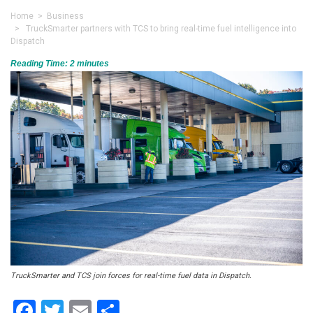
Home
>
Business
> TruckSmarter partners with TCS to bring real-time fuel intelligence into
Dispatch
Reading Time:
2
minutes
TruckSmarter and TCS join forces for real-time fuel data in Dispatch.
Facebook
Twitter
Email
Share