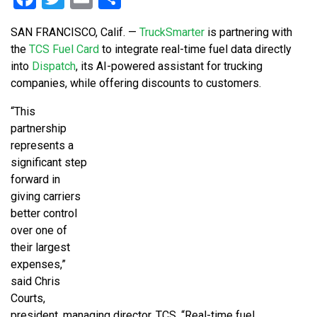
SAN FRANCISCO, Calif. —
TruckSmarter
is partnering with
the
TCS Fuel Card
to integrate real-time fuel data directly
into
Dispatch
, its AI-powered assistant for trucking
companies, while offering discounts to customers.
“This
partnership
represents a
significant step
forward in
giving carriers
better control
over one of
their largest
expenses,”
said Chris
Courts,
president, managing director, TCS. “Real-time fuel