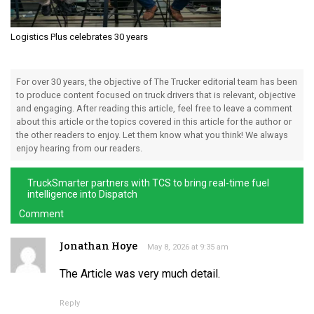
Logistics Plus celebrates 30 years
For over 30 years, the objective of The Trucker editorial team has been
to produce content focused on truck drivers that is relevant, objective
and engaging. After reading this article, feel free to leave a comment
about this article or the topics covered in this article for the author or
the other readers to enjoy. Let them know what you think! We always
enjoy hearing from our readers.
TruckSmarter partners with TCS to bring real-time fuel
intelligence into Dispatch
Comment
Jonathan Hoye
May 8, 2026 at 9:35 am
The Article was very much detail.
Reply