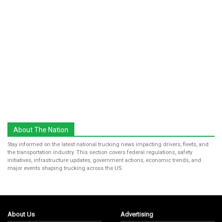
About The Nation
Stay informed on the latest national trucking news impacting drivers, fleets, and
the transportation industry. This section covers federal regulations, safety
initiatives, infrastructure updates, government actions, economic trends, and
major events shaping trucking across the US.
About Us
Advertising