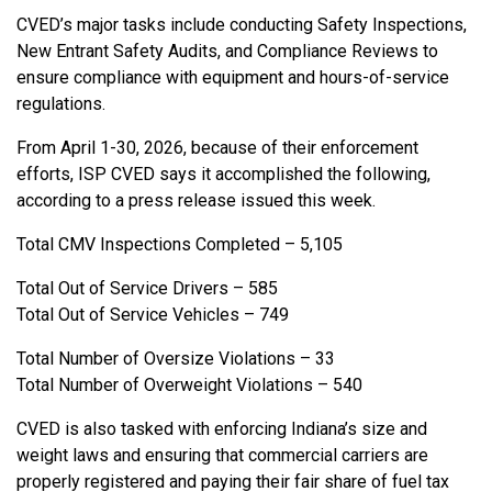
CVED’s major tasks include conducting Safety Inspections,
New Entrant Safety Audits, and Compliance Reviews to
ensure compliance with equipment and hours-of-service
regulations.
From April 1-30, 2026, because of their enforcement
efforts, ISP CVED says it accomplished the following,
according to a press release issued this week.
Total CMV Inspections Completed – 5,105
Total Out of Service Drivers – 585
Total Out of Service Vehicles – 749
Total Number of Oversize Violations – 33
Total Number of Overweight Violations – 540
CVED is also tasked with enforcing Indiana’s size and
weight laws and ensuring that commercial carriers are
properly registered and paying their fair share of fuel tax