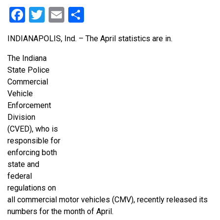
Facebook
Twitter
Email
Share
INDIANAPOLIS, Ind. – The April statistics are in.
The Indiana
State Police
Commercial
Vehicle
Enforcement
Division
(CVED), who is
responsible for
enforcing both
state and
federal
regulations on
all commercial motor vehicles (CMV), recently released its
numbers for the month of April.