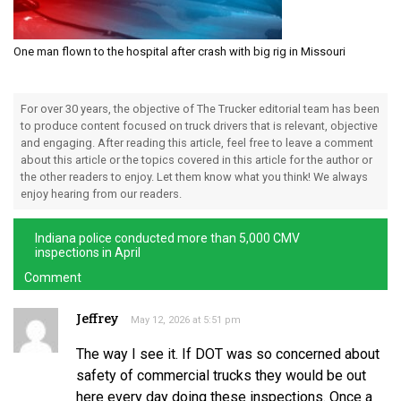
One man flown to the hospital after crash with big rig in Missouri
For over 30 years, the objective of The Trucker editorial team has been
to produce content focused on truck drivers that is relevant, objective
and engaging. After reading this article, feel free to leave a comment
about this article or the topics covered in this article for the author or
the other readers to enjoy. Let them know what you think! We always
enjoy hearing from our readers.
Indiana police conducted more than 5,000 CMV
inspections in April
Comment
Jeffrey
May 12, 2026 at 5:51 pm
The way I see it. If DOT was so concerned about
safety of commercial trucks they would be out
here every day doing these inspections. Once a