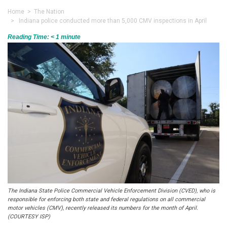
Home
>
The Nation
> Indiana police conducted more than 5,000 CMV inspections in April
Reading Time:
< 1
minute
The Indiana State Police Commercial Vehicle Enforcement Division (CVED), who is
responsible for enforcing both state and federal regulations on all commercial
motor vehicles (CMV), recently released its numbers for the month of April.
(COURTESY ISP)