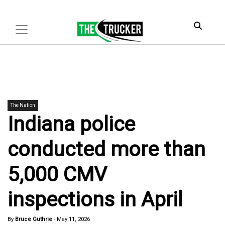
The Nation
Indiana police
conducted more than
5,000 CMV
inspections in April
By
Bruce Guthrie
-
May 11, 2026