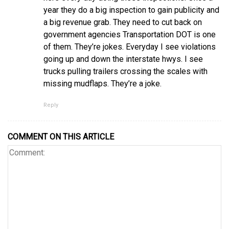
year they do a big inspection to gain publicity and
a big revenue grab. They need to cut back on
government agencies Transportation DOT is one
of them. They’re jokes. Everyday I see violations
going up and down the interstate hwys. I see
trucks pulling trailers crossing the scales with
missing mudflaps. They’re a joke.
Reply
COMMENT ON THIS ARTICLE