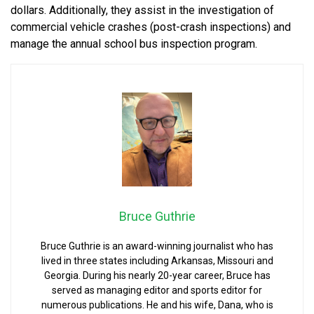
dollars. Additionally, they assist in the investigation of
commercial vehicle crashes (post-crash inspections) and
manage the annual school bus inspection program.
Bruce Guthrie
Bruce Guthrie is an award-winning journalist who has
lived in three states including Arkansas, Missouri and
Georgia. During his nearly 20-year career, Bruce has
served as managing editor and sports editor for
numerous publications. He and his wife, Dana, who is