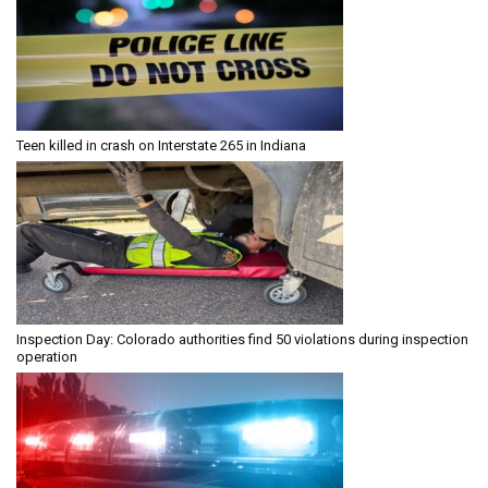
Teen killed in crash on Interstate 265 in Indiana
Inspection Day: Colorado authorities find 50 violations during inspection
operation