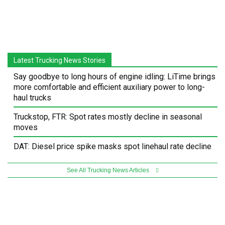
Latest Trucking News Stories
Say goodbye to long hours of engine idling: LiTime brings
more comfortable and efficient auxiliary power to long-
haul trucks
Truckstop, FTR: Spot rates mostly decline in seasonal
moves
DAT: Diesel price spike masks spot linehaul rate decline
See All Trucking News Articles