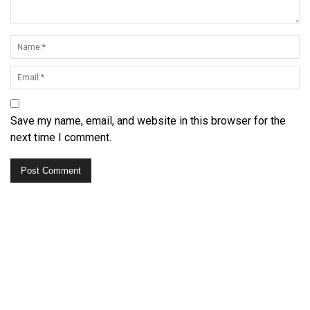
Save my name, email, and website in this browser for the
next time I comment.