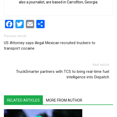
also a journalist, are based in Carrollton, Georgia.
Facebook
Twitter
Email
Share
Post navigation
Previous article
US Attorney says illegal Mexican recruited truckers to
transport cocaine
Next article
TruckSmarter partners with TCS to bring real-time fuel
intelligence into Dispatch
RELATED ARTICLES
MORE FROM AUTHOR