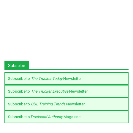
Subscibe
Subscribe to
The Trucker Today
Newsletter
Subscribe to
The Trucker Executive
Newsletter
Subscribe to
CDL Training Trends
Newsletter
Subscribe to
Truckload Authority
Magazine